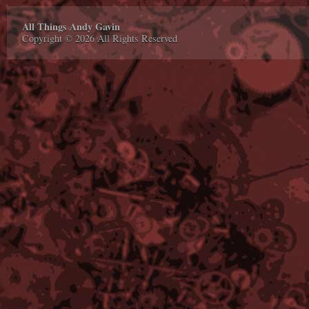
All Things Andy Gavin
Copyright © 2026 All Rights Reserved