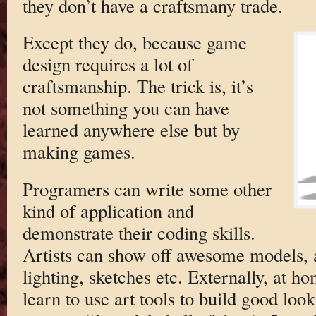
they don’t have a craftsmany trade.
Except they do, because game
design requires a lot of
craftsmanship. The trick is, it’s
not something you can have
learned anywhere else but by
making games.
Programers can write some other
kind of application and
demonstrate their coding skills.
Artists can show off awesome models, a
lighting, sketches etc. Externally, at ho
learn to use art tools to build good look