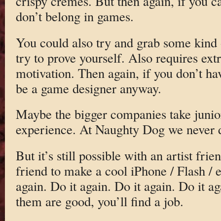
crispy cremes. But then again, if you ca
don’t belong in games.
You could also try and grab some kind 
try to prove yourself. Also requires ext
motivation. Then again, if you don’t hav
be a game designer anyway.
Maybe the bigger companies take junio
experience. At Naughty Dog we never d
But it’s still possible with an artist f
friend to make a cool iPhone / Flash / e
again. Do it again. Do it again. Do it 
them are good, you’ll find a job.