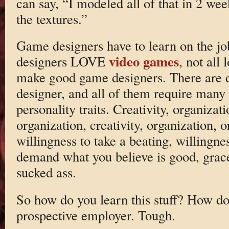
can say, “I modeled all of that in 2 we
the textures.”
Game designers have to learn on the j
video games
designers LOVE
, not all
make good game designers. There are di
designer, and all of them require many s
personality traits. Creativity, organizat
organization, creativity, organization, o
willingness to take a beating, willingne
demand what you believe is good, grac
sucked ass.
So how do you learn this stuff? How do
prospective employer. Tough.