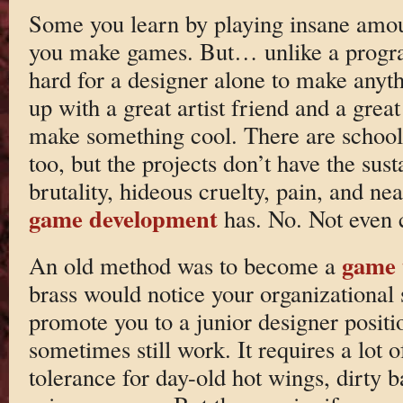
Some you learn by playing insane amou
you make games. But… unlike a program
hard for a designer alone to make anyt
up with a great artist friend and a gre
make something cool. There are school
too, but the projects don’t have the sust
brutality, hideous cruelty, pain, and nea
game development
has. No. Not even cl
game 
An old method was to become a
brass would notice your organizational sk
promote you to a junior designer positio
sometimes still work. It requires a lot 
tolerance for day-old hot wings, dirty b