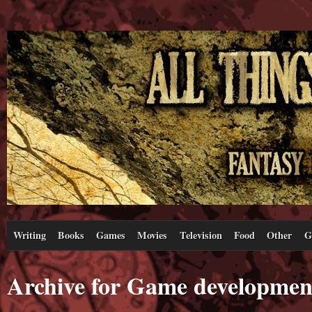
Writing
Books
Games
Movies
Television
Food
Other
G
Archive for Game developmen