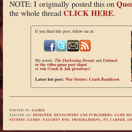
Quo
NOTE: I originally posted this on
CLICK HERE
the whole thread
.
If you liked this post, follow me at:
The Darkening Dream
Untimed
My novels:
and
or the
video game post depot
win Crash & Jak giveaways!
or
Latest hot post:
War Stories: Crash Bandicoot
POSTED IN:
GAMES
TAGGED AS:
DESIGNER
,
DEVELOPERS AND PUBLISHERS
,
GAME DE
STUDIES
,
GAMES
,
NAUGHTY DOG
,
PROGRAMMING
,
PT_CAREER_AD