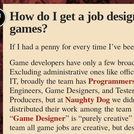
How do I get a job desig
N
games?
If I had a penny for every time I’ve be
Game developers have only a few broad
Excluding administrative ones like of
Programmer
IT, broadly the team has
Engineers, Game Designers, and Tester
Naughty Dog
Producers, but at
we didn
distributed their work among the team l
Game Designer
“
” is “purely creative”
team all game jobs are creative, but des