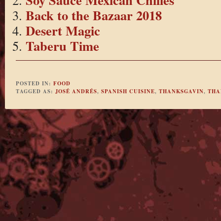
Back to the Bazaar 2018
Desert Magic
Taberu Time
POSTED IN:
FOOD
TAGGED AS:
JOSÉ ANDRÉS
,
SPANISH CUISINE
,
THANKSGAVIN
,
THA