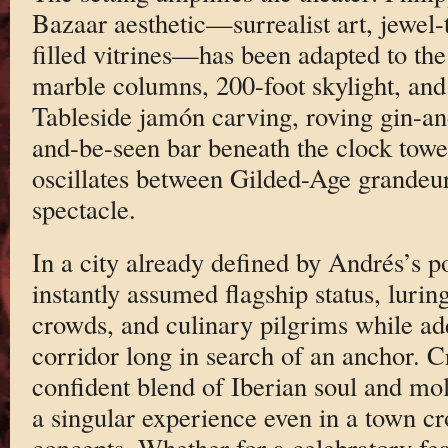
Bazaar aesthetic—surrealist art, jewel-
filled vitrines—has been adapted to th
marble columns, 200-foot skylight, and
Tableside jamón carving, roving gin-and
and-be-seen bar beneath the clock towe
oscillates between Gilded-Age grandeu
spectacle.
In a city already defined by Andrés’s p
instantly assumed flagship status, luri
crowds, and culinary pilgrims while ad
corridor long in search of an anchor. Cr
confident blend of Iberian soul and mole
a singular experience even in a town c
concepts. Whether for a celebratory feas