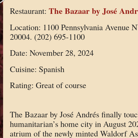
The Bazaar by José Andr
Restaurant:
Location: 1100 Pennsylvania Avenue 
20004. (202) 695-1100
Date: November 28, 2024
Cuisine: Spanish
Rating: Great of course
The Bazaar by José Andrés finally touc
humanitarian’s home city in August 202
atrium of the newly minted Waldorf Ast