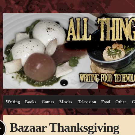
Writing
Books
Games
Movies
Television
Food
Other
G
Bazaar Thanksgiving
L