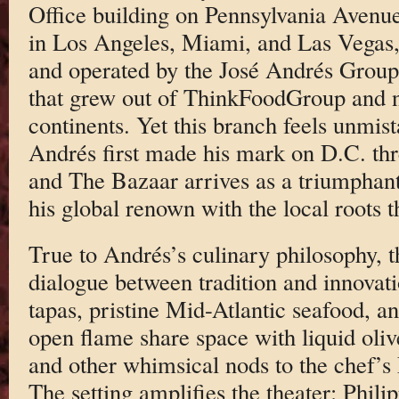
Office building on Pennsylvania Avenue.
in Los Angeles, Miami, and Las Vegas, 
and operated by the José Andrés Group
that grew out of ThinkFoodGroup and 
continents. Yet this branch feels unmi
Andrés first made his mark on D.C. thr
and The Bazaar arrives as a triumpha
his global renown with the local roots t
True to Andrés’s culinary philosophy, t
dialogue between tradition and innova
tapas, pristine Mid-Atlantic seafood, an
open flame share space with liquid oliv
and other whimsical nods to the chef’s 
The setting amplifies the theater: Phili