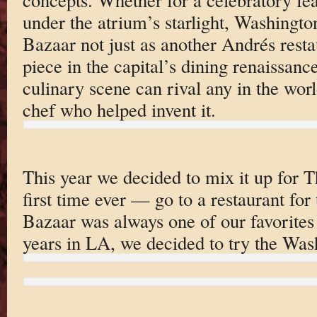
under the atrium’s starlight, Washingto
Bazaar not just as another Andrés resta
piece in the capital’s dining renaissan
culinary scene can rival any in the worl
chef who helped invent it.
This year we decided to mix it up for
first time ever — go to a restaurant for
Bazaar was always one of our favorites 
years in LA, we decided to try the Was