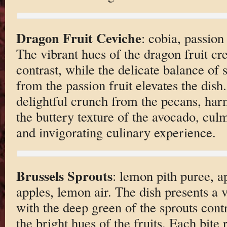
Dragon Fruit Ceviche
: cobia, passion
The vibrant hues of the dragon fruit cre
contrast, while the delicate balance of
from the passion fruit elevates the dish.
delightful crunch from the pecans, har
the buttery texture of the avocado, culm
and invigorating culinary experience.
Brussels Sprouts
: lemon pith puree, a
apples, lemon air. The dish presents a 
with the deep green of the sprouts contr
the bright hues of the fruits. Each bite 