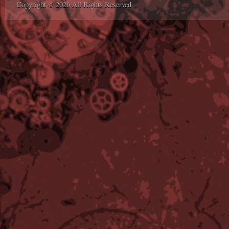
Copyright © 2026 All Rights Reserved