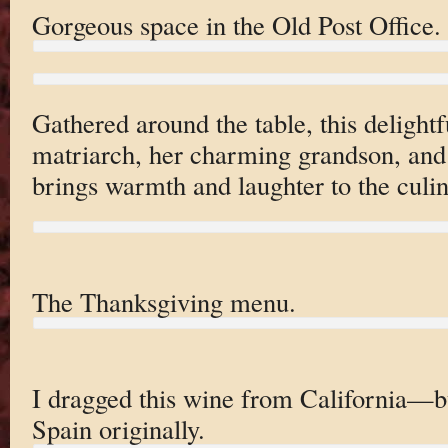
Gorgeous space in the Old Post Office.
Gathered around the table, this deligh
matriarch, her charming grandson, and
brings warmth and laughter to the culi
The Thanksgiving menu.
I dragged this wine from California—b
Spain originally.