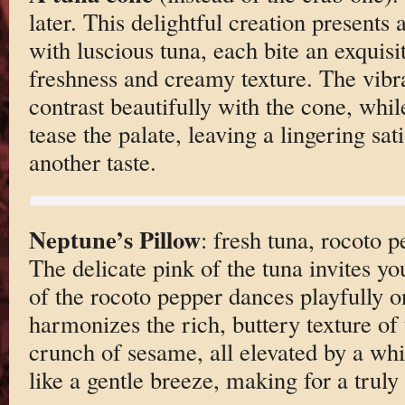
later. This delightful creation presents a
with luscious tuna, each bite an exquisi
freshness and creamy texture. The vibra
contrast beautifully with the cone, whi
tease the palate, leaving a lingering sat
another taste.
Neptune’s Pillow
: fresh tuna, rocoto 
The delicate pink of the tuna invites yo
of the rocoto pepper dances playfully o
harmonizes the rich, buttery texture of 
crunch of sesame, all elevated by a whi
like a gentle breeze, making for a truly