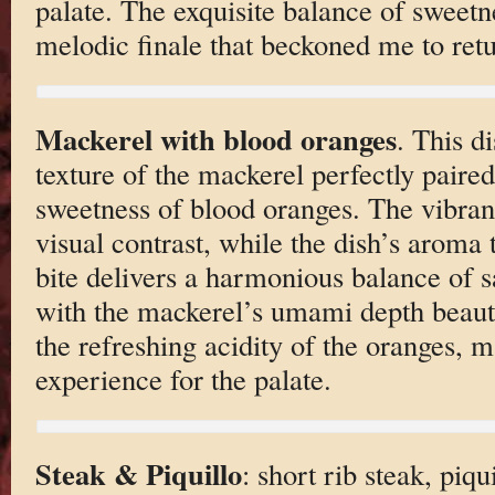
palate. The exquisite balance of sweetne
melodic finale that beckoned me to ret
Mackerel with blood oranges
. This d
texture of the mackerel perfectly paired
sweetness of blood oranges. The vibrant
visual contrast, while the dish’s aroma 
bite delivers a harmonious balance of s
with the mackerel’s umami depth beau
the refreshing acidity of the oranges, ma
experience for the palate.
Steak & Piquillo
: short rib steak, piqui