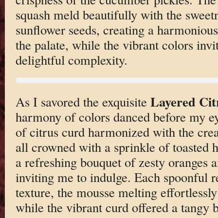
squash meld beautifully with the sweet
sunflower seeds, creating a harmonious
the palate, while the vibrant colors invit
delightful complexity.
Layered Cit
As I savored the exquisite
harmony of colors danced before my ey
of citrus curd harmonized with the cre
all crowned with a sprinkle of toasted
a refreshing bouquet of zesty oranges an
inviting me to indulge. Each spoonful r
texture, the mousse melting effortlessly
while the vibrant curd offered a tangy 