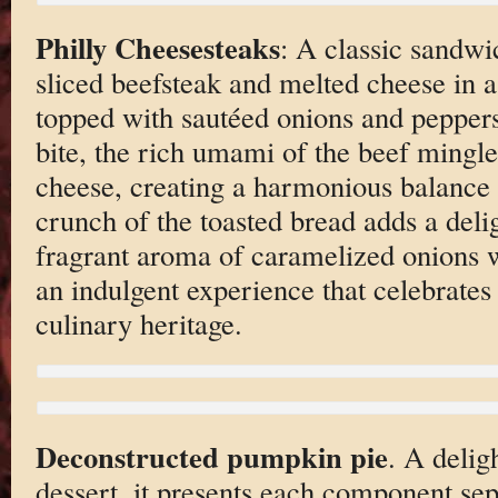
Philly Cheesesteaks
: A classic sandwic
sliced beefsteak and melted cheese in a
topped with sautéed onions and pepper
bite, the rich umami of the beef mingl
cheese, creating a harmonious balance 
crunch of the toasted bread adds a delig
fragrant aroma of caramelized onions w
an indulgent experience that celebrates 
culinary heritage.
Deconstructed pumpkin pie
. A deligh
dessert, it presents each component sep