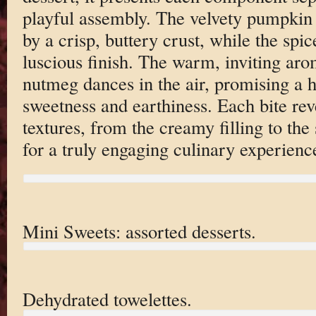
playful assembly. The velvety pumpkin
by a crisp, buttery crust, while the sp
luscious finish. The warm, inviting a
nutmeg dances in the air, promising a 
sweetness and earthiness. Each bite re
textures, from the creamy filling to th
for a truly engaging culinary experienc
Mini Sweets: assorted desserts.
Dehydrated towelettes.