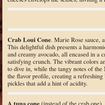
Crab Loui Cone
. Marie Rose sauce, a
This delightful dish presents a harmoni
and creamy avocado, all encased in a cr
satisfying crunch. The vibrant colors a
to dive in, while the tangy notes of th
the flavor profile, creating a refreshin
pickles that add a hint of acidity.
A tuna cone
(instead of the crab one)