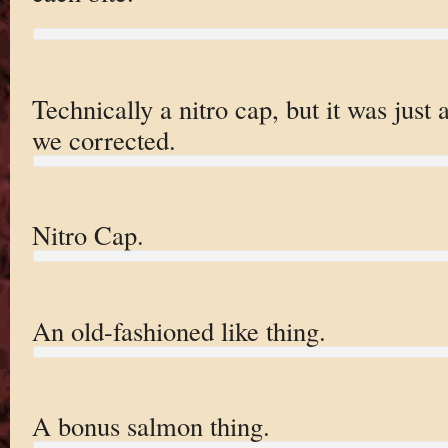
Technically a nitro cap, but it was jus
we corrected.
Nitro Cap.
An old-fashioned like thing.
A bonus salmon thing.