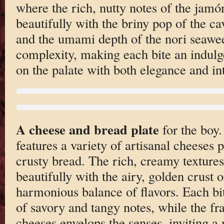
where the rich, nutty notes of the jam
beautifully with the briny pop of the ca
and the umami depth of the nori seawee
complexity, making each bite an indulg
on the palate with both elegance and in
A cheese and bread plate
for the boy.
features a variety of artisanal cheeses 
crusty bread. The rich, creamy textures
beautifully with the airy, golden crust o
harmonious balance of flavors. Each bite
of savory and tangy notes, while the fr
cheeses envelops the senses, inviting 