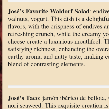
José’s Favorite Waldorf Salad
: endiv
walnuts, yogurt. This dish is a delightf
flavors, with the crispness of endives a
refreshing crunch, while the creamy yo
cheese create a luxurious mouthfeel. T
satisfying richness, enhancing the overa
earthy aroma and nutty taste, making e
blend of contrasting elements.
José’s Taco
: jamón ibérico de bellota, 
nori seaweed. This exquisite creation i