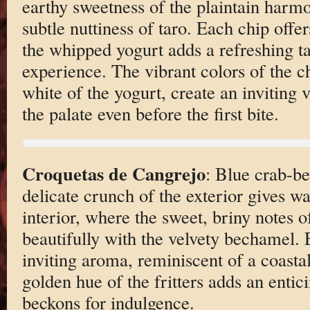
earthy sweetness of the plaintain harmo
subtle nuttiness of taro. Each chip offer
the whipped yogurt adds a refreshing tan
experience. The vibrant colors of the ch
white of the yogurt, create an inviting v
the palate even before the first bite.
Croquetas de Cangrejo
: Blue crab-be
delicate crunch of the exterior gives w
interior, where the sweet, briny notes 
beautifully with the velvety bechamel. 
inviting aroma, reminiscent of a coastal
golden hue of the fritters adds an entic
beckons for indulgence.