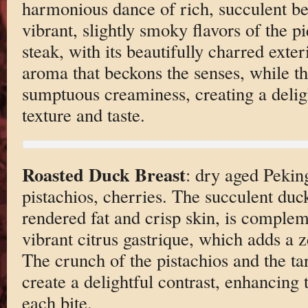
harmonious dance of rich, succulent b
vibrant, slightly smoky flavors of the p
steak, with its beautifully charred exter
aroma that beckons the senses, while the
sumptuous creaminess, creating a deligh
texture and taste.
Roasted Duck Breast
: dry aged Peking
pistachios, cherries. The succulent duck
rendered fat and crisp skin, is complem
vibrant citrus gastrique, which adds a z
The crunch of the pistachios and the tar
create a delightful contrast, enhancing t
each bite.