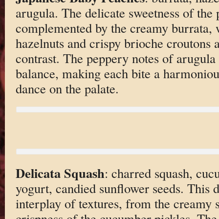
arugula. The delicate sweetness of the 
complemented by the creamy burrata, 
hazelnuts and crispy brioche croutons a
contrast. The peppery notes of arugula 
balance, making each bite a harmonious
dance on the palate.
Delicata Squash
: charred squash, cuc
yogurt, candied sunflower seeds. This d
interplay of textures, from the creamy 
crispness of the cucumber pickles. The