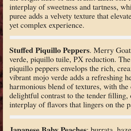
interplay of sweetness and tartness, wh
puree adds a velvety texture that elevate
yet complex experience.
Stuffed Piquillo Peppers
. Merry Goat
verde, piquillo tuile, PX reduction. The
piquillo peppers envelops the rich, cre
vibrant mojo verde adds a refreshing he
harmonious blend of textures, with the 
delightful contrast to the tender filling,
interplay of flavors that lingers on the p
Japanese Baby Peaches
: burrata, haz