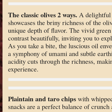
The classic olives 2 ways.
A delightful 
showcases the briny richness of the oliv
unique depth of flavor. The vivid gree
contrast beautifully, inviting you to expl
As you take a bite, the luscious oil env
a symphony of umami and subtle earthin
acidity cuts through the richness, maki
experience.
Plaintain and taro chips
with whipped 
snacks are a perfect balance of crunch