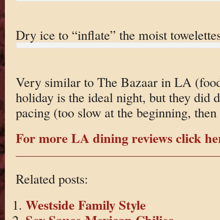
Dry ice to “inflate” the moist towelettes
Very similar to The Bazaar in LA (food
holiday is the ideal night, but they did
pacing (too slow at the beginning, then 
For more LA dining reviews click he
Related posts:
Westside Family Style
Soy Sauce Mexican Chilies