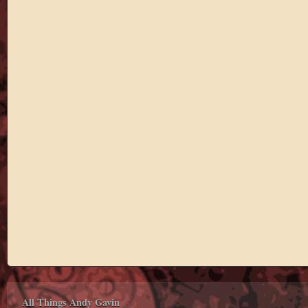
All Things Andy Gavin