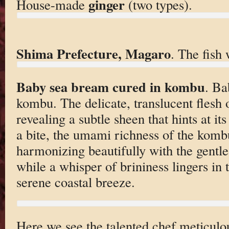
ginger
House-made
(two types).
Shima Prefecture, Magaro
. The fish 
Baby sea bream cured in kombu
. Ba
kombu. The delicate, translucent flesh of
revealing a subtle sheen that hints at it
a bite, the umami richness of the komb
harmonizing beautifully with the gentl
while a whisper of brininess lingers in t
serene coastal breeze.
Here we see the talented chef meticulou