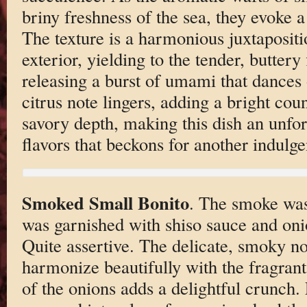
briny freshness of the sea, they evoke a
The texture is a harmonious juxtapositi
exterior, yielding to the tender, buttery
releasing a burst of umami that dances 
citrus note lingers, adding a bright coun
savory depth, making this dish an unfo
flavors that beckons for another indulgen
Smoked Small Bonito
. The smoke was
was garnished with shiso sauce and onio
Quite assertive. The delicate, smoky no
harmonize beautifully with the fragrant
of the onions adds a delightful crunch. 