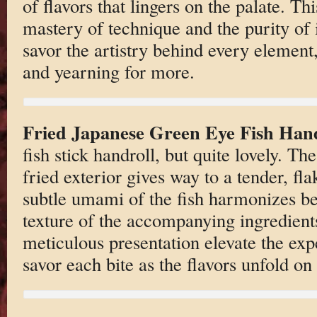
of flavors that lingers on the palate. Thi
mastery of technique and the purity of i
savor the artistry behind every element
and yearning for more.
Fried Japanese Green Eye Fish Hand
fish stick handroll, but quite lovely. Th
fried exterior gives way to a tender, fla
subtle umami of the fish harmonizes be
texture of the accompanying ingredient
meticulous presentation elevate the exp
savor each bite as the flavors unfold on