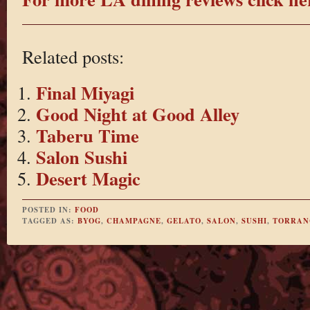
Related posts:
Final Miyagi
Good Night at Good Alley
Taberu Time
Salon Sushi
Desert Magic
POSTED IN:
FOOD
TAGGED AS:
BYOG
,
CHAMPAGNE
,
GELATO
,
SALON
,
SUSHI
,
TORRAN