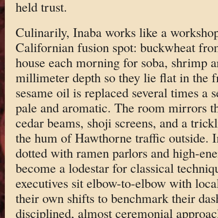
held trust.
Culinarily, Inaba works like a worksho
Californian fusion spot: buckwheat fro
house each morning for soba, shrimp are
millimeter depth so they lie flat in the 
sesame oil is replaced several times a s
pale and aromatic. The room mirrors t
cedar beams, shoji screens, and a trickl
the hum of Hawthorne traffic outside. 
dotted with ramen parlors and high-ene
become a lodestar for classical techniq
executives sit elbow-to-elbow with loca
their own shifts to benchmark their dash
disciplined, almost ceremonial approa