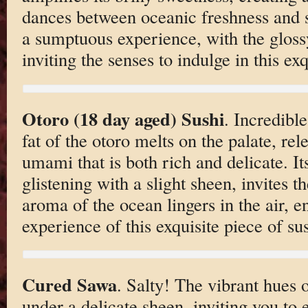
dances between oceanic freshness and s
a sumptuous experience, with the glossy
inviting the senses to indulge in this exq
Otoro (18 day aged) Sushi
. Incredibl
fat of the otoro melts on the palate, re
umami that is both rich and delicate. It
glistening with a slight sheen, invites t
aroma of the ocean lingers in the air, e
experience of this exquisite piece of sus
Cured Sawa
. Salty! The vibrant hues o
under a delicate sheen, inviting you to 