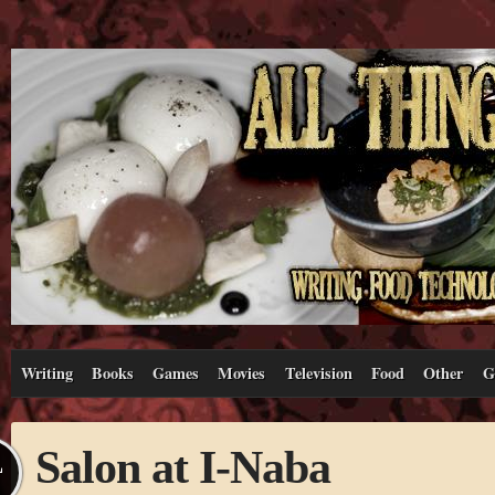
Writing
Books
Games
Movies
Television
Food
Other
G
Salon at I-Naba
L