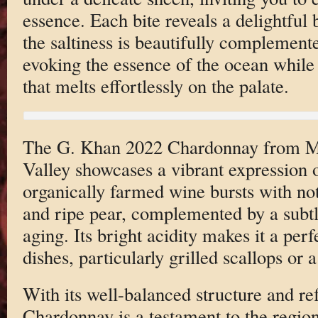
essence. Each bite reveals a delightful 
the saltiness is beautifully complement
evoking the essence of the ocean while 
that melts effortlessly on the palate.
The G. Khan 2022 Chardonnay from M
Valley showcases a vibrant expression of
organically farmed wine bursts with not
and ripe pear, complemented by a subtl
aging. Its bright acidity makes it a per
dishes, particularly grilled scallops or a
With its well-balanced structure and ref
Chardonnay is a testament to the region’