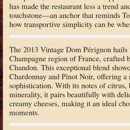
has made the restaurant less a trend an
touchstone—an anchor that reminds Torr
how transportive simplicity can be when
The 2013 Vintage Dom Pérignon hails f
Champagne region of France, crafted 
Chandon. This exceptional blend showc
Chardonnay and Pinot Noir, offering a r
sophistication. With its notes of citrus,
minerality, it pairs beautifully with del
creamy cheeses, making it an ideal cho
moments.