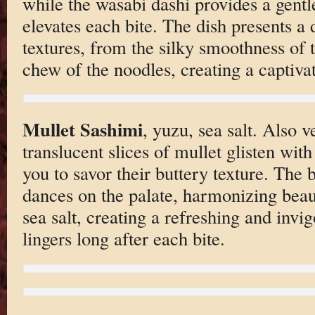
while the wasabi dashi provides a gentle
elevates each bite. The dish presents a d
textures, from the silky smoothness of t
chew of the noodles, creating a captiva
Mullet Sashimi
, yuzu, sea salt. Also v
translucent slices of mullet glisten with
you to savor their buttery texture. The 
dances on the palate, harmonizing beaut
sea salt, creating a refreshing and invi
lingers long after each bite.