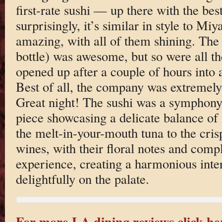
first-rate sushi — up there with the bes
surprisingly, it’s similar in style to M
amazing, with all of them shining. The ’
bottle) was awesome, but so were all th
opened up after a couple of hours into
Best of all, the company was extremely
Great night! The sushi was a symphony 
piece showcasing a delicate balance of 
the melt-in-your-mouth tuna to the cris
wines, with their floral notes and compl
experience, creating a harmonious inter
delightfully on the palate.
For more LA dining reviews click he