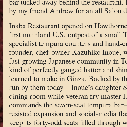
bar tucked away behind the restaurant. 
by my friend Andrew for an all Salon d
Inaba Restaurant opened on Hawthorne
first mainland U.S. outpost of a small
specialist tempura counters and hand-c
founder, chef-owner Kazuhiko Inoue, w
fast-growing Japanese community in To
kind of perfectly gauged batter and sh
learned to make in Ginza. Backed by the
run by them today—Inoue’s daughter 
dining room while veteran fry master 
commands the seven-seat tempura bar—
resisted expansion and social-media fla
keep its forty-odd seats filled through