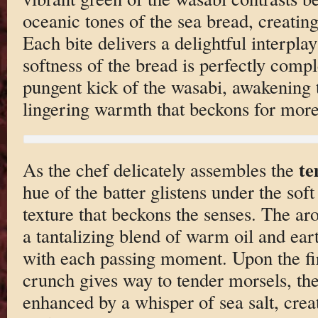
oceanic tones of the sea bread, creating 
Each bite delivers a delightful interpla
softness of the bread is perfectly comp
pungent kick of the wasabi, awakening 
lingering warmth that beckons for more
t
As the chef delicately assembles the
hue of the batter glistens under the soft
texture that beckons the senses. The ar
a tantalizing blend of warm oil and ear
with each passing moment. Upon the firs
crunch gives way to tender morsels, the
enhanced by a whisper of sea salt, cre