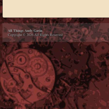
All Things Andy Gavin
Copyright © 2026 All Rights Reserved