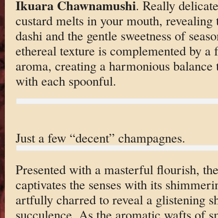
Ikuara Chawnamushi
. Really delicat
custard melts in your mouth, revealing
dashi and the gentle sweetness of season
ethereal texture is complemented by a f
aroma, creating a harmonious balance t
with each spoonful.
Just a few “decent” champagnes.
Presented with a masterful flourish, th
captivates the senses with its shimmeri
artfully charred to reveal a glistening sh
succulence. As the aromatic wafts of s