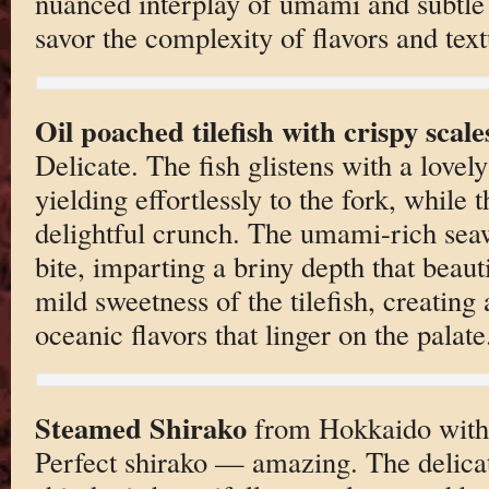
nuanced interplay of umami and subtle 
savor the complexity of flavors and text
Oil poached tilefish with crispy scal
Delicate. The fish glistens with a lovely
yielding effortlessly to the fork, while 
delightful crunch. The umami-rich sea
bite, imparting a briny depth that beau
mild sweetness of the tilefish, creatin
oceanic flavors that linger on the palate
Steamed Shirako
from Hokkaido with 
Perfect shirako — amazing. The delicat