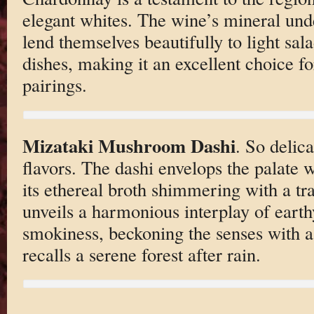
elegant whites. The wine’s mineral unde
lend themselves beautifully to light sa
dishes, making it an excellent choice fo
pairings.
Mizataki Mushroom Dashi
. So delic
flavors. The dashi envelops the palate
its ethereal broth shimmering with a tra
unveils a harmonious interplay of earth
smokiness, beckoning the senses with a
recalls a serene forest after rain.