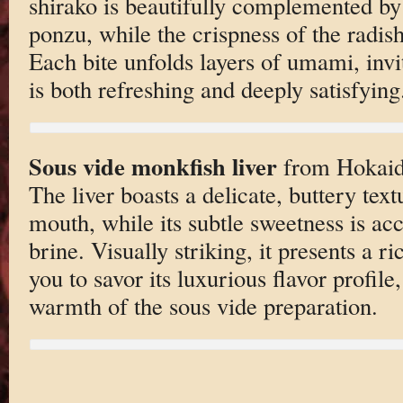
shirako is beautifully complemented by 
ponzu, while the crispness of the radis
Each bite unfolds layers of umami, invi
is both refreshing and deeply satisfying
Sous vide monkfish liver
from Hokaido
The liver boasts a delicate, buttery text
mouth, while its subtle sweetness is ac
brine. Visually striking, it presents a r
you to savor its luxurious flavor profil
warmth of the sous vide preparation.