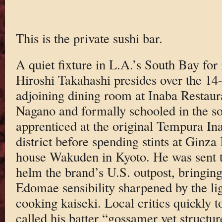
This is the private sushi bar.
A quiet fixture in L.A.’s South Bay for
Hiroshi Takahashi presides over the 14
adjoining dining room at Inaba Restaur
Nagano and formally schooled in the so
apprenticed at the original Tempura I
district before spending stints at Ginz
house Wakuden in Kyoto. He was sent t
helm the brand’s U.S. outpost, bringing
Edomae sensibility sharpened by the li
cooking kaiseki. Local critics quickly 
called his batter “gossamer yet structu