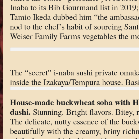
Inaba to its Bib Gourmand list in 2019
Tamio Ikeda dubbed him “the ambassado
nod to the chef’s habit of sourcing Sa
Weiser Family Farms vegetables the mor
The “secret” i-naba sushi private oma
inside the Izakaya/Tempura house. Basi
House-made buckwheat soba with H
dashi.
Stunning. Bright flavors. Bitey, 
The delicate, nutty essence of the bu
beautifully with the creamy, briny rich