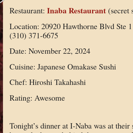
Inaba Restaurant
Restaurant:
(secret 
Location: 20920 Hawthorne Blvd Ste 1
(310) 371-6675
Date: November 22, 2024
Cuisine: Japanese Omakase Sushi
Chef: Hiroshi Takahashi
Rating: Awesome
Tonight’s dinner at I-Naba was at their