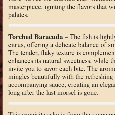
masterpiece, igniting the flavors that wi
palates.
Torched Baracuda
– The fish is lightl
citrus, offering a delicate balance of s
The tender, flaky texture is complement
enhances its natural sweetness, while th
invite you to savor each bite. The aroma
mingles beautifully with the refreshing 
accompanying sauce, creating an elegan
long after the last morsel is gone.
This exquisite sake is from the renow