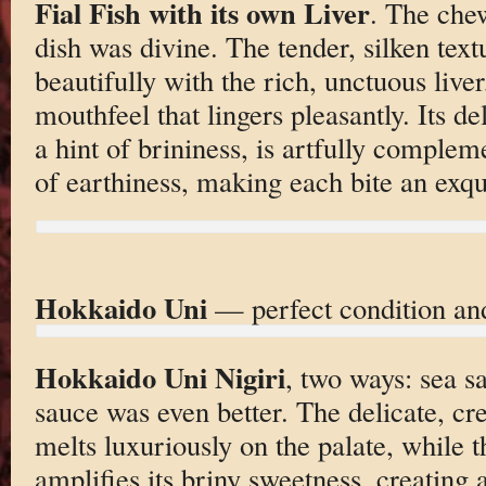
Fial Fish with its own Liver
. The che
dish was divine. The tender, silken text
beautifully with the rich, unctuous liver
mouthfeel that lingers pleasantly. Its de
a hint of brininess, is artfully comple
of earthiness, making each bite an exqu
Hokkaido Uni
— perfect condition an
Hokkaido Uni Nigiri
, two ways: sea s
sauce was even better. The delicate, cr
melts luxuriously on the palate, while
amplifies its briny sweetness, creating