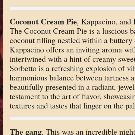
Coconut Cream Pie
, Kappacino, and 
The Coconut Cream Pie is a luscious ba
coconut filling nestled within a buttery 
Kappacino offers an inviting aroma with
intertwined with a hint of creamy swe
Sorbetto is a refreshing explosion of vib
harmonious balance between tartness a
beautifully presented in a radiant, jewel
testament to the art of flavor, showcasin
textures and tastes that linger on the pal
The gang
. This was an incredible nigh