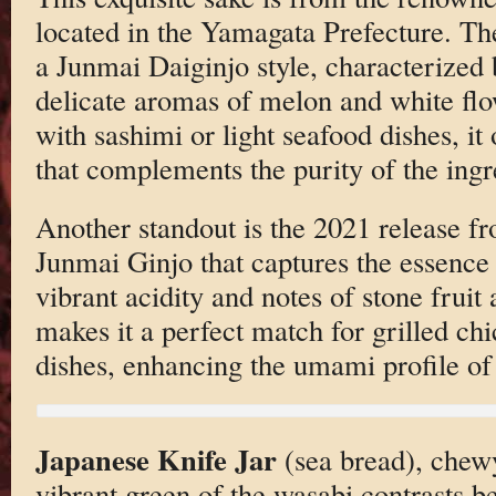
located in the Yamagata Prefecture. T
a Junmai Daiginjo style, characterized 
delicate aromas of melon and white flow
with sashimi or light seafood dishes, it 
that complements the purity of the ingr
Another standout is the 2021 release f
Junmai Ginjo that captures the essence o
vibrant acidity and notes of stone fruit a
makes it a perfect match for grilled chi
dishes, enhancing the umami profile of
Japanese Knife Jar
(sea bread), chewy
vibrant green of the wasabi contrasts be