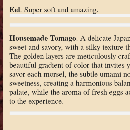
Eel
. Super soft and amazing.
Housemade Tomago
. A delicate Japa
sweet and savory, with a silky texture t
The golden layers are meticulously cra
beautiful gradient of color that invites 
savor each morsel, the subtle umami no
sweetness, creating a harmonious balanc
palate, while the aroma of fresh eggs 
to the experience.