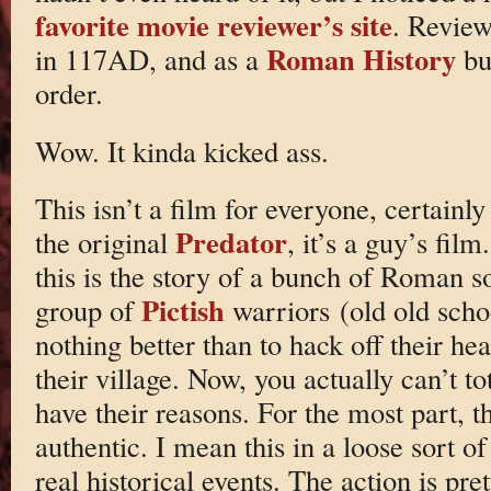
favorite movie reviewer’s site
. Review
Roman History
in 117AD, and as a
buf
order.
Wow. It kinda kicked ass.
This isn’t a film for everyone, certain
Predator
the original
, it’s a guy’s film
this is the story of a bunch of Roman s
Pictish
group of
warriors (old old scho
nothing better than to hack off their h
their village. Now, you actually can’t to
have their reasons. For the most part, th
authentic. I mean this in a loose sort of
real historical events. The action is prett