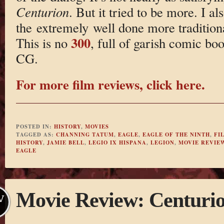
Centurion
. But it tried to be more. I al
the extremely well done more tradition
300
This is no
, full of garish comic bo
CG.
For more film reviews, click here.
POSTED IN:
HISTORY
,
MOVIES
TAGGED AS:
CHANNING TATUM
,
EAGLE
,
EAGLE OF THE NINTH
,
FI
HISTORY
,
JAMIE BELL
,
LEGIO IX HISPANA
,
LEGION
,
MOVIE REVIE
EAGLE
Movie Review: Centuri
V