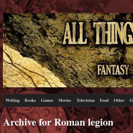
Writing
Books
Games
Movies
Television
Food
Other
G
Archive for Roman legion