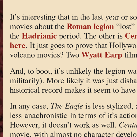
It’s interesting that in the last year or 
Roman legion
movies about the
“lost”
Hadrianic
Cen
the
period. The other is
here
. It just goes to prove that Hollyw
Wyatt Earp
volcano movies? Two
fil
And, to boot, it’s unlikely the legion wa
militarily). More likely it was just dis
historical record makes it seem to have
In any case,
The Eagle
is less stylized,
less anachronistic in terms of it’s acti
However, it doesn’t work as well.
Centu
movie, with almost no character devel