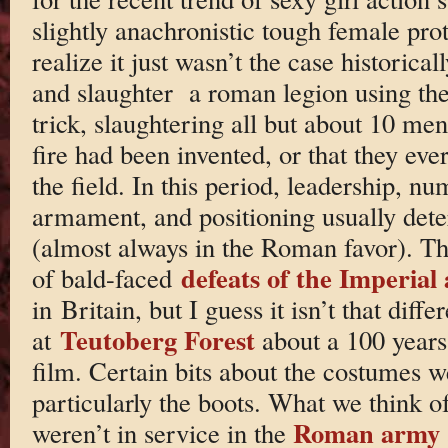
slightly anachronistic tough female pro
realize it just wasn’t the case historica
and slaughter a roman legion using the o
trick, slaughtering all but about 10 men
fire had been invented, or that they ever
the field. In this period, leadership, nu
armament, and positioning usually det
(almost always in the Roman favor). Th
defeats of the Imperial
of bald-faced
in Britain, but I guess it isn’t that diffe
Teutoberg Forest
at
about a 100 years 
film. Certain bits about the costumes we
particularly the boots. What we think o
Roman army
weren’t in service in the