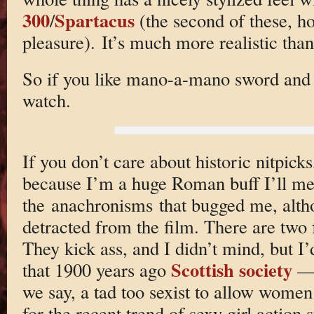
300
Spartacus
/
(the second of these, ho
pleasure). It’s much more realistic than
So if you like mano-a-mano sword and su
watch.
If you don’t care about historic nitpick
because I’m a huge Roman buff I’ll me
the anachronisms that bugged me, alth
detracted from the film. There are two 
They kick ass, and I didn’t mind, but I’
Scottish society
that 1900 years ago
— 
we say, a tad too sexist to allow women 
for the recent trend of sexy girl action