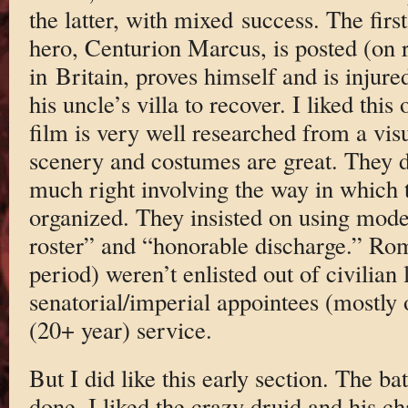
the latter, with mixed success. The firs
hero, Centurion Marcus, is posted (on r
in Britain, proves himself and is injure
his uncle’s villa to recover. I liked this
film is very well researched from a vis
scenery and costumes are great. They di
much right involving the way in which
organized. They insisted on using mode
roster” and “honorable discharge.” Roma
period) weren’t enlisted out of civilian 
senatorial/imperial appointees (mostly o
(20+ year) service.
But I did like this early section. The b
done. I liked the crazy druid and his cha