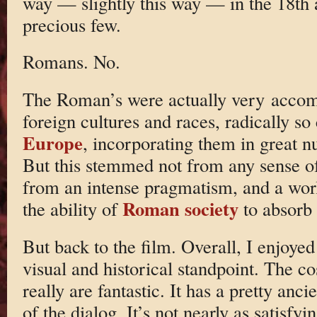
way — slightly this way — in the 18th 
precious few.
Romans. No.
The Roman’s were actually very accom
foreign cultures and races, radically s
Europe
, incorporating them in great nu
But this stemmed not from any sense of 
from an intense pragmatism, and a wor
Roman society
the ability of
to absorb 
But back to the film. Overall, I enjoyed
visual and historical standpoint. The co
really are fantastic. It has a pretty an
of the dialog. It’s not nearly as satisf