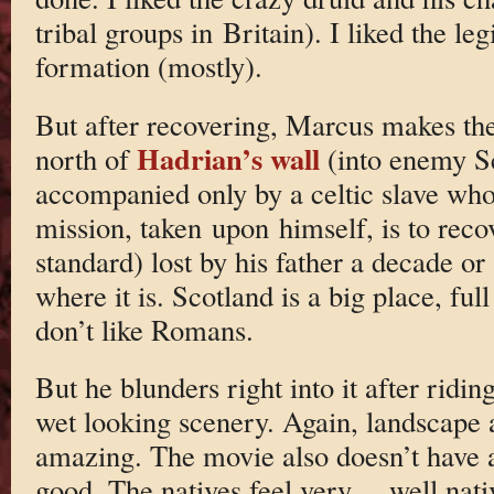
tribal groups in Britain). I liked the leg
formation (mostly).
But after recovering, Marcus makes the
Hadrian’s wall
north of
(into enemy Sc
accompanied only by a celtic slave who
mission, taken upon himself, is to recov
standard) lost by his father a decade or
where it is. Scotland is a big place, full
don’t like Romans.
But he blunders right into it after rid
wet looking scenery. Again, landscape
amazing. The movie also doesn’t have a
good. The natives feel very… well nati