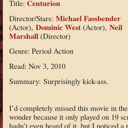
Centurion
Title:
Michael Fassbender
Director/Stars:
Dominic West
Neil
(Actor),
(Actor),
Marshall
(Director)
Genre: Period Action
Read: Nov 3, 2010
Summary: Surprisingly kick-ass.
I’d completely missed this movie in the 
wonder because it only played on 19 scr
hadn’t even heard of it, but I noticed 