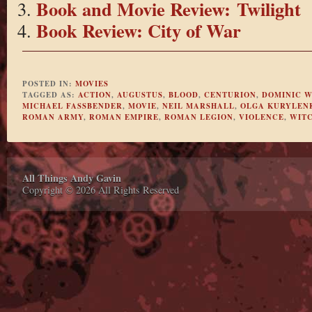
Book and Movie Review: Twilight
Book Review: City of War
POSTED IN:
MOVIES
TAGGED AS:
ACTION
,
AUGUSTUS
,
BLOOD
,
CENTURION
,
DOMINIC W
MICHAEL FASSBENDER
,
MOVIE
,
NEIL MARSHALL
,
OLGA KURYLEN
ROMAN ARMY
,
ROMAN EMPIRE
,
ROMAN LEGION
,
VIOLENCE
,
WIT
All Things Andy Gavin
Copyright © 2026 All Rights Reserved