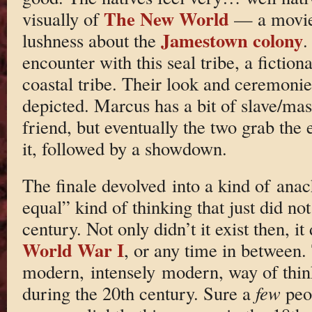
The New World
visually of
— a movie 
Jamestown colony
lushness about the
.
encounter with this seal tribe, a fiction
coastal tribe. Their look and ceremoni
depicted. Marcus has a bit of slave/mast
friend, but eventually the two grab the
it, followed by a showdown.
The finale devolved into a kind of anach
equal” kind of thinking that just did not
century. Not only didn’t it exist then, it
World War I
, or any time in between.
modern, intensely modern, way of thin
during the 20th century. Sure a
few
peop