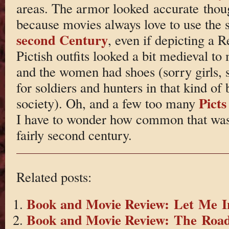
areas. The armor looked accurate thou
because movies always love to use the 
second Century
, even if depicting a 
Pictish outfits looked a bit medieval to
and the women had shoes (sorry girls, 
for soldiers and hunters in that kind of 
Picts
society). Oh, and a few too many
I have to wonder how common that was. B
fairly second century.
Related posts:
Book and Movie Review: Let Me I
Book and Movie Review: The Roa