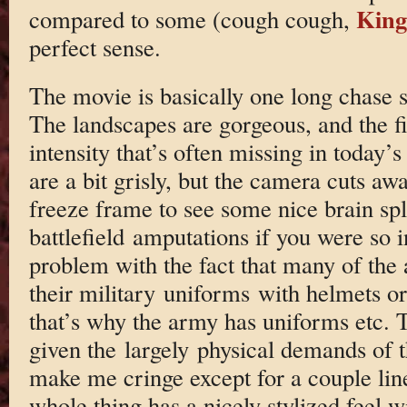
King
compared to some (cough cough,
perfect sense.
The movie is basically one long chase s
The landscapes are gorgeous, and the f
intensity that’s often missing in today’s
are a bit grisly, but the camera cuts aw
freeze frame to see some nice brain spl
battlefield amputations if you were so i
problem with the fact that many of the 
their military uniforms with helmets o
that’s why the army has uniforms etc. 
given the largely physical demands of t
make me cringe except for a couple line
whole thing has a nicely stylized feel w