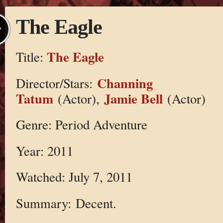
The Eagle
L
The Eagle
Title:
Channing
Director/Stars:
Tatum
Jamie Bell
(Actor),
(Actor)
Genre: Period Adventure
Year: 2011
Watched: July 7, 2011
Summary: Decent.