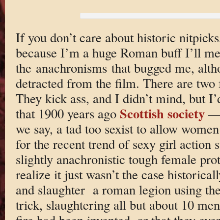
If you don’t care about historic nitpick
because I’m a huge Roman buff I’ll me
the anachronisms that bugged me, alth
detracted from the film. There are two 
They kick ass, and I didn’t mind, but I’
Scottish society
that 1900 years ago
— 
we say, a tad too sexist to allow women 
for the recent trend of sexy girl action
slightly anachronistic tough female pro
realize it just wasn’t the case historica
and slaughter a roman legion using the o
trick, slaughtering all but about 10 men
fire had been invented, or that they ever