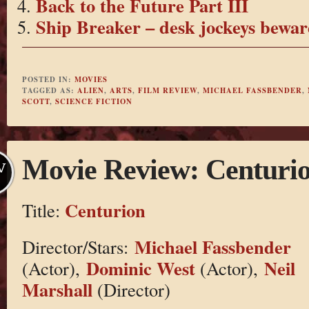
Back to the Future Part III
Ship Breaker – desk jockeys bewar
POSTED IN:
MOVIES
TAGGED AS:
ALIEN
,
ARTS
,
FILM REVIEW
,
MICHAEL FASSBENDER
,
SCOTT
,
SCIENCE FICTION
Movie Review: Centuri
V
Centurion
Title:
Michael Fassbender
Director/Stars:
Dominic West
Neil
(Actor),
(Actor),
Marshall
(Director)