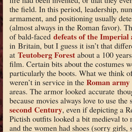
the field. In this period, leadership, nu
armament, and positioning usually det
(almost always in the Roman favor). Th
defeats of the Imperial
of bald-faced
in Britain, but I guess it isn’t that diffe
Teutoberg Forest
at
about a 100 years 
film. Certain bits about the costumes we
particularly the boots. What we think o
Roman army
weren’t in service in the
areas. The armor looked accurate thou
because movies always love to use the 
second Century
, even if depicting a 
Pictish outfits looked a bit medieval to
and the women had shoes (sorry girls, 