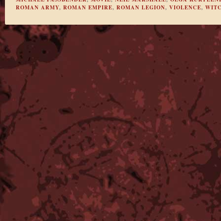
ROMAN ARMY
,
ROMAN EMPIRE
,
ROMAN LEGION
,
VIOLENCE
,
WIT