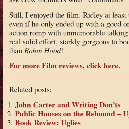
Still, I enjoyed the film. Ridley at least
even if he only ended up with a good on
action romp with unmemorable talking c
real solid effort, starkly gorgeous to bo
than
Robin Hood
!
For more Film reviews, click here.
Related posts:
John Carter and Writing Don’ts
Public Houses on the Rebound – 
Book Review: Uglies