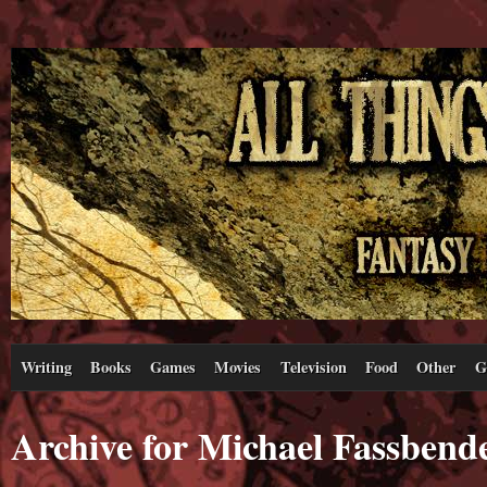
Writing
Books
Games
Movies
Television
Food
Other
G
Archive for Michael Fassbend