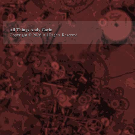
All Things Andy Gavin
Copyright © 2026 All Rights Reserved