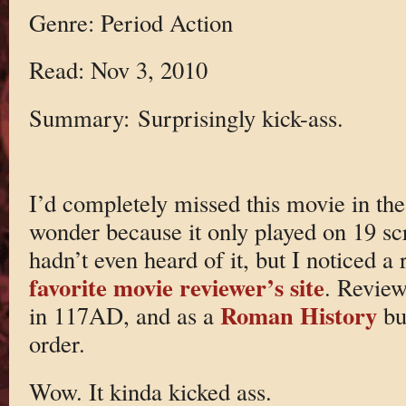
Genre: Period Action
Read: Nov 3, 2010
Summary: Surprisingly kick-ass.
I’d completely missed this movie in the 
wonder because it only played on 19 scr
hadn’t even heard of it, but I noticed 
favorite movie reviewer’s site
. Review
Roman History
in 117AD, and as a
buf
order.
Wow. It kinda kicked ass.