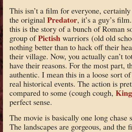
This isn’t a film for everyone, certain
Predator
the original
, it’s a guy’s film
this is the story of a bunch of Roman s
Pictish
group of
warriors (old old scho
nothing better than to hack off their h
their village. Now, you actually can’t to
have their reasons. For the most part, th
authentic. I mean this in a loose sort of
real historical events. The action is prett
King
compared to some (cough cough,
perfect sense.
The movie is basically one long chase s
The landscapes are gorgeous, and the f