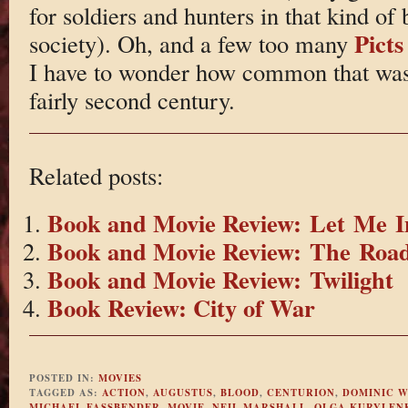
for soldiers and hunters in that kind of 
Picts
society). Oh, and a few too many
I have to wonder how common that was. B
fairly second century.
Related posts:
Book and Movie Review: Let Me I
Book and Movie Review: The Roa
Book and Movie Review: Twilight
Book Review: City of War
POSTED IN:
MOVIES
TAGGED AS:
ACTION
,
AUGUSTUS
,
BLOOD
,
CENTURION
,
DOMINIC W
MICHAEL FASSBENDER
,
MOVIE
,
NEIL MARSHALL
,
OLGA KURYLEN