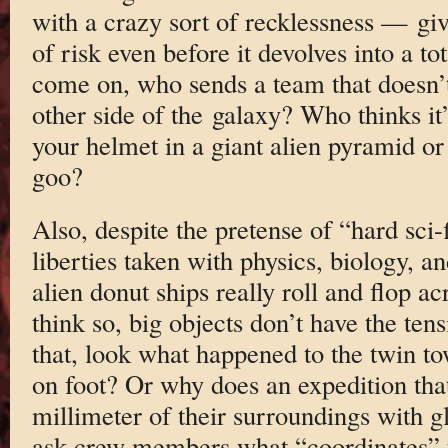
with a crazy sort of recklessness — giv
of risk even before it devolves into a to
come on, who sends a team that doesn’t
other side of the galaxy? Who thinks it’
your helmet in a giant alien pyramid or 
goo?
Also, despite the pretense of “hard sci-f
liberties taken with physics, biology, an
alien donut ships really roll and flop ac
think so, big objects don’t have the tens
that, look what happened to the twin t
on foot? Or why does an expedition tha
millimeter of their surroundings with 
ask crew members what “coordinates” t