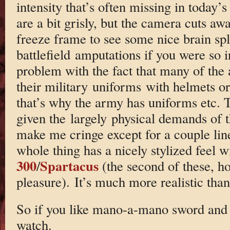
intensity that’s often missing in today’s
are a bit grisly, but the camera cuts aw
freeze frame to see some nice brain spl
battlefield amputations if you were so i
problem with the fact that many of the 
their military uniforms with helmets o
that’s why the army has uniforms etc. 
given the largely physical demands of t
make me cringe except for a couple line
whole thing has a nicely stylized feel w
300
Spartacus
/
(the second of these, ho
pleasure). It’s much more realistic than
So if you like mano-a-mano sword and su
watch.