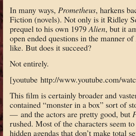
In many ways,
Prometheus
, harkens ba
Fiction (novels). Not only is it Ridley S
prequel to his own 1979
Alien
, but it a
open ended questions in the manner of
like. But does it succeed?
Not entirely.
[youtube http://www.youtube.com/wa
This film is certainly broader and vast
contained “monster in a box” sort of stor
— and the actors are pretty good, but
P
rushed. Most of the characters seem to
hidden agendas that don’t make total s