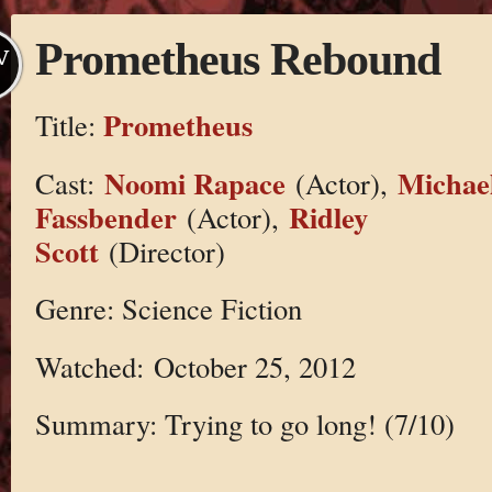
Prometheus Rebound
V
Prometheus
Title:
Noomi Rapace
Michae
Cast:
(Actor),
Fassbender
Ridley
(Actor),
Scott
(Director)
Genre: Science Fiction
Watched: October 25, 2012
Summary: Trying to go long! (7/10)