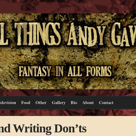
elevision
Food
Other
Gallery
Bio
About
Contact
nd Writing Don’ts