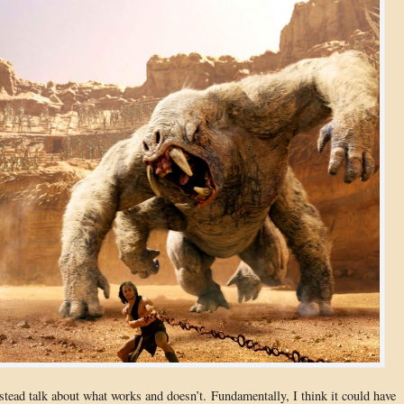
nstead talk about what works and doesn’t. Fundamentally, I think it could have