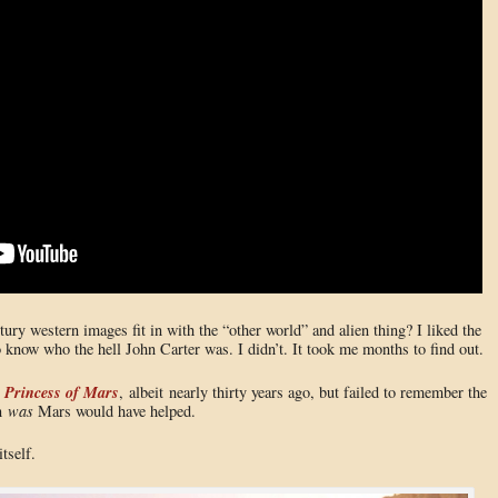
ury western images fit in with the “other world” and alien thing? I liked the
know who the hell John Carter was. I didn’t. It took me months to find out.
 Princess of Mars
, albeit nearly thirty years ago, but failed to remember the
en
was
Mars would have helped.
tself.