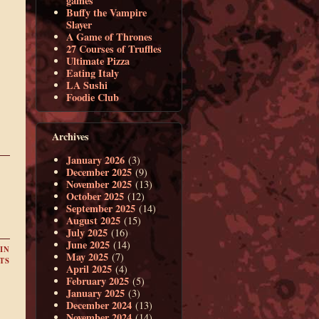
games
Buffy the Vampire
Slayer
A Game of Thrones
27 Courses of Truffles
Ultimate Pizza
Eating Italy
LA Sushi
Foodie Club
Archives
January 2026
(3)
December 2025
(9)
November 2025
(13)
October 2025
(12)
September 2025
(14)
August 2025
(15)
July 2025
(16)
June 2025
(14)
IN
May 2025
(7)
TS
April 2025
(4)
February 2025
(5)
January 2025
(3)
December 2024
(13)
November 2024
(14)