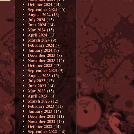
October 2024
(14)
September 2024
(15)
August 2024
(13)
July 2024
(15)
June 2024
(14)
May 2024
(15)
April 2024
(13)
March 2024
(9)
February 2024
(7)
January 2024
(9)
December 2023
(8)
November 2023
(14)
October 2023
(13)
September 2023
(9)
August 2023
(15)
July 2023
(13)
June 2023
(14)
May 2023
(15)
April 2023
(14)
March 2023
(12)
February 2023
(11)
January 2023
(14)
December 2022
(11)
November 2022
(13)
October 2022
(14)
September 2022
(14)