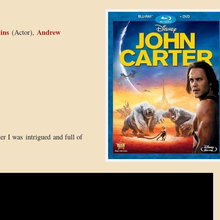
ins
Andrew
(Actor),
ter I was intrigued and full of