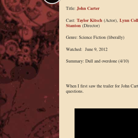
John Carter
Title:
Taylor Kitsch
Lynn Coll
Cast:
(Actor),
Stanton
(Director)
Genre: Science Fiction (liberally)
Watched: June 9, 2012
Summary: Dull and overdone (4/10)
When I first saw the trailer for John Car
questions.