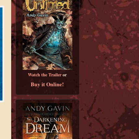
Watch the Trailer
or
Buy it Online!