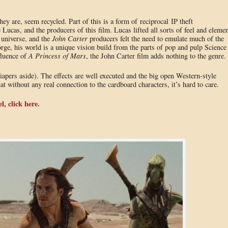
they are, seem recycled. Part of this is a form of reciprocal IP theft
as, and the producers of this film. Lucas lifted all sorts of feel and elemen
 universe, and the
John Carter
producers felt the need to emulate much of the
orge, his world is a unique vision build from the parts of pop and pulp Science
fluence of
A Princess of Mars
, the John Carter film adds nothing to the genre.
(diapers aside). The effects are well executed and the big open Western-style
t without any real connection to the cardboard characters, it’s hard to care.
l, click here.