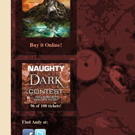
Buy it Online!
96 of 100 tickets!
Find Andy at: