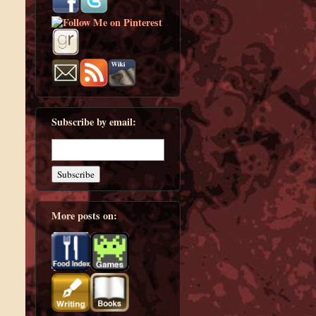
Subscribe by email:
More posts on: