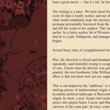
been a great movie — but it’s not. In fac
The writing is a mess. We have about fou
(sort of) that is totally useless and out
other world completely pops the mystery b
prologue presumably borrowed from the bo
and left his estate to his nephew. This i
earlier. In a fairly useless bit of Wester
that he is a jerk, belligerent, and manag
begins.
Several basic rules of straightforward wri
Plus, the direction is forced and hamhand
repeatedly (and foolishly) trying to esca
of cuts. I know what the director was goi
general, the over bombastic John Williams 
effect is that you know how you are supp
This is not helped by the “additions” to 
shifting priests of undetermined origin 
byzantine political landscape of Barsoo
stupid. In short, a tool. Scenes feel rus
actors who played Julius Caesar and Ma
versions of the same part. In every scene