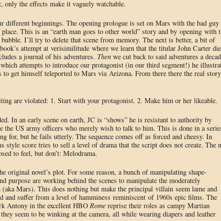
t, only the effects make it vaguely watchable.
r different beginnings. The opening prologue is set on Mars with the bad guy
 of place. This is an “earth man goes to other world” story and by opening with 
ubble. I’ll try to delete that scene from memory. The next is better, a bit of
ok’s attempt at verisimilitude where we learn that the titular John Carter di
ncludes a journal of his adventures.
Then
we cut back to said adventures a decad
n which attempts to introduce our protagonist (in our third segment!) he illustra
es to get himself teleported to Mars via Arizona. From there there the real story
ting are violated: 1. Start with your protagonist. 2. Make him or her likeable.
ed. In an early scene on earth, JC is “shows” he is resistant to authority by
pe the US army officers who merely wish to talk to him. This is done in a serie
ng for, but he fails utterly. The sequence comes off as forced and cheesy. In
style score tries to sell a level of drama that the script does not create. The n
osed to feel, but don’t: Melodrama.
the original novel’s plot. For some reason, a bunch of manipulating shape-
and purpose are working behind the scenes to manipulate the moderately
m (aka Mars). This does nothing but make the principal villain seem lame and
hed and suffer from a level of hamminess reminiscent of 1960s epic films. The
rk Antony in the excellent HBO
Rome
reprise their roles as campy Martian
 they seem to be winking at the camera, all while wearing diapers and leather