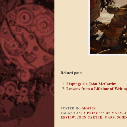
Related posts:
Lispings ala John McCarthy
Lessons from a Lifetime of Writin
POSTED IN:
MOVIES
TAGGED AS:
A PRINCESS OF MARS
,
A
REVIEW
,
JOHN CARTER
,
MARS
,
SCIE