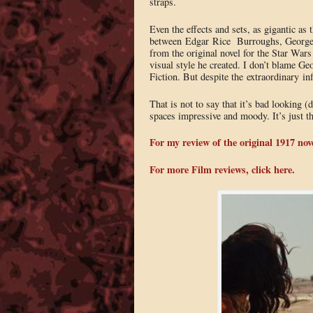
straps.
Even the effects and sets, as gigantic as 
between Edgar Rice Burroughs, George Luc
from the original novel for the Star Wars
visual style he created. I don’t blame Ge
Fiction. But despite the extraordinary in
That is not to say that it’s bad looking 
spaces impressive and moody. It’s just tha
For my review of the original 1917 nove
For more Film reviews, click here.