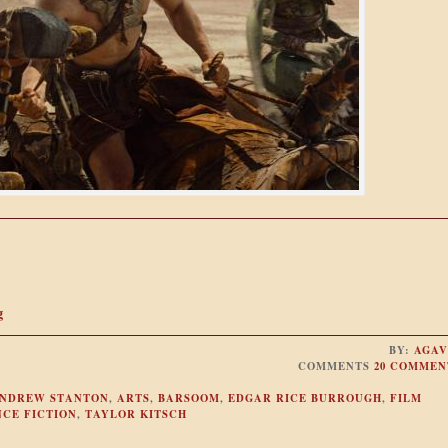
g
BY:
AGAV
COMMENTS
20 COMMEN
NDREW STANTON
,
ARTS
,
BARSOOM
,
EDGAR RICE BURROUGH
,
FILM
NCE FICTION
,
TAYLOR KITSCH