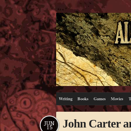
Writing
Books
Games
Movies
T
John Carter a
JUN
15