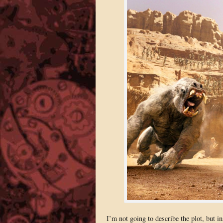
I’m not going to describe the plot, but i