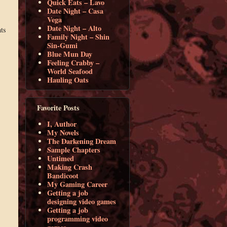
Quick Eats – Lavo
Date Night – Casa
Vega
Date Night – Alto
ts
Family Night – Shin
Sin-Gumi
Blue Mun Day
Feeling Crabby –
World Seafood
Hauling Oats
Favorite Posts
I, Author
My Novels
The Darkening Dream
Sample Chapters
Untimed
Making Crash
Bandicoot
My Gaming Career
Getting a job
designing video games
Getting a job
programming video