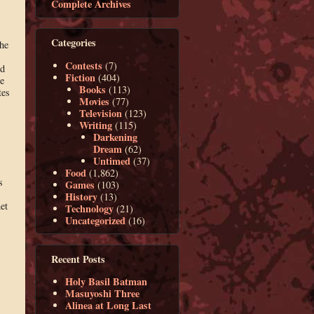
Complete Archives
Categories
the
Contests
(7)
ed
Fiction
(404)
e
Books
(113)
tes
Movies
(77)
Television
(123)
Writing
(115)
Darkening
Dream
(62)
Untimed
(37)
Food
(1,862)
s
Games
(103)
History
(13)
et
Technology
(21)
Uncategorized
(16)
Recent Posts
Holy Basil Batman
Masuyoshi Three
Alinea at Long Last