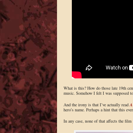
What is this? How do those late 19th cent
music. Somehow I felt I was supposed to 
A
And the irony is that I’ve actually read
hero’s name. Perhaps a hint that this ev
In any case, none of that affects the film i