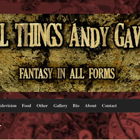
elevision
Food
Other
Gallery
Bio
About
Contact
r