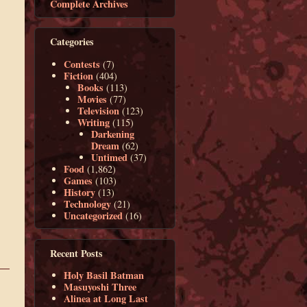
Complete Archives
Categories
Contests
(7)
Fiction
(404)
Books
(113)
Movies
(77)
Television
(123)
Writing
(115)
Darkening
Dream
(62)
Untimed
(37)
Food
(1,862)
Games
(103)
History
(13)
Technology
(21)
Uncategorized
(16)
Recent Posts
Holy Basil Batman
Masuyoshi Three
Alinea at Long Last