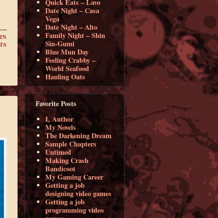
Quick Eats – Lavo
Date Night – Casa
Vega
Date Night – Alto
Family Night – Shin
IN
Sin-Gumi
TS
Blue Mun Day
Feeling Crabby –
World Seafood
Hauling Oats
Favorite Posts
I, Author
My Novels
The Darkening Dream
Sample Chapters
Untimed
Making Crash
Bandicoot
My Gaming Career
Getting a job
designing video games
Getting a job
programming video