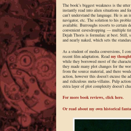
The book’s biggest weakness is the utter 
instantly read into alien situations and 
can’t understand the language. He is an i
navigator, etc. The solution to his probl
available. Burroughs resorts to certain 
convenient eavesdropping — multiple ti
Dejah Thoris is formulaic at best. Still,
and nearly naked, which sets the standard
As a student of media conversions, I cont
my thought
recent film adaptation. Read
while they borrowed most of the character
they made many plot changes for the wo
from the source material, and there woul
action, however this doesn’t excuse the a
and ridiculous meta-villains. Pulp action
extra layer of plot complexity doesn’t cha
For more book reviews, click here.
Or read about my own historical fanta