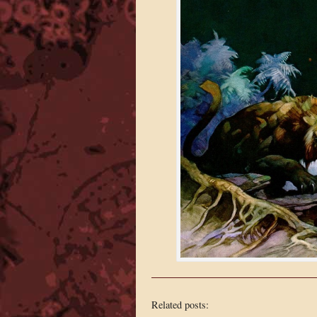
Related posts: