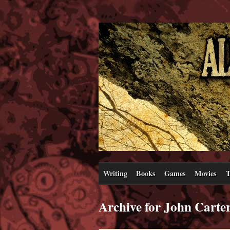
Writing
Books
Games
Movies
T
Archive for John Carte