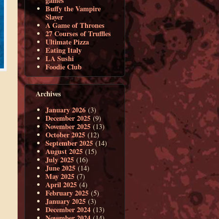
games
Buffy the Vampire
Slayer
A Game of Thrones
27 Courses of Truffles
Ultimate Pizza
Eating Italy
LA Sushi
Foodie Club
Archives
January 2026
(3)
December 2025
(9)
November 2025
(13)
October 2025
(12)
September 2025
(14)
August 2025
(15)
July 2025
(16)
June 2025
(14)
May 2025
(7)
April 2025
(4)
February 2025
(5)
January 2025
(3)
December 2024
(13)
November 2024
(14)