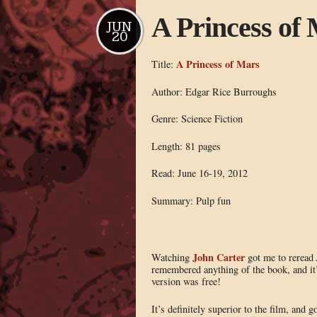
A Princess of
JUN
20
A Princess of Mars
Title:
Author: Edgar Rice Burroughs
Genre: Science Fiction
Length: 81 pages
Read: June 16-19, 2012
Summary: Pulp fun
John Carter
Watching
got me to reread
remembered anything of the book, and it’
version was free!
It’s definitely superior to the film, and