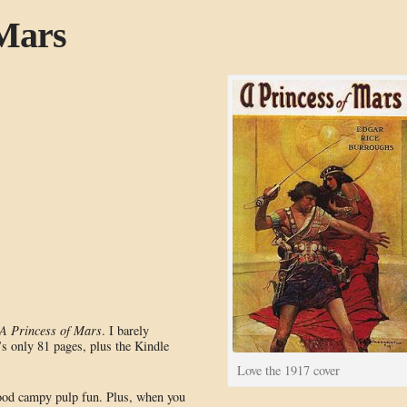
 Mars
A Princess of Mars
. I barely
s only 81 pages, plus the Kindle
Love the 1917 cover
 good campy pulp fun. Plus, when you