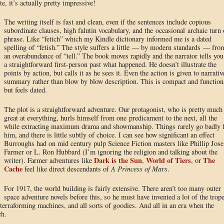
e, it’s actually pretty impressive!
The writing itself is fast and clean, even if the sentences include copious
subordinate clauses, high falutin vocabulary, and the occasional archaic turn 
phrase. Like “fetich” which my Kindle dictionary informed me is a dated
spelling of “fetish.” The style suffers a little — by modern standards — fro
an overabundance of “tell.” The book moves rapidly and the narrator tells you
a straightforward first-person past what happened. He doesn’t illustrate the
points by action, but calls it as he sees it. Even the action is given to narrativ
summary rather than blow by blow description. This is compact and function
but feels dated.
The plot is a straightforward adventure. Our protagonist, who is pretty much
great at everything, hurls himself from one predicament to the next, all the
while extracting maximum drama and showmanship. Things rarely go badly 
him, and there is little subtly of choice. I can see how significant an effect
Burroughs had on mid century pulp Science Fiction masters like Phillip Jose
Farmer or L. Ron Hubbard (I’m ignoring the religion and talking about the
Dark is the Sun
World of Tiers
The
writer). Farmer adventures like
,
, or
Cache
feel like direct descendants of
A Princess of Mars
.
For 1917, the world building is fairly extensive. There aren’t too many outer
space adventure novels before this, so he must have invented a lot of the trop
, terraforming machines, and all sorts of goodies. And all in an era when the
ch.