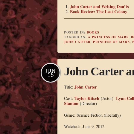
John Carter and Writing Don’ts
Book Review: The Last Colony
POSTED IN:
BOOKS
TAGGED AS:
A PRINCESS OF MARS
,
B
JOHN CARTER
,
PRINCESS OF MARS
,
John Carter a
JUN
15
John Carter
Title:
Taylor Kitsch
Lynn Coll
Cast:
(Actor),
Stanton
(Director)
Genre: Science Fiction (liberally)
Watched: June 9, 2012