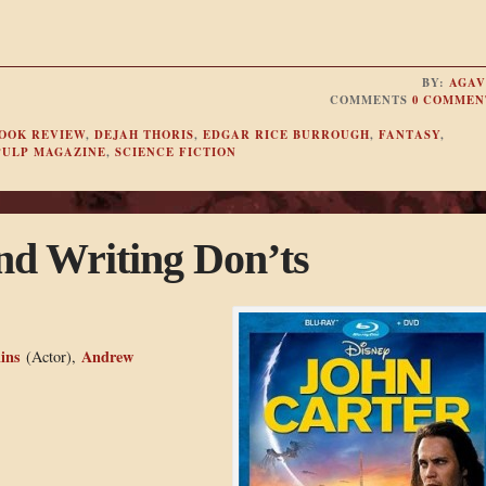
BY:
AGAV
COMMENTS
0 COMMEN
OOK REVIEW
,
DEJAH THORIS
,
EDGAR RICE BURROUGH
,
FANTASY
,
PULP MAGAZINE
,
SCIENCE FICTION
nd Writing Don’ts
ins
Andrew
(Actor),