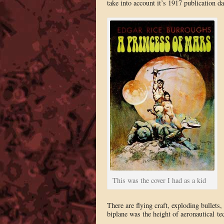
take into account it’s 1917 publication dat
This was the cover I had as a kid
There are flying craft, exploding bullets
biplane was the height of aeronautical te