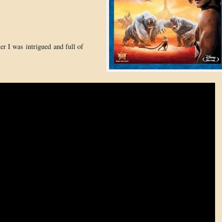
ter I was intrigued and full of