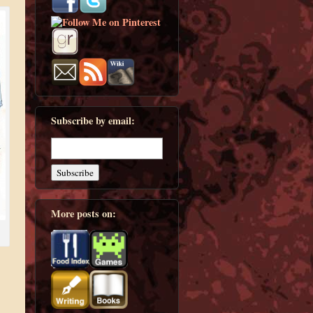
Subscribe by email:
More posts on: