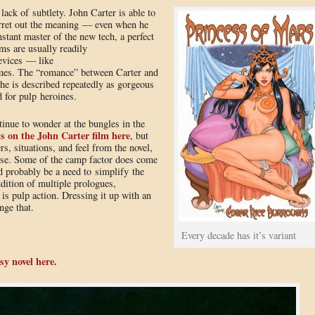
lack of subtlety. John Carter is able to
ferret out the meaning — even when he
nstant master of the new tech, a perfect
ems are usually readily
devices — like
mes. The “romance” between Carter and
 she is described repeatedly as gorgeous
 for pulp heroines.
inue to wonder at the bungles in the
s on the John Carter film here
, but
s, situations, and feel from the novel,
rse. Some of the camp factor does come
d probably be a need to simplify the
ddition of multiple prologues,
 is pulp action. Dressing it up with an
nge that.
Every decade has it’s variant
sy novel here.