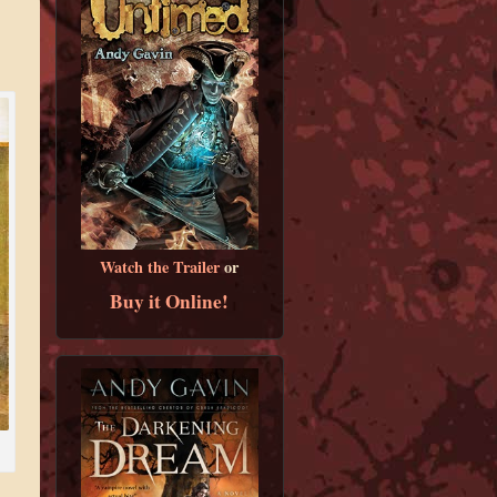
Watch the Trailer
or
Buy it Online!