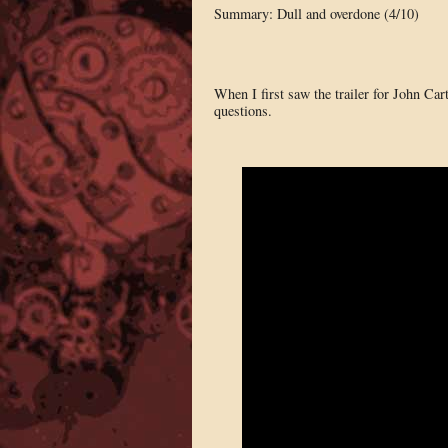
Summary: Dull and overdone (4/10)
When I first saw the trailer for John Car
questions.