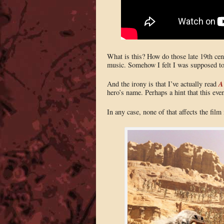
What is this? How do those late 19th cent
music. Somehow I felt I was supposed to 
A
And the irony is that I’ve actually read
hero’s name. Perhaps a hint that this ev
In any case, none of that affects the film i