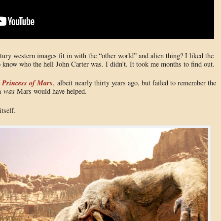
ury western images fit in with the “other world” and alien thing? I liked the
know who the hell John Carter was. I didn’t. It took me months to find out.
 Princess of Mars
, albeit nearly thirty years ago, but failed to remember the
en
was
Mars would have helped.
tself.