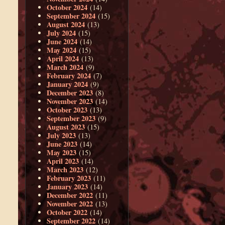
October 2024
(14)
September 2024
(15)
August 2024
(13)
July 2024
(15)
June 2024
(14)
May 2024
(15)
April 2024
(13)
March 2024
(9)
February 2024
(7)
January 2024
(9)
December 2023
(8)
November 2023
(14)
October 2023
(13)
September 2023
(9)
August 2023
(15)
July 2023
(13)
June 2023
(14)
May 2023
(15)
April 2023
(14)
March 2023
(12)
February 2023
(11)
January 2023
(14)
December 2022
(11)
November 2022
(13)
October 2022
(14)
September 2022
(14)