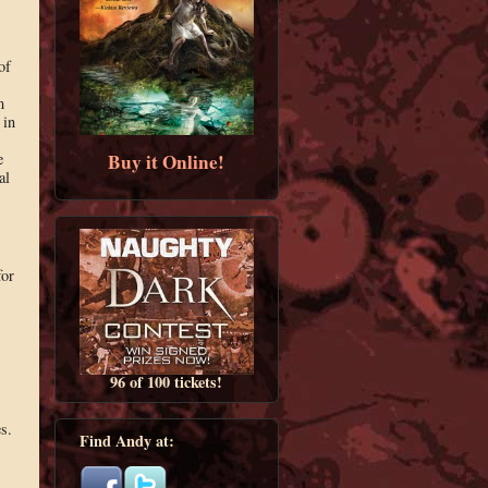
of
m
 in
Buy it Online!
e
al
for
96 of 100 tickets!
es.
Find Andy at: