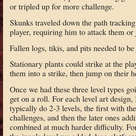
or tripled up for more challenge.
Skunks traveled down the path tracking
player, requiring him to attack them or
Fallen logs, tikis, and pits needed to b
Stationary plants could strike at the pla
them into a strike, then jump on their h
Once we had these three level types goi
get on a roll. For each level art design,
typically do 2-3 levels, the first with th
challenges, and then the later ones add
combined at much harder difficulty. Fo