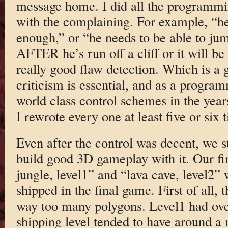
message home. I did all the programmi
with the complaining. For example, “he 
enough,” or “he needs to be able to ju
AFTER he’s run off a cliff or it will be 
really good flaw detection. Which is a 
criticism is essential, and as a progr
world class control schemes in the yea
I rewrote every one at least five or six t
Even after the control was decent, we s
build good 3D gameplay with it. Our firs
jungle, level1” and “lava cave, level2”
shipped in the final game. First of all,
way too many polygons. Level1 had ove
shipping level tended to have around a m