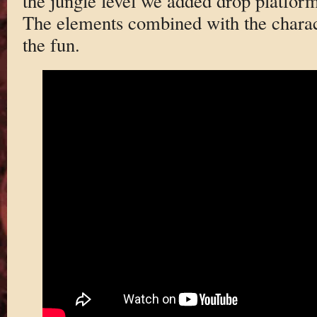
the jungle level we added drop platfor
The elements combined with the chara
the fun.