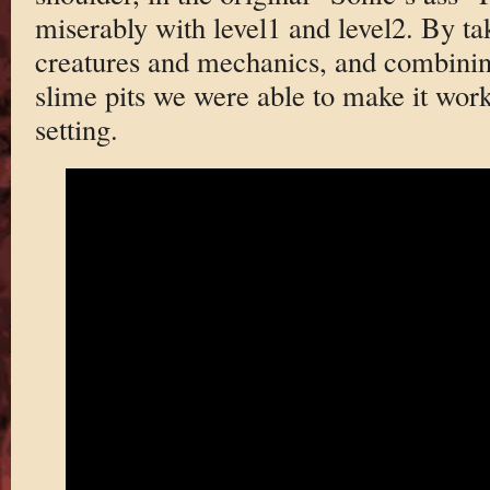
miserably with level1 and level2. By t
creatures and mechanics, and combinin
slime pits we were able to make it work
setting.