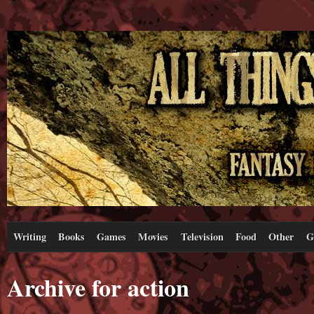
Writing
Books
Games
Movies
Television
Food
Other
G
Archive for action