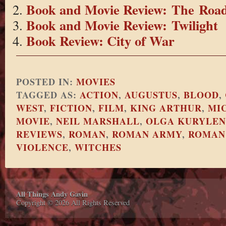
Book and Movie Review: The Roa
Book and Movie Review: Twilight
Book Review: City of War
POSTED IN:
MOVIES
TAGGED AS:
ACTION
,
AUGUSTUS
,
BLOOD
,
WEST
,
FICTION
,
FILM
,
KING ARTHUR
,
MI
MOVIE
,
NEIL MARSHALL
,
OLGA KURYLE
REVIEWS
,
ROMAN
,
ROMAN ARMY
,
ROMAN
VIOLENCE
,
WITCHES
All Things Andy Gavin
Copyright © 2026 All Rights Reserved