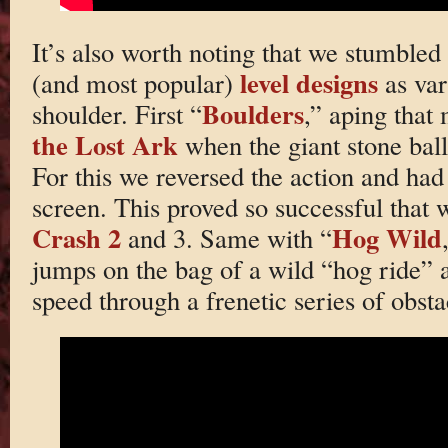
It’s also worth noting that we stumbled
level designs
(and most popular)
as var
Boulders
shoulder. First “
,” aping tha
the Lost Ark
when the giant stone ball 
For this we reversed the action and had 
screen. This proved so successful that w
Crash 2
Hog Wild
and 3. Same with “
jumps on the bag of a wild “hog ride” a
speed through a frenetic series of obsta