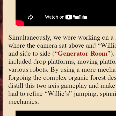
Simultaneously, we were working on a 
where the camera sat above and “Willie
Generator Room
and side to side (“
”).
included drop platforms, moving platfo
various robots. By using a more mechani
forgoing the complex organic forest de
distill this two axis gameplay and make 
had to refine “Willie’s” jumping, spinn
mechanics.