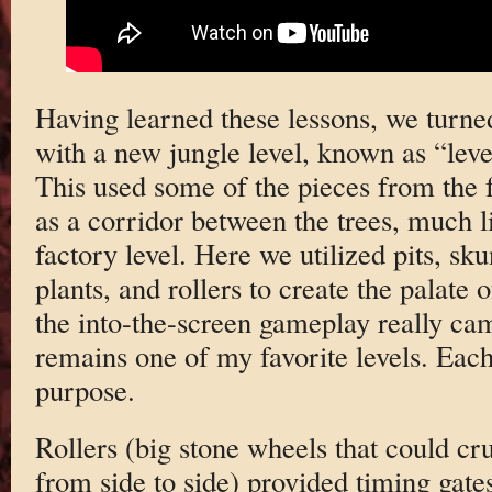
Having learned these lessons, we turned
with a new jungle level, known as “leve
This used some of the pieces from the f
as a corridor between the trees, much l
factory level. Here we utilized pits, sk
plants, and rollers to create the palate o
the into-the-screen gameplay really cam
remains one of my favorite levels. Each
purpose.
Rollers (big stone wheels that could cru
from side to side) provided timing gat