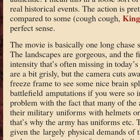
real historical events. The action is prett
King
compared to some (cough cough,
perfect sense.
The movie is basically one long chase s
The landscapes are gorgeous, and the f
intensity that’s often missing in today’s
are a bit grisly, but the camera cuts aw
freeze frame to see some nice brain spl
battlefield amputations if you were so i
problem with the fact that many of the 
their military uniforms with helmets o
that’s why the army has uniforms etc. 
given the largely physical demands of t