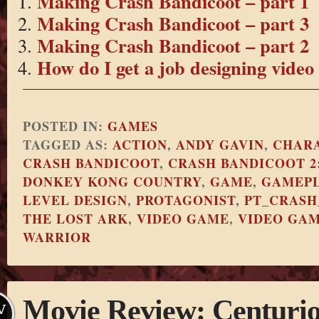
Making Crash Bandicoot – part 1
Making Crash Bandicoot – part 3
Making Crash Bandicoot – part 2
How do I get a job designing vide
POSTED IN:
GAMES
TAGGED AS:
ACTION
,
ANDY GAVIN
,
CHARA
CRASH BANDICOOT
,
CRASH BANDICOOT 2
DONKEY KONG COUNTRY
,
GAME
,
GAMEP
LEVEL DESIGN
,
PROTAGONIST
,
PT_CRASH
THE LOST ARK
,
VIDEO GAME
,
VIDEO GA
WARRIOR
Movie Review: Centuri
V