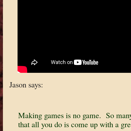
Jason says:
Making games is no game. So many 
that all you do is come up with a gre