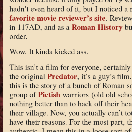
hadn’t even heard of it, but I noticed 
favorite movie reviewer’s site
. Review
Roman History
in 117AD, and as a
buf
order.
Wow. It kinda kicked ass.
This isn’t a film for everyone, certain
Predator
the original
, it’s a guy’s film
this is the story of a bunch of Roman s
Pictish
group of
warriors (old old scho
nothing better than to hack off their h
their village. Now, you actually can’t to
have their reasons. For the most part, th
authentic. I mean this in a loose sort of