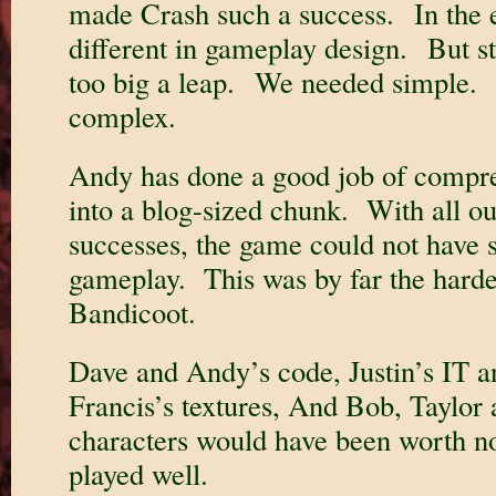
made Crash such a success. In the en
different in gameplay design. But st
too big a leap. We needed simple. 
complex.
Andy has done a good job of compres
into a blog-sized chunk. With all ou
successes, the game could not have
gameplay. This was by far the harde
Bandicoot.
Dave and Andy’s code, Justin’s IT a
Francis’s textures, And Bob, Taylo
characters would have been worth no
played well.