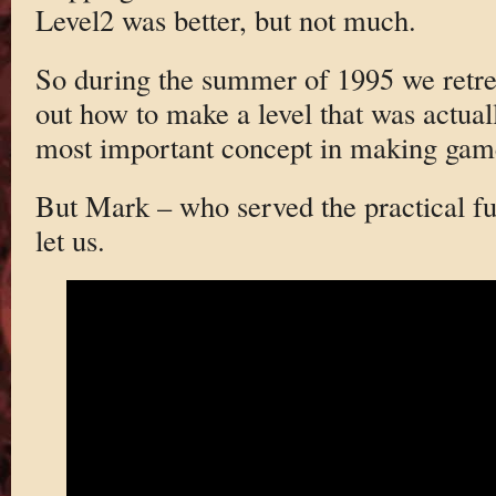
Level2 was better, but not much.
So during the summer of 1995 we retren
out how to make a level that was actua
most important concept in making game
But Mark – who served the practical fu
let us.