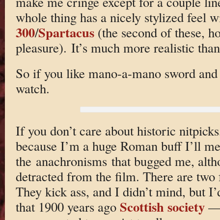
make me cringe except for a couple line
whole thing has a nicely stylized feel w
300
Spartacus
/
(the second of these, ho
pleasure). It’s much more realistic than
So if you like mano-a-mano sword and su
watch.
If you don’t care about historic nitpick
because I’m a huge Roman buff I’ll me
the anachronisms that bugged me, alth
detracted from the film. There are two 
They kick ass, and I didn’t mind, but I’
Scottish society
that 1900 years ago
— 