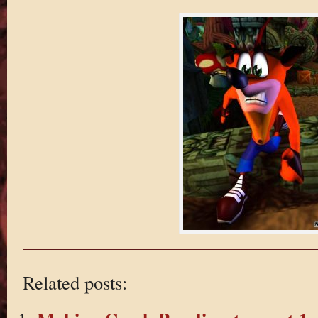
Related posts: