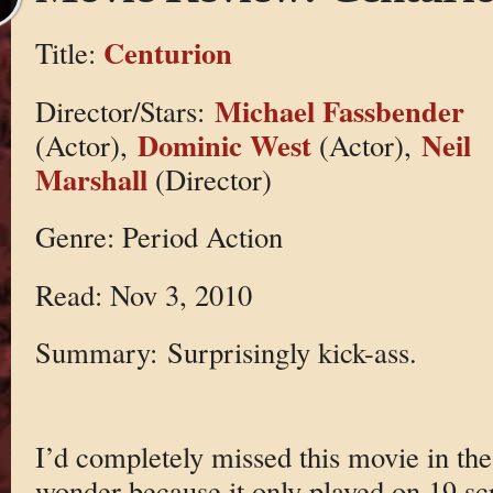
Centurion
Title:
Michael Fassbender
Director/Stars:
Dominic West
Neil
(Actor),
(Actor),
Marshall
(Director)
Genre: Period Action
Read: Nov 3, 2010
Summary: Surprisingly kick-ass.
I’d completely missed this movie in the 
wonder because it only played on 19 scr