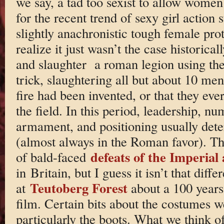
we say, a tad too sexist to allow women 
for the recent trend of sexy girl action
slightly anachronistic tough female pro
realize it just wasn’t the case historica
and slaughter a roman legion using the o
trick, slaughtering all but about 10 men
fire had been invented, or that they ever
the field. In this period, leadership, nu
armament, and positioning usually det
(almost always in the Roman favor). Th
defeats of the Imperial
of bald-faced
in Britain, but I guess it isn’t that diffe
Teutoberg Forest
at
about a 100 years 
film. Certain bits about the costumes we
particularly the boots. What we think o