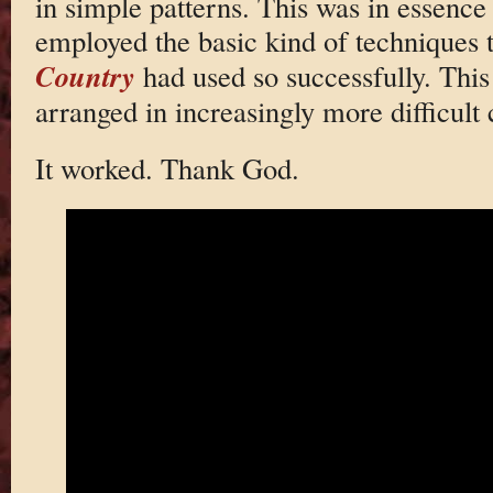
in simple patterns. This was in essence a
employed the basic kind of techniques 
Country
had used so successfully. This
arranged in increasingly more difficult
It worked. Thank God.