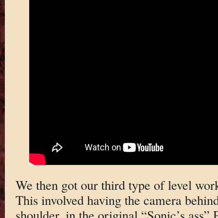
We then got our third type of level wor
This involved having the camera behind 
shoulder, in the original “Sonic’s ass”