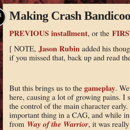
Making Crash Bandicoot
B
PREVIOUS installment
FIRS
, or the
Jason Rubin
[ NOTE,
added his though
if you missed that, back up and read th
gameplay
But this brings us to the
. We
here, causing a lot of growing pains. I
the control of the main character early.
important thing in a CAG, and while int
Way of the Warrior
from
, it was real