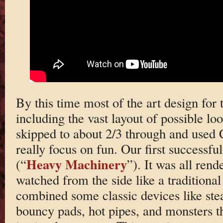
By this time most of the art design fo
including the vast layout of possible lo
skipped to about 2/3 through and used C
really focus on fun. Our first successfu
Heavy Machinery
(“
”). It was all ren
watched from the side like a traditiona
combined some classic devices like ste
bouncy pads, hot pipes, and monsters th