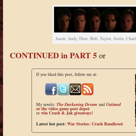
Jason, Andy, Dave, Bob, Taylor, Justin, Charl
CONTINUED in PART 5
or
If you liked this post, follow me at:
The Darkening Dream
Untimed
My novels:
and
or the
video game post depot
win Crash & Jak giveaways!
or
Latest hot post:
War Stories: Crash Bandicoot