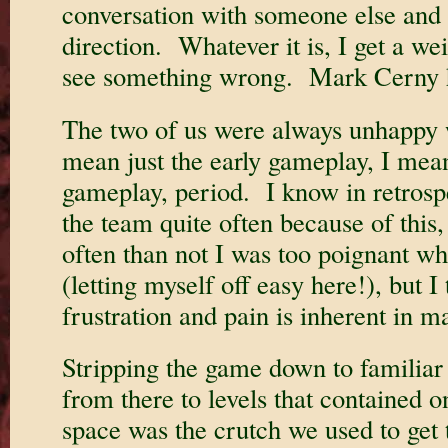
conversation with someone else and 
direction. Whatever it is, I get a we
see something wrong. Mark Cerny h
The two of us were always unhappy 
mean just the early gameplay, I mea
gameplay, period. I know in retrospe
the team quite often because of this
often than not I was too poignant wh
(letting myself off easy here!), but I
frustration and pain is inherent in 
Stripping the game down to familiar
from there to levels that contained o
space was the crutch we used to get t