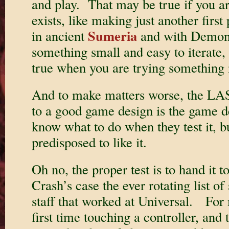
and play. That may be true if you a
exists, like making just another first
Sumeria
in ancient
and with Demon 
something small and easy to iterate, 
true when you are trying something
And to make matters worse, the LAS
to a good game design is the game d
know what to do when they test it, bu
predisposed to like it.
Oh no, the proper test is to hand it 
Crash’s case the ever rotating list of
staff that worked at Universal. For 
first time touching a controller, and