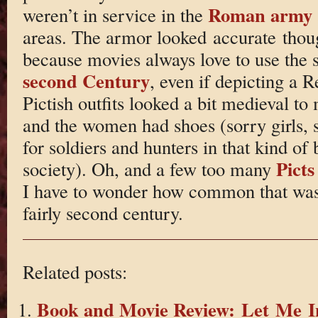
Roman army
weren’t in service in the
areas. The armor looked accurate thou
because movies always love to use the 
second Century
, even if depicting a 
Pictish outfits looked a bit medieval to
and the women had shoes (sorry girls, 
for soldiers and hunters in that kind of 
Picts
society). Oh, and a few too many
I have to wonder how common that was. B
fairly second century.
Related posts:
Book and Movie Review: Let Me I