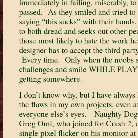
immediately in failing, miserably, to
passed. As they smiled and tried to 
saying “this sucks” with their hand
to both dread and seeks out other peo
those most likely to hate the work 
designer has to accept the third part
Every time. Only when the noobs s
challenges and smile WHILE PLAY
getting somewhere.
I don’t know why, but I have always h
the flaws in my own projects, even af
everyone else’s eyes. Naughty Dog
Greg Omi, who joined for Crash 2, o
single pixel flicker on his monitor a