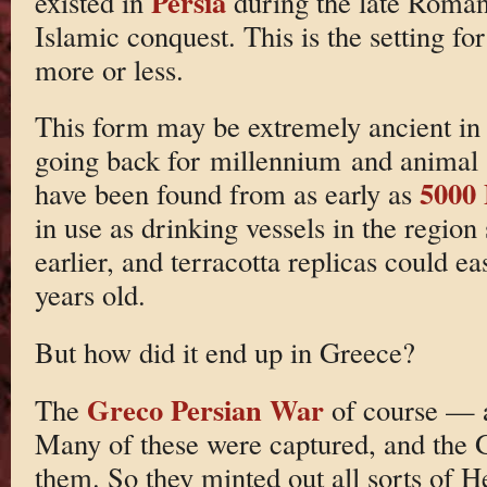
Persia
existed in
during the late Roman 
Islamic conquest. This is the setting fo
more or less.
This form may be extremely ancient in 
going back for millennium and animal
5000
have been found from as early as
in use as drinking vessels in the region
earlier, and terracotta replicas could e
years old.
But how did it end up in Greece?
Greco Persian War
The
of course — a
Many of these were captured, and the G
them. So they minted out all sorts of He