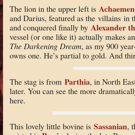
Achaemen
The lion in the upper left is
and Darius, featured as the villains in
Alexander t
and conquered finally by
vessel (or one like it) actually makes 
The Darkening Dream
, as my 900 yea
owns one. He’s partial to gold. And th
Parthia
The stag is from
, in North Eas
later. You can see the more dramatical
here.
Sassanian
This lovely little bovine is
, 