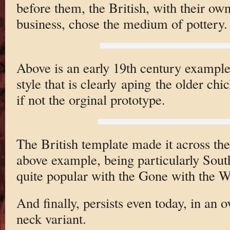
before them, the British, with their ow
business, chose the medium of pottery.
Above is an early 19th century example
style that is clearly aping the older ch
if not the orginal prototype.
The British template made it across the
above example, being particularly Sout
quite popular with the Gone with the W
And finally, persists even today, in an
neck variant.