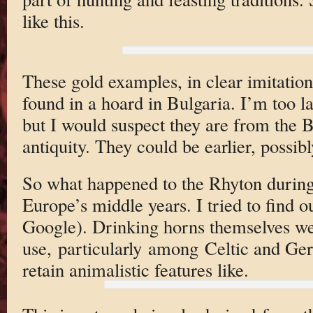
like this.
These gold examples, in clear imitatio
found in a hoard in Bulgaria. I’m too la
but I would suspect they are from the 
antiquity. They could be earlier, possibl
So what happened to the Rhyton during
Europe’s middle years. I tried to find ou
Google). Drinking horns themselves we
use, particularly among Celtic and G
retain animalistic features like.