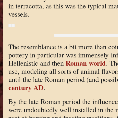
in terracotta, as this was the typical m
vessels.
The resemblance is a bit more than coi
pottery in particular was immensely infl
Roman world
Hellenistic and then
. Th
use, modeling all sorts of animal flavo
until the late Roman period (and possibl
century AD
.
By the late Roman period the influence
were undoubtedly well installed in the
part of hunting and feasting traditions.