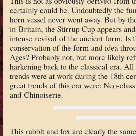
This is not as obviously derived from t
certainly could be. Undoubtedly the fun
horn vessel never went away. But by the
in Britain, the Stirrup Cup appears and 
intense revival of the ancient form. Is 
conservation of the form and idea thro
Ages? Probably not, but more likely refl
harkening back to the classical era. All 
trends were at work during the 18th cent
great trends of this era were: Neo-clas
and Chinoiserie.
This rabbit and fox are clearly the sam