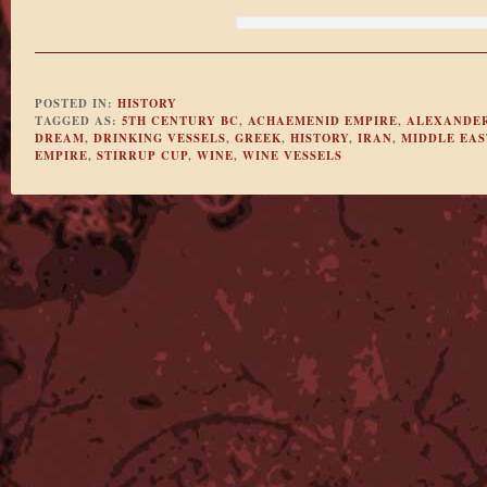
POSTED IN:
HISTORY
TAGGED AS:
5TH CENTURY BC
,
ACHAEMENID EMPIRE
,
ALEXANDER
DREAM
,
DRINKING VESSELS
,
GREEK
,
HISTORY
,
IRAN
,
MIDDLE EAS
EMPIRE
,
STIRRUP CUP
,
WINE
,
WINE VESSELS