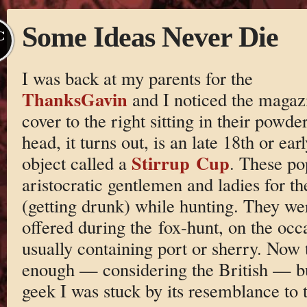
Some Ideas Never Die
C
I was back at my parents for the
ThanksGavin
and I noticed the magaz
cover to the right sitting in their pow
head, it turns out, is an late 18th or ea
Stirrup Cup
object called a
. These po
aristocratic gentlemen and ladies for th
(getting drunk) while hunting. They were
offered during the fox-hunt, on the occa
usually containing port or sherry. Now t
enough — considering the British — bu
geek I was stuck by its resemblance to t