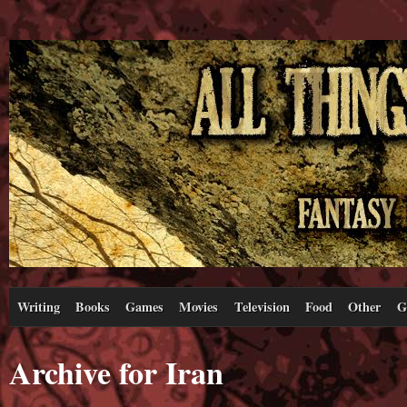
Writing
Books
Games
Movies
Television
Food
Other
G
Archive for Iran