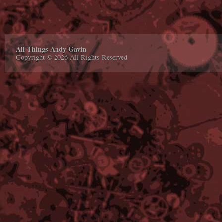
All Things Andy Gavin
Copyright © 2026 All Rights Reserved