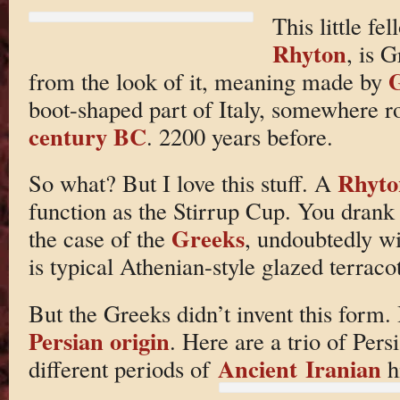
This little fe
Rhyton
, is 
G
from the look of it, meaning made by
boot-shaped part of Italy, somewhere r
century BC
. 2200 years before.
Rhyto
So what? But I love this stuff. A
function as the Stirrup Cup. You drank 
Greeks
the case of the
, undoubtedly w
is typical Athenian-style glazed terracot
But the Greeks didn’t invent this form. I
Persian origin
. Here are a trio of Per
Ancient Iranian
different periods of
hi