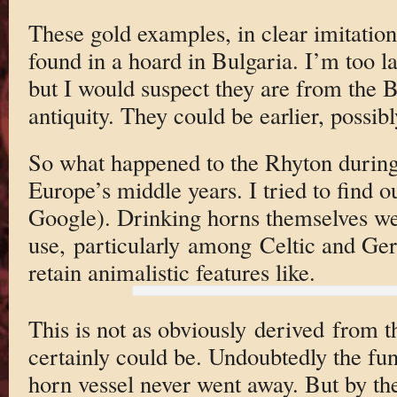
These gold examples, in clear imitatio
found in a hoard in Bulgaria. I’m too la
but I would suspect they are from the 
antiquity. They could be earlier, possibl
So what happened to the Rhyton during
Europe’s middle years. I tried to find ou
Google). Drinking horns themselves we
use, particularly among Celtic and G
retain animalistic features like.
This is not as obviously derived from t
certainly could be. Undoubtedly the fun
horn vessel never went away. But by the