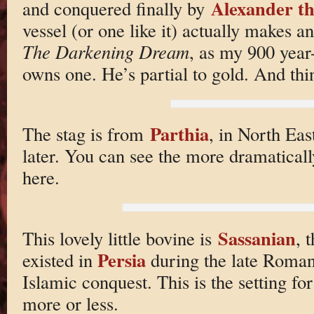
Alexander t
and conquered finally by
vessel (or one like it) actually makes 
The Darkening Dream
, as my 900 yea
owns one. He’s partial to gold. And th
Parthia
The stag is from
, in North Eas
later. You can see the more dramatical
here.
Sassanian
This lovely little bovine is
, 
Persia
existed in
during the late Roman 
Islamic conquest. This is the setting fo
more or less.