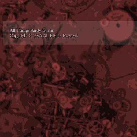
All Things Andy Gavin
Copyright © 2026 All Rights Reserved