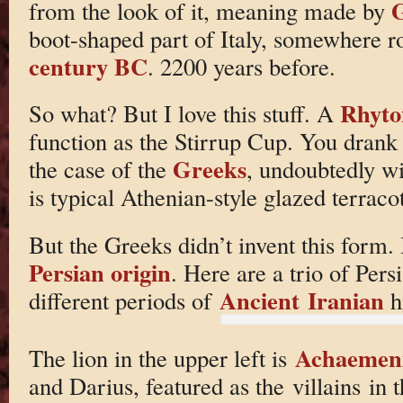
G
from the look of it, meaning made by
boot-shaped part of Italy, somewhere r
century BC
. 2200 years before.
Rhyto
So what? But I love this stuff. A
function as the Stirrup Cup. You drank 
Greeks
the case of the
, undoubtedly w
is typical Athenian-style glazed terracot
But the Greeks didn’t invent this form. I
Persian origin
. Here are a trio of Per
Ancient Iranian
different periods of
hi
Achaemen
The lion in the upper left is
and Darius, featured as the villains in