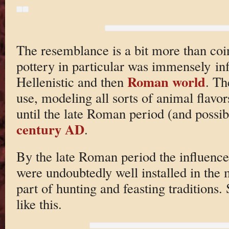
The resemblance is a bit more than coi
pottery in particular was immensely infl
Roman world
Hellenistic and then
. Th
use, modeling all sorts of animal flavo
until the late Roman period (and possibl
century AD
.
By the late Roman period the influence
were undoubtedly well installed in the
part of hunting and feasting traditions.
like this.