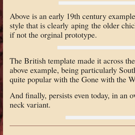
Above is an early 19th century example
style that is clearly aping the older ch
if not the orginal prototype.
The British template made it across the
above example, being particularly Sout
quite popular with the Gone with the W
And finally, persists even today, in an
neck variant.