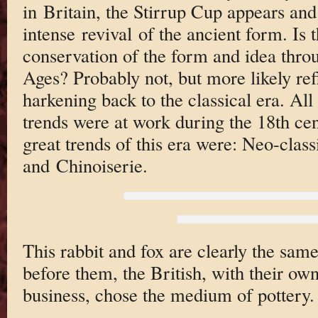
in Britain, the Stirrup Cup appears and 
intense revival of the ancient form. Is 
conservation of the form and idea thro
Ages? Probably not, but more likely refl
harkening back to the classical era. All 
trends were at work during the 18th cent
great trends of this era were: Neo-clas
and Chinoiserie.
This rabbit and fox are clearly the sam
before them, the British, with their ow
business, chose the medium of pottery.