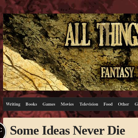
Writing
Books
Games
Movies
Television
Food
Other
G
Some Ideas Never Die
C