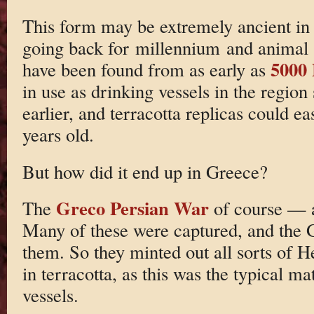
This form may be extremely ancient in 
going back for millennium and animal
5000
have been found from as early as
in use as drinking vessels in the region
earlier, and terracotta replicas could e
years old.
But how did it end up in Greece?
Greco Persian War
The
of course — a
Many of these were captured, and the G
them. So they minted out all sorts of He
in terracotta, as this was the typical m
vessels.