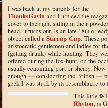
I was back at my parents for the
ThanksGavin
and I noticed the magaz
cover to the right sitting in their pow
head, it turns out, is an late 18th or ea
Stirrup Cup
object called a
. These po
aristocratic gentlemen and ladies for th
(getting drunk) while hunting. They were
offered during the fox-hunt, on the occa
usually containing port or sherry. Now t
enough — considering the British — bu
geek I was stuck by its resemblance to t
This little fe
Rhyton
, is 