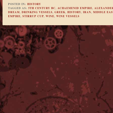
POSTED IN:
HISTORY
TAGGED AS:
5TH CENTURY BC
,
ACHAEMENID EMPIRE
,
ALEXANDER
DREAM
,
DRINKING VESSELS
,
GREEK
,
HISTORY
,
IRAN
,
MIDDLE EAS
EMPIRE
,
STIRRUP CUP
,
WINE
,
WINE VESSELS