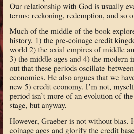
Our relationship with God is usually ev
terms: reckoning, redemption, and so o
Much of the middle of the book explore
history. 1) the pre-coinage credit king
world 2) the axial empires of middle 
3) the middle ages and 4) the modern i
out that these periods oscillate between
economies. He also argues that we have
new 5) credit economy. I’m not, myself,
period isn’t more of an evolution of the 
stage, but anyway.
However, Graeber is not without bias. 
coinage ages and glorify the credit bas