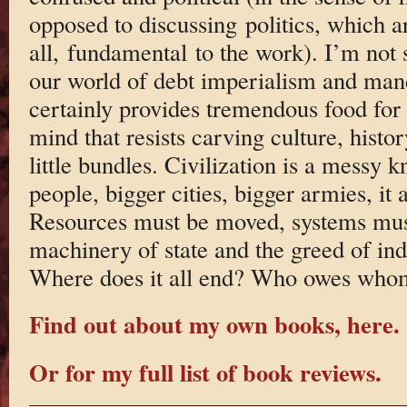
opposed to discussing politics, which ar
all, fundamental to the work). I’m not 
our world of debt imperialism and man
certainly provides tremendous food for 
mind that resists carving culture, history
little bundles. Civilization is a messy 
people, bigger cities, bigger armies, it a
Resources must be moved, systems must
machinery of state and the greed of ind
Where does it all end? Who owes who
Find out about my own books, here.
Or for my full list of book reviews.