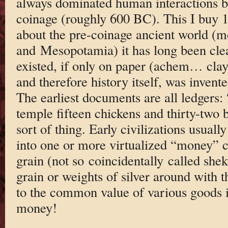
always dominated human interactions be
coinage (roughly 600 BC). This I buy 
about the pre-coinage ancient world (m
and Mesopotamia) it has long been cle
existed, if only on paper (achem… clay 
and therefore history itself, was invente
The earliest documents are all ledgers:
temple fifteen chickens and thirty-two 
sort of thing. Early civilizations usual
into one or more virtualized “money” c
grain (not so coincidentally called shek
grain or weights of silver around with 
to the common value of various goods i
money!