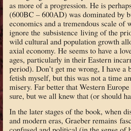
as more of a progression. He is perhaps 
(600BC – 600AD) was dominated by bul
economics and a tremendous scale of w
ignore the subsistence living of the pr
wild cultural and population growth al
axial economy. He seems to have a love
ages, particularly in their Eastern inca
period). Don’t get me wrong, I have a 
fetish myself, but this was not a time 
misery. Far better that Western Europe 
sure, but we all knew that (or should ha
In the later stages of the book, when di
and modern eras, Graeber remains fasci
confused and political (in the sense of 