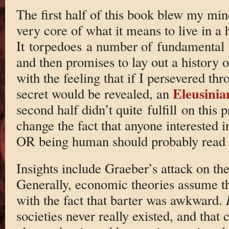
The first half of this book blew my mind
very core of what it means to live in a
It torpedoes a number of fundamental
and then promises to lay out a history of
with the feeling that if I persevered th
Eleusini
secret would be revealed, an
second half didn’t quite fulfill on this 
change the fact that anyone interested 
OR being human should probably read 
Insights include Graeber’s attack on th
Generally, economic theories assume t
with the fact that barter was awkward.
societies never really existed, and that