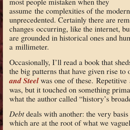
most people mistaken when they
assume the complexities of the modern
unprecedented. Certainly there are rem
changes occurring, like the internet, but
are grounded in historical ones and hum
a millimeter.
Occasionally, I’ll read a book that shed
the big patterns that have given rise to
and Steel
was one of these. Repetitive 
was, but it touched on something prima
what the author called “history’s broade
Debt
deals with another: the very basis 
which are at the root of what we vague