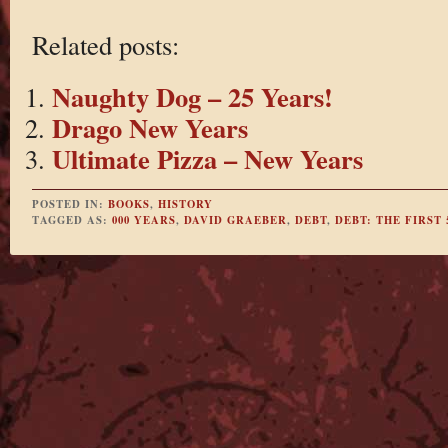
Related posts:
Naughty Dog – 25 Years!
Drago New Years
Ultimate Pizza – New Years
POSTED IN:
BOOKS
,
HISTORY
TAGGED AS:
000 YEARS
,
DAVID GRAEBER
,
DEBT
,
DEBT: THE FIRST 