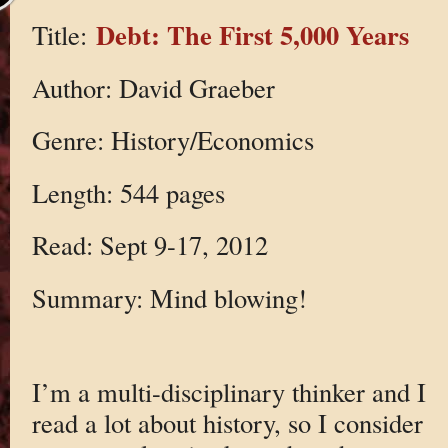
Debt: The First 5,000 Years
Title:
Author: David Graeber
Genre: History/Economics
Length: 544 pages
Read: Sept 9-17, 2012
Summary: Mind blowing!
I’m a multi-disciplinary thinker and I
read a lot about history, so I consider