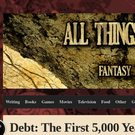
Writing
Books
Games
Movies
Television
Food
Other
G
Debt: The First 5,000 Ye
P