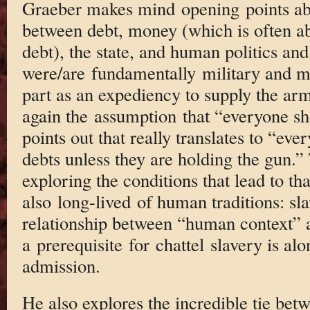
Graeber makes mind opening points abo
between debt, money (which is often a
debt), the state, and human politics an
were/are fundamentally military and mo
part as an expediency to supply the ar
again the assumption that “everyone sh
points out that really translates to “eve
debts unless they are holding the gun.” 
exploring the conditions that lead to t
also long-lived of human traditions: sla
relationship between “human context” a
a prerequisite for chattel slavery is al
admission.
He also explores the incredible tie bet