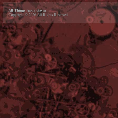
All Things Andy Gavin
Copyright © 2026 All Rights Reserved