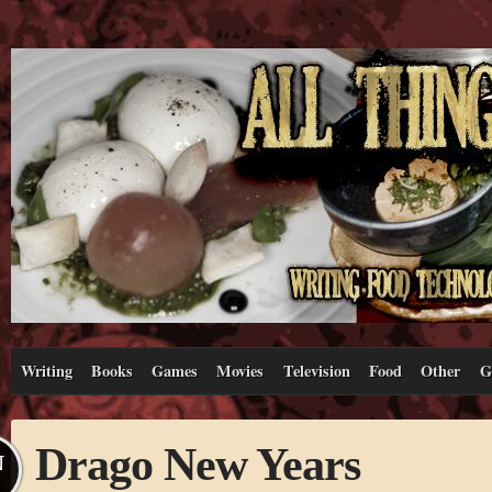
Writing
Books
Games
Movies
Television
Food
Other
G
Drago New Years
N