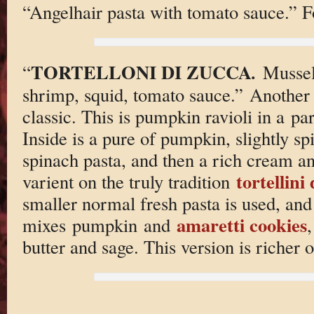
“Angelhair pasta with tomato sauce.” F
TORTELLONI DI ZUCCA
.
“
Mussel
shrimp, squid, tomato sauce.” Another 
classic. This is pumpkin ravioli in a 
Inside is a pure of pumpkin, slightly 
spinach pasta, and then a rich cream an
tortellini
varient on the truly tradition
smaller normal fresh pasta is used, and 
amaretti cookies
mixes pumpkin and
,
butter and sage. This version is richer 