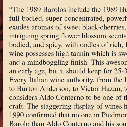
“The 1989 Barolos include the 1989 Bu
full-bodied, super-concentrated, power
exudes aromas of sweet black-cherries, 
intriguing spring flower blossom scents
bodied, and spicy, with oodles of rich, f
wine possesses high tannin which is swe
and a mindboggling finish. This aweso
an early age, but it should keep for 25-
Every Italian wine authority, from the
to Burton Anderson, to Victor Hazan, t
considers Aldo Conterno to be one of th
craft. The staggering display of wines
1990 confirmed that no one in Piedmon
Barolo than Aldo Conterno and his sons