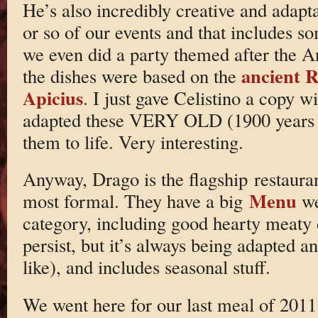
He’s also incredibly creative and adapt
or so of our events and that includes s
we even did a party themed after the A
ancient 
the dishes were based on the
Apicius
. I just gave Celistino a copy w
adapted these VERY OLD (1900 years o
them to life. Very interesting.
Anyway, Drago is the flagship restauran
Menu
most formal. They have a big
we
category, including good hearty meaty d
persist, but it’s always being adapted 
like), and includes seasonal stuff.
We went here for our last meal of 201