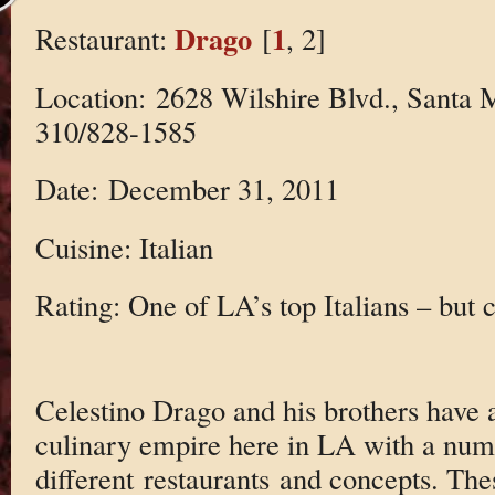
Drago
1
Restaurant:
[
, 2]
Location: 2628 Wilshire Blvd., Santa 
310/828-1585
Date: December 31, 2011
Cuisine: Italian
Rating: One of LA’s top Italians – but 
Celestino Drago and his brothers have a 
culinary empire here in LA with a num
different restaurants and concepts. The