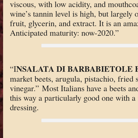
viscous, with low acidity, and mouthcoat
wine’s tannin level is high, but largely
fruit, glycerin, and extract. It is an 
Anticipated maturity: now-2020.”
NSALATA DI BARBABIETOLE 
“I
market beets, arugula, pistachio, fried 
vinegar.” Most Italians have a beets and
this way a particularly good one with a 
dressing.