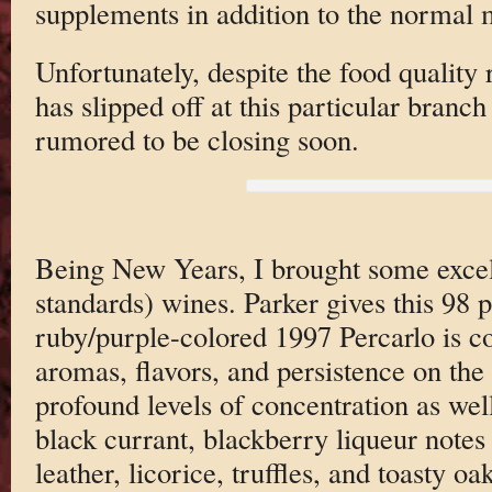
supplements in addition to the normal
Unfortunately, despite the food quality
has slipped off at this particular branch
rumored to be closing soon.
Being New Years, I brought some excel
standards) wines. Parker gives this 98 
ruby/purple-colored 1997 Percarlo is 
aromas, flavors, and persistence on the p
profound levels of concentration as wel
black currant, blackberry liqueur notes
leather, licorice, truffles, and toasty 