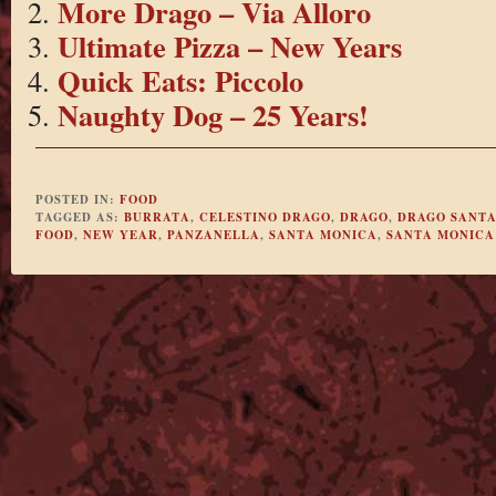
More Drago – Via Alloro
Ultimate Pizza – New Years
Quick Eats: Piccolo
Naughty Dog – 25 Years!
POSTED IN:
FOOD
TAGGED AS:
BURRATA
,
CELESTINO DRAGO
,
DRAGO
,
DRAGO SANTA
FOOD
,
NEW YEAR
,
PANZANELLA
,
SANTA MONICA
,
SANTA MONICA