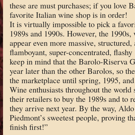
these are must purchases; if you love B
favorite Italian wine shop is in order!
It is virtually impossible to pick a fav
1989s and 1990s. However, the 1990s, w
appear even more massive, structured, 
flamboyant, super-concentrated, flashy
keep in mind that the Barolo-Riserva G
year later than the other Barolos, so th
the marketplace until spring, 1995, and 
Wine enthusiasts throughout the world s
their retailers to buy the 1989s and to
they arrive next year. By the way, Aldo
Piedmont’s sweetest people, proving th
finish first!”