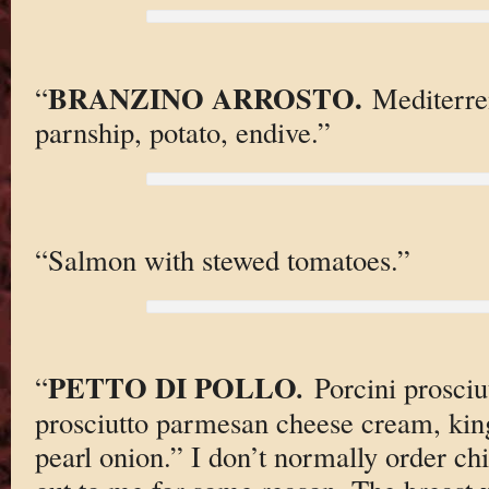
BRANZINO ARROSTO.
“
Mediterre
parnship, potato, endive.”
“Salmon with stewed tomatoes.”
PETTO DI POLLO
.
“
Porcini prosciu
prosciutto parmesan cheese cream, ki
pearl onion.” I don’t normally order chi