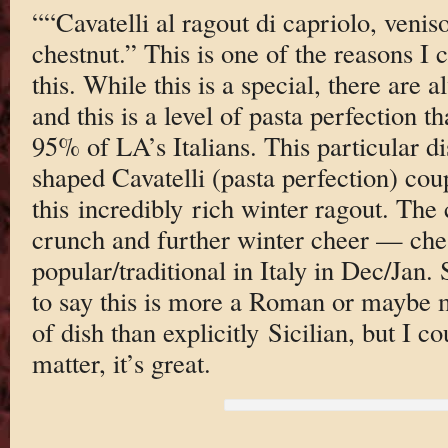
““Cavatelli al ragout di capriolo, venis
chestnut.” This is one of the reasons I 
this. While this is a special, there are 
and this is a level of pasta perfection
95% of LA’s Italians. This particular 
shaped Cavatelli (pasta perfection) cou
this incredibly rich winter ragout. The c
crunch and further winter cheer — che
popular/traditional in Italy in Dec/Jan. 
to say this is more a Roman or maybe
of dish than explicitly Sicilian, but I 
matter, it’s great.