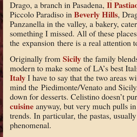
Il Pastia
Drago, a branch in Pasadena,
Beverly Hills
Piccolo Paradiso in
, Dra
Panzanella in the valley, a bakery, cate
something I missed. All of these places
the expansion there is a real attention t
Sicily
Originally from
the family blends
modern to make some of LA’s best Itali
Italy
I have to say that the two areas wi
mind the Piedimonte/Venato and Sicily.
down for desserts. Celistino doesn’t pu
cuisine
anyway, but very much pulls in t
trends. In particular, the pastas, usua
phenomenal.