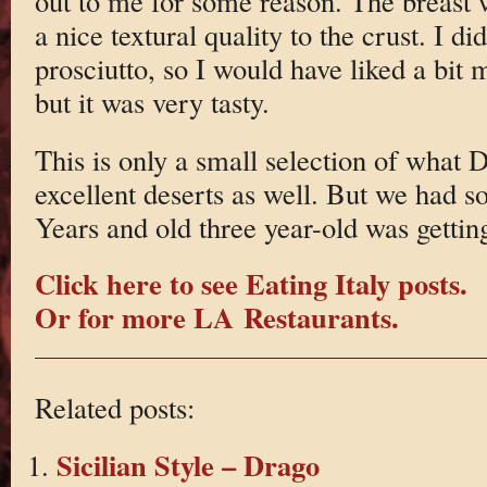
out to me for some reason. The breast 
a nice textural quality to the crust. I did
prosciutto, so I would have liked a bit 
but it was very tasty.
This is only a small selection of what 
excellent deserts as well. But we had
Years and old three year-old was getting
Click here to see Eating Italy posts.
Or for more LA Restaurants.
Related posts:
Sicilian Style – Drago