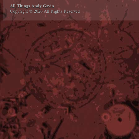
All Things Andy Gavin
Copyright © 2026 All Rights Reserved