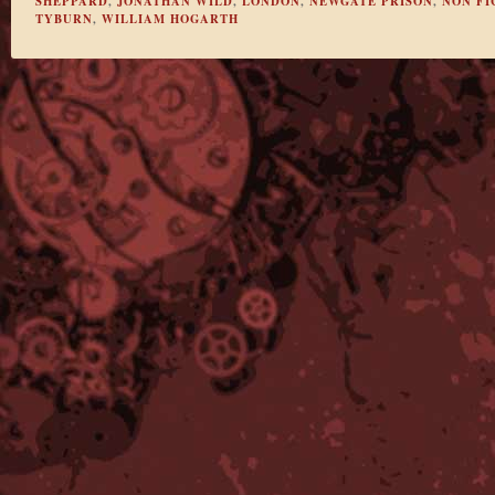
SHEPPARD
,
JONATHAN WILD
,
LONDON
,
NEWGATE PRISON
,
NON FI
TYBURN
,
WILLIAM HOGARTH