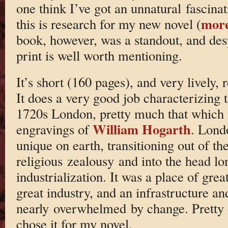
one think I’ve got an unnatural fascina
more
this is research for my new novel (
book, however, was a standout, and desp
print is well worth mentioning.
It’s short (160 pages), and very lively, 
It does a very good job characterizing 
1720s London, pretty much that which i
William Hogarth
engravings of
. Londo
unique on earth, transitioning out of th
religious zealousy and into the head l
industrialization. It was a place of gre
great industry, and an infrastructure an
nearly overwhelmed by change. Pretty
chose it for my novel.