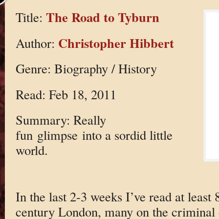
The Road to Tyburn
Title:
Christopher Hibbert
Author:
Genre: Biography / History
Read: Feb 18, 2011
Summary: Really
fun glimpse into a sordid little
world.
In the last 2-3 weeks I’ve read at least
century London, many on the criminal e