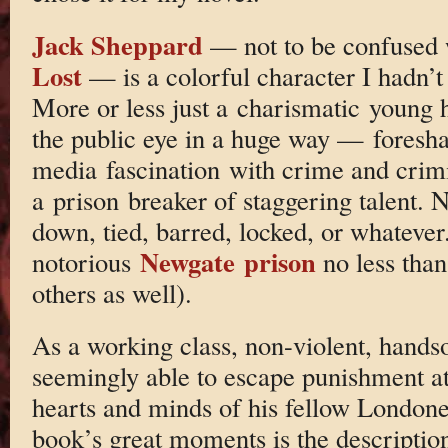
Jack Sheppard
— not to be confused w
Lost
— is a colorful character I hadn’t
More or less just a charismatic young 
the public eye in a huge way — foresh
media fascination with crime and crim
a prison breaker of staggering talent. 
down, tied, barred, locked, or whatever
Newgate prison
notorious
no less than
others as well).
As a working class, non-violent, hand
seemingly able to escape punishment at
hearts and minds of his fellow Londone
book’s great moments is the description