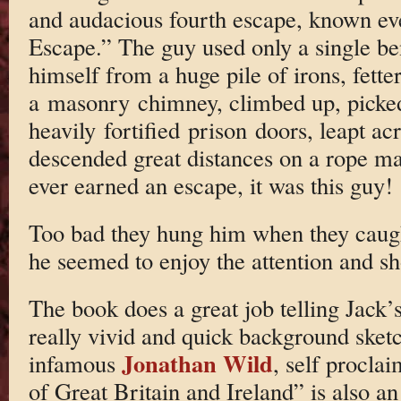
and audacious fourth escape, known ev
Escape.” The guy used only a single ben
himself from a huge pile of irons, fette
a masonry chimney, climbed up, picke
heavily fortified prison doors, leapt ac
descended great distances on a rope ma
ever earned an escape, it was this guy!
Too bad they hung him when they caugh
he seemed to enjoy the attention and s
The book does a great job telling Jack’s
really vivid and quick background sketc
Jonathan Wild
infamous
, self procla
of Great Britain and Ireland” is also an