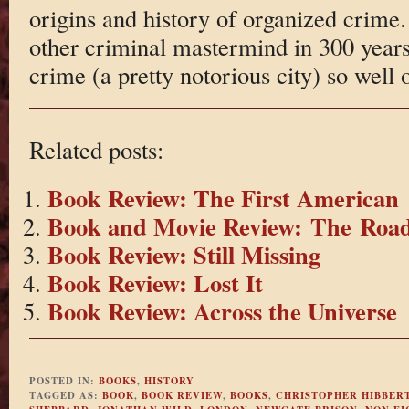
origins and history of organized crime.
other criminal mastermind in 300 year
crime (a pretty notorious city) so well 
Related posts:
Book Review: The First American
Book and Movie Review: The Roa
Book Review: Still Missing
Book Review: Lost It
Book Review: Across the Universe
POSTED IN:
BOOKS
,
HISTORY
TAGGED AS:
BOOK
,
BOOK REVIEW
,
BOOKS
,
CHRISTOPHER HIBBER