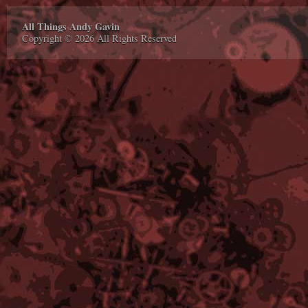
All Things Andy Gavin
Copyright © 2026 All Rights Reserved