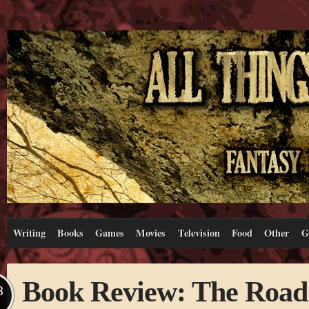
Writing
Books
Games
Movies
Television
Food
Other
G
Book Review: The Road
B