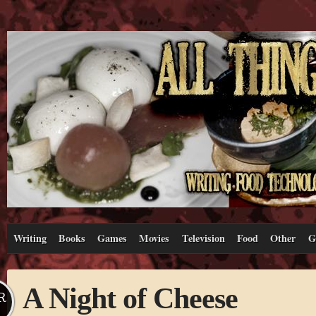
Writing
Books
Games
Movies
Television
Food
Other
G
A Night of Cheese
R