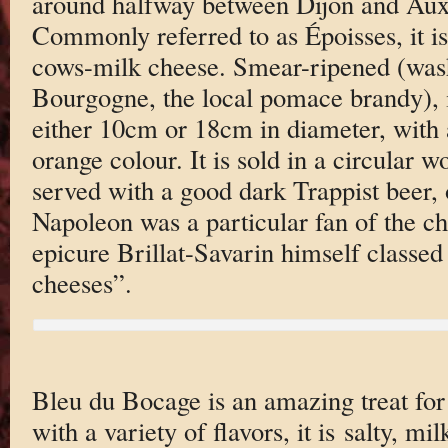
around halfway between Dijon and Aux
Commonly referred to as Époisses, it i
cows-milk cheese. Smear-ripened (was
Bourgogne, the local pomace brandy), it
either 10cm or 18cm in diameter, with a
orange colour. It is sold in a circular 
served with a good dark Trappist beer, 
Napoleon was a particular fan of the c
epicure Brillat-Savarin himself classed i
cheeses”.
Bleu du Bocage is an amazing treat for 
with a variety of flavors, it is salty, mi