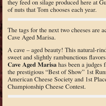
they feed on silage produced here at 
of nuts that Tom chooses each year.
The tags for the next two cheeses are ac
Cave Aged Marisa.
A cave – aged beauty! This natural-rind
sweet and slightly rambunctious flavors
Cave Aged Marisa
has been a judges 
the prestigious “Best of Show” 1st Run
American Cheese Society and 1st Place
Championship Cheese Contest.