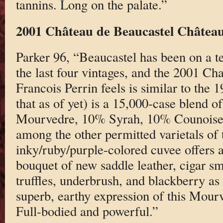
tannins. Long on the palate.”
2001 Château de Beaucastel Châtea
Parker 96, “Beaucastel has been on a ter
the last four vintages, and the 2001 C
Francois Perrin feels is similar to the 
that as of yet) is a 15,000-case blend
Mourvedre, 10% Syrah, 10% Counoise, 
among the other permitted varietals of 
inky/ruby/purple-colored cuvee offers a
bouquet of new saddle leather, cigar sm
truffles, underbrush, and blackberry as w
superb, earthy expression of this Mou
Full-bodied and powerful.”