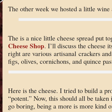
The other week we hosted a little wine 
The is a nice little cheese spread put t
Cheese Shop
. I’ll discuss the cheese it
right are various artisanal crackers and
figs, olives, cornichons, and quince pas
Here is the cheese. I tried to build a p
“potent.” Now, this should all be taken i
go boring, being a more is more kind o