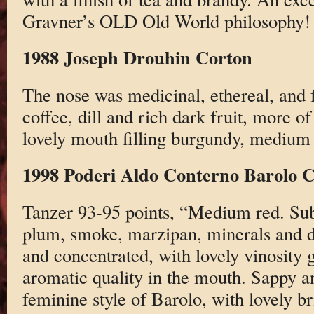
Gravner’s OLD Old World philosophy!
1988 Joseph Drouhin Corton
The nose was medicinal, ethereal, and f
coffee, dill and rich dark fruit, more o
lovely mouth filling burgundy, medium 
1998 Poderi Aldo Conterno Barolo C
Tanzer 93-95 points, “Medium red. Su
plum, smoke, marzipan, minerals and dr
and concentrated, with lovely vinosity 
aromatic quality in the mouth. Sappy an
feminine style of Barolo, with lovely b