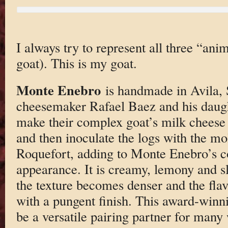
I always try to represent all three “ani
goat). This is my goat.
Monte Enebro
is handmade in Avila, 
cheesemaker Rafael Baez and his daug
make their complex goat’s milk cheese
and then inoculate the logs with the mo
Roquefort, adding to Monte Enebro’s co
appearance. It is creamy, lemony and sli
the texture becomes denser and the fl
with a pungent finish. This award-winn
be a versatile pairing partner for many 