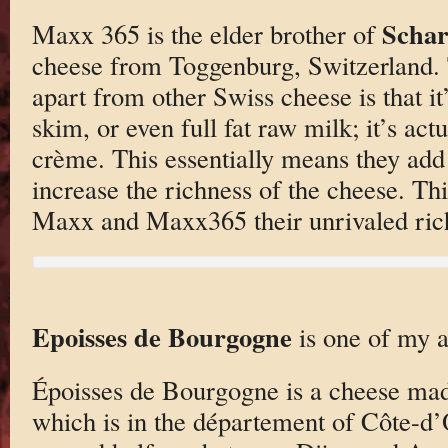
Schar
Maxx 365 is the elder brother of
cheese from Toggenburg, Switzerland. Th
apart from other Swiss cheese is that i
skim, or even full fat raw milk; it’s act
crème. This essentially means they add
increase the richness of the cheese. Th
Maxx and Maxx365 their unrivaled ric
Epoisses de Bourgogne
is one of my a
Époisses de Bourgogne is a cheese made
which is in the département of Côte-d’O