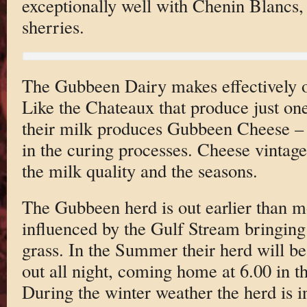
exceptionally well with Chenin Blancs,
sherries.
The Gubbeen Dairy makes effectively 
Like the Chateaux that produce just one
their milk produces Gubbeen Cheese – t
in the curing processes. Cheese vintag
the milk quality and the seasons.
The Gubbeen herd is out earlier than mo
influenced by the Gulf Stream bringin
grass. In the Summer their herd will be
out all night, coming home at 6.00 in t
During the winter weather the herd is 