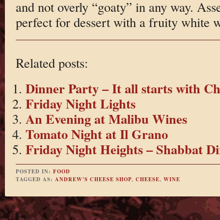
and not overly “goaty” in any way. Assert
perfect for dessert with a fruity white 
Related posts:
Dinner Party – It all starts with C
Friday Night Lights
An Evening at Malibu Wines
Tomato Night at Il Grano
Friday Night Heights – Shabbat D
POSTED IN:
FOOD
TAGGED AS:
ANDREW'S CHEESE SHOP
,
CHEESE
,
WINE