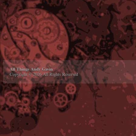
All Things Andy Gavin
Copyright © 2026 All Rights Reserved