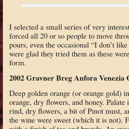
I selected a small series of very inter
forced all 20 or so people to move thro
pours, even the occasional “I don’t like
were glad they tried them as these were
form.
2002 Gravner Breg Anfora Venezia 
Deep golden orange (or orange gold) in 
orange, dry flowers, and honey. Palate
rind, dry flowers, a bit of Pinot must,
the wine were sweet (which it is not). 
with a finish of tea and brandy. An exc