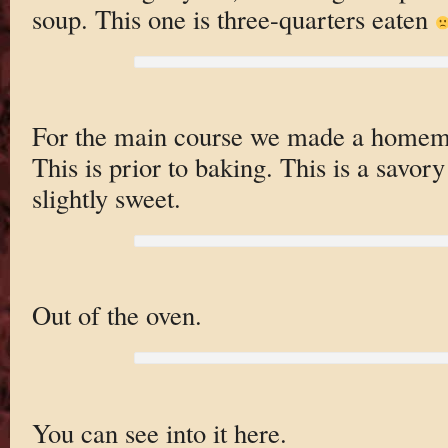
soup. This one is three-quarters eaten
For the main course we made a home
This is prior to baking. This is a savor
slightly sweet.
Out of the oven.
You can see into it here.