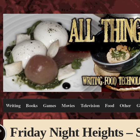
Writing
Books
Games
Movies
Television
Food
Other
G
Friday Night Heights –
P