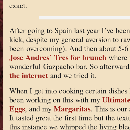
exact.
After going to Spain last year I’ve been
kick, despite my general aversion to r
been overcoming). And then about 5-6
Jose Andres’ Tres for brunch
where t
wonderful Gazpacho bar. So afterward
the internet
and we tried it.
When I get into cooking certain dishes I
Ultimate
been working on this with my
Eggs
Margaritas
, and my
. This is ou
It tasted great the first time but the te
this instance we whipped the living blee