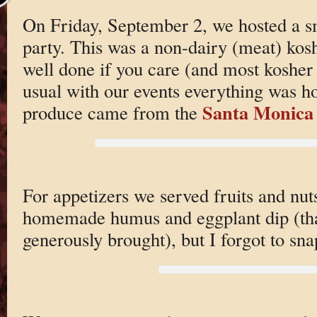
On Friday, September 2, we hosted a 
party. This was a non-dairy (meat) kos
well done if you care (and most kosher 
usual with our events everything was 
Santa Monica
produce came from the
For appetizers we served fruits and nu
homemade humus and eggplant dip (tha
generously brought), but I forgot to sna