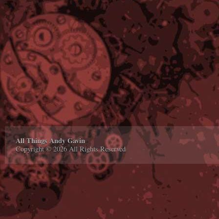
All Things Andy Gavin
Copyright © 2026 All Rights Reserved