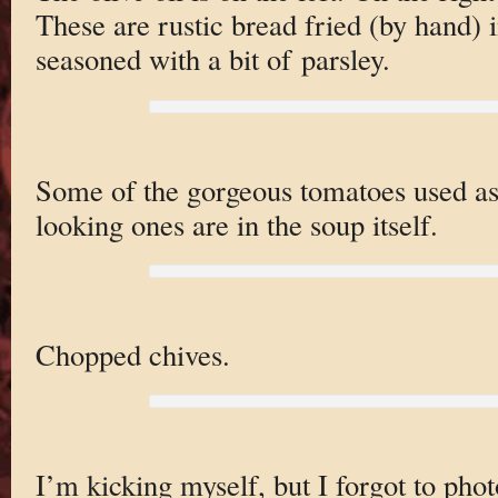
These are rustic bread fried (by hand) i
seasoned with a bit of parsley.
Some of the gorgeous tomatoes used as
looking ones are in the soup itself.
Chopped chives.
I’m kicking myself, but I forgot to phot