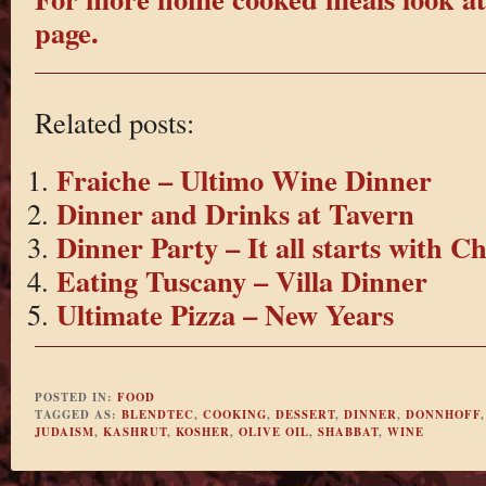
page.
Related posts:
Fraiche – Ultimo Wine Dinner
Dinner and Drinks at Tavern
Dinner Party – It all starts with C
Eating Tuscany – Villa Dinner
Ultimate Pizza – New Years
POSTED IN:
FOOD
TAGGED AS:
BLENDTEC
,
COOKING
,
DESSERT
,
DINNER
,
DONNHOFF
JUDAISM
,
KASHRUT
,
KOSHER
,
OLIVE OIL
,
SHABBAT
,
WINE