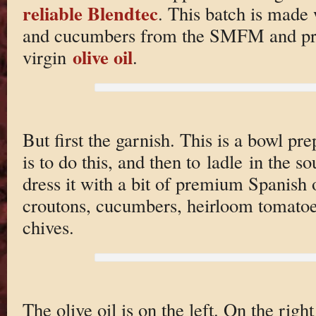
reliable Blendtec
. This batch is made
and cucumbers from the SMFM and pr
olive oil
virgin
.
But first the garnish. This is a bowl p
is to do this, and then to ladle in the so
dress it with a bit of premium Spanish o
croutons, cucumbers, heirloom tomatoe
chives.
The olive oil is on the left. On the ri