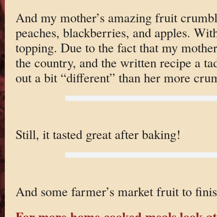
And my mother’s amazing fruit crumb
peaches, blackberries, and apples. Wit
topping. Due to the fact that my mother
the country, and the written recipe a ta
out a bit “different” than her more cru
Still, it tasted great after baking!
And some farmer’s market fruit to finis
For more home cooked meals look at 