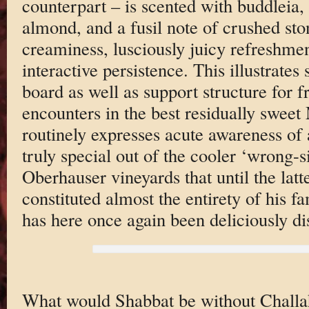
counterpart – is scented with buddleia,
almond, and a fusil note of crushed ston
creaminess, lusciously juicy refreshme
interactive persistence. This illustrates 
board as well as support structure for f
encounters in the best residually swee
routinely expresses acute awareness of
truly special out of the cooler ‘wrong-s
Oberhauser vineyards that until the latte
constituted almost the entirety of his f
has here once again been deliciously di
What would Shabbat be without Challah