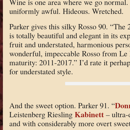
Wine is one area where we go normal.
uniformly awful. Hideous. Wretched.
Parker gives this silky Rosso 90. “The
is totally beautiful and elegant in its e
fruit and understated, harmonious person
wonderful, impeccable Rosso from Le P
maturity: 2011-2017.” I’d rate it perhap
for understated style.
Don
And the sweet option. Parker 91. “
Kabinett
Leistenberg Riesling
– ultra-
and with considerably more overt sweet