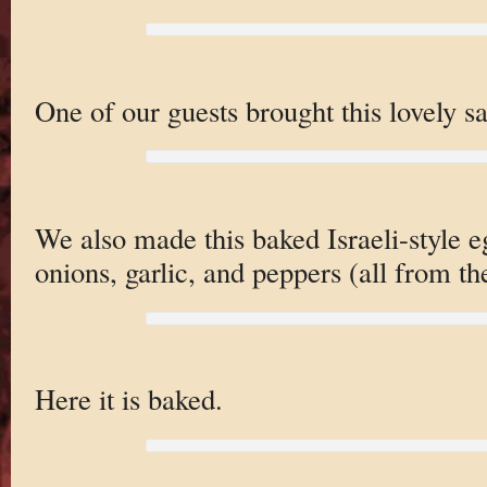
One of our guests brought this lovely sa
We also made this baked Israeli-style e
onions, garlic, and peppers (all from 
Here it is baked.