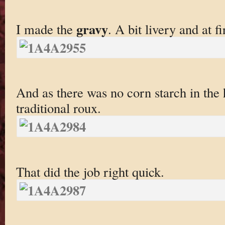
gravy
I made the
. A bit livery and at fi
And as there was no corn starch in the
traditional roux.
That did the job right quick.