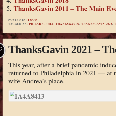
ThanksGavin 2018
ThanksGavin 2011 – The Main Ev
POSTED IN:
FOOD
TAGGED AS:
PHILADELPHIA
,
THANKSGAVIN
,
THANKSGAVIN 2022
,
ThanksGavin 2021 – The 
G
This year, after a brief pandemic induc
returned to Philadelphia in 2021 — at 
wife Andrea’s place.