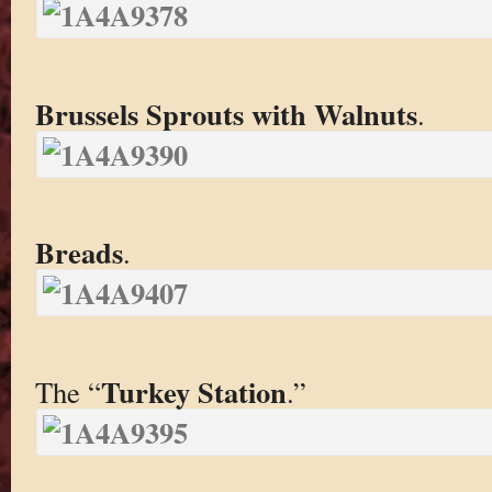
Brussels Sprouts with Walnuts
.
Breads
.
Turkey Station
The “
.”