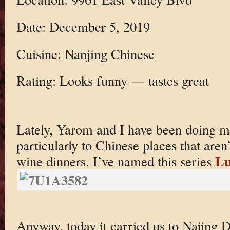
Date: December 5, 2019
Cuisine: Nanjing Chinese
Rating: Looks funny — tastes great
Lately, Yarom and I have been doing 
particularly to Chinese places that aren’t
Lu
wine dinners. I’ve named this series
Anyway, today it carried us to Najing