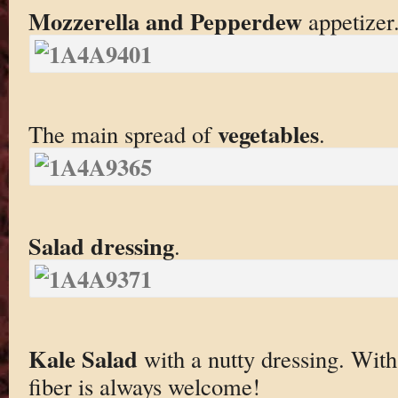
Mozzerella and Pepperdew
appetizer
vegetables
The main spread of
.
Salad dressing
.
Kale Salad
with a nutty dressing. With a
fiber is always welcome!