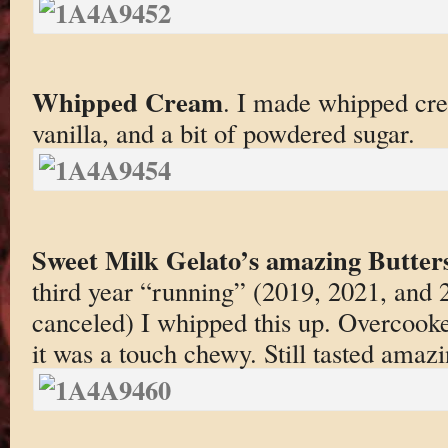
Whipped Cream
. I made whipped cre
vanilla, and a bit of powdered sugar.
Sweet Milk Gelato’s amazing Butter
third year “running” (2019, 2021, and
canceled) I whipped this up. Overcooked
it was a touch chewy. Still tasted amaz