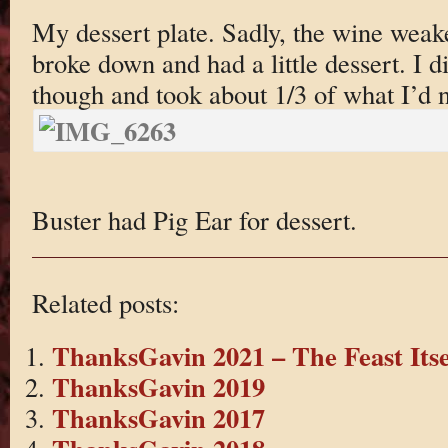
My dessert plate. Sadly, the wine weak
broke down and had a little dessert. I di
though and took about 1/3 of what I’d 
Buster had Pig Ear for dessert.
Related posts:
ThanksGavin 2021 – The Feast Itse
ThanksGavin 2019
ThanksGavin 2017