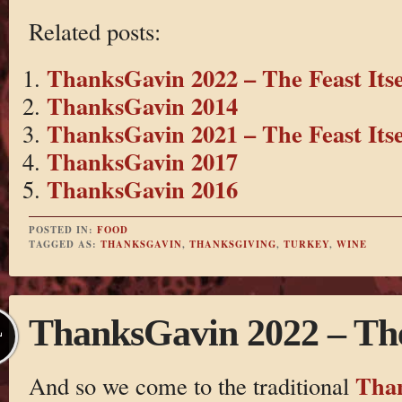
Related posts:
ThanksGavin 2022 – The Feast Itse
ThanksGavin 2014
ThanksGavin 2021 – The Feast Itse
ThanksGavin 2017
ThanksGavin 2016
POSTED IN:
FOOD
TAGGED AS:
THANKSGAVIN
,
THANKSGIVING
,
TURKEY
,
WINE
ThanksGavin 2022 – The 
L
Tha
And so we come to the traditional