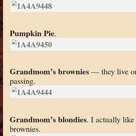
Pumpkin Pie
.
Grandmom’s brownies
— they live on
passing.
Grandmom’s blondies
. I actually lik
brownies.