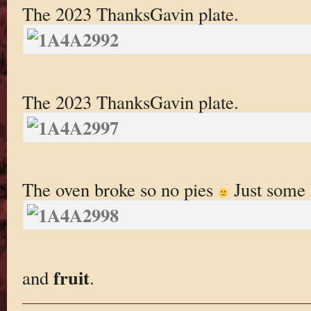
The 2023 ThanksGavin plate.
The 2023 ThanksGavin plate.
The oven broke so no pies
Just some
fruit
and
.