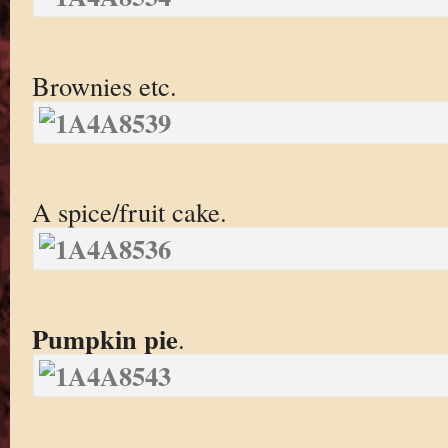
Brownies etc.
A spice/fruit cake.
Pumpkin pie
.