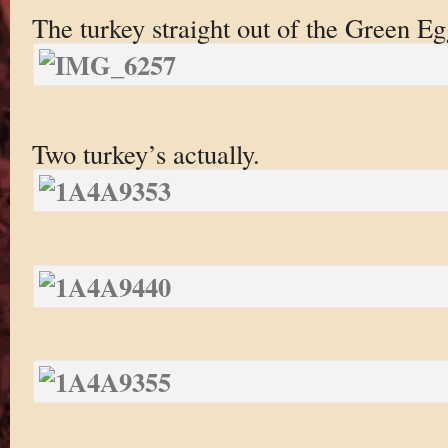
The turkey straight out of the Green Eg
Two turkey’s actually.