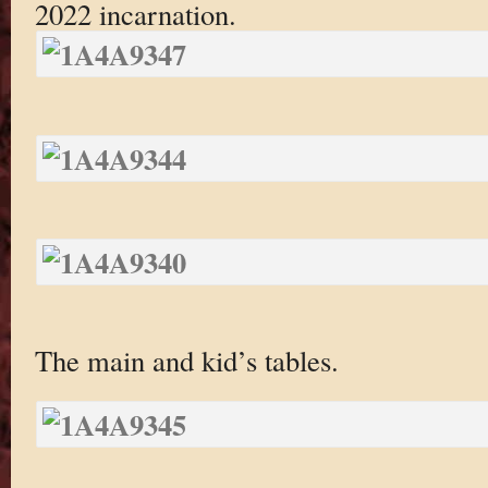
2022 incarnation.
The main and kid’s tables.