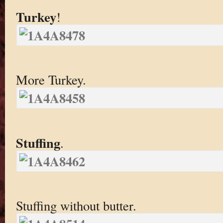
Turkey
!
More Turkey.
Stuffing
.
Stuffing without butter.