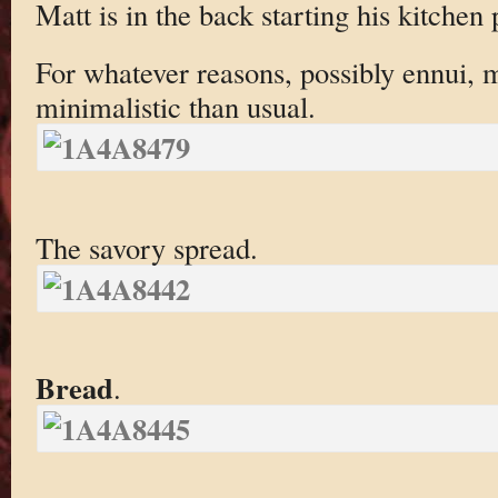
Matt is in the back starting his kitchen 
For whatever reasons, possibly ennui, 
minimalistic than usual.
The savory spread.
Bread
.