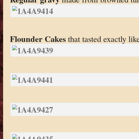
Flounder Cakes
that tasted exactly lik