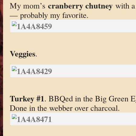
cranberry chutney
My mom’s
with a 
— probably my favorite.
Veggies
.
Turkey #1
. BBQed in the Big Green 
Done in the webber over charcoal.