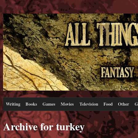
Writing
Books
Games
Movies
Television
Food
Other
G
Archive for turkey