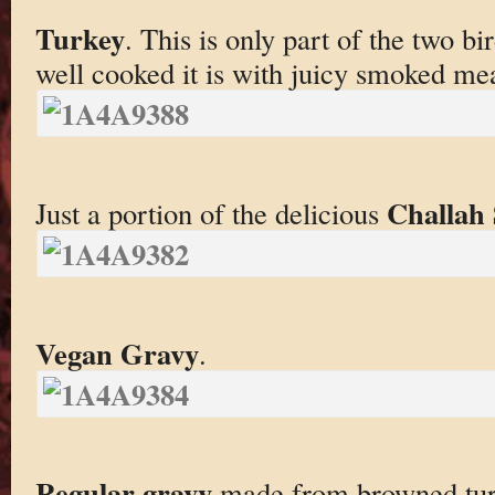
Turkey
. This is only part of the two b
well cooked it is with juicy smoked mea
Challah 
Just a portion of the delicious
Vegan Gravy
.
Regular gravy
made from browned tur