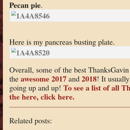
Pecan pie
.
Here is my pancreas busting plate.
Overall, some of the best ThanksGavin 
awesome 2017
2018
the
and
! It usuall
To see a list of all
going up and up!
the here, click here.
Related posts: