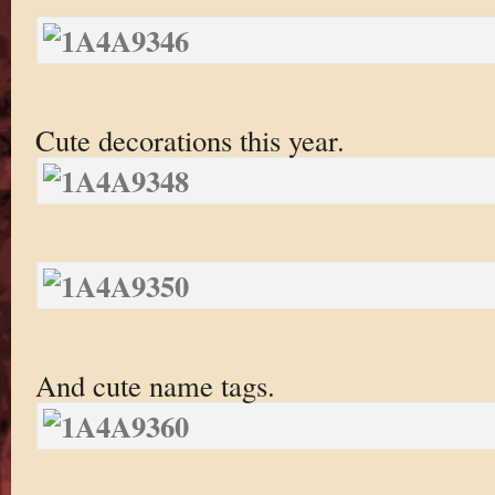
Cute decorations this year.
And cute name tags.