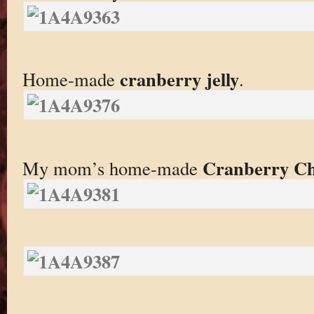
cranberry jelly
Home-made
.
Cranberry C
My mom’s home-made