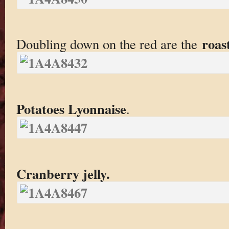
roas
Doubling down on the red are the
Potatoes Lyonnaise
.
Cranberry jelly.