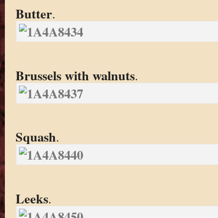
Butter
.
Brussels with walnuts
.
Squash
.
Leeks
.