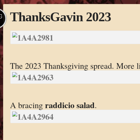
ThanksGavin 2023
G
The 2023 Thanksgiving spread. More li
raddicio salad
A bracing
.