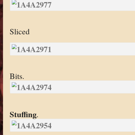
Sliced
Bits.
Stuffing
.