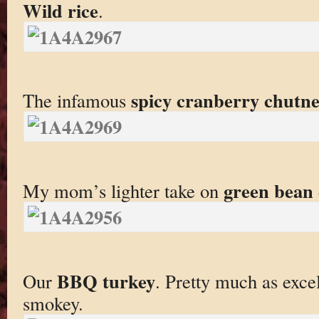
Wild rice
.
spicy cranberry chutn
The infamous
green bean 
My mom’s lighter take on
BBQ turkey
Our
. Pretty much as exce
smokey.