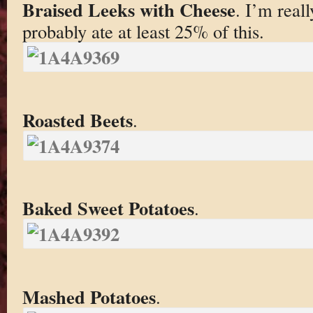
Braised Leeks with Cheese
. I’m real
probably ate at least 25% of this.
Roasted Beets
.
Baked Sweet Potatoes
.
Mashed Potatoes
.