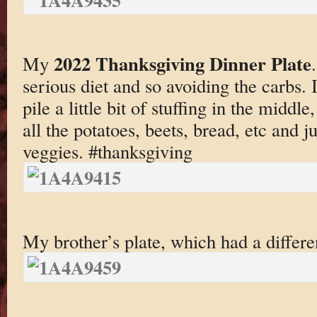
2022 Thanksgiving Dinner Plate
My
serious diet and so avoiding the carbs. 
pile a little bit of stuffing in the middl
all the potatoes, beets, bread, etc and j
veggies. #thanksgiving
My brother’s plate, which had a differen