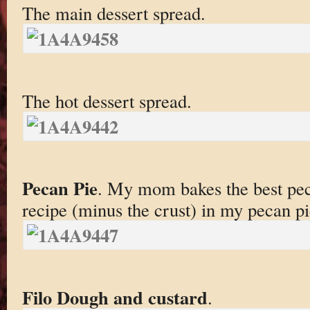
The main dessert spread.
The hot dessert spread.
Pecan Pie
. My mom bakes the best peca
recipe (minus the crust) in my pecan pi
Filo Dough and custard
.