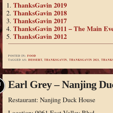
ThanksGavin 2019
ThanksGavin 2018
ThanksGavin 2017
ThanksGavin 2011 – The Main Ev
ThanksGavin 2012
POSTED IN:
FOOD
TAGGED AS:
DESSERT
,
THANKSGAVIN
,
THANKSGAVIN 2021
,
THANK
Earl Grey – Nanjing D
N
Restaurant: Nanjing Duck House
Location: 9961 East Valley Blvd