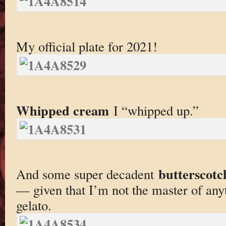
My official plate for 2021!
Whipped cream
I “whipped up.”
butterscotc
And some super decadent
— given that I’m not the master of any
gelato.