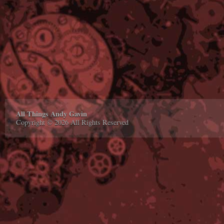
All Things Andy Gavin
Copyright © 2026 All Rights Reserved