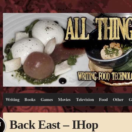
Writing
Books
Games
Movies
Television
Food
Other
G
Back East – IHop
N