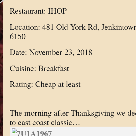
Restaurant: IHOP
Location: 481 Old York Rd, Jenkintow
6150
Date: November 23, 2018
Cuisine: Breakfast
Rating: Cheap at least
The morning after Thanksgiving we de
to east coast classic…