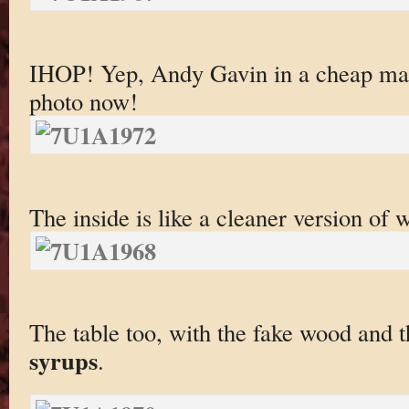
IHOP! Yep, Andy Gavin in a cheap ma
photo now!
The inside is like a cleaner version of
The table too, with the fake wood and 
syrups
.