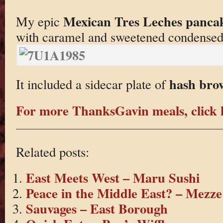
Mexican Tres Leches panca
My epic
with caramel and sweetened condensed
hash bro
It included a sidecar plate of
For more ThanksGavin meals, click 
Related posts:
East Meets West – Maru Sushi
Peace in the Middle East? – Mezze
Sauvages – East Borough