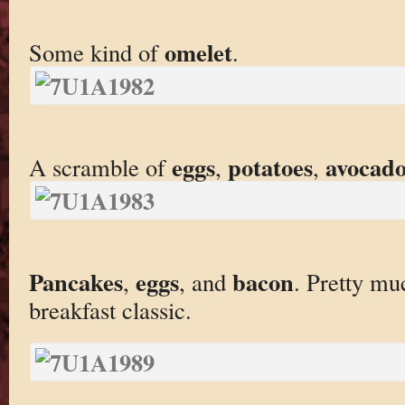
omelet
Some kind of
.
eggs
potatoes
avocad
A scramble of
,
,
Pancakes
eggs
bacon
,
, and
. Pretty mu
breakfast classic.