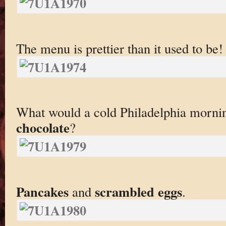
The menu is prettier than it used to be!
What would a cold Philadelphia morni
chocolate
?
Pancakes
scrambled eggs
and
.