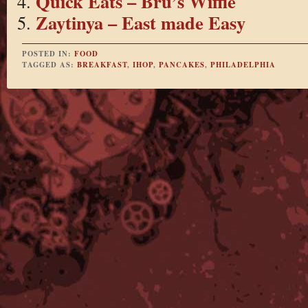
Quick Eats – Bru’s Wiffle
Zaytinya – East made Easy
POSTED IN:
FOOD
TAGGED AS:
BREAKFAST
,
IHOP
,
PANCAKES
,
PHILADELPHIA