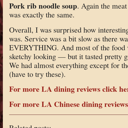
Pork rib noodle soup
. Again the meat
was exactly the same.
Overall, I was surprised how interestin
was. Service was a bit slow as there wa
EVERYTHING. And most of the food wa
sketchy looking — but it tasted pretty
We had almost everything except for th
(have to try these).
For more LA dining reviews click he
For more LA Chinese dining reviews 
Related posts: