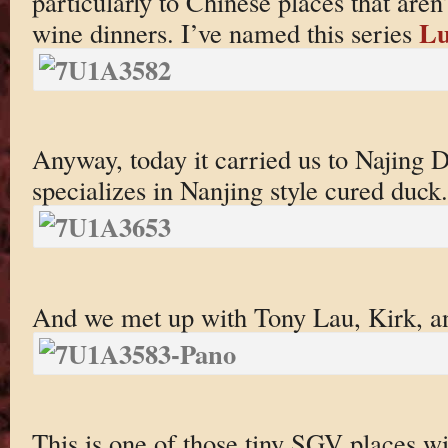
particularly to Chinese places that aren’t
Lu
wine dinners. I’ve named this series
Anyway, today it carried us to Najing
specializes in Nanjing style cured duck.
And we met up with Tony Lau, Kirk, a
This is one of those tiny SGV places w