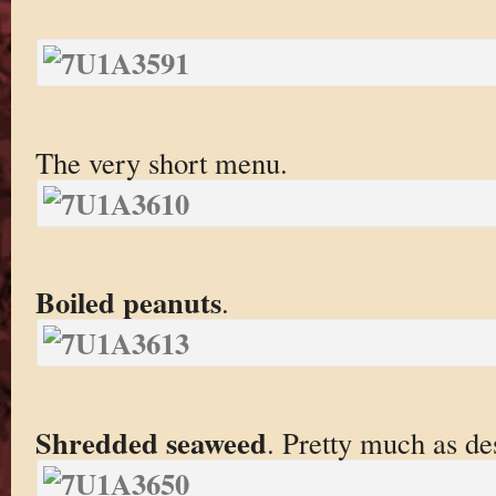
The very short menu.
Boiled peanuts
.
Shredded seaweed
. Pretty much as de