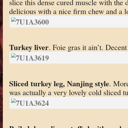
slice this dense cured muscle with the de
delicious with a nice firm chew and a l
Turkey liver
. Foie gras it ain’t. Decen
Sliced turkey leg, Nanjing style
. More
was actually a very lovely cold sliced tu