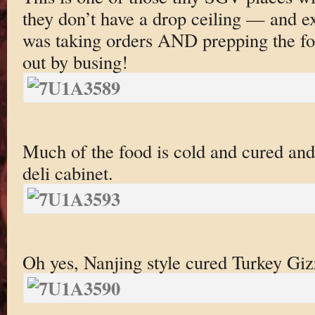
they don’t have a drop ceiling — and e
was taking orders AND prepping the fo
out by busing!
Much of the food is cold and cured and 
deli cabinet.
Oh yes, Nanjing style cured Turkey Giz