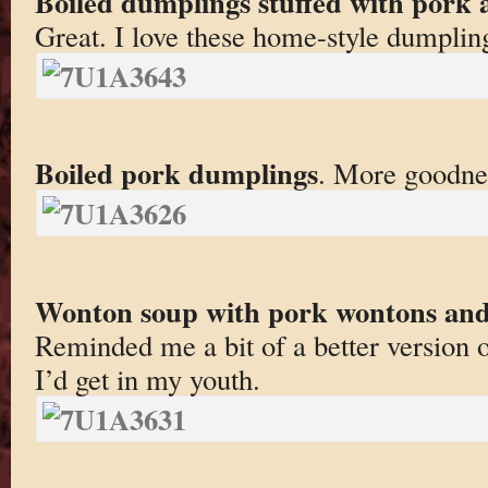
Boiled dumplings stuffed with pork 
Great. I love these home-style dumplin
Boiled pork dumplings
. More goodne
Wonton soup with pork wontons and 
Reminded me a bit of a better version 
I’d get in my youth.