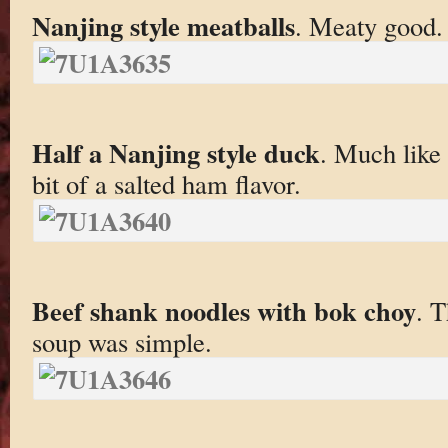
Nanjing style meatballs
. Meaty good.
Half a Nanjing style duck
. Much like 
bit of a salted ham flavor.
Beef shank noodles with bok choy
. 
soup was simple.