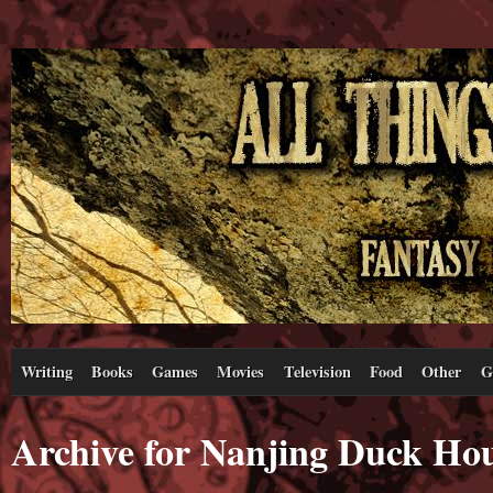
Writing
Books
Games
Movies
Television
Food
Other
G
Archive for Nanjing Duck Ho