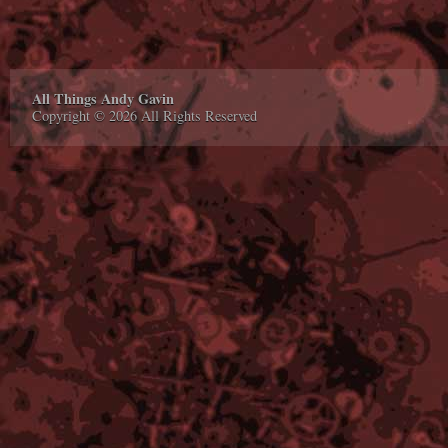
All Things Andy Gavin
Copyright © 2026 All Rights Reserved