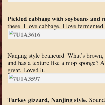
Pickled cabbage with soybeans and 
these. I love cabbage. I love fermented
Nanjing style beancurd. What’s brown, r
and has a texture like a mop sponge? All
great. Loved it.
Turkey gizzard, Nanjing style
. Sound