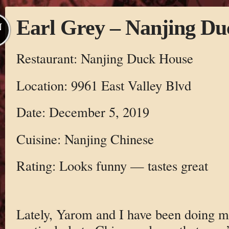
Earl Grey – Nanjing D
N
Restaurant: Nanjing Duck House
Location: 9961 East Valley Blvd
Date: December 5, 2019
Cuisine: Nanjing Chinese
Rating: Looks funny — tastes great
Lately, Yarom and I have been doing 