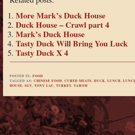
More Mark’s Duck House
Duck House – Crawl part 4
Mark’s Duck House
Tasty Duck Will Bring You Luck
Tasty Duck X 4
POSTED IN:
FOOD
TAGGED AS:
CHINESE FOOD
,
CURED MEATS
,
DUCK
,
LUNCH
,
LUNCH
HOUSE
,
SGV
,
TONY LAU
,
TURKEY
,
YAROM