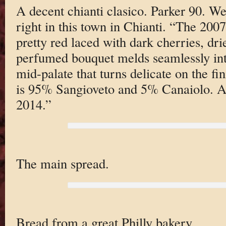
A decent chianti clasico. Parker 90. W
right in this town in Chianti. “The 2007
pretty red laced with dark cherries, dr
perfumed bouquet melds seamlessly into
mid-palate that turns delicate on the fi
is 95% Sangioveto and 5% Canaiolo. An
2014.”
The main spread.
Bread from a great Philly bakery.