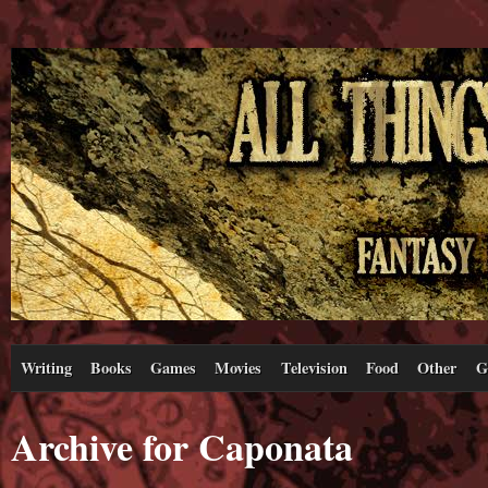
Writing
Books
Games
Movies
Television
Food
Other
G
Archive for Caponata