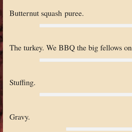
Butternut squash puree.
The turkey. We BBQ the big fellows on 
Stuffing.
Gravy.