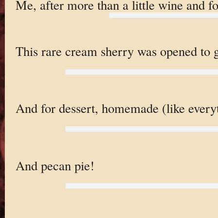
Me, after more than a little wine and f
This rare cream sherry was opened to g
And for dessert, homemade (like everyt
And pecan pie!