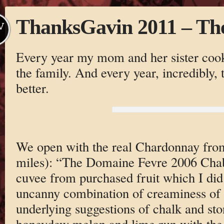
ThanksGavin 2011 – Th
V
Every year my mom and her sister cook 
the family. And every year, incredibly, t
better.
We open with the real Chardonnay fro
miles): “The Domaine Fevre 2006 Chabli
cuvee from purchased fruit which I did 
uncanny combination of creaminess of 
underlying suggestions of chalk and s
honeydew melon and lime run with the 