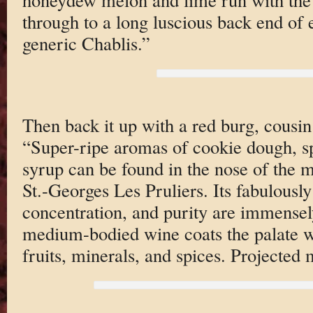
through to a long luscious back end of e
generic Chablis.”
Then back it up with a red burg, cousin
“Super-ripe aromas of cookie dough, sp
syrup can be found in the nose of the
St.-Georges Les Pruliers. Its fabulously 
concentration, and purity are immensel
medium-bodied wine coats the palate w
fruits, minerals, and spices. Projected