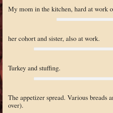
My mom in the kitchen, hard at work on
her cohort and sister, also at work.
Turkey and stuffing.
The appetizer spread. Various breads a
over).