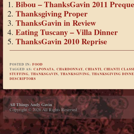
Bibou – ThanksGavin 2011 Preque
Thanksgiving Proper
ThanksGavin in Review
Eating Tuscany – Villa Dinner
ThanksGavin 2010 Reprise
POSTED IN:
FOOD
TAGGED AS:
CAPONATA
,
CHARDONNAY
,
CHIANTI
,
CHIANTI CLASS
STUFFING
,
THANKSGAVIN
,
THANKSGIVING
,
THANKSGIVING DINN
DESCRIPTORS
All Things Andy Gavin
Copyright © 2026 All Rights Reserved