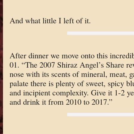
And what little I left of it.
After dinner we move onto this incredi
01. “The 2007 Shiraz Angel’s Share rev
nose with its scents of mineral, meat,
palate there is plenty of sweet, spicy bl
and incipient complexity. Give it 1-2 ye
and drink it from 2010 to 2017.”