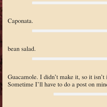
Caponata.
bean salad.
Guacamole. I didn’t make it, so it isn’t 
Sometime I’ll have to do a post on min