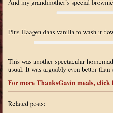
And my grandmother’s special brownie
Plus Haagen daas vanilla to wash it do
This was another spectacular homemad
usual. It was arguably even better than 
For more ThanksGavin meals, click 
Related posts: