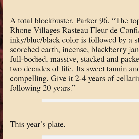
A total blockbuster. Parker 96. “The to
Rhone-Villages Rasteau Fleur de Conf
inky/blue/black color is followed by a 
scorched earth, incense, blackberry jam
full-bodied, massive, stacked and packe
two decades of life. Its sweet tannin a
compelling. Give it 2-4 years of cellar
following 20 years.”
This year’s plate.