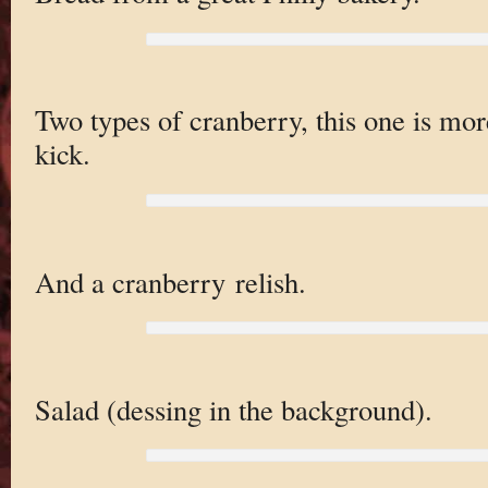
Two types of cranberry, this one is more
kick.
And a cranberry relish.
Salad (dessing in the background).