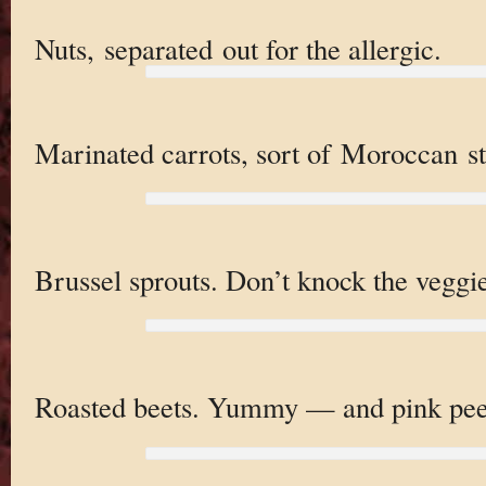
Nuts, separated out for the allergic.
Marinated carrots, sort of Moroccan st
Brussel sprouts. Don’t knock the veggie 
Roasted beets. Yummy — and pink pee