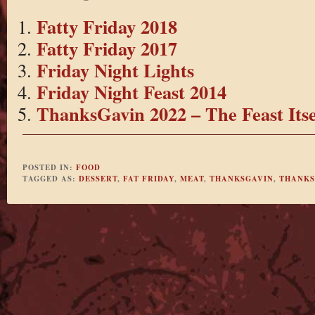
Fatty Friday 2018
Fatty Friday 2017
Friday Night Lights
Friday Night Feast 2014
ThanksGavin 2022 – The Feast Itse
POSTED IN:
FOOD
TAGGED AS:
DESSERT
,
FAT FRIDAY
,
MEAT
,
THANKSGAVIN
,
THANKS