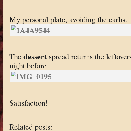
My personal plate, avoiding the carbs.
dessert
The
spread returns the leftove
night before.
Satisfaction!
Related posts: