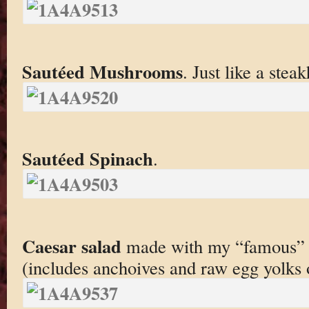
Sautéed Mushrooms
. Just like a stea
Sautéed Spinach
.
Caesar salad
made with my “famous” c
(includes anchoives and raw egg yolks 