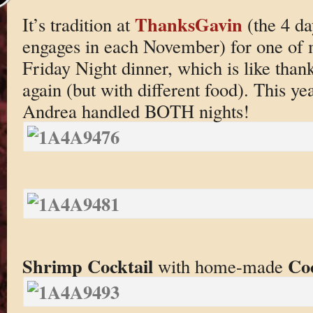
ThanksGavin
It’s tradition at
(the 4 da
engages in each November) for one of m
Friday Night dinner, which is like thank
again (but with different food). This ye
Andrea handled BOTH nights!
Shrimp Cocktail
Coc
with home-made