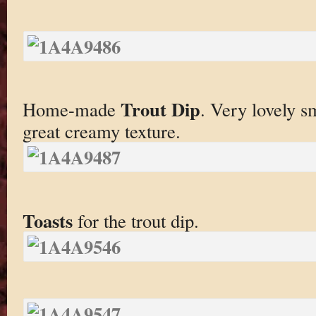
Trout Dip
Home-made
. Very lovely s
great creamy texture.
Toasts
for the trout dip.