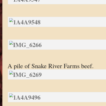
A pile of Snake River Farms beef.