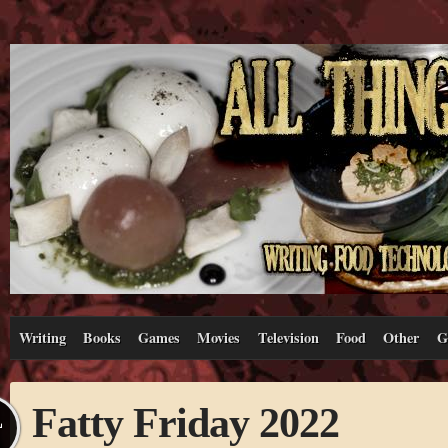
Writing
Books
Games
Movies
Television
Food
Other
G
Fatty Friday 2022
L