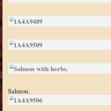
Salmon.