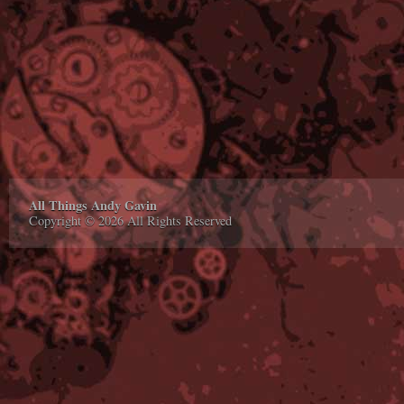
All Things Andy Gavin
Copyright © 2026 All Rights Reserved