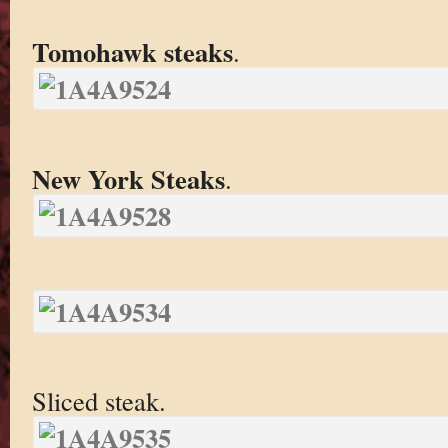
Tomohawk steaks
.
New York Steaks
.
Sliced steak.