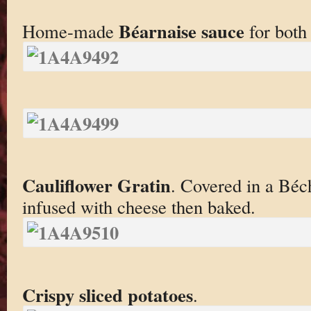
Béarnaise sauce
Home-made
for both
Cauliflower Gratin
. Covered in a Béc
infused with cheese then baked.
Crispy sliced potatoes
.