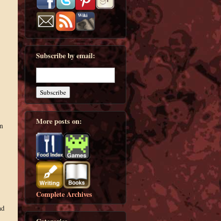
Subscribe by email:
More posts on:
n
Complete Archives
nd