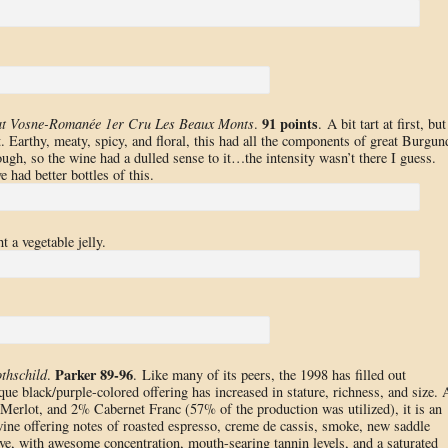
91 points
at Vosne-Romanée 1er Cru Les Beaux Monts
.
. A bit tart at first, but
t. Earthy, meaty, spicy, and floral, this had all the components of great Burgun
ugh, so the wine had a dulled sense to it…the intensity wasn’t there I guess.
 had better bottles of this.
t a vegetable jelly.
Parker 89-96
thschild
.
. Like many of its peers, the 1998 has filled out
que black/purple-colored offering has increased in stature, richness, and size. 
rlot, and 2% Cabernet Franc (57% of the production was utilized), it is an
ine offering notes of roasted espresso, creme de cassis, smoke, new saddle
ssive, with awesome concentration, mouth-searing tannin levels, and a saturated