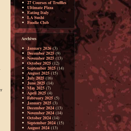
27 Courses of Truffles
Ultimate Pizza
Eating Italy
LA Sushi
Foodie Club
Archives
January 2026
(3)
December 2025
(9)
November 2025
(13)
October 2025
(12)
September 2025
(14)
r
August 2025
(15)
July 2025
(16)
June 2025
(14)
May 2025
(7)
er
April 2025
(4)
February 2025
(5)
January 2025
(3)
December 2024
(13)
November 2024
(14)
October 2024
(14)
September 2024
(15)
August 2024
(13)