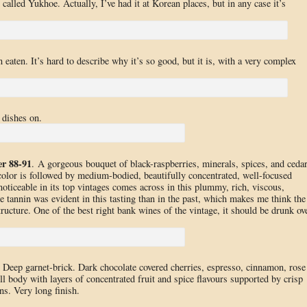
called Yukhoe. Actually, I’ve had it at Korean places, but in any case it’s
eaten. It’s hard to describe why it’s so good, but it is, with a very complex
 dishes on.
er 88-91
. A gorgeous bouquet of black-raspberries, minerals, spices, and ceda
olor is followed by medium-bodied, beautifully concentrated, well-focused
 noticeable in its top vintages comes across in this plummy, rich, viscous,
 tannin was evident in this tasting than in the past, which makes me think the
ructure. One of the best right bank wines of the vintage, it should be drunk ov
. Deep garnet-brick. Dark chocolate covered cherries, espresso, cinnamon, rose
l body with layers of concentrated fruit and spice flavours supported by crisp
ns. Very long finish.