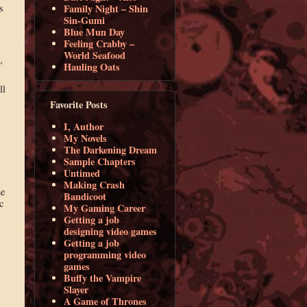
s
Family Night – Shin
Sin-Gumi
Blue Mun Day
Feeling Crabby –
World Seafood
”
Hauling Oats
ll
Favorite Posts
I, Author
My Novels
The Darkening Dream
Sample Chapters
Untimed
Making Crash
he
Bandicoot
c
My Gaming Career
Getting a job
designing video games
Getting a job
programming video
games
Buffy the Vampire
Slayer
A Game of Thrones