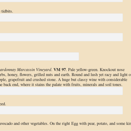
tidbits.
VM 97
ardonnay Marcassin Vineyard
.
. Pale yellow-green. Knockout nose
rbs, honey, flowers, grilled nuts and earth. Round and lush yet racy and light o
apple, grapefruit and crushed stone. A huge but classy wine with considerable
e back end, where it stains the palate with fruits, minerals and soil tones.
eed.
vocado and other vegetables. On the right Egg with pear, potato, and some ki