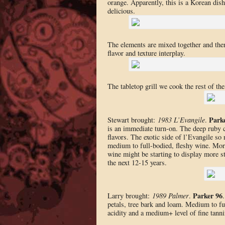
orange. Apparently, this is a Korean dish 
delicious.
The elements are mixed together and then 
flavor and texture interplay.
The tabletop grill we cook the rest of the
Park
Stewart brought:
1983 L’Evangile
.
is an immediate turn-on. The deep ruby c
flavors. The exotic side of l’Evangile so
medium to full-bodied, fleshy wine. More
wine might be starting to display more st
the next 12-15 years.
Parker 96
Larry brought:
1989 Palmer
.
petals, tree bark and loam. Medium to ful
acidity and a medium+ level of fine tanni