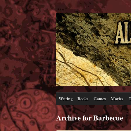
Writing
Books
Games
Movies
T
Archive for Barbecue