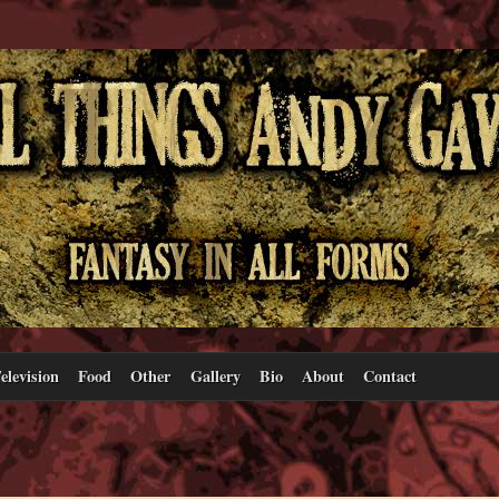
elevision
Food
Other
Gallery
Bio
About
Contact