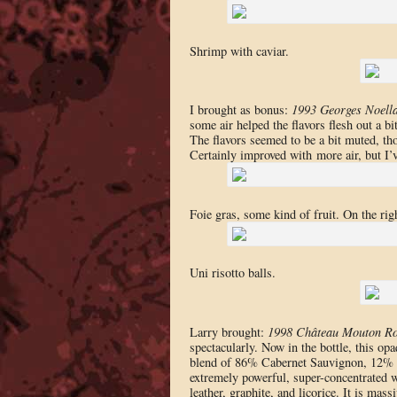
Shrimp with caviar.
I brought as bonus:
1993 Georges Noell
some air helped the flavors flesh out a bi
The flavors seemed to be a bit muted, tho
Certainly improved with more air, but I’ve
Foie gras, some kind of fruit. On the righ
Uni risotto balls.
Larry brought:
1998 Château Mouton Ro
spectacularly. Now in the bottle, this opa
blend of 86% Cabernet Sauvignon, 12% Me
extremely powerful, super-concentrated w
leather, graphite, and licorice. It is ma