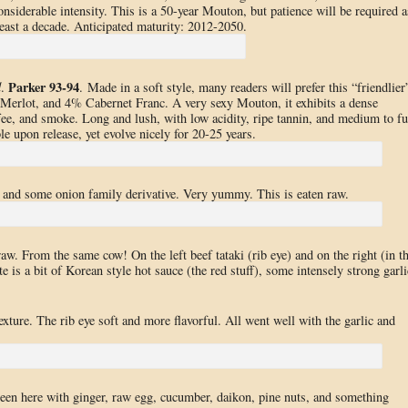
considerable intensity. This is a 50-year Mouton, but patience will be required a
t least a decade. Anticipated maturity: 2012-2050.
Parker 93-94
d
.
. Made in a soft style, many readers will prefer this “friendlier
erlot, and 4% Cabernet Franc. A very sexy Mouton, it exhibits a dense
ffee, and smoke. Long and lush, with low acidity, ripe tannin, and medium to fu
e upon release, yet evolve nicely for 20-25 years.
s, and some onion family derivative. Very yummy. This is eaten raw.
aw. From the same cow! On the left beef tataki (rib eye) and on the right (in t
e is a bit of Korean style hot sauce (the red stuff), some intensely strong garli
ture. The rib eye soft and more flavorful. All went well with the garlic and
een here with ginger, raw egg, cucumber, daikon, pine nuts, and something