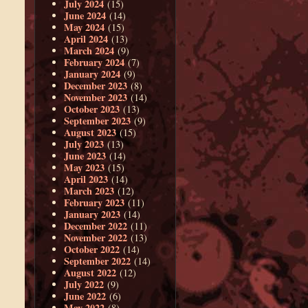
July 2024
(15)
June 2024
(14)
May 2024
(15)
April 2024
(13)
March 2024
(9)
February 2024
(7)
January 2024
(9)
December 2023
(8)
November 2023
(14)
October 2023
(13)
September 2023
(9)
August 2023
(15)
July 2023
(13)
June 2023
(14)
May 2023
(15)
April 2023
(14)
March 2023
(12)
February 2023
(11)
January 2023
(14)
December 2022
(11)
November 2022
(13)
October 2022
(14)
September 2022
(14)
August 2022
(12)
July 2022
(9)
June 2022
(6)
May 2022
(8)