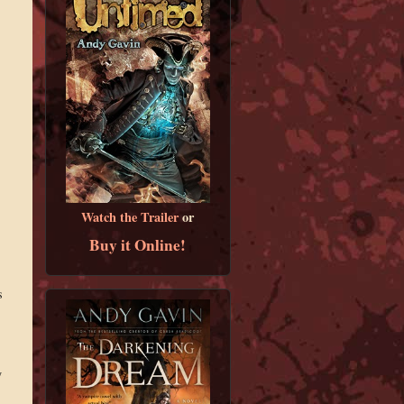
Watch the Trailer
or
Buy it Online!
s
y