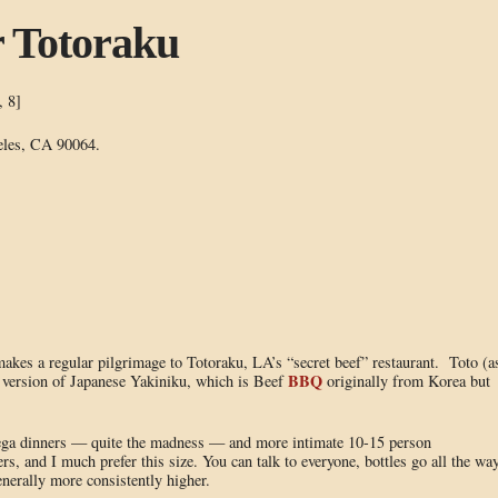
r Totoraku
, 8]
eles, CA 90064.
kes a regular pilgrimage to Totoraku, LA’s “secret beef” restaurant. Toto (a
BBQ
ed version of Japanese Yakiniku, which is Beef
originally from Korea but
ega dinners — quite the madness — and more intimate 10-15 person
ers, and I much prefer this size. You can talk to everyone, bottles go all the wa
enerally more consistently higher.