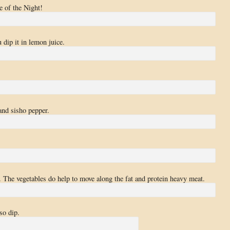
e of the Night!
 dip it in lemon juice.
and sisho pepper.
 The vegetables do help to move along the fat and protein heavy meat.
so dip.