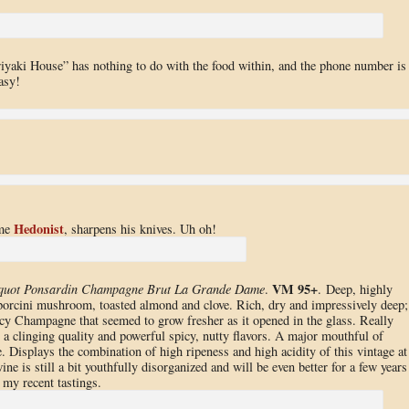
eriyaki House” has nothing to do with the food within, and the phone number is
asy!
Hedonist
ime
, sharpens his knives. Uh oh!
VM 95+
cquot Ponsardin Champagne Brut La Grande Dame
.
. Deep, highly
porcini mushroom, toasted almond and clove. Rich, dry and impressively deep;
cy Champagne that seemed to grow fresher as it opened in the glass. Really
th a clinging quality and powerful spicy, nutty flavors. A major mouthful of
e. Displays the combination of high ripeness and high acidity of this vintage at
ine is still a bit youthfully disorganized and will be even better for a few years
 my recent tastings.