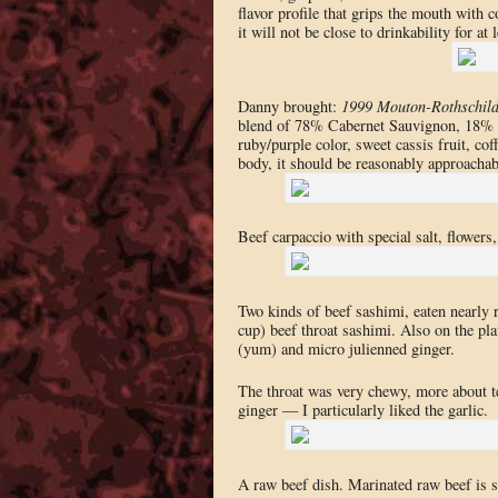
flavor profile that grips the mouth with 
it will not be close to drinkability for a
Danny brought:
1999 Mouton-Rothschil
blend of 78% Cabernet Sauvignon, 18% M
ruby/purple color, sweet cassis fruit, co
body, it should be reasonably approachabl
Beef carpaccio with special salt, flower
Two kinds of beef sashimi, eaten nearly r
cup) beef throat sashimi. Also on the plat
(yum) and micro julienned ginger.
The throat was very chewy, more about tex
ginger — I particularly liked the garlic.
A raw beef dish. Marinated raw beef is s