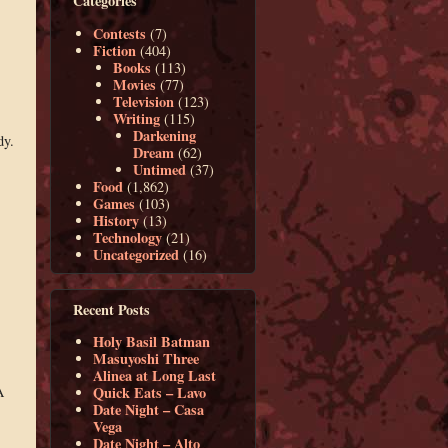
Categories
Contests
(7)
Fiction
(404)
Books
(113)
Movies
(77)
Television
(123)
Writing
(115)
Darkening
dy.
Dream
(62)
Untimed
(37)
Food
(1,862)
Games
(103)
History
(13)
Technology
(21)
Uncategorized
(16)
Recent Posts
Holy Basil Batman
Masuyoshi Three
Alinea at Long Last
A
Quick Eats – Lavo
Date Night – Casa
Vega
Date Night – Alto