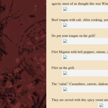
agavin: most of us thought this was Win
Beef tongue with salt. After cooking, you
Do put your tongue on the grill!
Filet Mignon with bell peppers, onions, 
Filet on the grill.
The “salad.” Cucumbers, carrots, daikon.
They are served with this spicy sweet mi