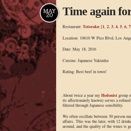
Time again fo
MAY
20
Totoraku
1
2
3
4
5
6
7
Restaurant:
[
,
,
,
,
,
,
Location: 10610 W Pico Blvd, Los Ang
Date: May 18, 2016
Cuisine: Japanese Yakiniku
Rating: Best beef in town!
Hedonist
About twice a year my
group ma
its affectionately known) serves a refin
filtered through Japanese sensibility.
We often oscillate between 30 person m
affairs. This was the later, with 12 drink
around, and the quality of the wines is g