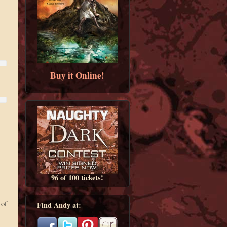
Buy it Online!
96 of 100 tickets!
 of
Find Andy at: