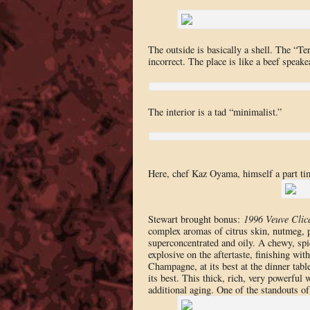
The outside is basically a shell. The “T
incorrect. The place is like a beef speake
The interior is a tad “minimalist.”
Here, chef Kaz Oyama, himself a part t
Stewart brought bonus:
1996 Veuve Cli
complex aromas of citrus skin, nutmeg, 
superconcentrated and oily. A chewy, spi
explosive on the aftertaste, finishing wi
Champagne, at its best at the dinner tabl
its best. This thick, rich, very powerful w
additional aging. One of the standouts of