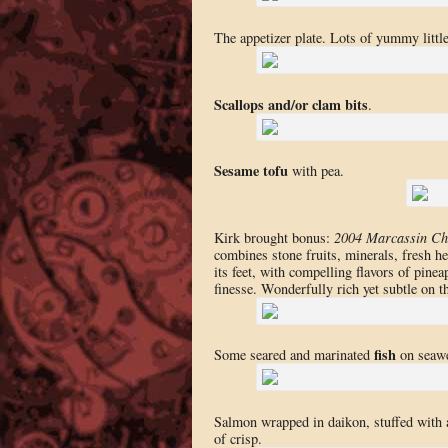
The appetizer plate. Lots of yummy little 
Scallops and/or clam bits
.
Sesame tofu
with pea.
Kirk brought bonus:
2004 Marcassin Ch
combines stone fruits, minerals, fresh he
its feet, with compelling flavors of pine
finesse. Wonderfully rich yet subtle on th
fish
Some seared and marinated
on seaw
Salmon wrapped in daikon, stuffed with a
of crisp.