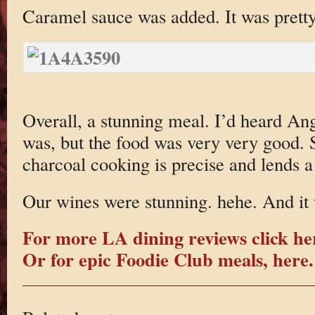
Caramel sauce was added. It was pretty
Overall, a stunning meal. I’d heard Ang
was, but the food was very very good. 
charcoal cooking is precise and lends a 
Our wines were stunning. hehe. And it w
For more LA dining reviews click he
Or for epic Foodie Club meals, here.