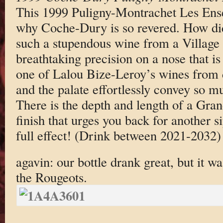
This 1999 Puligny-Montrachet Les Ens
why Coche-Dury is so revered. How did
such a stupendous wine from a Village 
breathtaking precision on a nose that is
one of Lalou Bize-Leroy’s wines from 
and the palate effortlessly convey so m
There is the depth and length of a Gran
finish that urges you back for another 
full effect! (Drink between 2021-2032)
agavin: our bottle drank great, but it w
the Rougeots.