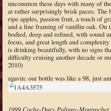
uncommon these days with many of the
at rather surprisingly brisk paces. The 
ripe apples, passion fruit, a touch of g
and a fine framing of vanillin oak. On t
bodied, deep and refined, with sound un
focus, and great length and complexity o
is drinking beautifully, with no signs th
difficulty cruising another decade or 
2010)
agavin: our bottle was like a 98, just a
1999 Coche-Dury Puligny-Montrachet 