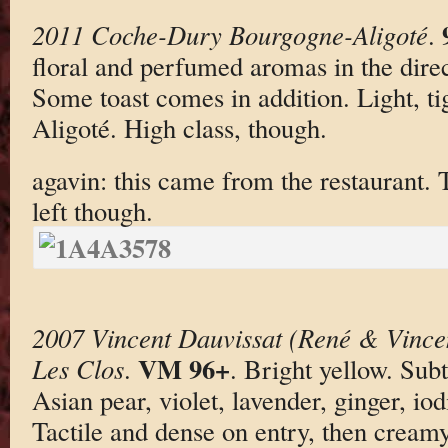
2011 Coche-Dury Bourgogne-Aligoté
.
floral and perfumed aromas in the dire
Some toast comes in addition. Light, tig
Aligoté. High class, though.
agavin: this came from the restaurant. 
left though.
2007 Vincent Dauvissat (René & Vince
VM 96+
Les Clos
.
. Bright yellow. Su
Asian pear, violet, lavender, ginger, i
Tactile and dense on entry, then cream