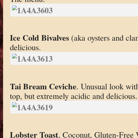
Ice Cold Bivalves
(aka oysters and cla
delicious.
Tai Bream Ceviche
. Unusual look with
top, but extremely acidic and delicious.
Lobster Toast
, Coconut, Gluten-Free 