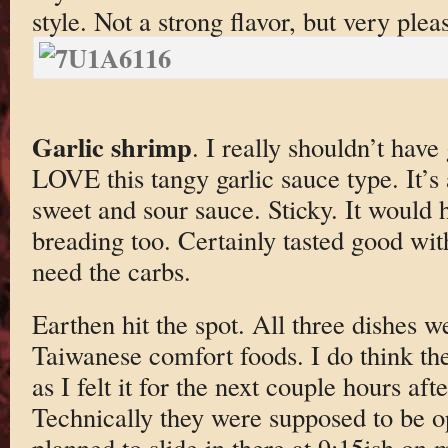
style. Not a strong flavor, but very plea
Garlic shrimp
. I really shouldn’t have 
LOVE this tangy garlic sauce type. It’s 
sweet and sour sauce. Sticky. It would
breading too. Certainly tasted good wit
need the carbs.
Earthen hit the spot. All three dishes w
Taiwanese comfort foods. I do think t
as I felt it for the next couple hours af
Technically they were supposed to be 
planned to slide in there at 9:15ish on 