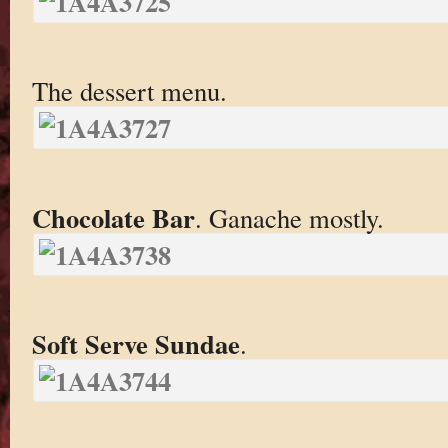
The dessert menu.
Chocolate Bar
. Ganache mostly.
Soft Serve Sundae
.