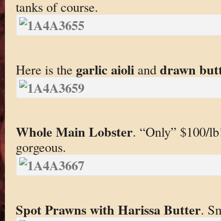
tanks of course.
garlic
aioli
drawn but
Here is the
and
Whole Main Lobster
. “Only” $100/lb
gorgeous.
Spot Prawns with Harissa Butter
. Sm