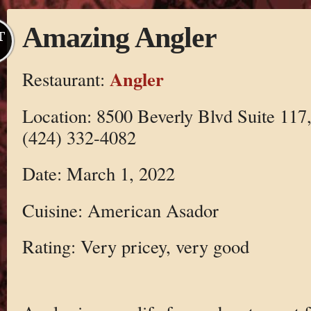
Amazing Angler
T
Angler
Restaurant:
Location: 8500 Beverly Blvd Suite 117
(424) 332-4082
Date: March 1, 2022
Cuisine: American Asador
Rating: Very pricey, very good