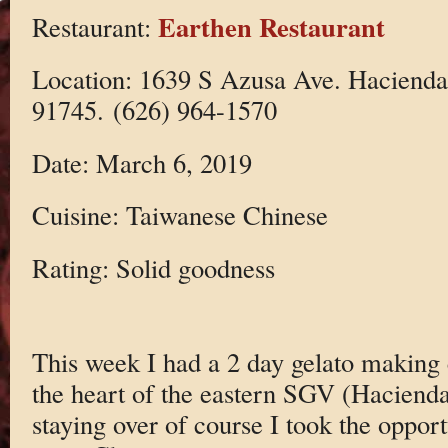
Earthen Restaurant
Restaurant:
Location: 1639 S Azusa Ave. Hacienda
91745. (626) 964-1570
Date: March 6, 2019
Cuisine: Taiwanese Chinese
Rating: Solid goodness
This week I had a 2 day gelato making 
the heart of the eastern SGV (Hacienda
staying over of course I took the opport