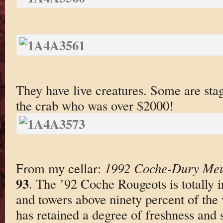
They have live creatures. Some are stag
the crab who was over $2000!
From my cellar:
1992 Coche-Dury Meur
93
. The ’92 Coche Rougeots is totally i
and towers above ninety percent of the w
has retained a degree of freshness and sn