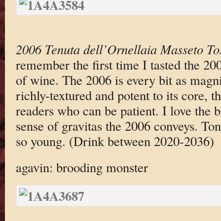
2006 Tenuta dell’Ornellaia Masseto T
remember the first time I tasted the 200
of wine. The 2006 is every bit as magni
richly-textured and potent to its core, t
readers who can be patient. I love the 
sense of gravitas the 2006 conveys. Tonigh
so young. (Drink between 2020-2036)
agavin: brooding monster