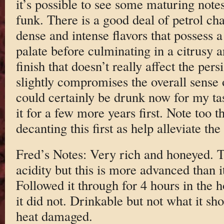
it’s possible to see some maturing note
funk. There is a good deal of petrol ch
dense and intense flavors that possess a
palate before culminating in a citrusy a
finish that doesn’t really affect the per
slightly compromises the overall sense 
could certainly be drunk now for my ta
it for a few more years first. Note too t
decanting this first as help alleviate the
Fred’s Notes: Very rich and honeyed. 
acidity but this is more advanced than 
Followed it through for 4 hours in the 
it did not. Drinkable but not what it sh
heat damaged.