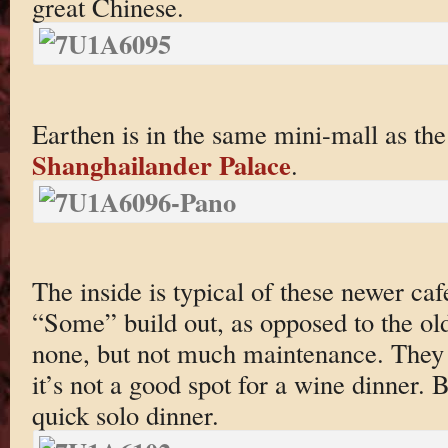
great Chinese.
Earthen is in the same mini-mall as t
Shanghailander Palace
.
The inside is typical of these newer ca
“Some” build out, as opposed to the ol
none, but not much maintenance. They h
it’s not a good spot for a wine dinner. B
quick solo dinner.