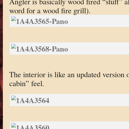
Angler is basically wood fired “stuff” 
word for a wood fire grill).
The interior is like an updated version 
cabin” feel.