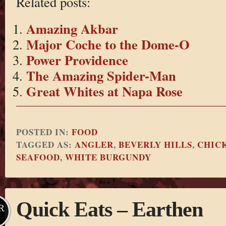
Related posts:
Amazing Akbar
Major Coche to the Dome-O
Power Providence
The Amazing Spider-Man
Great Whites at Napa Rose
POSTED IN:
FOOD
TAGGED AS:
ANGLER
,
BEVERLY HILLS
,
CHIC
SEAFOOD
,
WHITE BURGUNDY
Quick Eats – Earthen
R