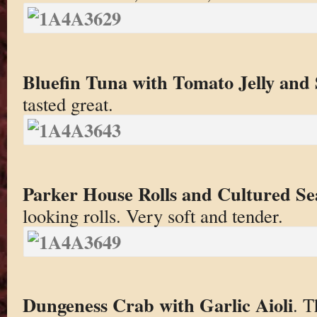
Bluefin Tuna with Tomato Jelly and 
tasted great.
Parker House Rolls and Cultured S
looking rolls. Very soft and tender.
Dungeness Crab with Garlic Aioli
. T