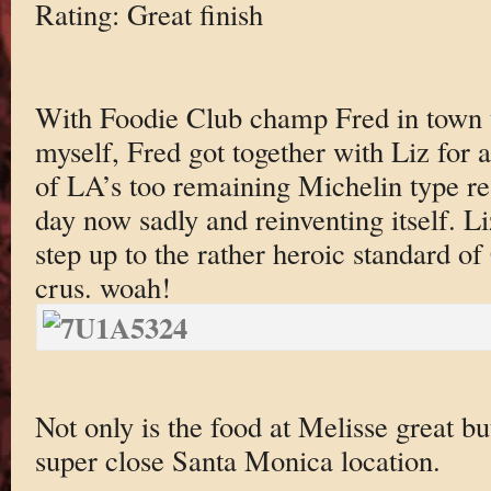
Rating: Great finish
With Foodie Club champ Fred in town t
myself, Fred got together with Liz for a
of LA’s too remaining Michelin type re
day now sadly and reinventing itself. L
step up to the rather heroic standard 
crus. woah!
Not only is the food at Melisse great bu
super close Santa Monica location.