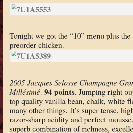
Tonight we got the “10” menu plus the t
preorder chicken.
2005 Jacques Selosse Champagne Gran
94 points
Millésimé
.
. Jumping right out
top quality vanilla bean, chalk, white f
many other things. It’s super tense, hig
razor-sharp acidity and perfect mousse
superb combination of richness, excell