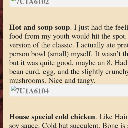
Hot and soup soup
. I just had the fee
food from my youth would hit the spot.
version of the classic. I actually ate 
person bowl (small) myself. It wasn’t th
but it was quite good, maybe an 8. Had 
bean curd, egg, and the slightly crunc
mushrooms. Nice and tangy.
House special cold chicken
. Like Hai
soy sauce. Cold but succulent. Bone is st