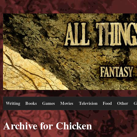
Writing
Books
Games
Movies
Television
Food
Other
G
Archive for Chicken