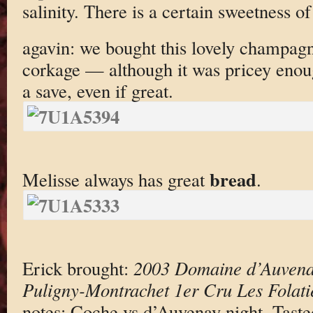
salinity. There is a certain sweetness of f
agavin: we bought this lovely champagne 
corkage — although it was pricey enoug
a save, even if great.
bread
Melisse always has great
.
Erick brought:
2003 Domaine d’Auvena
Puligny-Montrachet 1er Cru Les Folati
notes: Coche vs d’Auvenay night. Taste