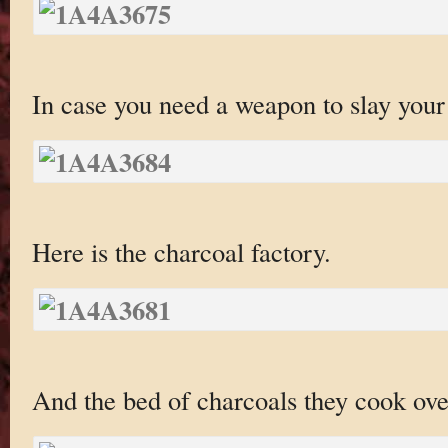
In case you need a weapon to slay your
Here is the charcoal factory.
And the bed of charcoals they cook ove