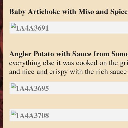
Baby Artichoke with Miso and Spice
Angler Potato with Sauce from Son
everything else it was cooked on the gril
and nice and crispy with the rich sauce 