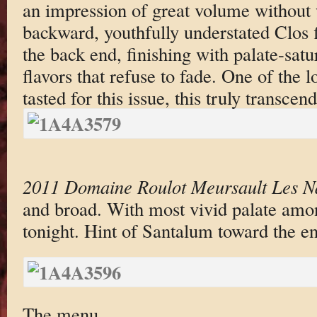
an impression of great volume without 
backward, youthfully understated Clos 
the back end, finishing with palate-satur
flavors that refuse to fade. One of the l
tasted for this issue, this truly transce
2011 Domaine Roulot Meursault Les N
and broad. With most vivid palate amon
tonight. Hint of Santalum toward the e
The menu.