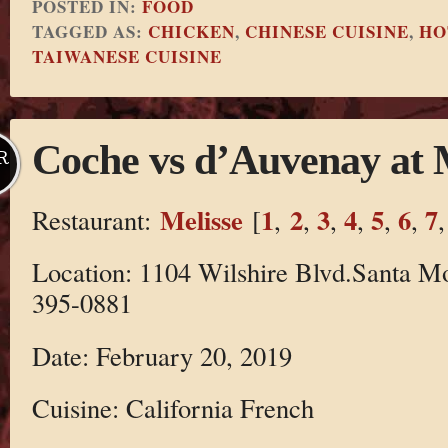
POSTED IN:
FOOD
TAGGED AS:
CHICKEN
,
CHINESE CUISINE
,
HO
TAIWANESE CUISINE
Coche vs d’Auvenay at 
R
Melisse
1
2
3
4
5
6
7
Restaurant:
[
,
,
,
,
,
,
Location: 1104 Wilshire Blvd.Santa M
395-0881
Date: February 20, 2019
Cuisine: California French