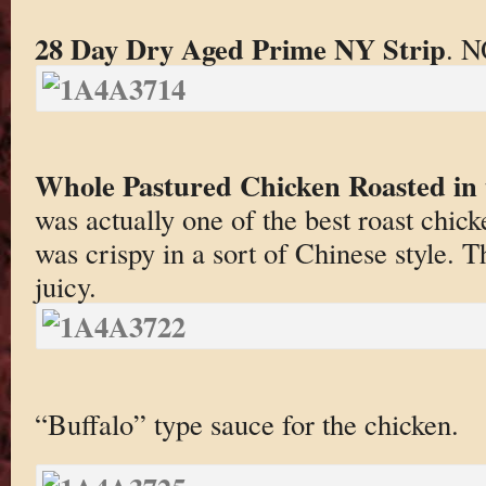
28 Day Dry Aged Prime NY Strip
. N
Whole Pastured Chicken Roasted in
was actually one of the best roast chick
was crispy in a sort of Chinese style. 
juicy.
“Buffalo” type sauce for the chicken.