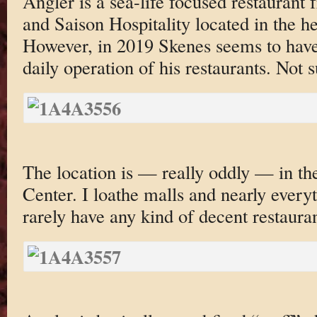
Angler is a sea-life focused restauran
and Saison Hospitality located in the h
However, in 2019 Skenes seems to hav
daily operation of his restaurants. Not 
The location is — really oddly — in th
Center. I loathe malls and nearly every
rarely have any kind of decent restauran