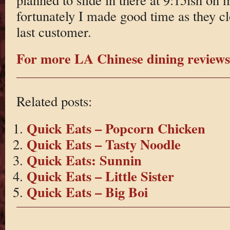
fortunately I made good time as they cl
last customer.
For more LA Chinese dining reviews 
Related posts:
Quick Eats – Popcorn Chicken
Quick Eats – Tasty Noodle
Quick Eats: Sunnin
Quick Eats – Little Sister
Quick Eats – Big Boi