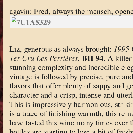
agavin: Fred, always the mensch, open
Liz, generous as always brought:
1995 
BH 94
1er Cru Les Perrières
.
. A kille
stunning complexity and incredible eleg
vintage is followed by precise, pure an
flavors that offer plenty of sappy and 
character and a crisp, intense and utter
This is impressively harmonious, striki
is a trace of finishing warmth, this rem
have tasted this wine many times over t
bottles are starting to lose a bit of fre