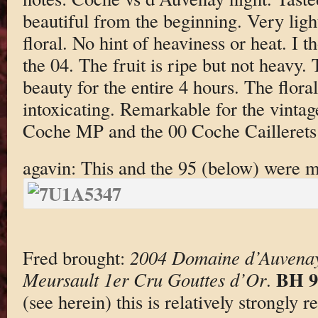
beautiful from the beginning. Very ligh
floral. No hint of heaviness or heat. I 
the 04. The fruit is ripe but not heavy.
beauty for the entire 4 hours. The flora
intoxicating. Remarkable for the vintag
Coche MP and the 00 Coche Cailleret
agavin: This and the 95 (below) were m
Fred brought:
2004 Domaine d’Auvenay
BH 9
Meursault 1er Cru Gouttes d’Or
.
(see herein) this is relatively strongly 