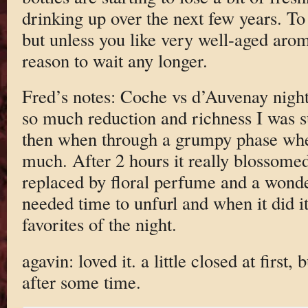
drinking up over the next few years. To 
but unless you like very well-aged arom
reason to wait any longer.
Fred’s notes: Coche vs d’Auvenay night.
so much reduction and richness I was su
then when through a grumpy phase wher
much. After 2 hours it really blossome
replaced by floral perfume and a wonder
needed time to unfurl and when it did 
favorites of the night.
agavin: loved it. a little closed at first
after some time.