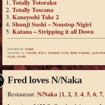
Totally Totoraku
Totally Toscana
Kaneyoshi Take 2
Shunji Sushi – Nonstop Nigiri
Katana – Stripping it all Down
POSTED IN:
FOOD
TAGGED AS:
COCHE
,
DTLA
,
FOODIE CLUB
,
HIDE TAKEDA
,
JAPANES
STAR
,
SUSHI
Fred loves N/Naka
R
N/Naka
1
2
3
4
5
6
7
Restaurant:
[
,
,
,
,
,
,