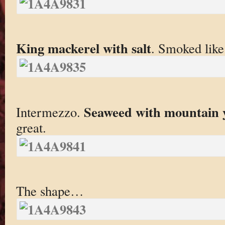
King mackerel with salt
. Smoked like 
Seaweed with mountain 
Intermezzo.
great.
The shape…