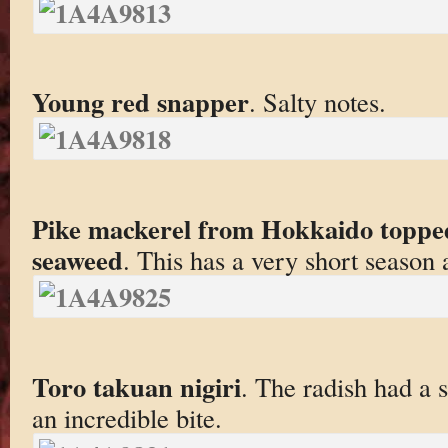
Young red snapper
. Salty notes.
Pike mackerel from Hokkaido topped 
seaweed
. This has a very short season
Toro takuan nigiri
. The radish had a 
an incredible bite.