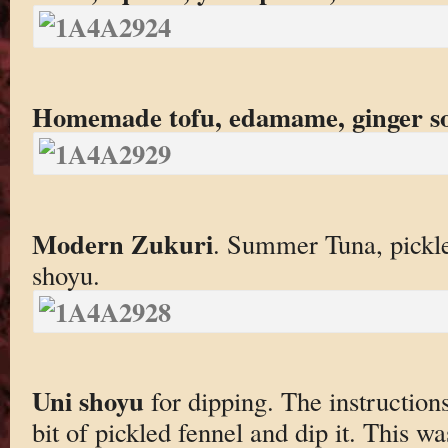
Homemade tofu, edamame, ginger s
Modern Zukuri
. Summer Tuna, pickl
shoyu.
Uni shoyu
for dipping. The instructions
bit of pickled fennel and dip it. This w