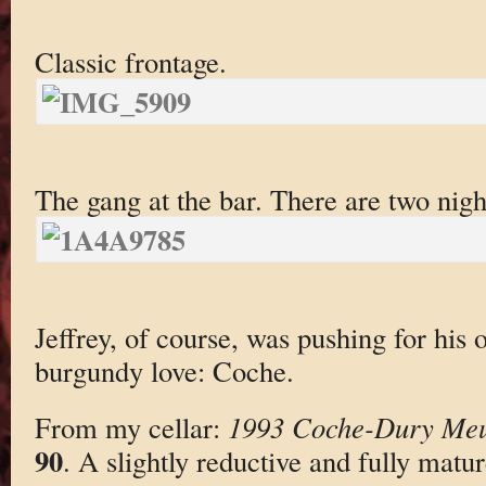
Classic frontage.
The gang at the bar. There are two nigh
Jeffrey, of course, was pushing for his 
burgundy love: Coche.
From my cellar:
1993 Coche-Dury Meur
90
. A slightly reductive and fully matur