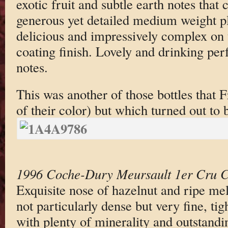
exotic fruit and subtle earth notes that
generous yet detailed medium weight plu
delicious and impressively complex on
coating finish. Lovely and drinking per
notes.
This was another of those bottles that F
of their color) but which turned out to
1996 Coche-Dury Meursault 1er Cru Ca
Exquisite nose of hazelnut and ripe mel
not particularly dense but very fine, tig
with plenty of minerality and outstandi