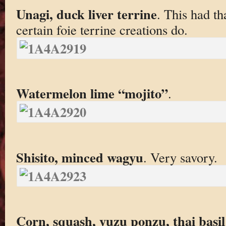
Unagi, duck liver terrine
. This had th
certain foie terrine creations do.
Watermelon lime “mojito”
.
Shisito, minced wagyu
. Very savory.
Corn, squash, yuzu ponzu, thai basil