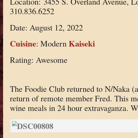
Location: 3455 S. Overland Avenue, L
310.836.6252
Date: August 12, 2022
Cuisine
Kaiseki
: Modern
Rating: Awesome
The Foodie Club returned to N/Naka (ag
return of remote member Fred. This mea
wine meals in 24 hour extravaganza. 