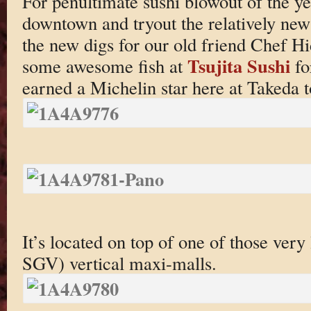
For penultimate sushi blowout of the y
downtown and tryout the relatively ne
the new digs for our old friend Chef H
Tsujita Sushi
some awesome fish at
fo
earned a Michelin star here at Takeda t
It’s located on top of one of those very 
SGV) vertical maxi-malls.