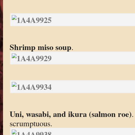
Shrimp miso soup
.
Uni, wasabi, and ikura (salmon roe)
.
scrumptuous.