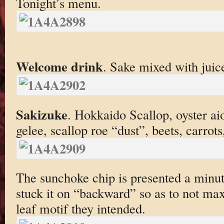
Tonight’s menu.
Welcome drink
. Sake mixed with juic
Sakizuke
. Hokkaido Scallop, oyster ai
gelee, scallop roe “dust”, beets, carrot
The sunchoke chip is presented a minute
stuck it on “backward” so as to not ma
leaf motif they intended.