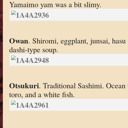
Yamaimo yam was a bit slimy.
Owan
. Shiromi, eggplant, junsai, has
dashi-type soup.
Otsukuri
. Traditional Sashimi. Ocean 
toro, and a white fish.