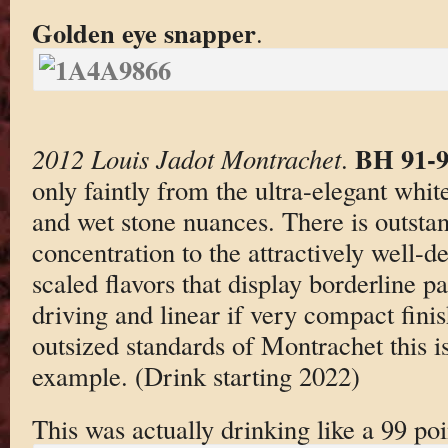
Golden eye snapper
.
BH 91-
2012 Louis Jadot Montrachet
.
only faintly from the ultra-elegant white
and wet stone nuances. There is outst
concentration to the attractively well-d
scaled flavors that display borderline pa
driving and linear if very compact fini
outsized standards of Montrachet this i
example. (Drink starting 2022)
This was actually drinking like a 99 p