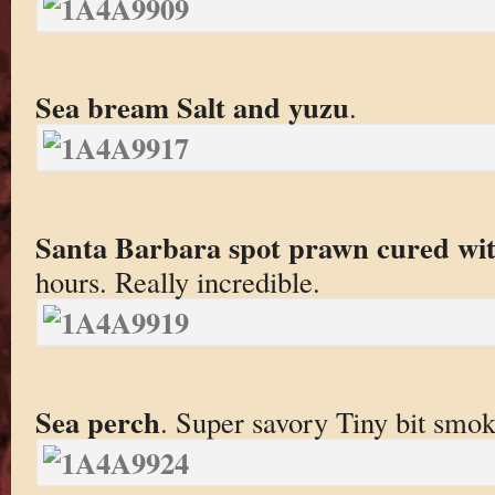
Sea bream Salt and yuzu
.
Santa Barbara spot prawn cured wit
hours. Really incredible.
Sea perch
. Super savory Tiny bit smok