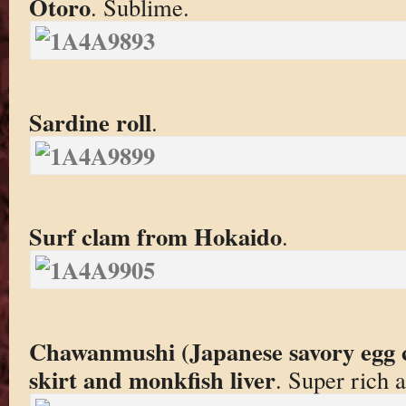
Otoro
. Sublime.
Sardine roll
.
Surf clam from Hokaido
.
Chawanmushi (Japanese savory egg c
skirt and monkfish liver
. Super rich 