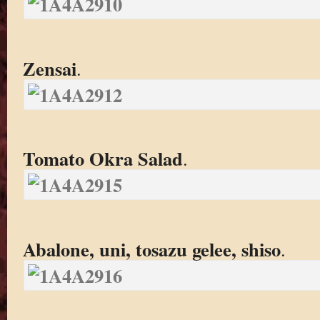
Zensai
.
Tomato Okra Salad
.
Abalone, uni, tosazu gelee, shiso
.