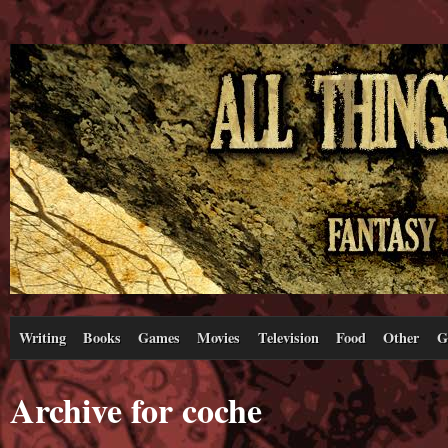
Writing
Books
Games
Movies
Television
Food
Other
G
Archive for coche