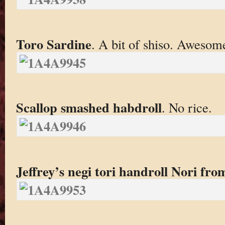
Toro Sardine
. A bit of shiso. Awesom
Scallop smashed habdroll
. No rice.
Jeffrey’s negi tori handroll Nori fr