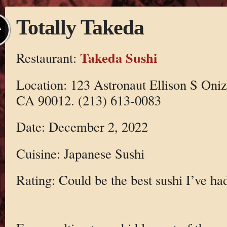
Totally Takeda
L
Takeda Sushi
Restaurant:
Location: 123 Astronaut Ellison S Oni
CA 90012. (213) 613-0083
Date: December 2, 2022
Cuisine: Japanese Sushi
Rating: Could be the best sushi I’ve ha