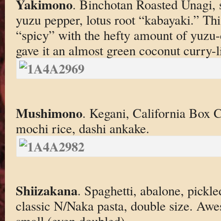
Yakimono
. Binchotan Roasted Unagi, s
yuzu pepper, lotus root “kabayaki.” Thi
“spicy” with the hefty amount of yuzu
gave it an almost green coconut curry-l
Mushimono
. Kegani, California Box 
mochi rice, dashi ankake.
Shiizakana
. Spaghetti, abalone, pickle
classic N/Naka pasta, double size. Awes
small (even doubled).