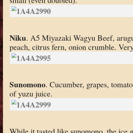
Niku
. A5 Miyazaki Wagyu Beef, arugul
peach, citrus fern, onion crumble. Ver
Sunomono
. Cucumber, grapes, tomato
of yuzu juice.
While it tasted like sunomono, the ice g