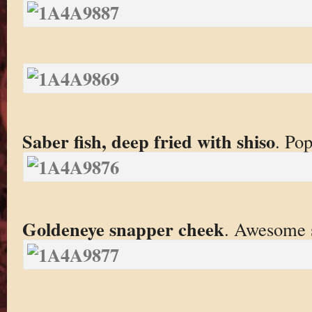
Saber fish, deep fried with shiso
. Pop
Goldeneye snapper cheek
. Awesome s