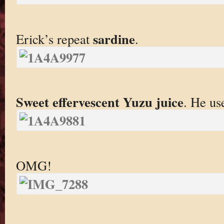
sardine
Erick’s repeat
.
Sweet effervescent Yuzu juice
. He use
OMG!