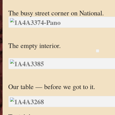
The busy street corner on National.
The empty interior.
Our table — before we got to it.