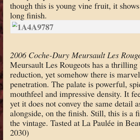
though this is young vine fruit, it shows
long finish.
2006 Coche-Dury Meursault Les Rouge
Meursault Les Rougeots has a thrilling 
reduction, yet somehow there is marvel
penetration. The palate is powerful, s
mouthfeel and impressive density. It fe
yet it does not convey the same detail a
alongside, on the finish. Still, this is 
the vintage. Tasted at La Paulée in Be
2030)