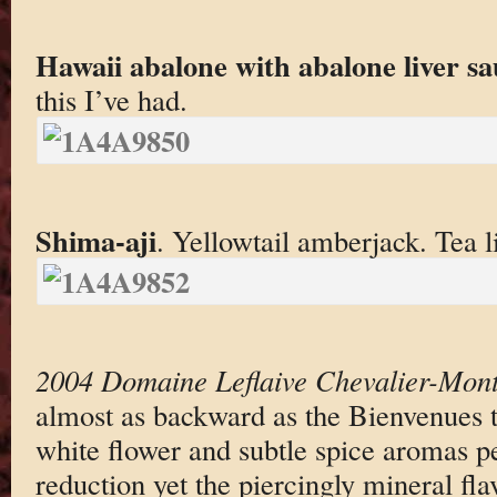
Hawaii abalone with abalone liver sa
this I’ve had.
Shima-aji
. Yellowtail amberjack. Tea li
2004 Domaine Leflaive Chevalier-Mont
almost as backward as the Bienvenues 
white flower and subtle spice aromas 
reduction yet the piercingly mineral fla