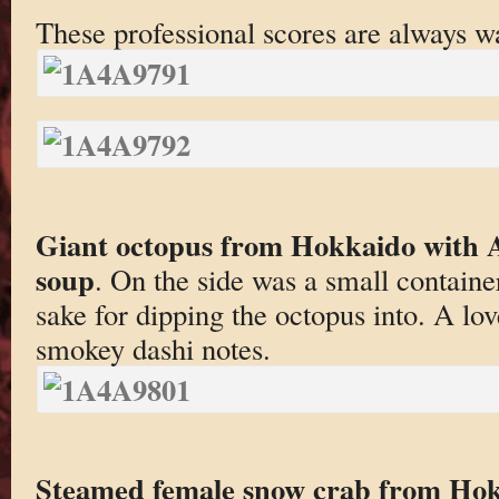
These professional scores are always wa
Giant octopus from Hokkaido with A
soup
. On the side was a small containe
sake for dipping the octopus into. A lov
smokey dashi notes.
Steamed female snow crab from Ho