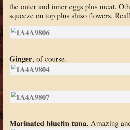
the outer and inner eggs plus meat. Oth
squeeze on top plus shiso flowers. Reall
Ginger
, of course.
Marinated bluefin tuna
. Amazing and