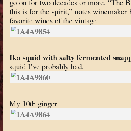
go on for two decades or more. “The Ba
this is for the spirit,” notes winemake
favorite wines of the vintage.
Ika squid with salty fermented snapp
squid I’ve probably had.
My 10th ginger.