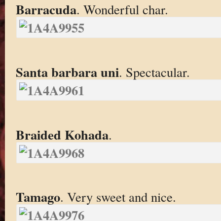
Barracuda
. Wonderful char.
Santa barbara uni
. Spectacular.
Braided Kohada
.
Tamago
. Very sweet and nice.