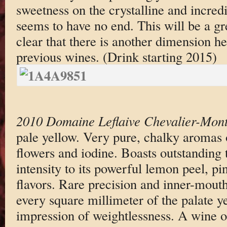
sweetness on the crystalline and incredi
seems to have no end. This will be a gre
clear that there is another dimension h
previous wines. (Drink starting 2015)
2010 Domaine Leflaive Chevalier-Mont
pale yellow. Very pure, chalky aromas 
flowers and iodine. Boasts outstanding 
intensity to its powerful lemon peel, p
flavors. Rare precision and inner-mout
every square millimeter of the palate ye
impression of weightlessness. A wine of