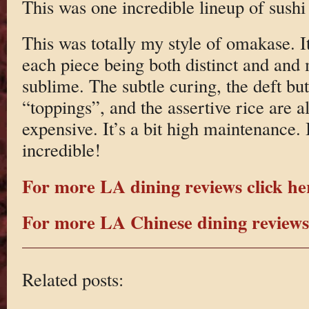
This was one incredible lineup of sush
This was totally my style of omakase. I
each piece being both distinct and an
sublime. The subtle curing, the deft but
“toppings”, and the assertive rice are all
expensive. It’s a bit high maintenance. It
incredible!
For more LA dining reviews click he
For more LA Chinese dining reviews 
Related posts: