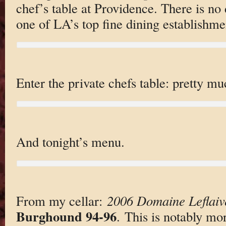
chef’s table at Providence. There is no
one of LA’s top fine dining establishme
Enter the private chefs table: pretty mu
And tonight’s menu.
From my cellar:
2006 Domaine Leflaiv
Burghound 94-96
. This is notably mo