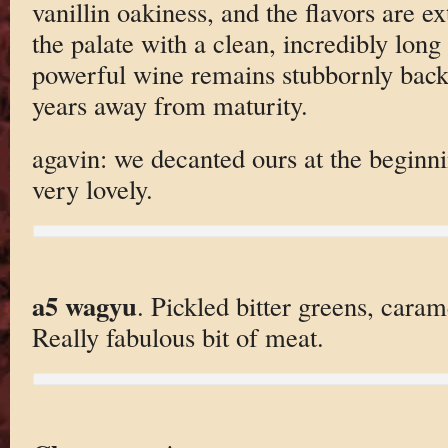
vanillin oakiness, and the flavors are 
the palate with a clean, incredibly long 
powerful wine remains stubbornly back
years away from maturity.
agavin: we decanted ours at the beginni
very lovely.
a5 wagyu
. Pickled bitter greens, caram
Really fabulous bit of meat.