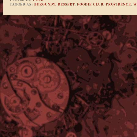
TAGGED AS:
BURGUNDY
,
DESSERT
,
FOODIE CLUB
,
PROVIDENCE
,
W