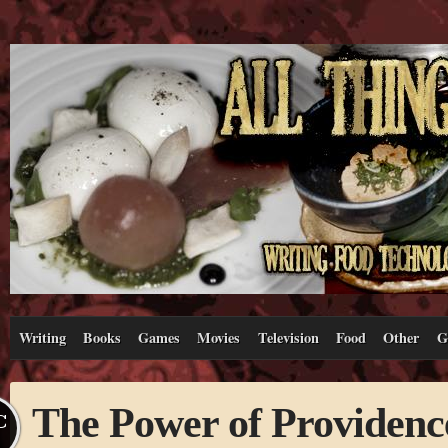
Writing
Books
Games
Movies
Television
Food
Other
G
The Power of Providenc
C