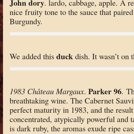
John dory
. lardo, cabbage, apple. A re
nice fruity tone to the sauce that paired
Burgundy.
duck
We added this
dish. It wasn’t on 
Parker 96
1983 Château Margaux
.
. T
breathtaking wine. The Cabernet Sauv
perfect maturity in 1983, and the result 
concentrated, atypically powerful and 
is dark ruby, the aromas exude ripe cassi