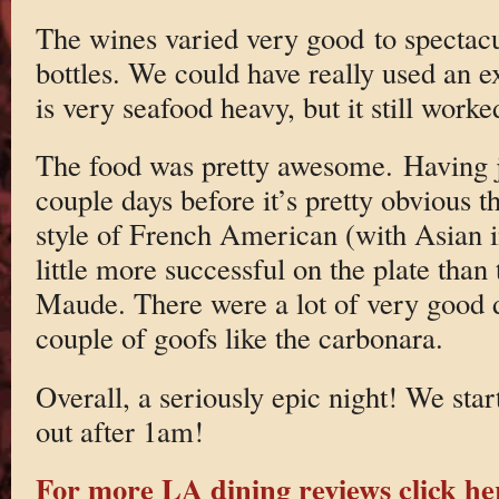
The wines varied very good to spectacu
bottles. We could have really used an e
is very seafood heavy, but it still worke
The food was pretty awesome. Having j
couple days before it’s pretty obvious t
style of French American (with Asian in
little more successful on the plate than 
Maude. There were a lot of very good d
couple of goofs like the carbonara.
Overall, a seriously epic night! We st
out after 1am!
For more LA dining reviews click he