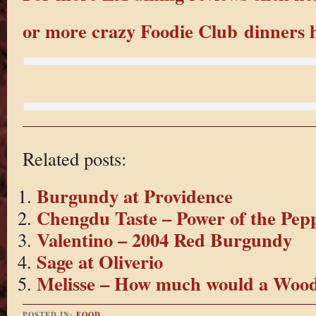
or more crazy Foodie Club dinners 
Related posts:
Burgundy at Providence
Chengdu Taste – Power of the Pep
Valentino – 2004 Red Burgundy
Sage at Oliverio
Melisse – How much would a Wo
POSTED IN:
FOOD