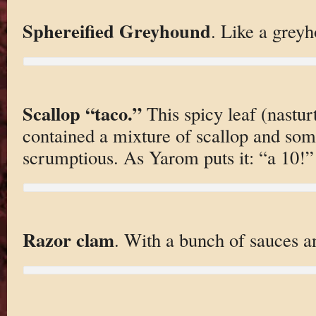
Sphereified Greyhound
. Like a grey
Scallop “taco.”
This spicy leaf (nasturt
contained a mixture of scallop and som
scrumptious. As Yarom puts it: “a 10!”
Razor clam
. With a bunch of sauces an