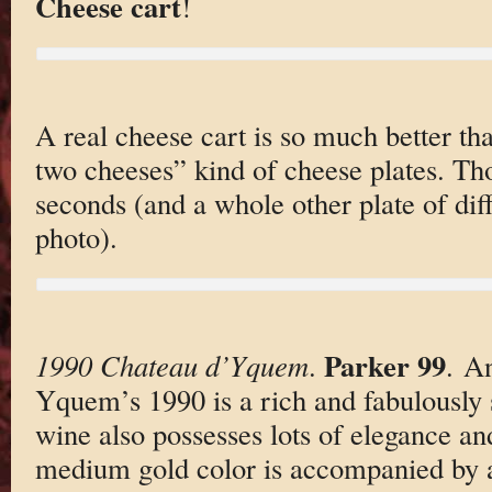
Cheese cart
!
A real cheese cart is so much better tha
two cheeses” kind of cheese plates. Th
seconds (and a whole other plate of diff
photo).
Parker 99
1990 Chateau d’Yquem
.
. An
Yquem’s 1990 is a rich and fabulously 
wine also possesses lots of elegance an
medium gold color is accompanied by a