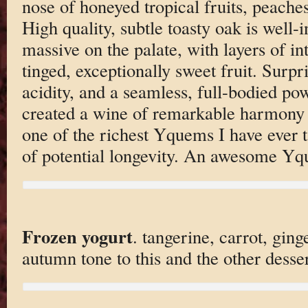
nose of honeyed tropical fruits, peaches
High quality, subtle toasty oak is well-
massive on the palate, with layers of int
tinged, exceptionally sweet fruit. Surpr
acidity, and a seamless, full-bodied po
created a wine of remarkable harmony an
one of the richest Yquems I have ever t
of potential longevity. An awesome Y
Frozen yogurt
. tangerine, carrot, ging
autumn tone to this and the other desser