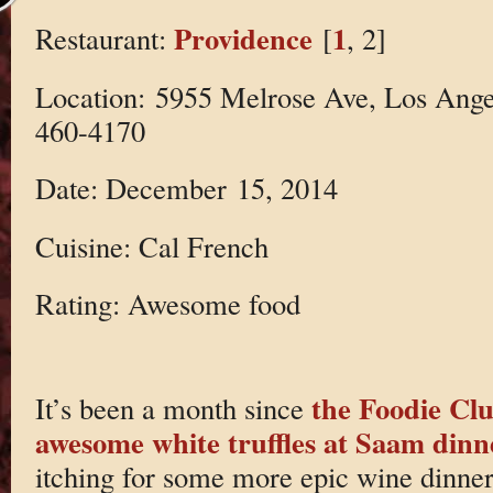
Providence
1
Restaurant:
[
, 2]
Location: 5955 Melrose Ave, Los Ange
460-4170
Date: December 15, 2014
Cuisine: Cal French
Rating: Awesome food
the Foodie Cl
It’s been a month since
awesome white truffles at Saam dinn
itching for some more epic wine dinne