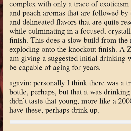
complex with only a trace of exoticism 
and peach aromas that are followed by t
and delineated flavors that are quite re
while culminating in a focused, crystal
finish. This does a slow build from the
exploding onto the knockout finish. A Z
am giving a suggested initial drinking 
be capable of aging for years.
agavin: personally I think there was a t
bottle, perhaps, but that it was drinking 
didn’t taste that young, more like a 20
have these, perhaps drink up.