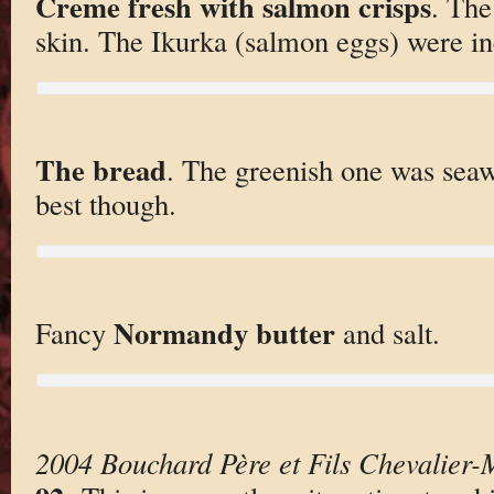
Creme fresh with salmon crisps
. The
skin. The Ikurka (salmon eggs) were inc
The bread
. The greenish one was sea
best though.
Normandy butter
Fancy
and salt.
2004 Bouchard Père et Fils Chevalier-