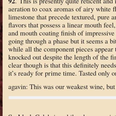
92
. This is presently quite reticent and
aeration to coax aromas of airy white f
limestone that precede textured, pure a
flavors that possess a linear mouth feel
and mouth coating finish of impressive l
going through a phase but it seems a bi
while all the component pieces appear t
knocked out despite the length of the fi
clear though is that this definitely nee
it’s ready for prime time. Tasted only o
agavin: This was our weakest wine, but i