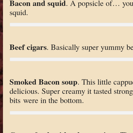
Bacon and squid
. A popsicle of… yo
squid.
Beef cigars
. Basically super yummy be
Smoked Bacon soup
. This little capp
delicious. Super creamy it tasted stron
bits were in the bottom.