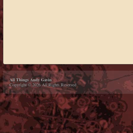
All Things Andy Gavin
Copyright © 2026 All Rights Reserved