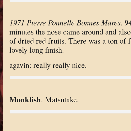
9
1971 Pierre Ponnelle Bonnes Mares
.
minutes the nose came around and also
of dried red fruits. There was a ton of f
lovely long finish.
agavin: really really nice.
Monkfish
. Matsutake.