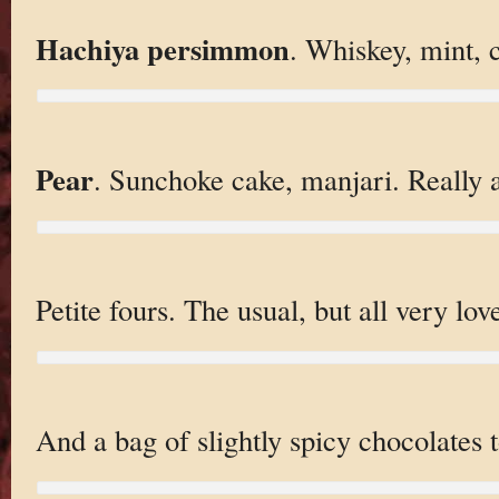
Hachiya persimmon
. Whiskey, mint, 
Pear
. Sunchoke cake, manjari. Really 
Petite fours. The usual, but all very love
And a bag of slightly spicy chocolates t