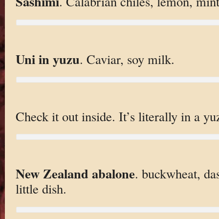
Sashimi
. Calabrian chiles, lemon, mint
Uni in yuzu
. Caviar, soy milk.
Check it out inside. It’s literally in a yu
New Zealand abalone
. buckwheat, das
little dish.