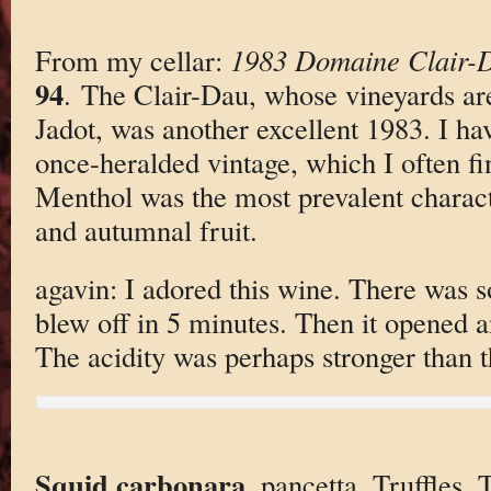
From my cellar:
1983 Domaine Clair-
94
. The Clair-Dau, whose vineyards ar
Jadot, was another excellent 1983. I ha
once-heralded vintage, which I often fin
Menthol was the most prevalent characte
and autumnal fruit.
agavin: I adored this wine. There was 
blew off in 5 minutes. Then it opened
The acidity was perhaps stronger than the 
Squid carbonara
. pancetta. Truffles. 