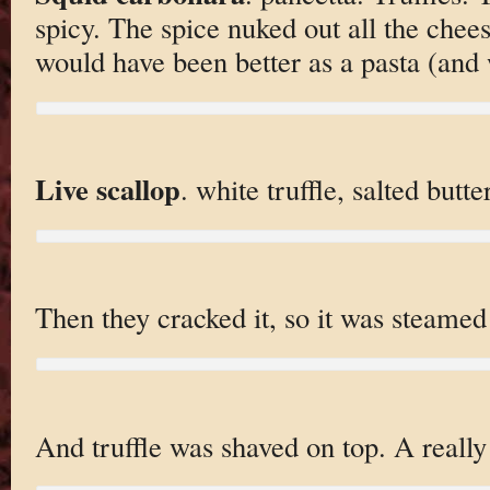
spicy. The spice nuked out all the chees
would have been better as a pasta (and 
Live scallop
. white truffle, salted butte
Then they cracked it, so it was steamed 
And truffle was shaved on top. A really 