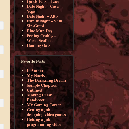
Quick Eats – Lavo
Date Night – Casa
Vega
Date Night – Alto
Family Night – Shin
Sin-Gumi
Blue Mun Day
Feeling Crabby –
World Seafood
Hauling Oats
Favorite Posts
I, Author
My Novels
The Darkening Dream
Sample Chapters
Untimed
Making Crash
Bandicoot
My Gaming Career
Getting a job
designing video games
Getting a job
programming video