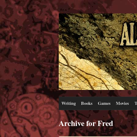
Writing
Books
Games
Movies
T
Archive for Fred