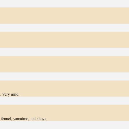
. Very mild.
 fennel, yamaimo, uni shoyu.