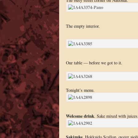
The busy street corner on National.
The empty interior.
Our table — before we got to it.
Tonight’s menu.
Welcome drink
. Sake mixed with juices
Sakizuke
. Hokkaido Scallop, oyster aioli