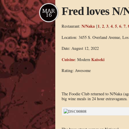
Fred loves N/
MAR
16
N/Naka
1
2
3
4
5
6
7
Restaurant:
[
,
,
,
,
,
,
,
Location: 3455 S. Overland Avenue, Lo
Date: August 12, 2022
Cuisine
Kaiseki
: Modern
Rating: Awesome
The Foodie Club returned to N/Naka (agai
big wine meals in 24 hour extravaganza