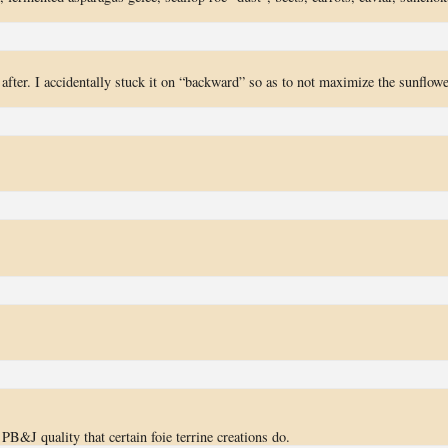
after. I accidentally stuck it on “backward” so as to not maximize the sunflowe
 PB&J quality that certain foie terrine creations do.