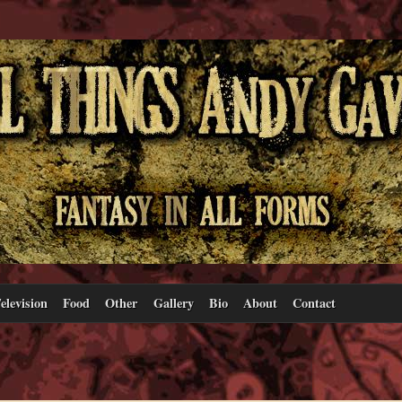
elevision
Food
Other
Gallery
Bio
About
Contact