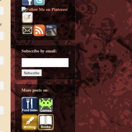
r
Subscribe by email:
More posts on: