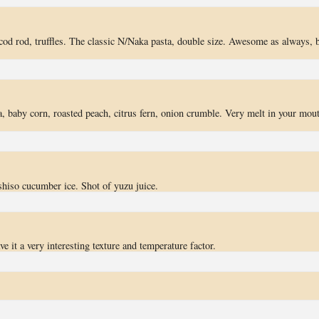
 cod rod, truffles. The classic N/Naka pasta, double size. Awesome as always, 
 baby corn, roasted peach, citrus fern, onion crumble. Very melt in your mou
hiso cucumber ice. Shot of yuzu juice.
e it a very interesting texture and temperature factor.