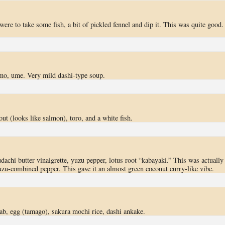
were to take some fish, a bit of pickled fennel and dip it. This was quite good.
imo, ume. Very mild dashi-type soup.
out (looks like salmon), toro, and a white fish.
achi butter vinaigrette, yuzu pepper, lotus root “kabayaki.” This was actually
uzu-combined pepper. This gave it an almost green coconut curry-like vibe.
ab, egg (tamago), sakura mochi rice, dashi ankake.