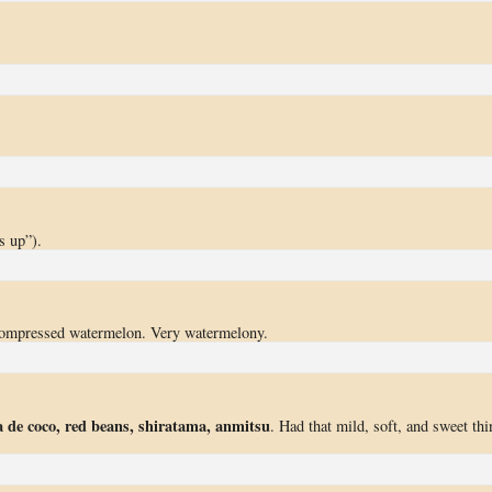
s up”).
compressed watermelon. Very watermelony.
 de coco, red beans, shiratama, anmitsu
. Had that mild, soft, and sweet thi