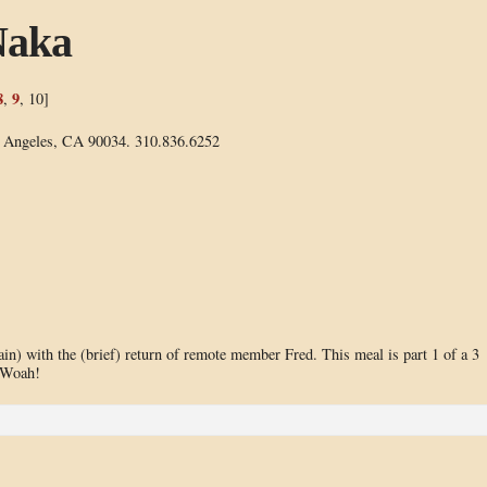
Naka
8
9
,
, 10]
s Angeles, CA 90034. 310.836.6252
n) with the (brief) return of remote member Fred. This meal is part 1 of a 3
. Woah!