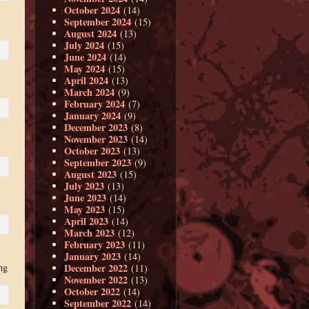
October 2024
(14)
September 2024
(15)
August 2024
(13)
July 2024
(15)
June 2024
(14)
May 2024
(15)
April 2024
(13)
March 2024
(9)
February 2024
(7)
January 2024
(9)
December 2023
(8)
November 2023
(14)
October 2023
(13)
September 2023
(9)
August 2023
(15)
July 2023
(13)
June 2023
(14)
May 2023
(15)
April 2023
(14)
March 2023
(12)
February 2023
(11)
January 2023
(14)
December 2022
ng
(11)
November 2022
(13)
October 2022
(14)
September 2022
(14)