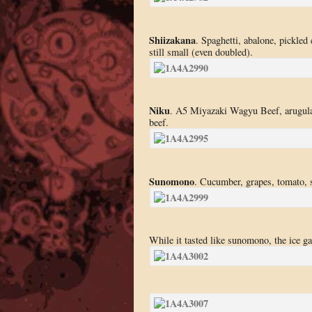
Shiizakana
. Spaghetti, abalone, pickled
still small (even doubled).
Niku
. A5 Miyazaki Wagyu Beef, arugula,
beef.
Sunomono
. Cucumber, grapes, tomato, s
While it tasted like sunomono, the ice gav