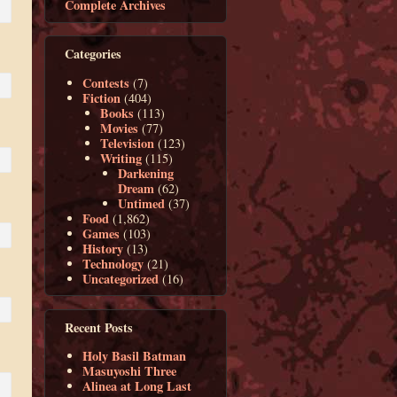
Complete Archives
Categories
Contests
(7)
Fiction
(404)
Books
(113)
Movies
(77)
Television
(123)
Writing
(115)
Darkening
Dream
(62)
Untimed
(37)
Food
(1,862)
Games
(103)
History
(13)
Technology
(21)
Uncategorized
(16)
Recent Posts
Holy Basil Batman
Masuyoshi Three
Alinea at Long Last