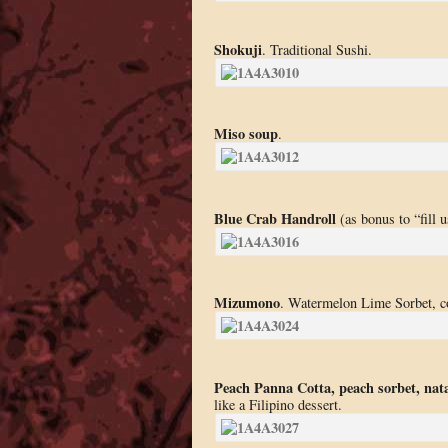
Shokuji
. Traditional Sushi.
Miso soup
.
Blue Crab Handroll
(as bonus to “fill u
Mizumono
. Watermelon Lime Sorbet, 
Peach Panna Cotta, peach sorbet, nata
like a Filipino dessert.