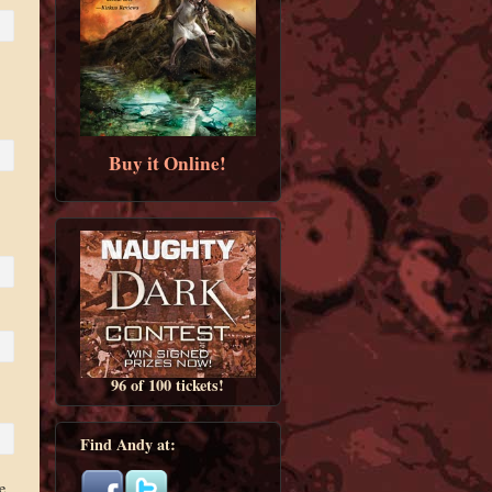
Buy it Online!
96 of 100 tickets!
Find Andy at:
e