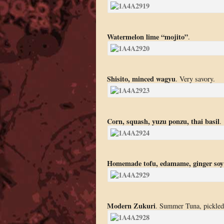
Watermelon lime “mojito”
.
Shisito, minced wagyu
. Very savory.
Corn, squash, yuzu ponzu, thai basil
.
Homemade tofu, edamame, ginger soy
Modern Zukuri
. Summer Tuna, pickled