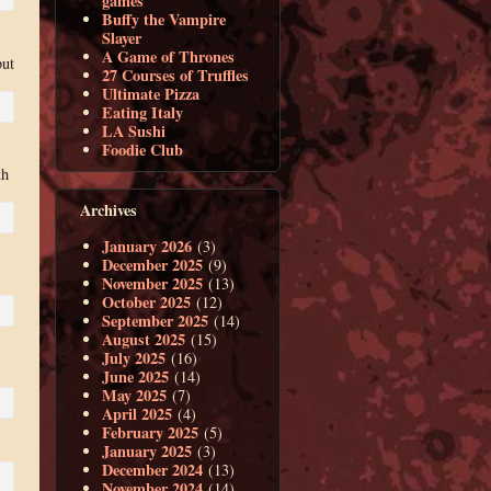
games
Buffy the Vampire
Slayer
A Game of Thrones
but
27 Courses of Truffles
Ultimate Pizza
Eating Italy
LA Sushi
Foodie Club
th
Archives
January 2026
(3)
December 2025
(9)
November 2025
(13)
October 2025
(12)
September 2025
(14)
August 2025
(15)
July 2025
(16)
June 2025
(14)
May 2025
(7)
April 2025
(4)
February 2025
(5)
January 2025
(3)
December 2024
(13)
November 2024
(14)