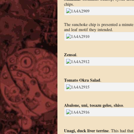
chips.
The sunchoke chip is presented a minute 
and leaf motif they intended.
Zensai
.
Tomato Okra Salad
.
Abalone, uni, tosazu gelee, shiso
.
Unagi, duck liver terrine
. This had that