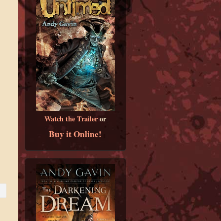
Watch the Trailer
or
Buy it Online!