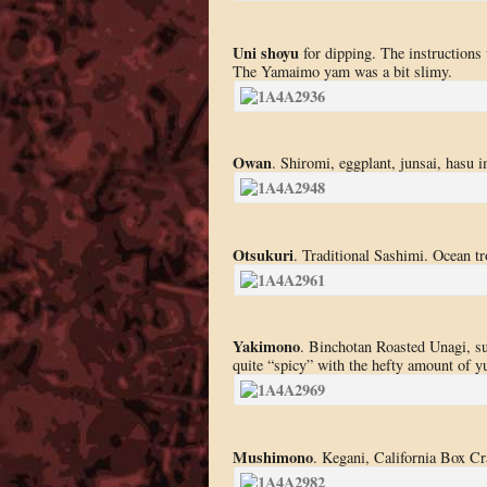
Uni shoyu
for dipping. The instructions 
The Yamaimo yam was a bit slimy.
Owan
. Shiromi, eggplant, junsai, hasu 
Otsukuri
. Traditional Sashimi. Ocean tr
Yakimono
. Binchotan Roasted Unagi, sud
quite “spicy” with the hefty amount of y
Mushimono
. Kegani, California Box Cr