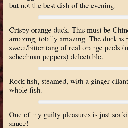
but not the best dish of the evening.
Crispy orange duck. This must be Chines
amazing, totally amazing. The duck is p
sweet/bitter tang of real orange peels (
schechuan peppers) delectable.
Rock fish, steamed, with a ginger cilant
whole fish.
One of my guilty pleasures is just soak
sauce!