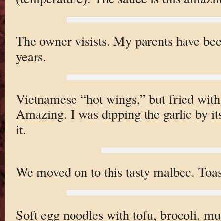
The owner visists. My parents have bee
years.
Vietnamese “hot wings,” but fried with
Amazing. I was dipping the garlic by its
it.
We moved on to this tasty malbec. Toas
Soft egg noodles with tofu, brocoli, m