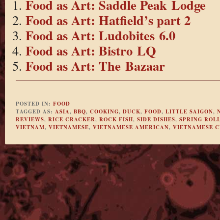
Food as Art: Saddle Peak Lodge
Food as Art: Hatfield’s part 2
Food as Art: Ludobites 6.0
Food as Art: Bistro LQ
Food as Art: The Bazaar
POSTED IN:
FOOD
TAGGED AS:
ASIA
,
BBQ
,
COOKING
,
DUCK
,
FOOD
,
LITTLE SAIGON
,
REVIEWS
,
RICE CRACKER
,
ROCK FISH
,
SIDE DISHES
,
SPRING ROL
VIETNAM
,
VIETNAMESE
,
VIETNAMESE AMERICAN
,
VIETNAMESE C