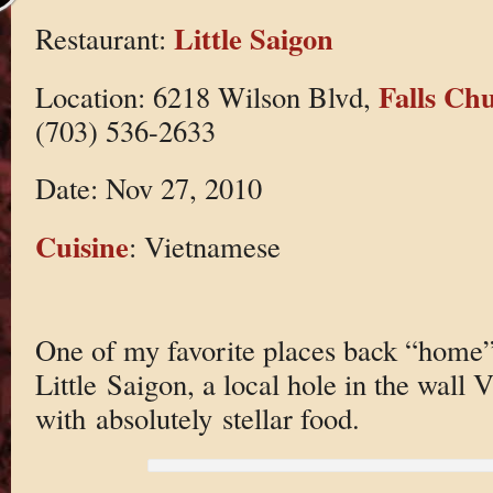
Little Saigon
Restaurant:
Falls Ch
Location: 6218 Wilson Blvd,
(703) 536-2633
Date: Nov 27, 2010
Cuisine
: Vietnamese
One of my favorite places back “home”
Little Saigon, a local hole in the wall
with absolutely stellar food.