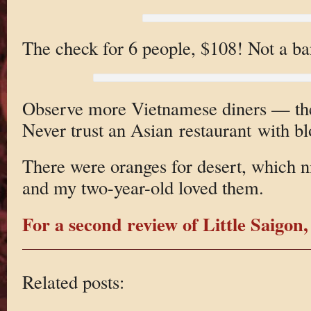
The check for 6 people, $108! Not a ba
Observe more Vietnamese diners — the
Never trust an Asian restaurant with bl
There were oranges for desert, which ni
and my two-year-old loved them.
For a second review of Little Saigon,
Related posts: