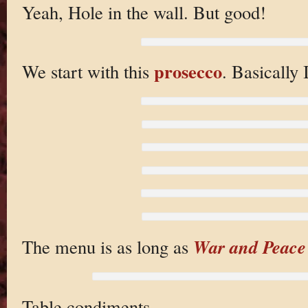
Yeah, Hole in the wall. But good!
prosecco
We start with this
. Basically 
War and Peace
The menu is as long as
Table condiments.