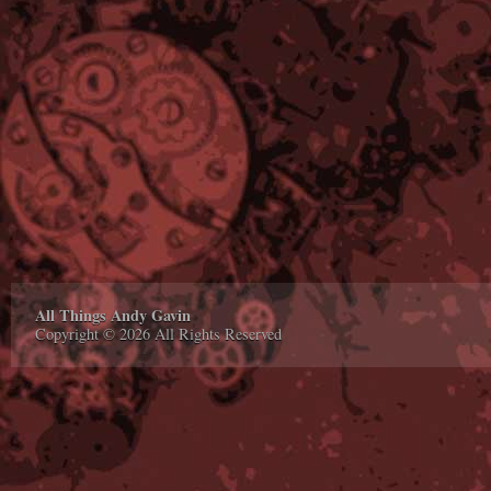
All Things Andy Gavin
Copyright © 2026 All Rights Reserved