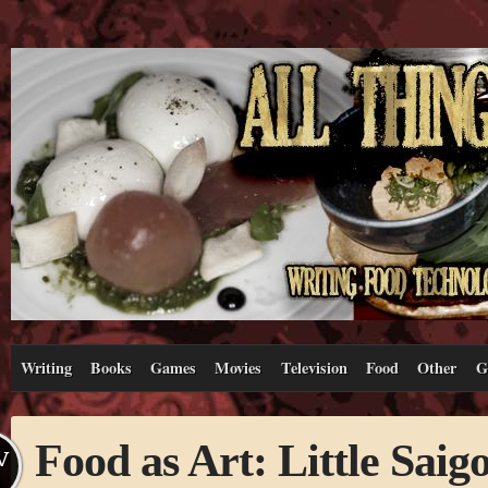
Writing
Books
Games
Movies
Television
Food
Other
G
Food as Art: Little Saig
V