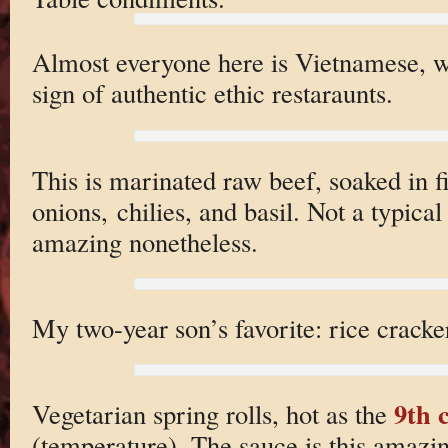
Almost everyone here is Vietnamese, wh
sign of authentic ethic restaraunts.
This is marinated raw beef, soaked in f
onions, chilies, and basil. Not a typica
amazing nonetheless.
My two-year son’s favorite: rice cracke
9th c
Vegetarian spring rolls, hot as the
(temperature). The sauce is this amazi