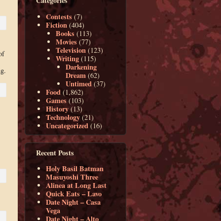
Categories
Contests
(7)
Fiction
(404)
Books
(113)
Movies
(77)
Television
(123)
of
Writing
(115)
Darkening
ng.
Dream
(62)
Untimed
(37)
Food
(1,862)
Games
(103)
History
(13)
Technology
(21)
Uncategorized
(16)
Recent Posts
Holy Basil Batman
Masuyoshi Three
Alinea at Long Last
Quick Eats – Lavo
Date Night – Casa
Vega
Date Night – Alto