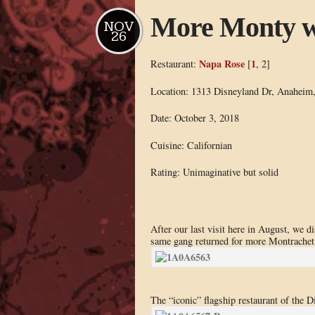
More Monty w
NOV
26
Napa Rose
1
Restaurant:
[
, 2]
Location: 1313 Disneyland Dr, Anaheim
Date: October 3, 2018
Cuisine: Californian
Rating: Unimaginative but solid
After our last visit here in August, we d
same gang returned for more Montrachet 
The “iconic” flagship restaurant of the D