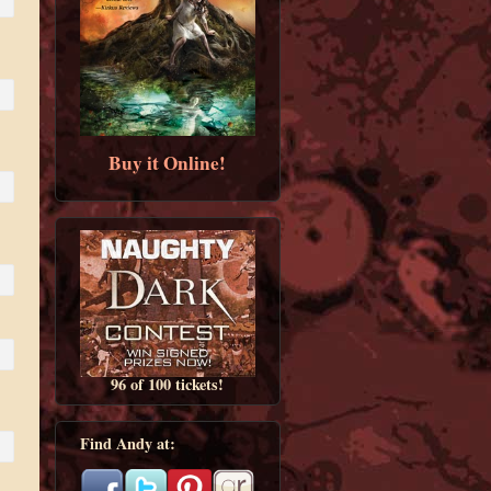
Buy it Online!
96 of 100 tickets!
Find Andy at: