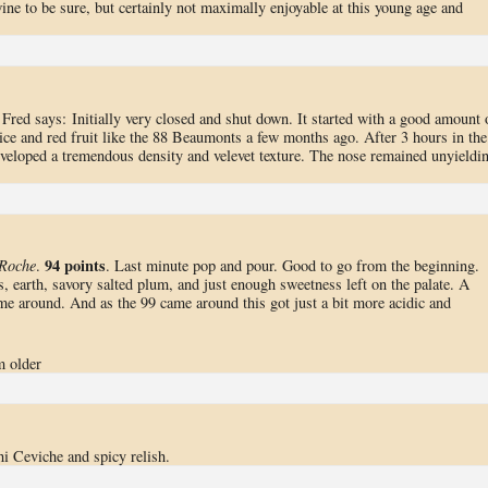
 wine to be sure, but certainly not maximally enjoyable at this young age and
 Fred says: Initially very closed and shut down. It started with a good amount 
pice and red fruit like the 88 Beaumonts a few months ago. After 3 hours in the
developed a tremendous density and velevet texture. The nose remained unyieldi
94 points
 Roche
.
. Last minute pop and pour. Good to go from the beginning.
s, earth, savory salted plum, and just enough sweetness left on the palate. A
ome around. And as the 99 came around this got just a bit more acidic and
m older
 Ceviche and spicy relish.