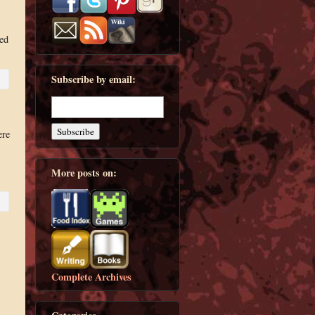
ed
Subscribe by email:
ere
More posts on:
Complete Archives