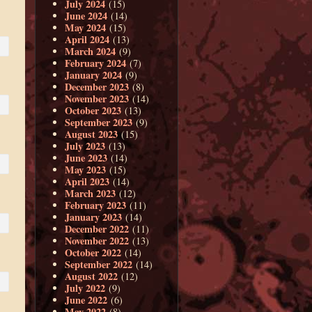
July 2024
(15)
June 2024
(14)
May 2024
(15)
April 2024
(13)
March 2024
(9)
February 2024
(7)
January 2024
(9)
December 2023
(8)
November 2023
(14)
October 2023
(13)
September 2023
(9)
August 2023
(15)
July 2023
(13)
June 2023
(14)
May 2023
(15)
April 2023
(14)
March 2023
(12)
February 2023
(11)
January 2023
(14)
December 2022
(11)
November 2022
(13)
October 2022
(14)
September 2022
(14)
August 2022
(12)
July 2022
(9)
June 2022
(6)
May 2022
(8)