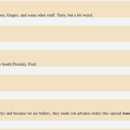
wer, Grapes, and some other stuff. Tasty, but a bit weird.
 South Florida), Fred.
roas
ly) and because we are ballers, they made (on advance order) this special