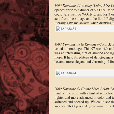
1996 Domaine d’Auvenay (Lalou Bize-Le
opened prior to a dinner of 97 DRC Mont
could very well be WOTN… and for 3 out 
acid from the vintage and the floral Pulig
literally gave me shivers when drinking i
1997 Domaine de la Romanée-Conti Mon
tasted a month ago. This 97 was rich and 
was an interesting hint of almond and lig
more. It held its plateau of deliciousness
became more elegant and charming. I fi
2009 Domaine du Comte Liger-Belair L
fruit on the nose with a hint of reductio
lighter and more advanced in color and ta
softened and opened up. We could see thi
another 10-30 years. A great wine in per