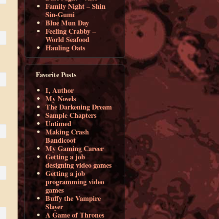
Family Night – Shin
Sin-Gumi
Blue Mun Day
Feeling Crabby –
World Seafood
Hauling Oats
Favorite Posts
I, Author
My Novels
The Darkening Dream
Sample Chapters
Untimed
Making Crash
Bandicoot
My Gaming Career
Getting a job
designing video games
Getting a job
programming video
games
Buffy the Vampire
Slayer
A Game of Thrones