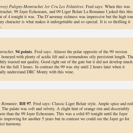
roy) Puligny-Montrachet 1er Cru Les Folatières
. Fred says: When this was
rachet, 99 Jayer Echezeaux, and 09 Liger Belair La Romanee I joked this this
of 4 tonight it was. The D’auvenay richness was impressive but the high ton
ny character is what makes it unforgettable and so special. It is so thrilling it
t.
94 points
trachet
.
. Fred says: Almost the polar opposite of the 99 version
honeyed with plenty of acidic lift and a tremendous oily persistent length. Th
htly toasted nut quality. Good right out of the gate but it did not develop much
 for the full 3 hours. In contrast the 99 was shy until 2 hours later when it
nally understand DRC Monty with this wine.
BH 97
a Romanée
.
. Fred says: Classic Liger Belair style. Ample spice and red
n. The palate was soft and velvety. A slight hint of orange rim and discernibly
ste than the 99 Jayer Echezeaux. This was a solid #3 tonight until the Jayer
s improving for another 5 years but in contrast we could see the Jayer go for
fect harmony.