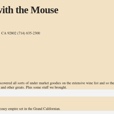
ith the Mouse
, CA 92802 (714) 635-2300
iscovered all sorts of under market goodies on the extensive wine list and so th
and other greats. Plus some stuff we brought.
isney empire set in the Grand Californian.