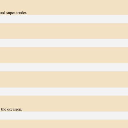
 and super tender.
 the occasion.