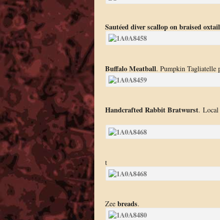
Sautéed diver scallop on braised oxta
Buffalo Meatball
. Pumpkin Tagliatelle 
Handcrafted Rabbit Bratwurst
. Local
t
breads
Zee
.