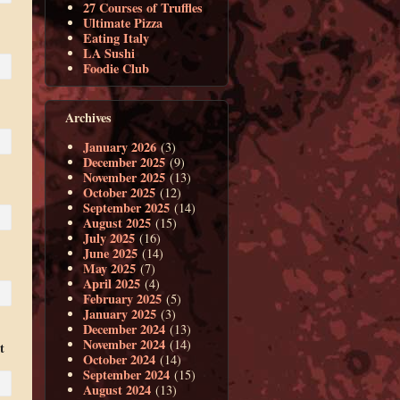
27 Courses of Truffles
Ultimate Pizza
Eating Italy
LA Sushi
Foodie Club
Archives
January 2026
(3)
December 2025
(9)
November 2025
(13)
October 2025
(12)
September 2025
(14)
August 2025
(15)
July 2025
(16)
June 2025
(14)
May 2025
(7)
April 2025
(4)
February 2025
(5)
January 2025
(3)
December 2024
(13)
November 2024
(14)
t
October 2024
(14)
September 2024
(15)
August 2024
(13)