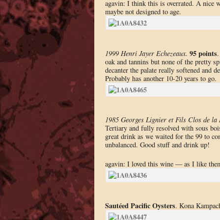
agavin: I think this is overrated. A nice
maybe not designed to age.
95 points
1999 Henri Jayer Echezeaux
.
.
oak and tannins but none of the pretty s
decanter the palate really softened and 
Probably has another 10-20 years to go.
1985 Georges Lignier et Fils Clos de la
Tertiary and fully resolved with sous boi
great drink as we waited for the 99 to c
unbalanced. Good stuff and drink up!
agavin: I loved this wine — as I like the
Sautéed Pacific Oysters
. Kona Kampachi