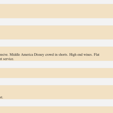
pensive. Middle America Disney crowd in shorts. High end wines. Flat
t service.
st.