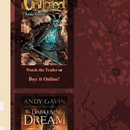
Watch the Trailer
or
Buy it Online!
e