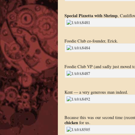
Special Pizzetta with Shrimp
, Cauliflo
Foodie Club co-founder, Erick.
Foodie Club VP (and sadly just moved to
Kent — a very generous man indeed.
Because this was our second time (recent
chicken
for us.