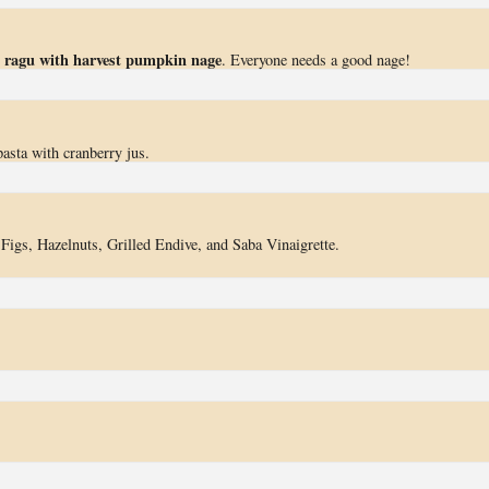
il ragu with harvest pumpkin nage
. Everyone needs a good nage!
pasta with cranberry jus.
 Figs, Hazelnuts, Grilled Endive, and Saba Vinaigrette.