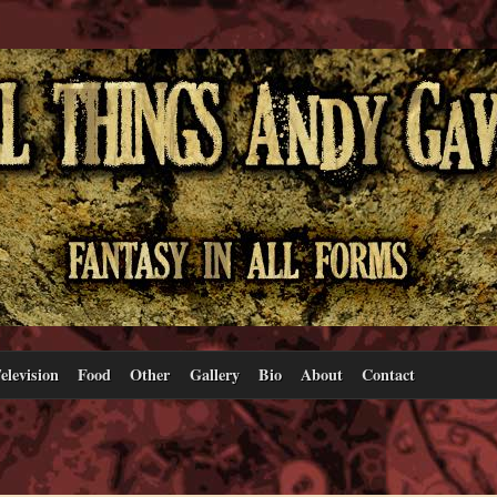
elevision
Food
Other
Gallery
Bio
About
Contact