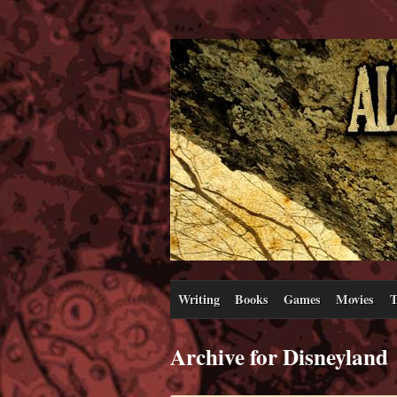
Writing
Books
Games
Movies
T
Archive for Disneyland