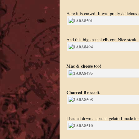
Here it is carved. It was pretty delicious
rib eye
And this big special
. Nice steak.
Mac & cheese
too!
Charred Broccoli
.
I hauled down a special gelato I made for