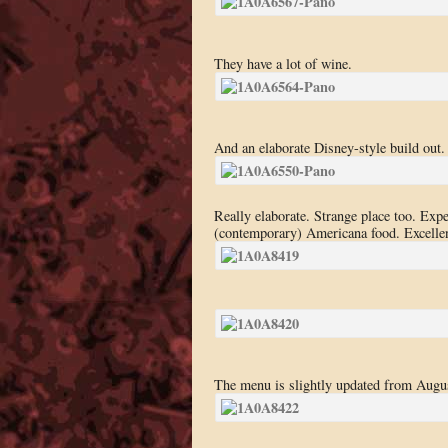
They have a lot of wine.
And an elaborate Disney-style build out.
Really elaborate. Strange place too. Ex
(contemporary) Americana food. Excellen
The menu is slightly updated from Augu