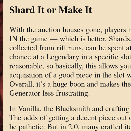
Shard It or Make It
With the auction houses gone, players n
IN the game — which is better. Shards
collected from rift runs, can be spent a
chance at a Legendary in a specific slo
reasonable, so basically, this allows you
acquisition of a good piece in the slot 
Overall, it’s a huge boon and makes 
Generator less frustrating.
In Vanilla, the Blacksmith and crafting i
The odds of getting a decent piece out 
be pathetic. But in 2.0, many crafted it