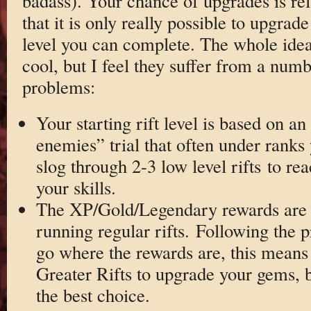
badass). Your chance of upgrades is relat
that it is only really possible to upgra
level you can complete. The whole idea 
cool, but I feel they suffer from a num
problems:
Your starting rift level is based on a
enemies” trial that often under rank
slog through 2-3 low level rifts to reac
your skills.
The XP/Gold/Legendary rewards are 
running regular rifts. Following the pr
go where the rewards are, this means 
Greater Rifts to upgrade your gems, b
the best choice.