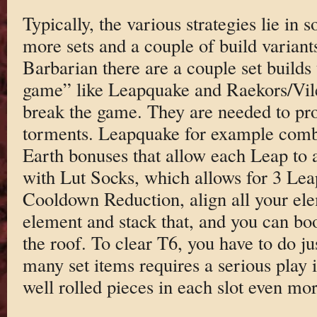
Typically, the various strategies lie in
more sets and a couple of build variant
Barbarian there are a couple set builds 
game” like Leapquake and Raekors/Vile.
break the game. They are needed to pro
torments. Leapquake for example combi
Earth bonuses that allow each Leap to
with Lut Socks, which allows for 3 Lea
Cooldown Reduction, align all your el
element and stack that, and you can b
the roof. To clear T6, you have to do jus
many set items requires a serious play 
well rolled pieces in each slot even mor