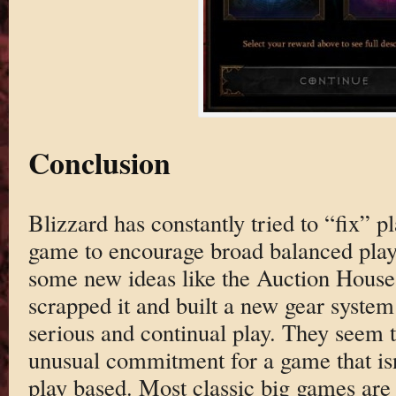
Conclusion
Blizzard has constantly tried to “fix” p
game to encourage broad balanced pla
some new ideas like the Auction House, 
scrapped it and built a new gear system
serious and continual play. They seem to 
unusual commitment for a game that isn
play based. Most classic big games are 