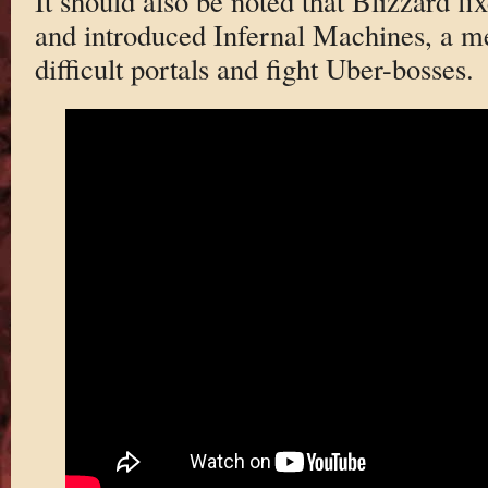
It should also be noted that Blizzard fi
and introduced Infernal Machines, a me
difficult portals and fight Uber-bosses.