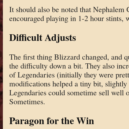
It should also be noted that Nephalem G
encouraged playing in 1-2 hour stints, w
Difficult Adjusts
The first thing Blizzard changed, and qu
the difficulty down a bit. They also inc
of Legendaries (initially they were pre
modifications helped a tiny bit, slightl
Legendaries could sometime sell well 
Sometimes.
Paragon for the Win