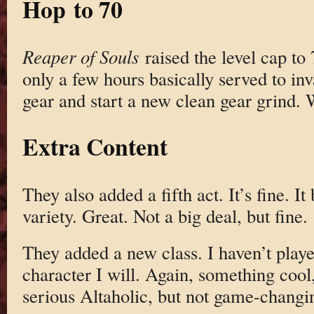
Hop to 70
Reaper of Souls
raised the level cap to 7
only a few hours basically served to inv
gear and start a new clean gear grind. 
Extra Content
They also added a fifth act. It’s fine. It
variety. Great. Not a big deal, but fine.
They added a new class. I haven’t play
character I will. Again, something cool,
serious Altaholic, but not game-changi