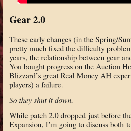
Gear 2.0
These early changes (in the Spring/Su
pretty much fixed the difficulty problems
years, the relationship between gear an
You bought progress on the Auction Hou
Blizzard’s great Real Money AH experi
players) a failure.
So they shut it down.
While patch 2.0 dropped just before th
Expansion, I’m going to discuss both t