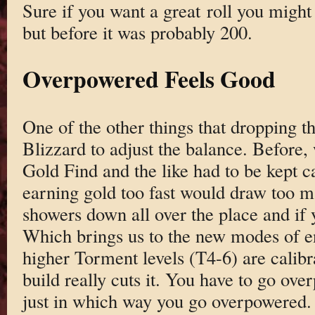
Sure if you want a great roll you might
but before it was probably 200.
Overpowered Feels Good
One of the other things that dropping 
Blizzard to adjust the balance. Before, 
Gold Find and the like had to be kept c
earning gold too fast would draw too m
showers down all over the place and if y
Which brings us to the new modes of 
higher Torment levels (T4-6) are calib
build really cuts it. You have to go ove
just in which way you go overpowered.