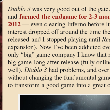
Diablo 3
was very good out of the gate.
farmed the endgame for 2-3 mon
and
2012
— even clearing Inferno before i
interest dropped off around the time t
released and I stopped playing until
Rea
expansion). Now I’ve been addicted ever
only “big” game company I know that re
big game long after release (fully onli
well).
Diablo 3
had problems, and over 
without changing the fundamental gam
to transform a good game into a great 