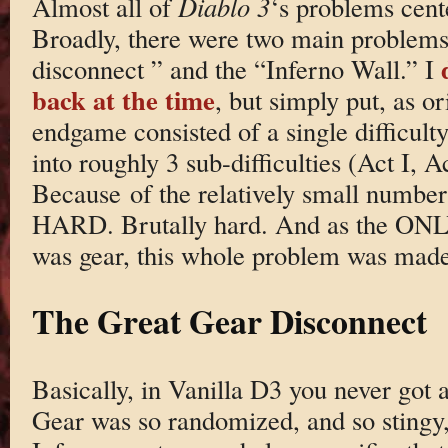
Almost all of
Diablo 3
‘s problems cen
Broadly, there were two main problems:
disconnect ” and the “Inferno Wall.” I
back at the time
, but simply put, as or
endgame consisted of a single difficul
into roughly 3 sub-difficulties (Act I, A
Because of the relatively small number 
HARD. Brutally hard. And as the ONLY 
was gear, this whole problem was ma
The Great Gear Disconnect
Basically, in Vanilla D3 you never got 
Gear was so randomized, and so stingy,