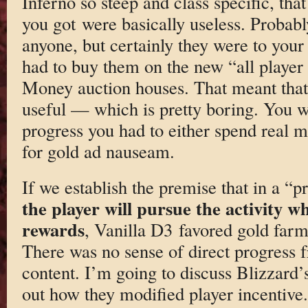
Inferno so steep and class specific, th
you got were basically useless. Probabl
anyone, but certainly they were to your
had to buy them on the new “all player
Money auction houses. That meant that 
useful — which is pretty boring. You wer
progress you had to either spend real 
for gold ad nauseam.
If we establish the premise that in a “
the player will pursue the activity wh
rewards
, Vanilla D3 favored gold far
There was no sense of direct progress 
content. I’m going to discuss Blizzard’
out how they modified player incentive.