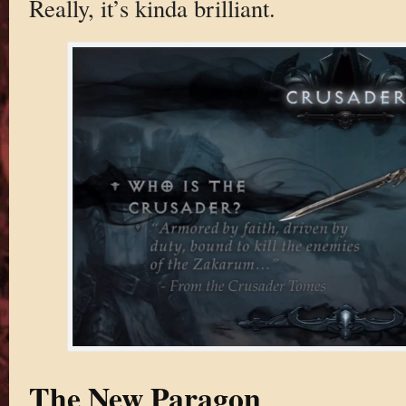
Really, it’s kinda brilliant.
The New Paragon