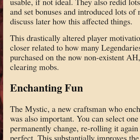
usable, if not ideal. They also redid lot
and set bonuses and introduced lots of 
discuss later how this affected things.
This drastically altered player motiva
closer related to how many Legendaries
purchased on the now non-existent AH,
clearing mobs.
Enchanting Fun
The Mystic, a new craftsman who encha
was also important. You can select one 
permanently change, re-rolling it again
perfect. This substantially improves the