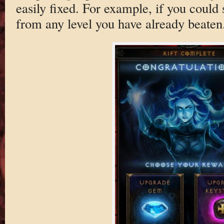
easily fixed. For example, if you could s
from any level you have already beaten