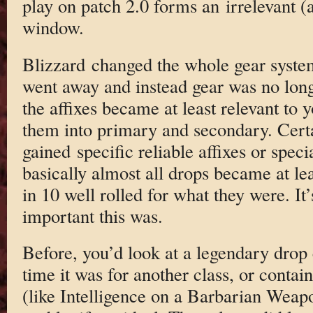
play on patch 2.0 forms an irrelevant (a
window.
Blizzard changed the whole gear syst
went away and instead gear was no long
the affixes became at least relevant to
them into primary and secondary. Certa
gained specific reliable affixes or specia
basically almost all drops became at le
in 10 well rolled for what they were. It
important this was.
Before, you’d look at a legendary drop
time it was for another class, or contain
(like Intelligence on a Barbarian Weap