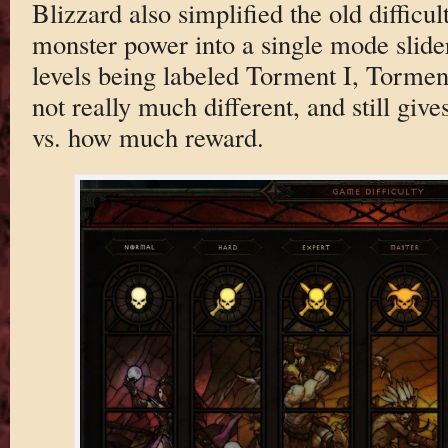
Blizzard also simplified the old diffic
monster power into a single mode slider 
levels being labeled Torment I, Torment 
not really much different, and still giv
vs. how much reward.