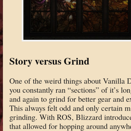
Story versus Grind
One of the weird things about Vanilla
you constantly ran “sections” of it’s 
and again to grind for better gear and 
This always felt odd and only certain 
grinding. With ROS, Blizzard introdu
that allowed for hopping around anywhe