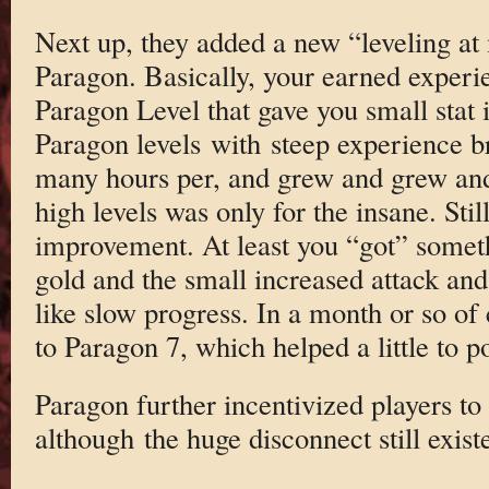
Next up, they added a new “leveling at
Paragon. Basically, your earned experie
Paragon Level that gave you small stat
Paragon levels with steep experience br
many hours per, and grew and grew and
high levels was only for the insane. Stil
improvement. At least you “got” someth
gold and the small increased attack and 
like slow progress. In a month or so of 
to Paragon 7, which helped a little to 
Paragon further incentivized players to 
although the huge disconnect still exist