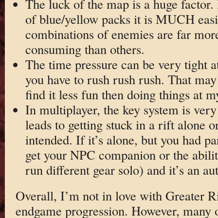
The luck of the map is a huge factor. I
of blue/yellow packs it is MUCH easi
combinations of enemies are far mor
consuming than others.
The time pressure can be very tight a
you have to rush rush rush. That may te
find it less fun then doing things at 
In multiplayer, the key system is very
leads to getting stuck in a rift alone 
intended. If it’s alone, but you had 
get your NPC companion or the ability
run different gear solo) and it’s an au
Overall, I’m not in love with Greater Ri
endgame progression. However, many o