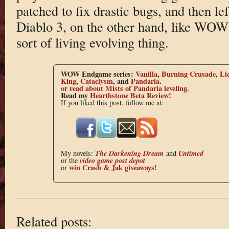
patched to fix drastic bugs, and then lef
Diablo 3, on the other hand, like WO
sort of living evolving thing.
WOW Endgame series:
Vanilla
,
Burning Crusade
,
Li
King
,
Cataclysm
, and
Pandaria
.
or read about Mists of Pandaria leveling.
Read my
Hearthstone Beta Review!
If you liked this post, follow me at:
The Darkening Dream
Untimed
My novels:
and
video game post depot
or the
win Crash & Jak giveaways!
or
Related posts: