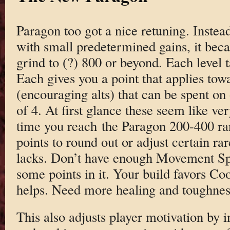
Paragon too got a nice retuning. Instead
with small predetermined gains, it bec
grind to (?) 800 or beyond. Each level 
Each gives you a point that applies towa
(encouraging alts) that can be spent on 
of 4. At first glance these seem like ve
time you reach the Paragon 200-400 r
points to round out or adjust certain rar
lacks. Don’t have enough Movement Sp
some points in it. Your build favors C
helps. Need more healing and toughness
This also adjusts player motivation by 