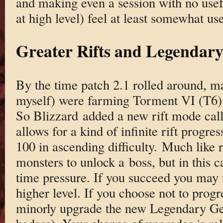
and making even a session with no usef
at high level) feel at least somewhat use
Greater Rifts and Legendar
By the time patch 2.1 rolled around, ma
myself) were farming Torment VI (T6) 
So Blizzard added a new rift mode cal
allows for a kind of infinite rift progre
100 in ascending difficulty. Much like re
monsters to unlock a boss, but in this c
time pressure. If you succeed you may 
higher level. If you choose not to progre
minorly upgrade the new Legendary Ge