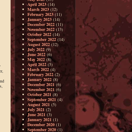
April 2023
(14)
March 2023
(12)
February 2023
(11)
January 2023
(14)
December 2022
(11)
November 2022
(13)
October 2022
(14)
September 2022
(14)
August 2022
(12)
July 2022
(9)
June 2022
(6)
May 2022
(8)
April 2022
(5)
y
March 2022
(4)
r,
February 2022
(2)
January 2022
(8)
and
December 2021
(6)
s,
November 2021
(6)
October 2021
(8)
September 2021
(4)
August 2021
(5)
July 2021
(2)
June 2021
(3)
January 2021
(1)
December 2020
(1)
September 2020
(1)