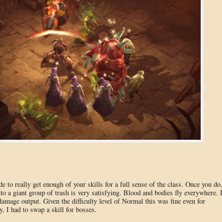
e to really get enough of your skills for a full sense of the class. Once you do
to a giant group of trash is very satisfying. Blood and bodies fly everywhere. 
age output. Given the difficulty level of Normal this was fine even for
 I had to swap a skill for bosses.