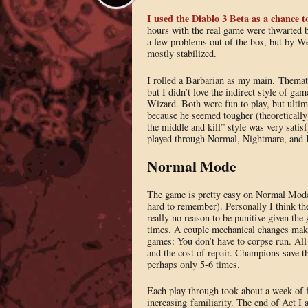
I used the Diablo 3 Beta as a chance t
hours with the real game were thwarted b
a few problems out of the box, but by 
mostly stabilized.
I rolled a Barbarian as my main. Themat
but I didn’t love the indirect style of ga
Wizard. Both were fun to play, but ultim
because he seemed tougher (theoretically
the middle and kill” style was very satis
played through Normal, Nightmare, and He
Normal Mode
The game is pretty easy on Normal Mode, 
hard to remember). Personally I think the 
really no reason to be punitive given the
times. A couple mechanical changes make
games: You don’t have to corpse run. All 
and the cost of repair. Champions save th
perhaps only 5-6 times.
Each play through took about a week of fa
increasing familiarity. The end of Act I