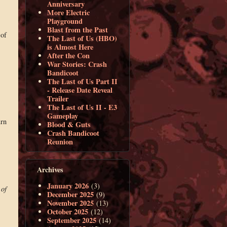
Anniversary
More Electric
Playground
Blast from the Past
 of
The Last of Us (HBO)
is Almost Here
After the Con
War Stories: Crash
Bandicoot
The Last of Us Part II
- Release Date Reveal
Trailer
The Last of Us II - E3
Gameplay
urn
Blood & Guts
Crash Bandicoot
Reunion
Archives
January 2026
(3)
 of
December 2025
(9)
November 2025
(13)
October 2025
(12)
September 2025
(14)