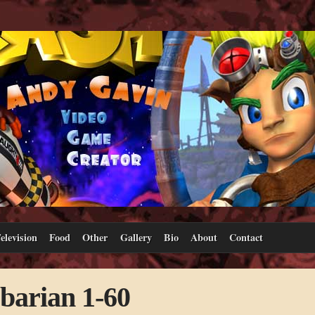
elevision
Food
Other
Gallery
Bio
About
Contact
rbarian 1-60