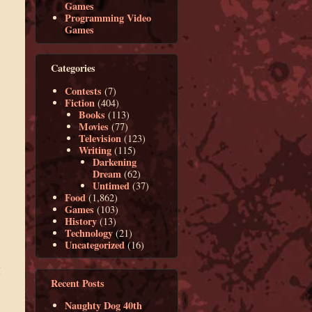
Games
Programming Video
Games
Categories
Contests
(7)
Fiction
(404)
Books
(113)
Movies
(77)
Television
(123)
Writing
(115)
Darkening
Dream
(62)
Untimed
(37)
Food
(1,862)
Games
(103)
History
(13)
Technology
(21)
Uncategorized
(16)
,
I
Recent Posts
Naughty Dog 40th