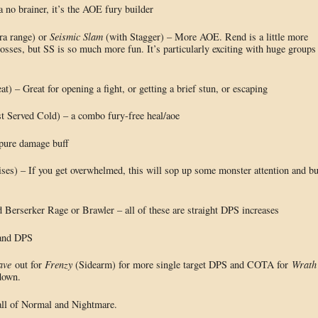
 no brainer, it’s the AOE fury builder
ra range) or
Seismic Slam
(with Stagger) – More AOE. Rend is a little more
 bosses, but SS is so much more fun. It’s particularly exciting with huge groups
t) – Great for opening a fight, or getting a brief stun, or escaping
 Served Cold) – a combo fury-free heal/aoe
pure damage buff
ses) – If you get overwhelmed, this will sop up some monster attention and b
Berserker Rage or Brawler – all of these are straight DPS increases
 and DPS
ave
out for
Frenzy
(Sidearm) for more single target DPS and COTA for
Wrath
down.
 all of Normal and Nightmare.