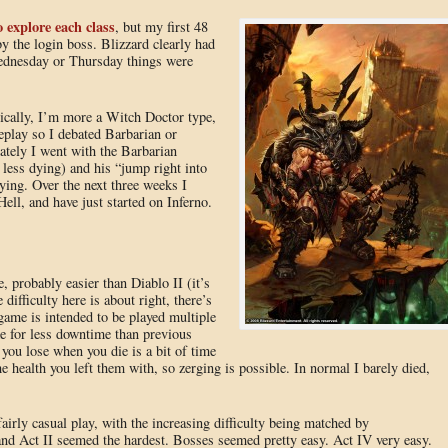
o explore each class
, but my first 48
y the login boss. Blizzard clearly had
Wednesday or Thursday things were
ically, I’m more a Witch Doctor type,
meplay so I debated Barbarian or
ately I went with the Barbarian
 less dying) and his “jump right into
fying. Over the next three weeks I
ll, and have just started on Inferno.
probably easier than Diablo II (it’s
difficulty here is about right, there’s
 game is intended to be played multiple
 for less downtime than previous
you lose when you die is a bit of time
e health you left them with, so zerging is possible. In normal I barely died,
irly casual play, with the increasing difficulty being matched by
 and Act II seemed the hardest. Bosses seemed pretty easy. Act IV very easy.