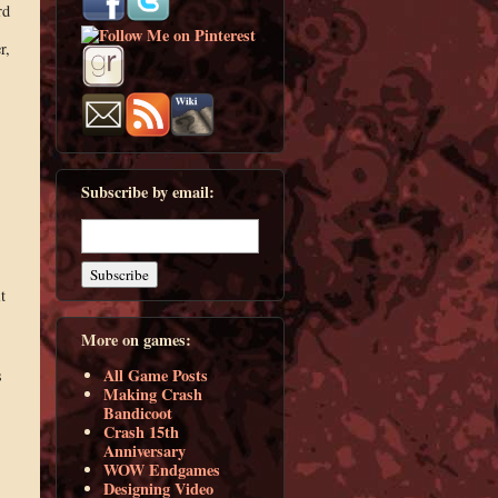
rd
r,
Subscribe by email:
t
More on games:
All Game Posts
s
Making Crash
Bandicoot
Crash 15th
Anniversary
WOW Endgames
Designing Video