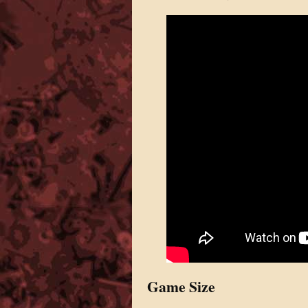
Game Size