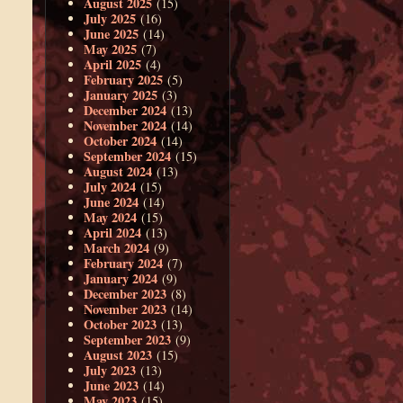
August 2025
(15)
July 2025
(16)
June 2025
(14)
May 2025
(7)
April 2025
(4)
February 2025
(5)
January 2025
(3)
December 2024
(13)
November 2024
(14)
October 2024
(14)
September 2024
(15)
August 2024
(13)
July 2024
(15)
June 2024
(14)
May 2024
(15)
April 2024
(13)
March 2024
(9)
February 2024
(7)
January 2024
(9)
December 2023
(8)
November 2023
(14)
October 2023
(13)
September 2023
(9)
August 2023
(15)
July 2023
(13)
June 2023
(14)
May 2023
(15)