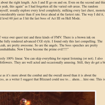
s about the right length. Acts I and II go on and on. Even on the second and thi
 yeah, this again” as I had forgotten all the varied sub areas. The random
myself, usually explore every level completely, milking every last chest, monste
onsiderably easier than if you force ahead at the fastest rate. The way I did it,
d level 60 just as I hit the last boss of Act III on Hell Mode.
f voice over quest text and three kinds of FMV. There is a brown ink on
the fully rendered advanced CGI style. I found only this last compelling. The
Leah, are pretty awesome. So are the angels. The boss speeches are pretty
uuuhahhaha. Now I have become the prime evil!!!!”
irely 100% linear. You can skip everything for repeat listening (or not). I also
llowers. They are well acted and occasionally amusing. Still, they do get a bi
 as it’s more about the combat and the overall mood than it is about the
less, as a writer I suggest that Blizzard could use to… ahem… hire one. This i