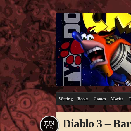
Writing
Books
Games
Movies
T
Diablo 3 – Ba
JUN
08