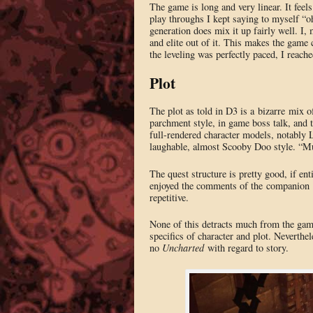
The game is long and very linear. It feel
play throughs I kept saying to myself “oh
generation does mix it up fairly well. I, 
and elite out of it. This makes the game c
the leveling was perfectly paced, I reache
Plot
The plot as told in D3 is a bizarre mix o
parchment style, in game boss talk, and 
full-rendered character models, notably 
laughable, almost Scooby Doo style. “M
The quest structure is pretty good, if ent
enjoyed the comments of the companion fo
repetitive.
None of this detracts much from the game
specifics of character and plot. Neverthe
no
Uncharted
with regard to story.