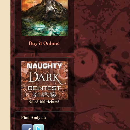
Buy it Online!
96 of 100 tickets!
Find Andy at: