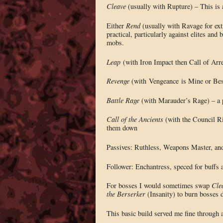
Cleave
(usually with Rupture) – This is a
Either
Rend
(usually with Ravage for ext
practical, particularly against elites and
mobs.
Leap
(with Iron Impact then Call of Arrea
Revenge
(with Vengeance is Mine or Best
Battle Rage
(with Marauder’s Rage) – a 
Call of the Ancients
(with the Council Ri
them down
Passives: Ruthless, Weapons Master, and 
Follower: Enchantress, speced for buffs
For bosses I would sometimes swap
Cle
the Berserker
(Insanity) to burn bosses 
This basic build served me fine through