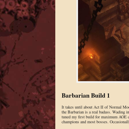
Barbarian Build 1
It takes until about Act II of Normal Mod
the Barbarian is a real badass. Wading in
tuned my first build for maximum AOE dam
champions and most bosses. Occasionally,