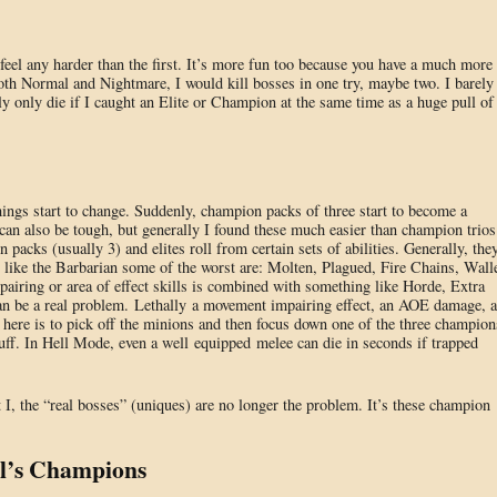
y feel any harder than the first. It’s more fun too because you have a much more
 both Normal and Nightmare, I would kill bosses in one try, maybe two. I barely
 only die if I caught an Elite or Champion at the same time as a huge pull of
hings start to change. Suddenly, champion packs of three start to become a
 can also be tough, but generally I found these much easier than champion trios
n packs (usually 3) and elites roll from certain sets of abilities. Generally, the
s like the Barbarian some of the worst are: Molten, Plagued, Fire Chains, Walle
airing or area of effect skills is combined with something like Horde, Extra
 can be a real problem. Lethally a movement impairing effect, an AOE damage, 
 here is to pick off the minions and then focus down one of the three champion
tuff. In Hell Mode, even a well equipped melee can die in seconds if trapped
 I, the “real bosses” (uniques) are no longer the problem. It’s these champion
ll’s Champions