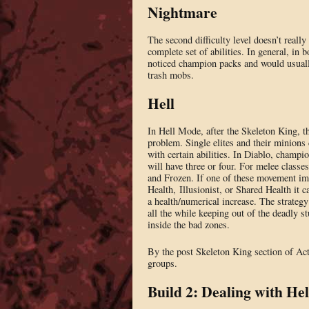
Nightmare
The second difficulty level doesn’t reall
complete set of abilities. In general, in
noticed champion packs and would usually
trash mobs.
Hell
In Hell Mode, after the Skeleton King, t
problem. Single elites and their minions
with certain abilities. In Diablo, champio
will have three or four. For melee classe
and Frozen. If one of these movement imp
Health, Illusionist, or Shared Health it
a health/numerical increase. The strategy
all the while keeping out of the deadly s
inside the bad zones.
By the post Skeleton King section of Act
groups.
Build 2: Dealing with He