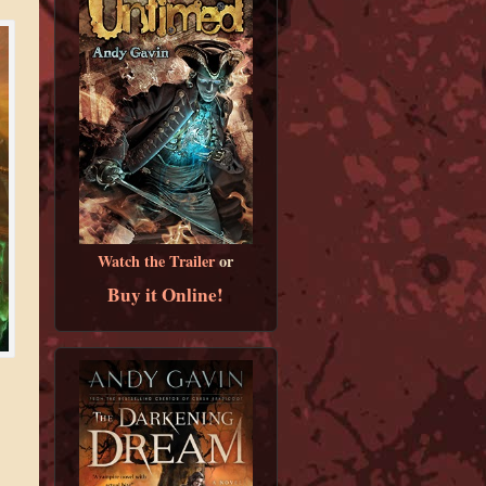
Watch the Trailer
or
Buy it Online!