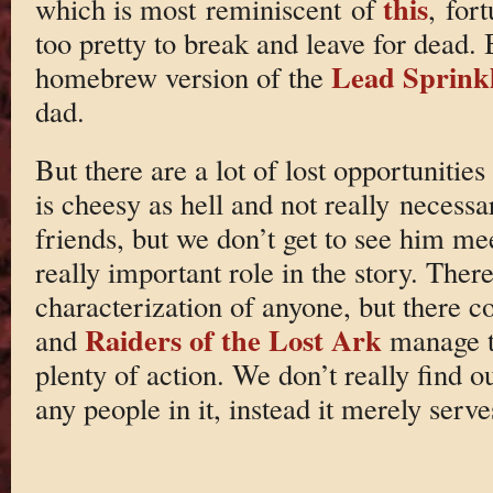
this
which is most reminiscent of
, for
too pretty to break and leave for dead.
Lead Sprink
homebrew version of the
dad.
But there are a lot of lost opportunitie
is cheesy as hell and not really neces
friends, but we don’t get to see him me
really important role in the story. There
characterization of anyone, but there 
Raiders of the Lost Ark
and
manage t
plenty of action. We don’t really find 
any people in it, instead it merely serv