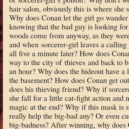
hair salon, obviously this is where she
Why does Conan let the girl go wander 
knowing that the bad guy is looking fo
woods come from anyway, as they were 
and when sorcerer-girl leaves a calling 
all five a minute later? How does Cona
way to the city of thieves and back to b
an hour? Why does the hideout have a li
the basement? How does Conan get out
does his thieving friend? Why if sorcere
she fall for a little cat-fight action an
magic at the end? Why if this mask is s
really help the big-bad any? Or even cu
big-badness? After winning, why does C