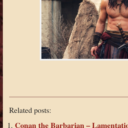
Related posts:
Conan the Barbarian – Lamentatio