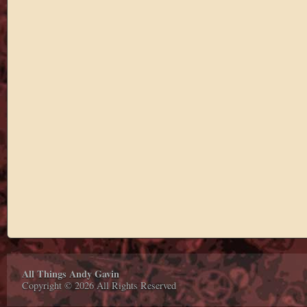
All Things Andy Gavin
Copyright © 2026 All Rights Reserved