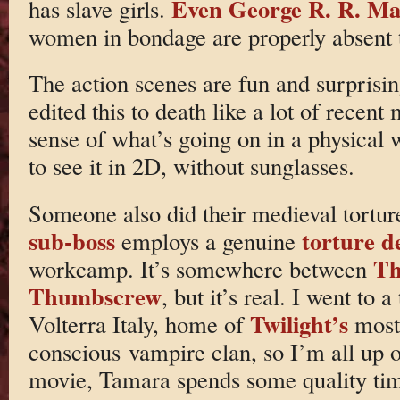
Even George R. R. Mart
has slave girls.
women in bondage are properly absent t
The action scenes are fun and surprisin
edited this to death like a lot of recen
sense of what’s going on in a physical 
to see it in 2D, without sunglasses.
Someone also did their medieval tortur
sub-boss
torture d
employs a genuine
Th
workcamp. It’s somewhere between
Thumbscrew
, but it’s real. I went to
Twilight’s
Volterra Italy, home of
most 
conscious vampire clan, so I’m all up on
movie, Tamara spends some quality tim