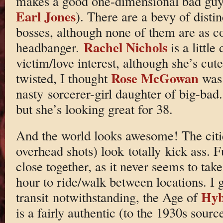
makes a good one-dimensional bad guy
Earl Jones
). There are a bevy of disti
bosses, although none of them are as c
Rachel Nichols
headbanger.
is a little
victim/love interest, although she’s cu
Rose McGowan
twisted, I thought
was
nasty sorcerer-girl daughter of big-bad
but she’s looking great for 38.
And the world looks awesome! The citie
overhead shots) look totally kick ass. F
close together, as it never seems to ta
hour to ride/walk between locations. I g
Hyb
transit notwithstanding, the Age of
is a fairly authentic (to the 1930s sour