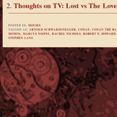
Thoughts on TV: Lost vs The Love
POSTED IN:
MOVIES
TAGGED AS:
ARNOLD SCHWARZENEGGER
,
CONAN
,
CONAN THE B
MOMOA
,
MARCUS NISPEL
,
RACHEL NICHOLS
,
ROBERT E. HOWARD
STEPHEN LANG