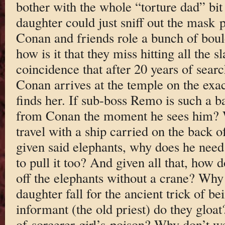
bother with the whole “torture dad” bit 
daughter could just sniff out the mas
Conan and friends role a bunch of boul
how is it that they miss hitting all the 
coincidence that after 20 years of searc
Conan arrives at the temple on the exa
finds her. If sub-boss Remo is such a 
from Conan the moment he sees him? 
travel with a ship carried on the back 
given said elephants, why does he need
to pull it too? And given all that, how 
off the elephants without a crane? Why
daughter fall for the ancient trick of bei
informant (the old priest) do they glo
of sorcerer-girl’s poison? Why don’t we 