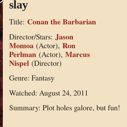
slay
Conan the Barbarian
Title:
Jason
Director/Stars:
Momoa
Ron
(Actor),
Perlman
Marcus
(Actor),
Nispel
(Director)
Genre: Fantasy
Watched: August 24, 2011
Summary: Plot holes galore, but fun!