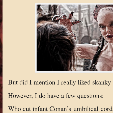
But did I mention I really liked skanky
However, I do have a few questions:
Who cut infant Conan’s umbilical cord