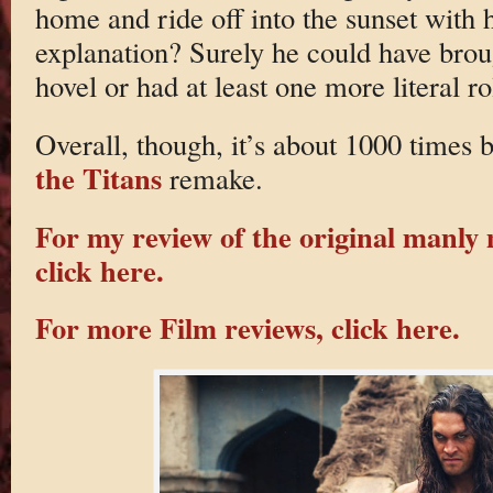
home and ride off into the sunset with 
explanation? Surely he could have brou
hovel or had at least one more literal ro
Overall, though, it’s about 1000 times b
the Titans
remake.
For my review of the original manly
click here.
For more Film reviews, click here.