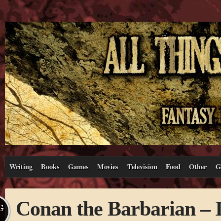
Writing
Books
Games
Movies
Television
Food
Other
G
Conan the Barbarian – I l
G