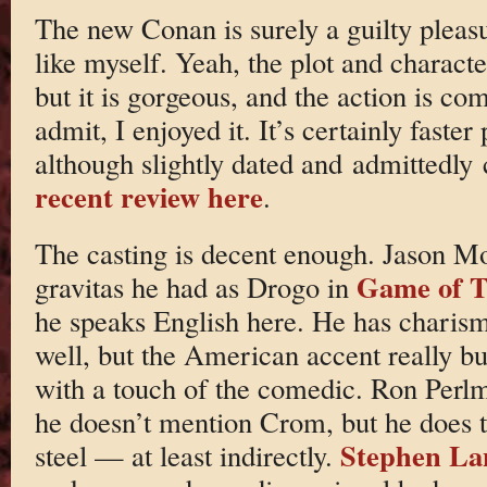
The new Conan is surely a guilty pleasu
like myself. Yeah, the plot and character
but it is gorgeous, and the action is co
admit, I enjoyed it. It’s certainly fast
although slightly dated and admittedly
recent review here
.
The casting is decent enough. Jason Mo
Game of T
gravitas he had as Drogo in
he speaks English here. He has charism
well, but the American accent really bu
with a touch of the comedic. Ron Perlm
he doesn’t mention Crom, but he does ta
Stephen La
steel — at least indirectly.