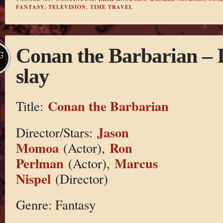
FANTASY
,
TELEVISION
,
TIME TRAVEL
Conan the Barbarian – I l
G
slay
Conan the Barbarian
Title:
Jason
Director/Stars:
Momoa
Ron
(Actor),
Perlman
Marcus
(Actor),
Nispel
(Director)
Genre: Fantasy