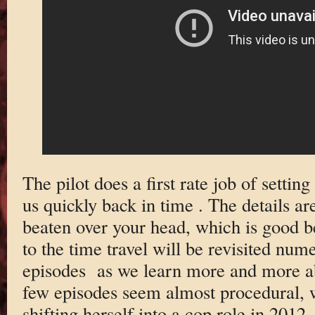
The pilot does a first rate job of setting
us quickly back in time . The details are
beaten over your head, which is good b
to the time travel will be revisited num
episodes as we learn more and more ab
few episodes seem almost procedural, w
shifting herself into a cop role in 2012 