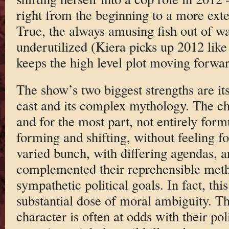
right from the beginning to a more exte
True, the always amusing fish out of w
underutilized (Kiera picks up 2012 like 
keeps the high level plot moving forwar
The show’s two biggest strengths are its
cast and its complex mythology. The cha
and for the most part, not entirely form
forming and shifting, without feeling fo
varied bunch, with differing agendas, a
complemented their reprehensible meth
sympathetic political goals. In fact, thi
substantial dose of moral ambiguity. Th
character is often at odds with their po