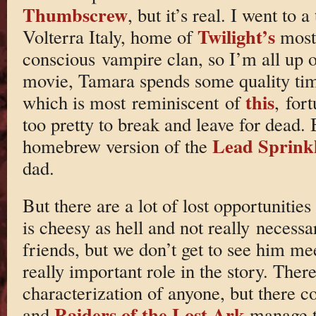
Thumbscrew
, but it’s real. I went to
Twilight’s
Volterra Italy, home of
most 
conscious vampire clan, so I’m all up on
movie, Tamara spends some quality tim
this
which is most reminiscent of
, for
too pretty to break and leave for dead.
Lead Sprink
homebrew version of the
dad.
But there are a lot of lost opportunitie
is cheesy as hell and not really neces
friends, but we don’t get to see him me
really important role in the story. There
characterization of anyone, but there 
Raiders of the Lost Ark
and
manage t