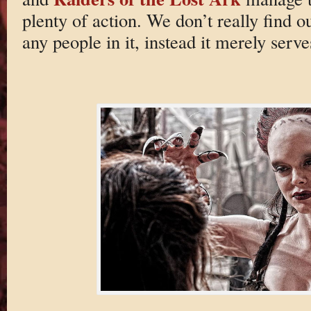
plenty of action. We don’t really find 
any people in it, instead it merely serv