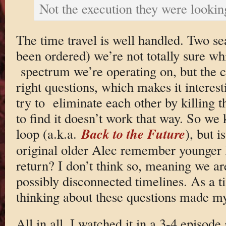
Not the execution they were lookin
The time travel is well handled. Two se
been ordered) we’re not totally sure wh
spectrum we’re operating on, but the c
right questions, which makes it interest
try to eliminate each other by killing 
to find it doesn’t work that way. So we
Back to the Future
loop (a.k.a.
), but i
original older Alec remember younger 
return? I don’t think so, meaning we ar
possibly disconnected timelines. As a t
thinking about these questions made my
All in all, I watched it in a 3-4 episode