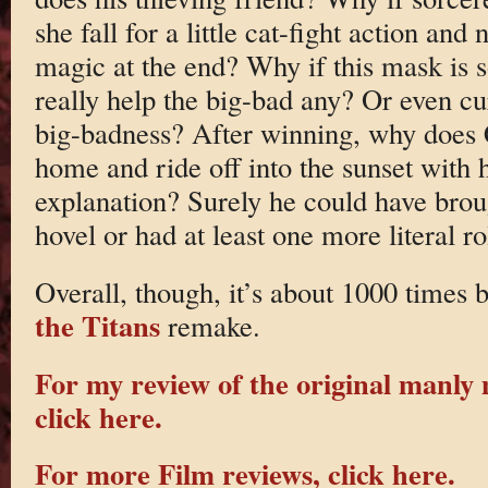
she fall for a little cat-fight action an
magic at the end? Why if this mask is s
really help the big-bad any? Or even cu
big-badness? After winning, why does C
home and ride off into the sunset with 
explanation? Surely he could have brou
hovel or had at least one more literal ro
Overall, though, it’s about 1000 times b
the Titans
remake.
For my review of the original manly
click here.
For more Film reviews, click here.