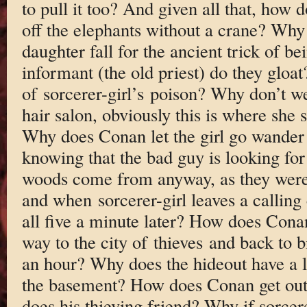
to pull it too? And given all that, how 
off the elephants without a crane? Why
daughter fall for the ancient trick of bei
informant (the old priest) do they glo
of sorcerer-girl’s poison? Why don’t we 
hair salon, obviously this is where she
Why does Conan let the girl go wander 
knowing that the bad guy is looking fo
woods come from anyway, as they were 
and when sorcerer-girl leaves a calling 
all five a minute later? How does Cona
way to the city of thieves and back to b
an hour? Why does the hideout have a li
the basement? How does Conan get out
does his thieving friend? Why if sorcere