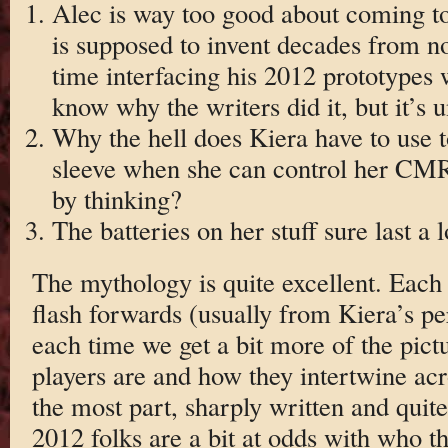
Alec is way too good about coming to
is supposed to invent decades from n
time interfacing his 2012 prototypes
know why the writers did it, but it’s u
Why the hell does Kiera have to use t
sleeve when she can control her CMR 
by thinking?
The batteries on her stuff sure last a 
The mythology is quite excellent. Each
flash forwards (usually from Kiera’s pe
each time we get a bit more of the pictu
players are and how they intertwine acro
the most part, sharply written and quit
2012 folks are a bit at odds with who t