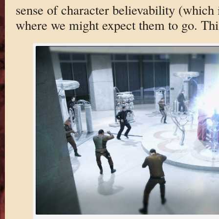
sense of character believability (which 
where we might expect them to go. This 