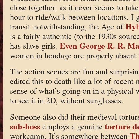
close together, as it never seems to ta
hour to ride/walk between locations. I g
Hyb
transit notwithstanding, the Age of
is a fairly authentic (to the 1930s sour
Even George R. R. Mart
has slave girls.
women in bondage are properly absent t
The action scenes are fun and surprisin
edited this to death like a lot of recen
sense of what’s going on in a physical 
to see it in 2D, without sunglasses.
Someone also did their medieval tortur
sub-boss
torture d
employs a genuine
Th
workcamp. It’s somewhere between