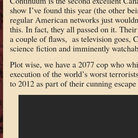
Continuum is the second excellent Cana
show I’ve found this year (the other be
regular American networks just wouldn
this. In fact, they all passed on it. Thei
a couple of flaws, as television goes, C
science fiction and imminently watchab
Plot wise, we have a 2077 cop who whi
execution of the world’s worst terrorist
to 2012 as part of their cunning escap