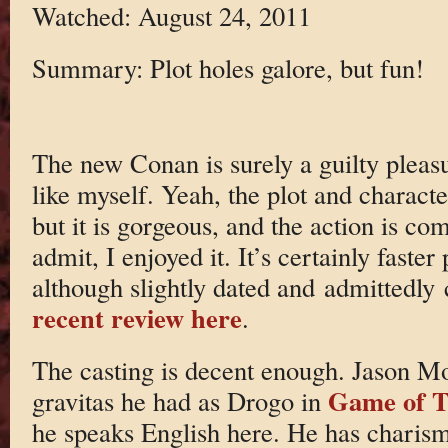
Watched: August 24, 2011
Summary: Plot holes galore, but fun!
The new Conan is surely a guilty pleasu
like myself. Yeah, the plot and character
but it is gorgeous, and the action is co
admit, I enjoyed it. It’s certainly fast
although slightly dated and admittedly
recent review here
.
The casting is decent enough. Jason Mo
Game of T
gravitas he had as Drogo in
he speaks English here. He has charism