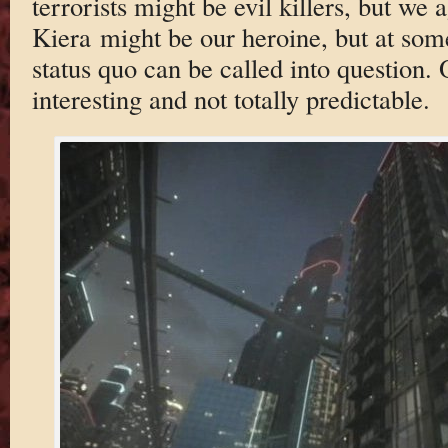
terrorists might be evil killers, but we 
Kiera might be our heroine, but at some
status quo can be called into question. 
interesting and not totally predictable.