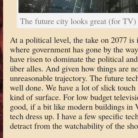
The future city looks great (for TV)
At a political level, the take on 2077 is 
where government has gone by the ways
have risen to dominate the political and
über alles. And given how things are now
unreasonable trajectory. The future tech
well done. We have a lot of slick touch
kind of surface. For low budget televisi
good, if a bit like modern buildings in
tech dress up. I have a few specific tech
detract from the watchability of the sh