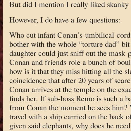
But did I mention I really liked skanky
However, I do have a few questions:
Who cut infant Conan’s umbilical cord
bother with the whole “torture dad” bit 
daughter could just sniff out the mas
Conan and friends role a bunch of boul
how is it that they miss hitting all the 
coincidence that after 20 years of searc
Conan arrives at the temple on the exa
finds her. If sub-boss Remo is such a 
from Conan the moment he sees him? 
travel with a ship carried on the back 
given said elephants, why does he need