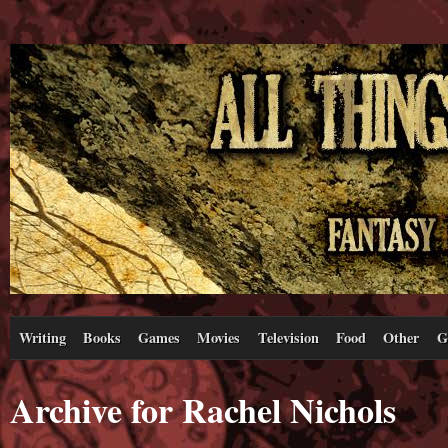
Writing
Books
Games
Movies
Television
Food
Other
G
Archive for Rachel Nichols