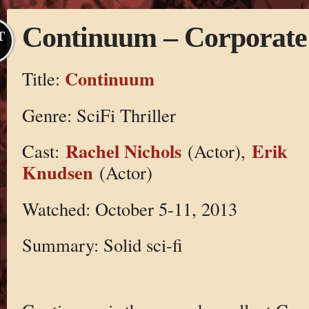
Continuum – Corporate
T
Continuum
Title:
Genre: SciFi Thriller
Rachel Nichols
Erik
Cast:
(Actor),
Knudsen
(Actor)
Watched: October 5-11, 2013
Summary: Solid sci-fi