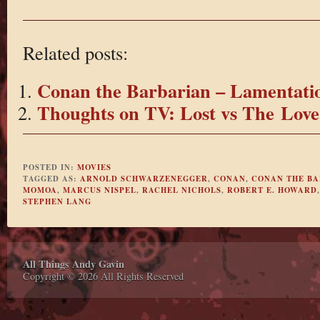
Related posts:
Conan the Barbarian – Lamentatio
Thoughts on TV: Lost vs The Love
POSTED IN:
MOVIES
TAGGED AS:
ARNOLD SCHWARZENEGGER
,
CONAN
,
CONAN THE B
MOMOA
,
MARCUS NISPEL
,
RACHEL NICHOLS
,
ROBERT E. HOWARD
STEPHEN LANG
All Things Andy Gavin
Copyright © 2026 All Rights Reserved