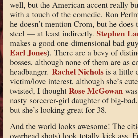
well, but the American accent really bu
with a touch of the comedic. Ron Perlm
he doesn’t mention Crom, but he does ta
Stephen La
steel — at least indirectly.
makes a good one-dimensional bad guy
Earl Jones
). There are a bevy of disti
bosses, although none of them are as c
Rachel Nichols
headbanger.
is a little
victim/love interest, although she’s cu
Rose McGowan
twisted, I thought
was
nasty sorcerer-girl daughter of big-bad
but she’s looking great for 38.
And the world looks awesome! The citie
overhead shots) look totally kick ass. F