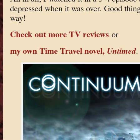
depressed when it was over. Good thing
way!
Check out more TV reviews
or
my own Time Travel novel,
Untimed
.