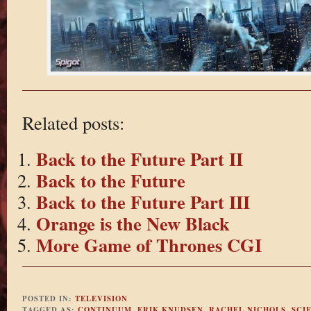
Related posts:
Back to the Future Part II
Back to the Future
Back to the Future Part III
Orange is the New Black
More Game of Thrones CGI
POSTED IN:
TELEVISION
TAGGED AS:
CONTINUUM
,
ERIK KNUDSEN
,
RACHEL NICHOLS
,
SCI