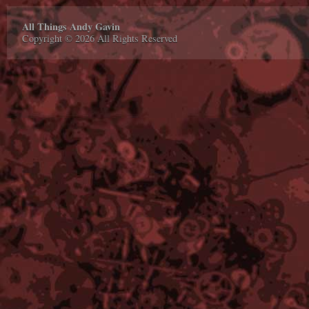
All Things Andy Gavin
Copyright © 2026 All Rights Reserved