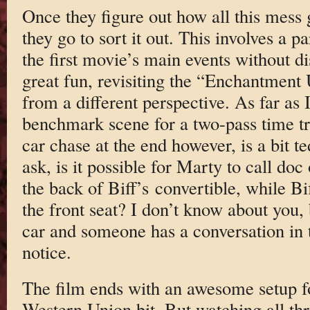
Once they figure out how all this mess 
they go to sort it out. This involves a pa
the first movie’s main events without di
great fun, revisiting the “Enchantment
from a different perspective. As far as I
benchmark scene for a two-pass time tr
car chase at the end however, is a bit 
ask, is it possible for Marty to call doc
the back of Biff’s convertible, while Bi
the front seat? I don’t know about you,
car and someone has a conversation in t
notice.
The film ends with an awesome setup for
Western Union bit. But watching all thre