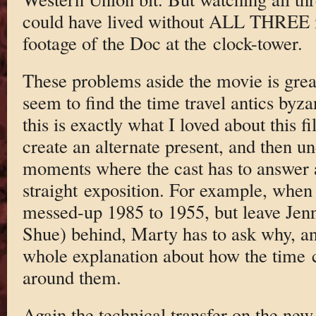
could have lived without ALL THREE m
footage of the Doc at the clock-tower.
These problems aside the movie is grea
seem to find the time travel antics byzan
this is exactly what I loved about this fi
create an alternate present, and then un
moments where the cast has to answer 
straight exposition. For example, whe
messed-up 1985 to 1955, but leave Jenni
Shue) behind, Marty has to ask why, a
whole explanation about how the time c
around them.
Again the technical transfer on the new 