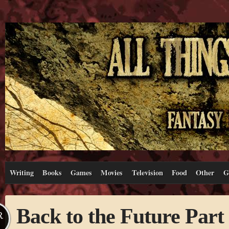
Writing
Books
Games
Movies
Television
Food
Other
G
Back to the Future Part 
R