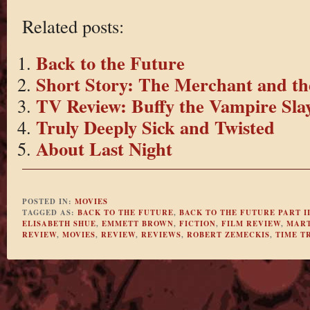
Related posts:
Back to the Future
Short Story: The Merchant and th
TV Review: Buffy the Vampire Slay
Truly Deeply Sick and Twisted
About Last Night
POSTED IN:
MOVIES
TAGGED AS:
BACK TO THE FUTURE
,
BACK TO THE FUTURE PART I
ELISABETH SHUE
,
EMMETT BROWN
,
FICTION
,
FILM REVIEW
,
MART
REVIEW
,
MOVIES
,
REVIEW
,
REVIEWS
,
ROBERT ZEMECKIS
,
TIME T