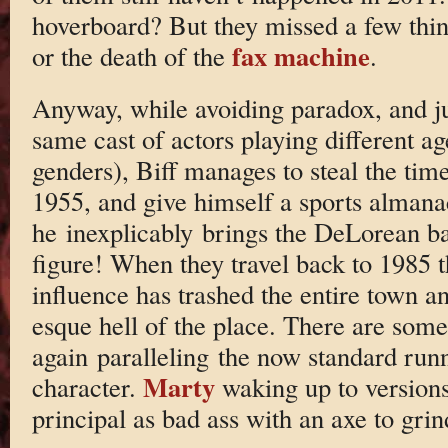
hoverboard? But they missed a few thin
fax machine
or the death of the
.
Anyway, while avoiding paradox, and ju
same cast of actors playing different ag
genders), Biff manages to steal the tim
1955, and give himself a sports alman
he inexplicably brings the DeLorean b
figure! When they travel back to 1985 t
influence has trashed the entire town 
esque hell of the place. There are so
again paralleling the now standard run
Marty
character.
waking up to versions
principal as bad ass with an axe to grind