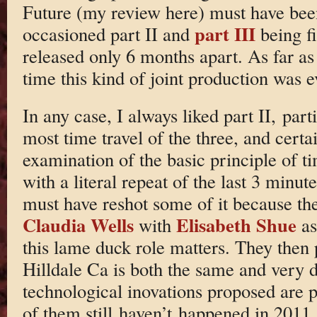
Future (my review here) must have been
part III
occasioned part II and
being fi
released only 6 months apart. As far as 
time this kind of joint production was e
In any case, I always liked part II, parti
most time travel of the three, and cert
examination of the basic principle of ti
with a literal repeat of the last 3 minut
must have reshot some of it because the
Claudia Wells
Elisabeth Shue
with
as
this lame duck role matters. They then
Hilldale Ca is both the same and very d
technological inovations proposed are 
of them still haven’t happened in 2011