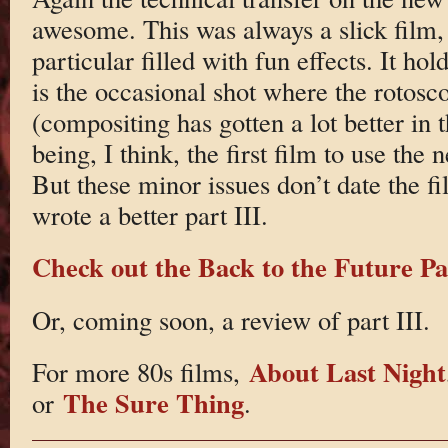
awesome. This was always a slick film, 
particular filled with fun effects. It ho
is the occasional shot where the rotosc
(compositing has gotten a lot better in 
being, I think, the first film to use the
But these minor issues don’t date the fi
wrote a better part III.
Check out the Back to the Future Par
Or, coming soon, a review of part III.
About Last Night
For more 80s films,
The Sure Thing
or
.