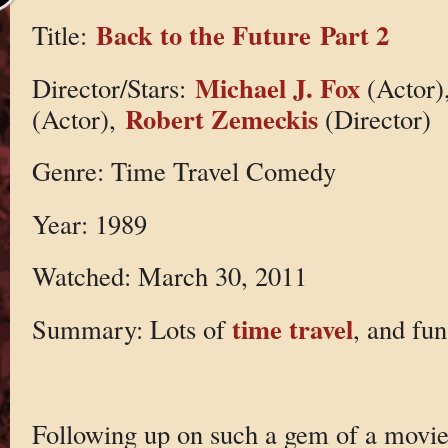
Back to the Future Part 2
Title:
Michael J. Fox
Director/Stars:
(Actor)
Robert Zemeckis
(Actor),
(Director)
Genre: Time Travel Comedy
Year: 1989
Watched: March 30, 2011
time travel
Summary: Lots of
, and fun
Following up on such a gem of a movie