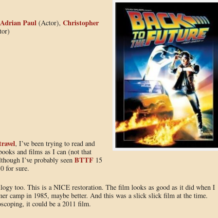
Adrian Paul
Christopher
(Actor),
tor)
travel
, I’ve been trying to read and
ooks and films as I can (not that
BTTF
Although I’ve probably seen
15
0 for sure.
logy too. This is a NICE restoration. The film looks as good as it did when I
er camp in 1985, maybe better. And this was a slick slick film at the time.
oscoping, it could be a 2011 film.