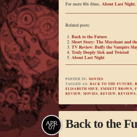
About Last Night
For more 80s films,
Related posts:
Back to the Future
Short Story: The Merchant and th
TV Review: Buffy the Vampire Slay
Truly Deeply Sick and Twisted
About Last Night
POSTED IN:
MOVIES
TAGGED AS:
BACK TO THE FUTURE
,
B
ELISABETH SHUE
,
EMMETT BROWN
,
REVIEW
,
MOVIES
,
REVIEW
,
REVIEWS
Back to the Fu
APR
07