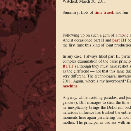
Watched: March 30, 2011
time travel
Summary: Lots of
, and fun!
Following up on such a gem of a movie a
part III
And it occasioned part II and
be
the first time this kind of joint producti
In any case, I always liked part II, parti
complex examination of the basic principle
BTTF
(although they must have reshot s
as the girlfriend — not that this lame d
very different. The technological inovat
2011. Again, where’s my hoverboard? But
machine
.
Anyway, while avoiding paradox, and just 
genders), Biff manages to steal the time
he inexplicably brings the DeLorean back
nefarious influence has trashed the enti
moments here again paralleling the now 
mother. The principal as bad ass with an 