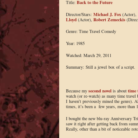
Back to the Future
Title:
Michael J. Fox
Director/Stars:
(Actor),
Lloyd
Robert Zemeckis
(Actor),
(Direc
Genre: Time Travel Comedy
Year: 1985
Watched: March 29, 2011
Summary: Still a jewel box of a script.
second novel
time 
Because my
is about
watch (or re-watch) as many time travel b
I haven’t previously mined the genre). 
times, it’s been a few years, more than 1
I bought the new blu-ray Anniversary Tri
saw it right after getting back from summ
Really, other than a bit of noticeable rot