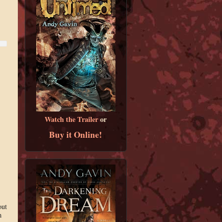
Watch the Trailer
or
Buy it Online!
out
m