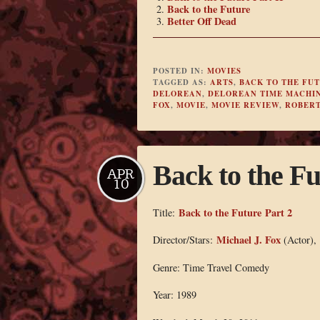
Back to the Future
Better Off Dead
POSTED IN:
MOVIES
TAGGED AS:
ARTS
,
BACK TO THE FU
DELOREAN
,
DELOREAN TIME MACHI
FOX
,
MOVIE
,
MOVIE REVIEW
,
ROBERT
Back to the Fu
APR
10
Back to the Future Part 2
Title:
Michael J. Fox
Director/Stars:
(Actor),
Genre: Time Travel Comedy
Year: 1989