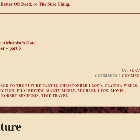
Better Off Dead
The Sure Thing
,
, or
.
e Alchemist’s Gate
er – part 5
BY:
AGAV
COMMENTS
0 COMMEN
ACK TO THE FUTURE PART II
,
CHRISTOPHER LLOYD
,
CLAUDIA WELLS
,
FICTION
,
FILM REVIEW
,
MARTY MCFLY
,
MICHAEL J FOX
,
MOVIE
,
ROBERT ZEMECKIS
,
TIME TRAVEL
ture