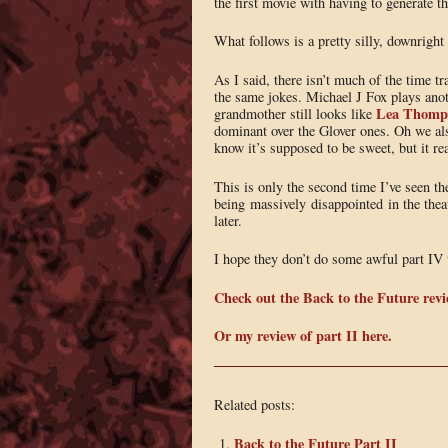
the first movie with having to generate t
What follows is a pretty silly, downright 
As I said, there isn’t much of the time t
the same jokes. Michael J Fox plays an
Lea Thomp
grandmother still looks like
dominant over the Glover ones. Oh we als
know it’s supposed to be sweet, but it rea
This is only the second time I’ve seen th
being massively disappointed in the theat
later.
I hope they don’t do some awful part IV 
Check out the Back to the Future revi
Or my review of part II here.
Related posts:
Back to the Future Part II