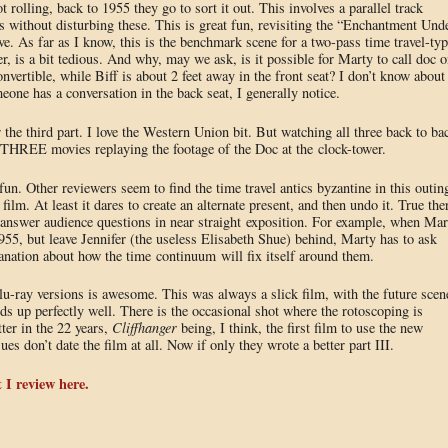
 rolling, back to 1955 they go to sort it out. This involves a parallel track
ts without disturbing these. This is great fun, revisiting the “Enchantment Und
ve. As far as I know, this is the benchmark scene for a two-pass time travel-typ
r, is a bit tedious. And why, may we ask, is it possible for Marty to call doc o
nvertible, while Biff is about 2 feet away in the front seat? I don’t know about
one has a conversation in the back seat, I generally notice.
he third part. I love the Western Union bit. But watching all three back to ba
 THREE movies replaying the footage of the Doc at the clock-tower.
un. Other reviewers seem to find the time travel antics byzantine in this outin
 film. At least it dares to create an alternate present, and then undo it. True the
 answer audience questions in near straight exposition. For example, when Mar
5, but leave Jennifer (the useless Elisabeth Shue) behind, Marty has to ask
nation about how the time continuum will fix itself around them.
blu-ray versions is awesome. This was always a slick film, with the future scen
holds up perfectly well. There is the occasional shot where the rotoscoping is
ter in the 22 years,
Cliffhanger
being, I think, the first film to use the new
es don’t date the film at all. Now if only they wrote a better part III.
 I review here.