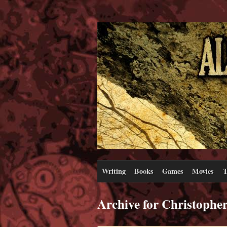
Writing
Books
Games
Movies
T
Archive for Christophe