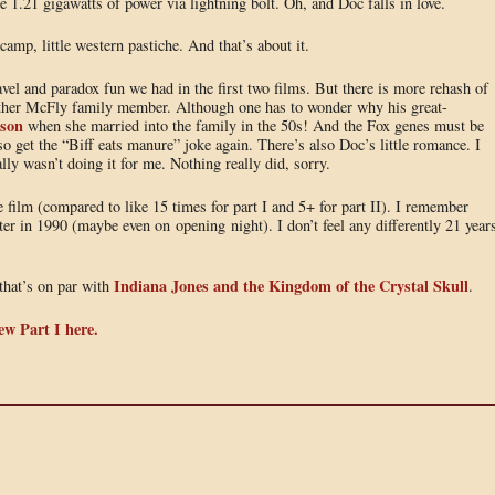
he 1.21 gigawatts of power via lightning bolt. Oh, and Doc falls in love.
camp, little western pastiche. And that’s about it.
ravel and paradox fun we had in the first two films. But there is more rehash of
other McFly family member. Although one has to wonder why his great-
son
when she married into the family in the 50s! And the Fox genes must be
o get the “Biff eats manure” joke again. There’s also Doc’s little romance. I
lly wasn’t doing it for me. Nothing really did, sorry.
e film (compared to like 15 times for part I and 5+ for part II). I remember
er in 1990 (maybe even on opening night). I don’t feel any differently 21 year
Indiana Jones and the Kingdom of the Crystal Skull
that’s on par with
.
ew Part I here.