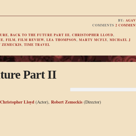
BY:
AGAV
COMMENTS
2 COMMEN
TURE
,
BACK TO THE FUTURE PART III
,
CHRISTOPHER LLOYD
,
NE
,
FILM
,
FILM REVIEW
,
LEA THOMPSON
,
MARTY MCFLY
,
MICHAEL J
 ZEMECKIS
,
TIME TRAVEL
ture Part II
Christopher Lloyd
Robert Zemeckis
(Actor),
(Director)