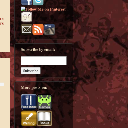
IN
TS
Subscribe by email:
More posts on: