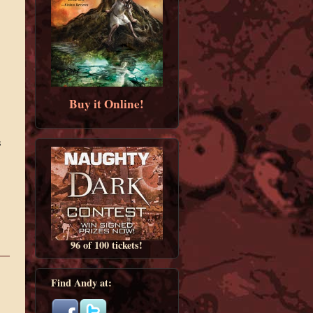
Buy it Online!
s
96 of 100 tickets!
Find Andy at: