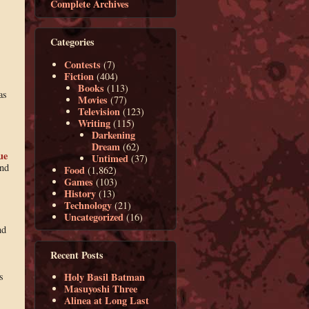
Complete Archives
Categories
Contests
(7)
Fiction
(404)
Books
(113)
as
Movies
(77)
Television
(123)
Writing
(115)
Darkening
Dream
(62)
ue
Untimed
(37)
and
Food
(1,862)
Games
(103)
History
(13)
Technology
(21)
Uncategorized
(16)
nd
Recent Posts
s
Holy Basil Batman
Masuyoshi Three
Alinea at Long Last