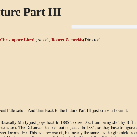
ture Part III
Christopher Lloyd
Robert Zemeckis
(Actor),
(Director)
et little setup. And then Back to the Future Part III just craps all over it.
. Basically Marty just pops back to 1885 to save Doc from being shot by Biff’s
ame actor). The DeLorean has run out of gas… in 1885, so they have to figure 
swer locomotive. This is a reverse of, but nearly the same, as the gimmick fro