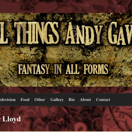
elevision
Food
Other
Gallery
Bio
About
Contact
r Lloyd