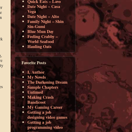
Quick Eats – Lavo
Date Night – Casa
er
Vega
e
Date Night – Alto
n
Family Night – Shin
Sin-Gumi
Blue Mun Day
Feeling Crabby –
ck
World Seafood
Hauling Oats
g,
re
Favorite Posts
ty
I, Author
My Novels
The Darkening Dream
es
Sample Chapters
Untimed
Making Crash
Bandicoot
My Gaming Career
Getting a job
designing video games
Getting a job
programming video