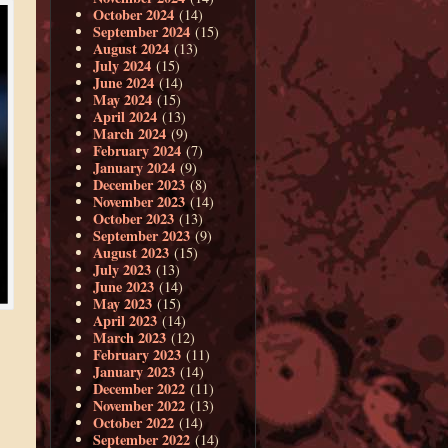
October 2024
(14)
September 2024
(15)
August 2024
(13)
July 2024
(15)
June 2024
(14)
May 2024
(15)
April 2024
(13)
March 2024
(9)
February 2024
(7)
January 2024
(9)
December 2023
(8)
November 2023
(14)
October 2023
(13)
September 2023
(9)
August 2023
(15)
July 2023
(13)
June 2023
(14)
May 2023
(15)
April 2023
(14)
March 2023
(12)
February 2023
(11)
January 2023
(14)
December 2022
(11)
November 2022
(13)
October 2022
(14)
September 2022
(14)