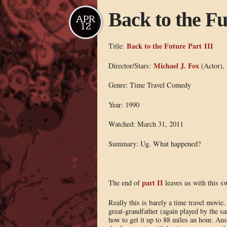
Back to the Fu
APR
12
Back to the Future Part III
Title:
Michael J. Fox
Director/Stars:
(Actor),
Genre: Time Travel Comedy
Year: 1990
Watched: March 31, 2011
Summary: Ug. What happened?
part II
The end of
leaves us with this swe
Really this is barely a time travel movie
great-grandfather (again played by the s
how to get it up to 88 miles an hour. An