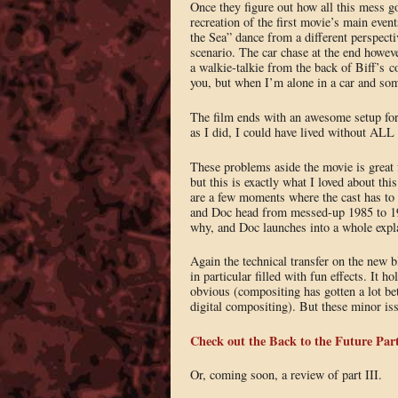
Once they figure out how all this mess got
recreation of the first movie’s main even
the Sea” dance from a different perspecti
scenario. The car chase at the end howeve
a walkie-talkie from the back of Biff’s co
you, but when I’m alone in a car and some
The film ends with an awesome setup for t
as I did, I could have lived without ALL
These problems aside the movie is great f
but this is exactly what I loved about this
are a few moments where the cast has to
and Doc head from messed-up 1985 to 195
why, and Doc launches into a whole expla
Again the technical transfer on the new 
in particular filled with fun effects. It 
obvious (compositing has gotten a lot bet
digital compositing). But these minor issu
Check out the Back to the Future Part
Or, coming soon, a review of part III.