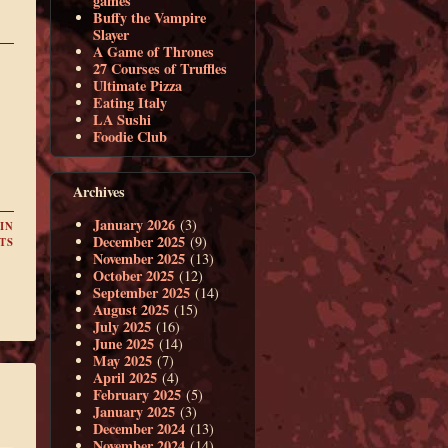
games
Buffy the Vampire
Slayer
A Game of Thrones
27 Courses of Truffles
Ultimate Pizza
Eating Italy
LA Sushi
Foodie Club
Archives
January 2026
(3)
IN
December 2025
(9)
TS
November 2025
(13)
October 2025
(12)
September 2025
(14)
August 2025
(15)
July 2025
(16)
June 2025
(14)
May 2025
(7)
April 2025
(4)
February 2025
(5)
January 2025
(3)
December 2024
(13)
November 2024
(14)