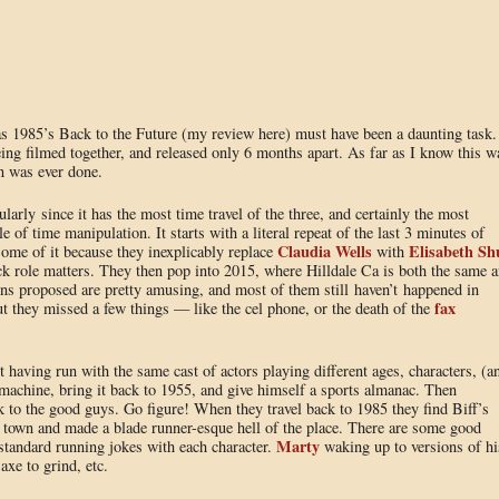
s 1985’s Back to the Future (my review here) must have been a daunting task.
ing filmed together, and released only 6 months apart. As far as I know this w
on was ever done.
cularly since it has the most time travel of the three, and certainly the most
 of time manipulation. It starts with a literal repeat of the last 3 minutes of
Claudia Wells
Elisabeth Sh
ome of it because they inexplicably replace
with
uck role matters. They then pop into 2015, where Hilldale Ca is both the same 
ions proposed are pretty amusing, and most of them still haven’t happened in
fax
 they missed a few things — like the cel phone, or the death of the
having run with the same cast of actors playing different ages, characters, (a
 machine, bring it back to 1955, and give himself a sports almanac. Then
 to the good guys. Go figure! When they travel back to 1985 they find Biff’s
re town and made a blade runner-esque hell of the place. There are some good
Marty
standard running jokes with each character.
waking up to versions of hi
axe to grind, etc.