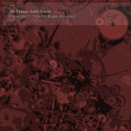
All Things Andy Gavin
Copyright © 2026 All Rights Reserved