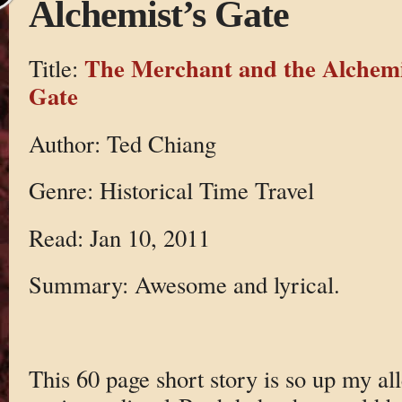
Alchemist’s Gate
The Merchant and the Alchemi
Title:
Gate
Author: Ted Chiang
Genre: Historical Time Travel
Read: Jan 10, 2011
Summary: Awesome and lyrical.
This 60 page short story is so up my all