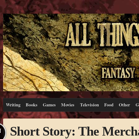
Writing
Books
Games
Movies
Television
Food
Other
G
Short Story: The Merch
N