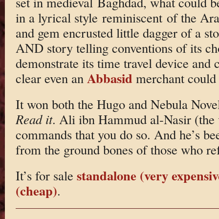
set in medieval Baghdad, what could be 
in a lyrical style reminiscent of the Ara
and gem encrusted little dagger of a st
AND story telling conventions of its ch
demonstrate its time travel device and 
Abbasid
clear even an
merchant could 
It won both the Hugo and Nebula Novel
Read it
. Ali ibn Hammud al-Nasir (the
commands that you do so. And he’s be
from the ground bones of those who re
standalone (very expensiv
It’s for sale
(cheap)
.