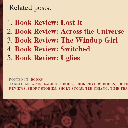
Related posts:
Book Review: Lost It
Book Review: Across the Universe
Book Review: The Windup Girl
Book Review: Switched
Book Review: Uglies
POSTED IN:
BOOKS
TAGGED AS:
ARTS
,
BAGHDAD
,
BOOK
,
BOOK REVIEW
,
BOOKS
,
FICT
REVIEWS
,
SHORT STORIES
,
SHORT STORY
,
TED CHIANG
,
TIME TR