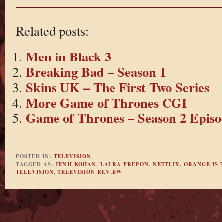
Related posts:
Men in Black 3
Breaking Bad – Season 1
Skins UK – The First Two Series
More Game of Thrones CGI
Game of Thrones – Season 2 Episo
POSTED IN:
TELEVISION
TAGGED AS:
JENJI KOHAN
,
LAURA PREPON
,
NETFLIX
,
ORANGE IS 
TELEVISION
,
TELEVISION REVIEW