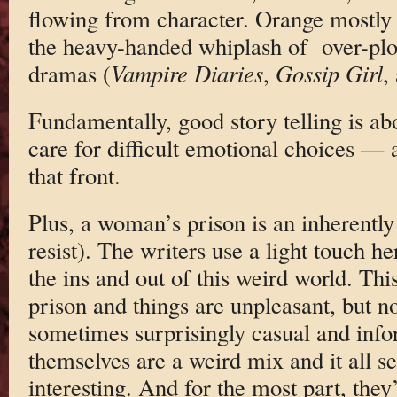
flowing from character. Orange mostly
the heavy-handed whiplash of over-plo
dramas (
Vampire Diaries
,
Gossip Girl
,
Fundamentally, good story telling is ab
care for difficult emotional choices —
that front.
Plus, a woman’s prison is an inherently t
resist). The writers use a light touch h
the ins and out of this weird world. Th
prison and things are unpleasant, but n
sometimes surprisingly casual and in
themselves are a weird mix and it all se
interesting. And for the most part, they’