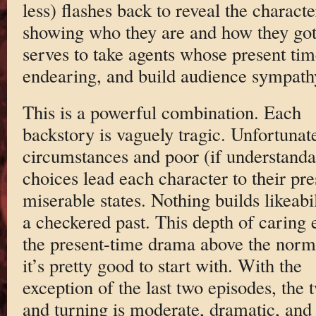
less) flashes back to reveal the charac
showing who they are and how they got h
serves to take agents whose present tim
endearing, and build audience sympath
This is a powerful combination. Each
backstory is vaguely tragic. Unfortunat
circumstances and poor (if understanda
choices lead each character to their pre
miserable states. Nothing builds likeabil
a checkered past. This depth of caring 
the present-time drama above the nor
it’s pretty good to start with. With the
exception of the last two episodes, the 
and turning is moderate, dramatic, and