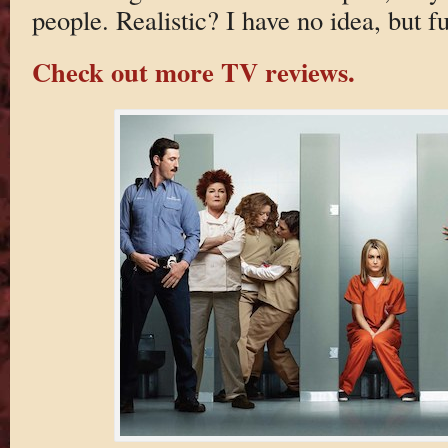
people. Realistic? I have no idea, but f
Check out more TV reviews.