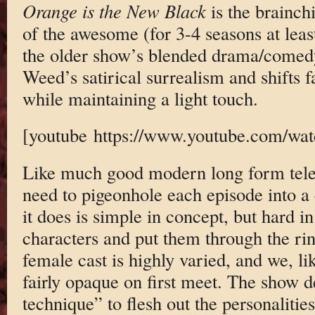
Orange is the New Black
is the brainch
of the awesome (for 3-4 seasons at leas
the older show’s blended drama/comed
Weed’s satirical surrealism and shifts f
while maintaining a light touch.
[youtube https://www.youtube.com/
Like much good modern long form tele
need to pigeonhole each episode into a
it does is simple in concept, but hard in
characters and put them through the rin
female cast is highly varied, and we, li
fairly opaque on first meet. The show d
technique” to flesh out the personaliti