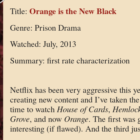
Orange is the New Black
Title:
Genre: Prison Drama
Watched: July, 2013
Summary: first rate characterization
Netflix has been very aggressive this y
creating new content and I’ve taken the
time to watch
House of Cards
,
Hemloc
Grove
, and now
Orange
. The first was
interesting (if flawed). And the third jus