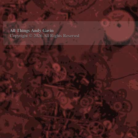
All Things Andy Gavin
Copyright © 2026 All Rights Reserved