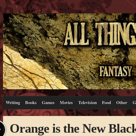
Writing
Books
Games
Movies
Television
Food
Other
G
Orange is the New Blac
L