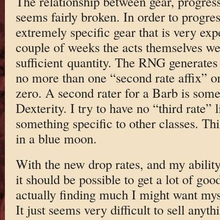
The relationship between gear, progres
seems fairly broken. In order to progre
extremely specific gear that is very exp
couple of weeks the acts themselves wer
sufficient quantity. The RNG generates a
no more than one “second rate affix” on
zero. A second rater for a Barb is somet
Dexterity. I try to have no “third rate” 
something specific to other classes. Th
in a blue moon.
With the new drop rates, and my ability
it should be possible to get a lot of goo
actually finding much I might want my
It just seems very difficult to sell anyt