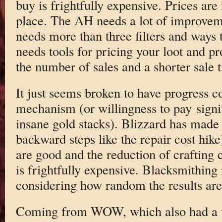
buy is frightfully expensive. Prices are
place. The AH needs a lot of improveme
needs more than three filters and ways to
needs tools for pricing your loot and pr
the number of sales and a shorter sale 
It just seems broken to have progress 
mechanism (or willingness to pay signif
insane gold stacks). Blizzard has mad
backward steps like the repair cost hike
are good and the reduction of crafting 
is frightfully expensive. Blacksmithing 
considering how random the results are
Coming from WOW, which also had a ve