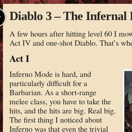
Diablo 3 – The Infernal
L
A few hours after hitting level 60 I m
Act IV and one-shot Diablo. That’s whe
Act I
Inferno Mode is hard, and
particularly difficult for a
Barbarian. As a short-range
melee class, you have to take the
hits, and the hits are big. Real big.
The first thing I noticed about
Inferno was that even the trivial