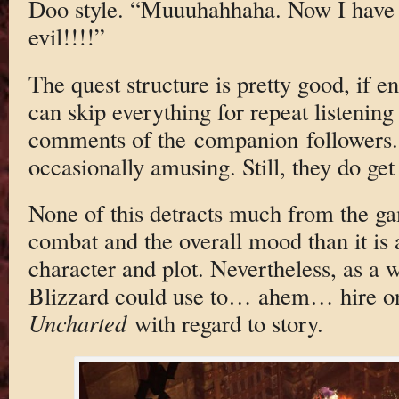
Doo style. “Muuuhahhaha. Now I have
evil!!!!”
The quest structure is pretty good, if e
can skip everything for repeat listening 
comments of the companion followers. 
occasionally amusing. Still, they do get 
None of this detracts much from the ga
combat and the overall mood than it is a
character and plot. Nevertheless, as a w
Blizzard could use to… ahem… hire on
Uncharted
with regard to story.