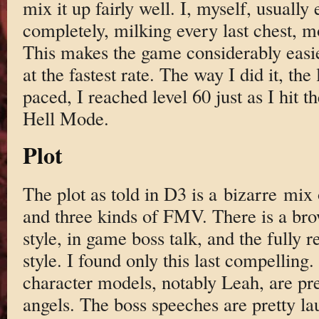
mix it up fairly well. I, myself, usually
completely, milking every last chest, mon
This makes the game considerably easie
at the fastest rate. The way I did it, the
paced, I reached level 60 just as I hit th
Hell Mode.
Plot
The plot as told in D3 is a bizarre mix 
and three kinds of FMV. There is a br
style, in game boss talk, and the fully
style. I found only this last compelling
character models, notably Leah, are pr
angels. The boss speeches are pretty l