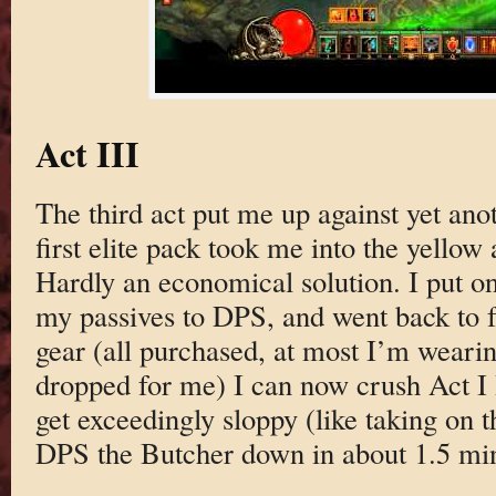
Act III
The third act put me up against yet ano
first elite pack took me into the yellow
Hardly an economical solution. I put 
my passives to DPS, and went back to 
gear (all purchased, at most I’m wearin
dropped for me) I can now crush Act I 
get exceedingly sloppy (like taking on t
DPS the Butcher down in about 1.5 min