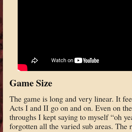
Game Size
The game is long and very linear. It fee
Acts I and II go on and on. Even on the
throughs I kept saying to myself “oh yea
forgotten all the varied sub areas. The