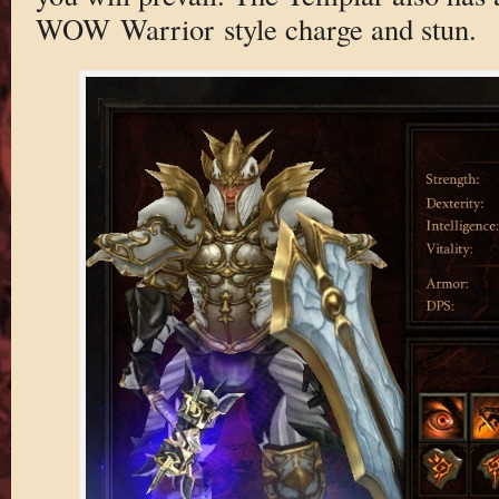
WOW Warrior style charge and stun.