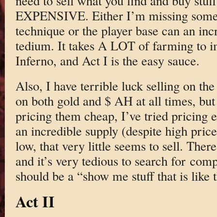
need to sell what you find and buy stuff
EXPENSIVE. Either I’m missing some 
technique or the player base can an inc
tedium. It takes A LOT of farming to i
Inferno, and Act I is the easy sauce.
Also, I have terrible luck selling on th
on both gold and $ AH at all times, but t
pricing them cheap, I’ve tried pricing e
an incredible supply (despite high prices
low, that very little seems to sell. Ther
and it’s very tedious to search for com
should be a “show me stuff that is like 
Act II