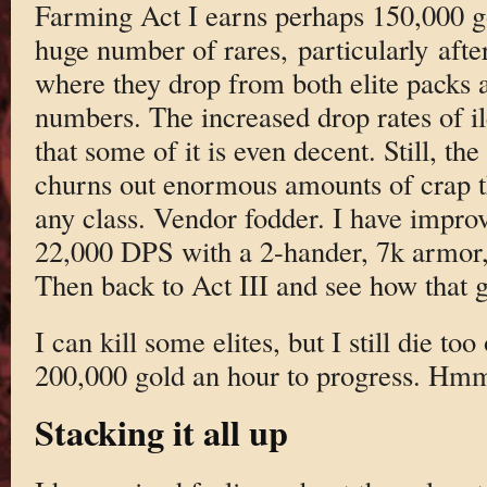
Farming Act I earns perhaps 150,000 go
huge number of rares, particularly afte
where they drop from both elite packs 
numbers. The increased drop rates of i
that some of it is even decent. Still, 
churns out enormous amounts of crap th
any class. Vendor fodder. I have impro
22,000 DPS with a 2-hander, 7k armor,
Then back to Act III and see how that 
I can kill some elites, but I still die to
200,000 gold an hour to progress. Hm
Stacking it all up