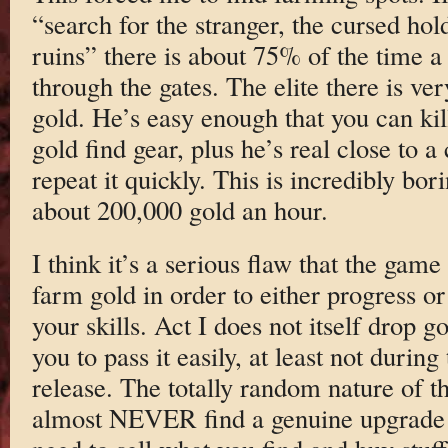
“search for the stranger, the cursed hol
ruins” there is about 75% of the time a 
through the gates. The elite there is ve
gold. He’s easy enough that you can kil
gold find gear, plus he’s real close to 
repeat it quickly. This is incredibly bor
about 200,000 gold an hour.
I think it’s a serious flaw that the game
farm gold in order to either progress or
your skills. Act I does not itself drop 
you to pass it easily, at least not during
release. The totally random nature of t
almost NEVER find a genuine upgrade y