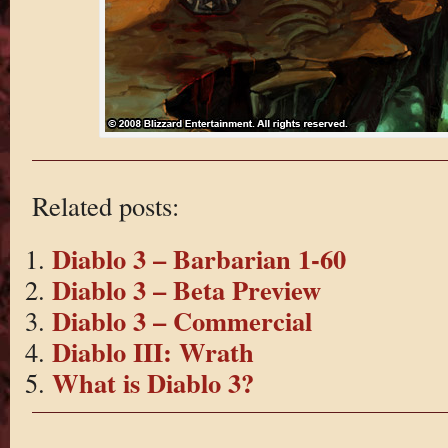
Related posts:
Diablo 3 – Barbarian 1-60
Diablo 3 – Beta Preview
Diablo 3 – Commercial
Diablo III: Wrath
What is Diablo 3?