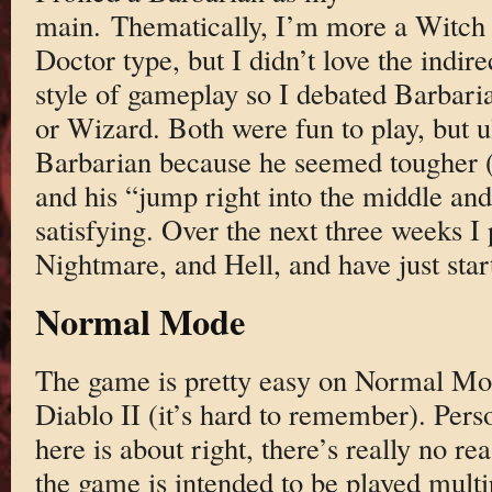
main. Thematically, I’m more a Witch
Doctor type, but I didn’t love the indire
style of gameplay so I debated Barbari
or Wizard. Both were fun to play, but u
Barbarian because he seemed tougher (t
and his “jump right into the middle and
satisfying. Over the next three weeks 
Nightmare, and Hell, and have just star
Normal Mode
The game is pretty easy on Normal Mod
Diablo II (it’s hard to remember). Person
here is about right, there’s really no re
the game is intended to be played multi