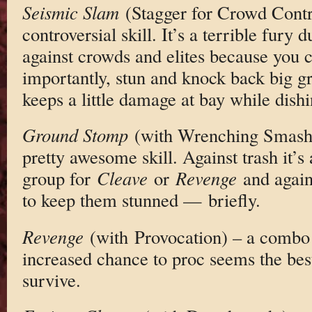
Seismic Slam
(Stagger for Crowd Contro
controversial skill. It’s a terrible fury 
against crowds and elites because you
importantly, stun and knock back big g
keeps a little damage at bay while dis
Ground Stomp
(with Wrenching Smash) 
pretty awesome skill. Against trash it’s 
group for
Cleave
or
Revenge
and again
to keep them stunned — briefly.
Revenge
(with Provocation) – a combo 
increased chance to proc seems the bes
survive.