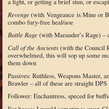
a fight, or getting a brief stun, or escap
Revenge
(with Vengeance is Mine or B
combo fury-free heal/aoe
Battle Rage
(with Marauder’s Rage) – 
Call of the Ancients
(with the Council R
overwhelmed, this will sop up some mo
them down
Passives: Ruthless, Weapons Master, a
Brawler – all of these are straight DPS
Follower: Enchantress, speced for buf
For bosses I would sometimes swap
Cl