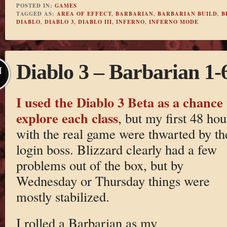
POSTED IN:
GAMES
TAGGED AS:
AREA OF EFFECT
,
BARBARIAN
,
BARBARIAN BUILD
,
B
DIABLO
,
DIABLO 3
,
DIABLO III
,
INFERNO
,
INFERNO MODE
Diablo 3 – Barbarian 1-
N
I used the Diablo 3 Beta as a chance 
explore each class
, but my first 48 hou
with the real game were thwarted by th
login boss. Blizzard clearly had a few
problems out of the box, but by
Wednesday or Thursday things were
mostly stabilized.
I rolled a Barbarian as my