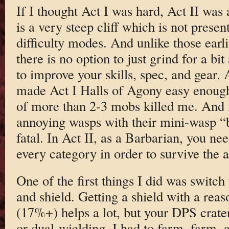
If I thought Act I was hard, Act II was 
is a very steep cliff which is not presen
difficulty modes. And unlike those earl
there is no option to just grind for a bit
to improve your skills, spec, and gear. A
made Act I Halls of Agony easy enough,
of more than 2-3 mobs killed me. And f
annoying wasps with their mini-wasp “b
fatal. In Act II, as a Barbarian, you nee
every category in order to survive the a
One of the first things I did was switc
and shield. Getting a shield with a reas
(17%+) helps a lot, but your DPS crat
or dual-wielding. I had to farm, farm,