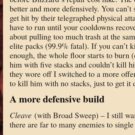
better and more defensively. You can’t s
get hit by their telegraphed physical att
have to run until your cooldowns recove
about pulling too much trash at the sam
elite packs (99.9% fatal). If you can’t k
enough, the whole floor starts to burn (
him with five stacks and couldn’t kill
they wore off I switched to a more off
to kill him with no stacks, just to get it
A more defensive build
Cleave
(with Broad Sweep) – I still w
there are far to many enemies to single