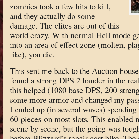
zombies took a few hits to kill,
and they actually do some
damage. The elites are out of this
world crazy. With normal Hell mode ge
into an area of effect zone (molten, pla
like), you die.
This sent me back to the Auction house
found a strong DPS 2 hander in the re
this helped (1080 base DPS, 200 strengt
some more armor and changed my passi
I ended up (in several waves) spending a
60 pieces on most slots. This enabled 
scene by scene, but the going was toug
before Blizzard’s repair cost hike. The 