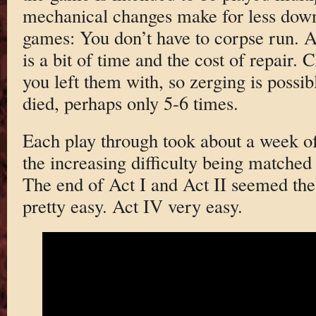
mechanical changes make for less down
games: You don’t have to corpse run. A
is a bit of time and the cost of repair.
you left them with, so zerging is possib
died, perhaps only 5-6 times.
Each play through took about a week of 
the increasing difficulty being matched 
The end of Act I and Act II seemed th
pretty easy. Act IV very easy.