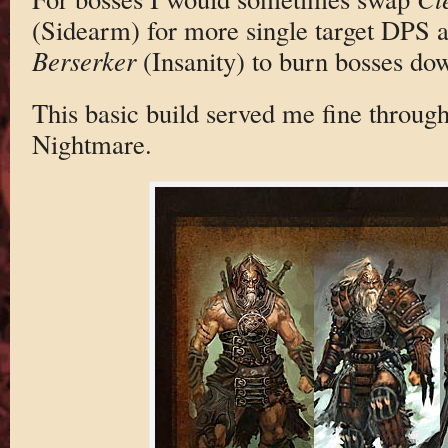
(Sidearm) for more single target DP
Berserker
(Insanity) to burn bosses do
This basic build served me fine throug
Nightmare.