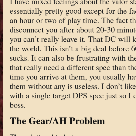
I have mixed feelings about the valor s
essentially pretty good except for the fac
an hour or two of play time. The fact t
disconnect you after about 20-30 minut
you can’t really leave it. That DC will k
the world. This isn’t a big deal before 6
sucks. It can also be frustrating with t
that really need a different spec than th
time you arrive at them, you usually hav
them without any is useless. I don’t like
with a single target DPS spec just so I 
boss.
The Gear/AH Problem