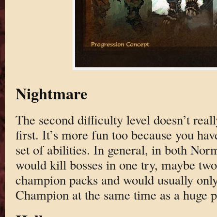
Nightmare
The second difficulty level doesn’t real
first. It’s more fun too because you h
set of abilities. In general, in both No
would kill bosses in one try, maybe two
champion packs and would usually only d
Champion at the same time as a huge pu