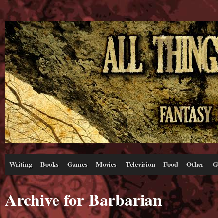
Writing
Books
Games
Movies
Television
Food
Other
G
Archive for Barbarian