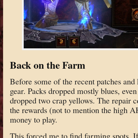
Back on the Farm
Before some of the recent patches and h
gear. Packs dropped mostly blues, even 
dropped two crap yellows. The repair c
the rewards (not to mention the high AH
money to play.
This forced me to find farming spots. If