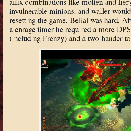
affix combinations like molten and fier
invulnerable minions, and waller would
resetting the game. Belial was hard. Af
a enrage timer he required a more DPS
(including Frenzy) and a two-hander to