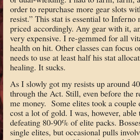
order to repurchase more gear slots wit
resist.” This stat is essential to Inferno
priced accordingly. Any gear with it, an
very expensive. I re-gemmed for all vit
health on hit. Other classes can focus 
needs to use at least half his stat alloca
healing. It sucks.
As I slowly got my resists up around 40
through the Act. Still, even before the r
me money. Some elites took a couple de
cost a lot of gold. I was, however, able
defeating 80-90% of elite packs. Boss
single elites, but occasional pulls invo