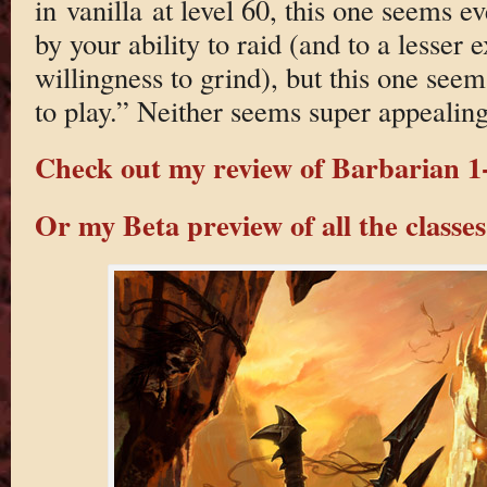
in vanilla at level 60, this one seems 
by your ability to raid (and to a lesser 
willingness to grind), but this one seem
to play.” Neither seems super appealing
Check out my review of Barbarian 1-
Or my Beta preview of all the classes