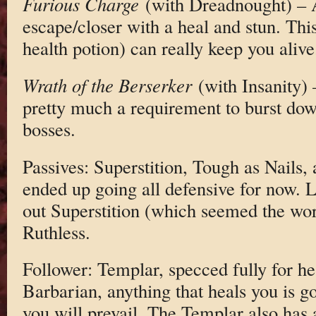
Furious Charge
(with Dreadnought) – 
escape/closer with a heal and stun. This
health potion) can really keep you alive
Wrath of the Berserker
(with Insanity) 
pretty much a requirement to burst dow
bosses.
Passives: Superstition, Tough as Nails, 
ended up going all defensive for now. L
out Superstition (which seemed the wors
Ruthless.
Follower: Templar, specced fully for hea
Barbarian, anything that heals you is go
you will prevail. The Templar also has 