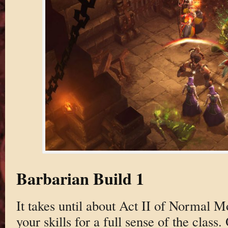
Barbarian Build 1
It takes until about Act II of Normal M
your skills for a full sense of the class