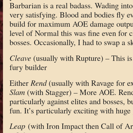
Barbarian is a real badass. Wading into 
very satisfying. Blood and bodies fly e
build for maximum AOE damage output.
level of Normal this was fine even for
bosses. Occasionally, I had to swap a sk
Cleave
(usually with Rupture) – This is
fury builder
Either
Rend
(usually with Ravage for e
Slam
(with Stagger) – More AOE. Rend i
particularly against elites and bosses,
fun. It’s particularly exciting with hug
Leap
(with Iron Impact then Call of Ar