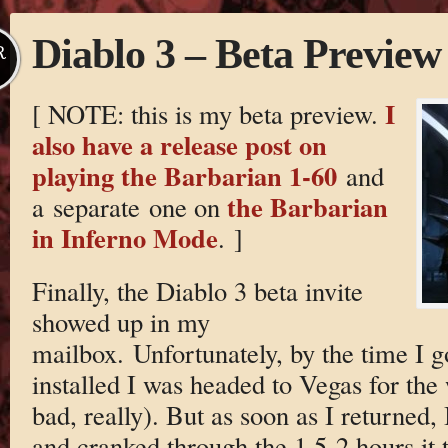
Diablo 3 – Beta Preview
R
I
[ NOTE: this is my beta preview.
also have a release post on
playing the Barbarian 1-60
and
the Barbarian
a separate one on
in Inferno Mode
. ]
Finally, the Diablo 3 beta invite
showed up in my
mailbox. Unfortunately, by the time I 
installed I was headed to Vegas for th
bad, really). But as soon as I returned, I
and cranked through the 1.5-2 hours it 