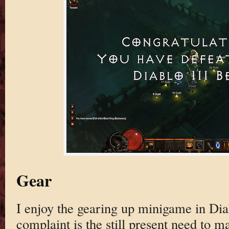
Gear
I enjoy the gearing up minigame in Dia
complaint is the still present need to m