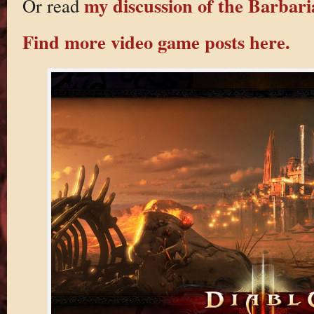
my discussion of the Barbaria
Or read
Find more video game posts here.