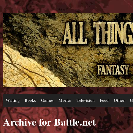
Writing
Books
Games
Movies
Television
Food
Other
G
Archive for Battle.net