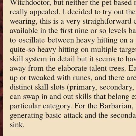
Witchdoctor, but neither the pet based n
really appealed. I decided to try out th
wearing, this is a very straightforward 
available in the first nine or so levels 
to oscillate between heavy hitting on a 
quite-so heavy hitting on multiple target
skill system in detail but it seems to h
away from the elaborate talent trees. E
up or tweaked with runes, and there ar
distinct skill slots (primary, secondary,
can swap in and out skills that belong ex
particular category. For the Barbarian, 
generating basic attack and the seconda
sink.