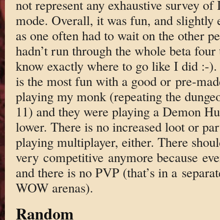
not represent any exhaustive survey of 
mode. Overall, it was fun, and slightly 
as one often had to wait on the other pe
hadn’t run through the whole beta four 
know exactly where to go like I did :-)
is the most fun with a good or pre-ma
playing my monk (repeating the dungeo
11) and they were playing a Demon Hun
lower. There is no increased loot or par
playing multiplayer, either. There should
very competitive anymore because ever
and there is no PVP (that’s in a separ
WOW arenas).
Random