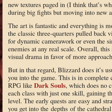
new textures paged in (I think that’s wh
during big fights but moving into new a
The art is fantastic and everything is m
the classic three-quarters pulled back v
for dynamic camerawork or even the si
enemies at any real scale. Overall, this
visual drama in favor of more approac
But in that regard, Blizzard does it’s us
you into the game. This is in complete 
Dark Souls
RPG like
, which does no c
each class with just one skill, gaining
level. The early quests are easy and st
you get into the depths of the cathedral 