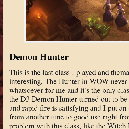
Demon Hunter
This is the last class I played and thema
interesting. The Hunter in WOW never h
whatsoever for me and it’s the only clas
the D3 Demon Hunter turned out to be p
and rapid fire is satisfying and I put a
from another tune to good use right fr
problem with this class, like the Witch