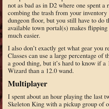
not as bad as in D2 where one spent a 
combing the trash from your inventory a
dungeon floor, but you still have to do 
available town portal(s) makes flipping 
much easier.
I also don’t exactly get what gear you r
Classes can use a large percentage of t
a good thing, but it’s hard to know if a 
Wizard than a 12.0 wand.
Multiplayer
I spent about an hour playing the last 
Skeleton King with a pickup group of o