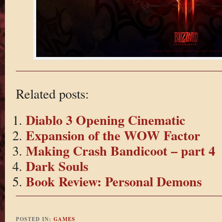
Related posts:
Diablo 3 Opening Cinematic
Expansion of the WOW Factor
Making Crash Bandicoot – part 4
Dark Souls
Book Review: Personal Demons
POSTED IN:
GAMES