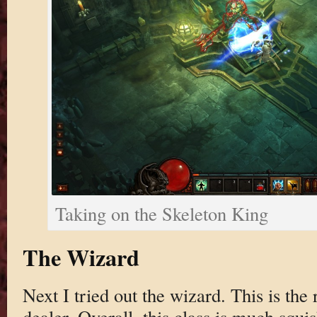
Taking on the Skeleton King
The Wizard
Next I tried out the wizard. This is th
dealer. Overall, this class is much squi