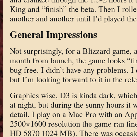
King and “finish” the beta. Then I roll
another and another until I’d played the
General Impressions
Not surprisingly, for a Blizzard game, a
month from launch, the game looks “fi
bug free. I didn’t have any problems. I 
but I’m looking forward to it in the rele
Graphics wise, D3 is kinda dark, which
at night, but during the sunny hours it w
detail. I play on a Mac Pro with an App
2500×1600 resolution the game ran fin
HD 5870 1024 MB). There was occasio