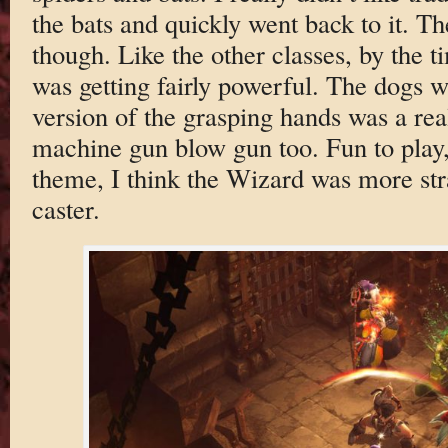
the bats and quickly went back to it. T
though. Like the other classes, by the ti
was getting fairly powerful. The dogs 
version of the grasping hands was a real
machine gun blow gun too. Fun to play,
theme, I think the Wizard was more str
caster.