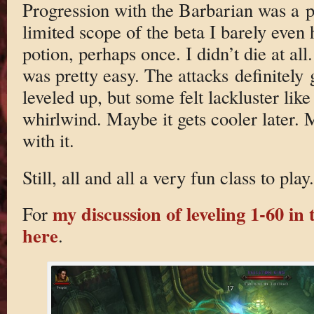
Progression with the Barbarian was a p
limited scope of the beta I barely even 
potion, perhaps once. I didn’t die at al
was pretty easy. The attacks definitely 
leveled up, but some felt lackluster lik
whirlwind. Maybe it gets cooler later. 
with it.
Still, all and all a very fun class to play.
my discussion of leveling 1-60 in t
For
here
.