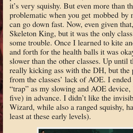
it’s very squishy. But even more than t
problematic when you get mobbed by
can go down fast. Now, even given that,
Skeleton King, but it was the only clas
some trouble. Once I learned to kite a
and forth for the health balls it was okay
slower than the other classes. Up until t
really kicking ass with the DH, but th
from the classes’ lack of AOE. I ended 
“trap” as my slowing and AOE device, 
five) in advance. I didn’t like the invis
Wizard, while also a ranged squishy, h
least at these early levels).