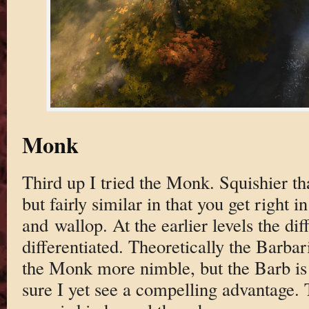
Monk
Third up I tried the Monk. Squishier th
but fairly similar in that you get right in
and wallop. At the earlier levels the dif
differentiated. Theoretically the Barba
the Monk more nimble, but the Barb is 
sure I yet see a compelling advantage.