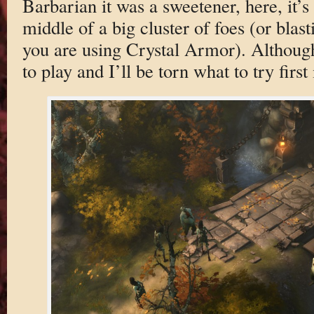
Barbarian it was a sweetener, here, it’s 
middle of a big cluster of foes (or blas
you are using Crystal Armor). Although 
to play and I’ll be torn what to try first