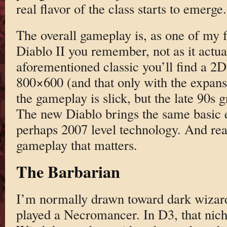
real flavor of the class starts to emerge.
The overall gameplay is, as one of my fr
Diablo II you remember, not as it actua
aforementioned classic you’ll find a 2D
800×600 (and that only with the expansi
the gameplay is slick, but the late 90s 
The new Diablo brings the same basic 
perhaps 2007 level technology. And reall
gameplay that matters.
The Barbarian
I’m normally drawn toward dark wizard
played a Necromancer. In D3, that niche