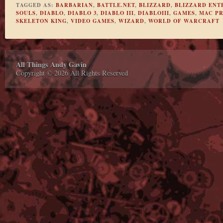
TAGGED AS:
BARBARIAN
,
BATTLE.NET
,
BLIZZARD
,
BLIZZARD ENT
SOULS
,
DIABLO
,
DIABLO 3
,
DIABLO III
,
DIABLOIII
,
GAMES
,
MAC P
SKELETON KING
,
VIDEO GAMES
,
WIZARD
,
WORLD OF WARCRAFT
All Things Andy Gavin
Copyright © 2026 All Rights Reserved