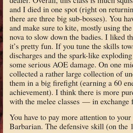
and I died in one spot (right on return
there are three big sub-bosses). You ha
and make sure to kite, mostly using the 
nova to slow down the badies. I liked the
it’s pretty fun. If you tune the skills to
discharges and the spark-like exploding
some serious AOE damage. On one midd
collected a rather large collection of u
them in a big firefight (earning a 60 en
achievement). I think there is more pu
with the melee classes — in exchange f
You have to pay more attention to your 
Barbarian. The defensive skill (on the 1