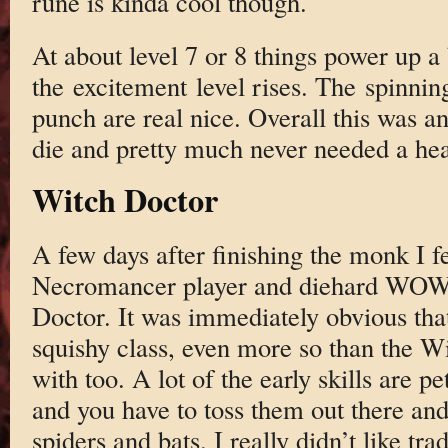
rune is kinda cool though.
At about level 7 or 8 things power up a 
the excitement level rises. The spinning 
punch are real nice. Overall this was an 
die and pretty much never needed a hea
Witch Doctor
A few days after finishing the monk I fe
Necromancer player and diehard WOW 
Doctor. It was immediately obvious that
squishy class, even more so than the Wiz
with too. A lot of the early skills are p
and you have to toss them out there and 
spiders and bats. I really didn’t like tr