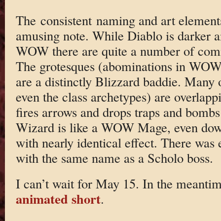
The consistent naming and art elements
amusing note. While Diablo is darker 
WOW there are quite a number of com
The grotesques (abominations in WOW
are a distinctly Blizzard baddie. Many 
even the class archetypes) are overla
fires arrows and drops traps and bombs
Wizard is like a WOW Mage, even down
with nearly identical effect. There was 
with the same name as a Scholo boss.
I can’t wait for May 15. In the meanti
animated short
.