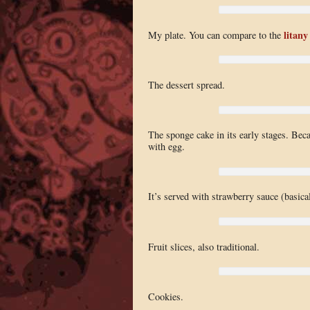
litany
My plate. You can compare to the
The dessert spread.
The sponge cake in its early stages. Beca
with egg.
It’s served with strawberry sauce (basica
Fruit slices, also traditional.
Cookies.