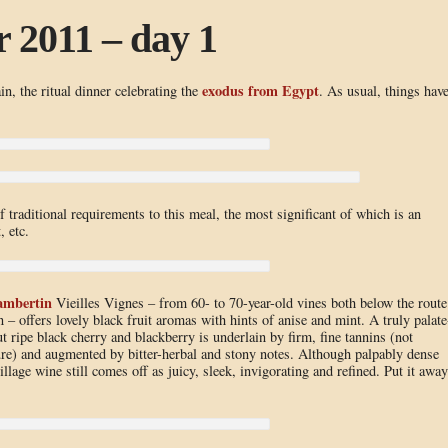
 2011 – day 1
exodus from Egypt
in, the ritual dinner celebrating the
. As usual, things hav
f traditional requirements to this meal, the most significant of which is an
, etc.
ambertin
Vieilles Vignes – from 60- to 70-year-old vines both below the route
– offers lovely black fruit aromas with hints of anise and mint. A truly palate
but ripe black cherry and blackberry is underlain by firm, fine tannins (not
ure) and augmented by bitter-herbal and stony notes. Although palpably dense
llage wine still comes off as juicy, sleek, invigorating and refined. Put it away