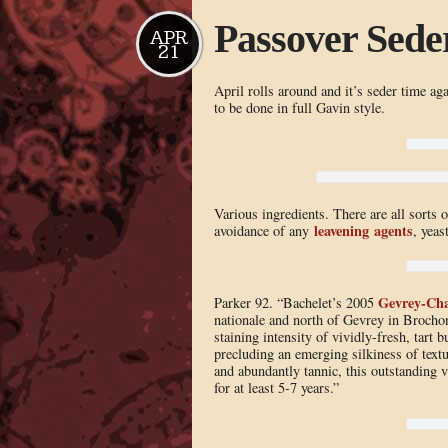
Passover Seder
APR
21
April rolls around and it’s seder time aga
to be done in full Gavin style.
Various ingredients. There are all sorts o
leavening agents
avoidance of any
, yeast
Gevrey-Ch
Parker 92. “Bachelet’s 2005
nationale and north of Gevrey in Brochon 
staining intensity of vividly-fresh, tart 
precluding an emerging silkiness of text
and abundantly tannic, this outstanding vi
for at least 5-7 years.”