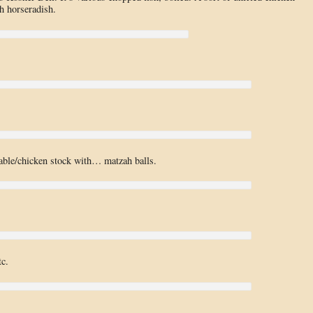
 horseradish.
table/chicken stock with… matzah balls.
tc.