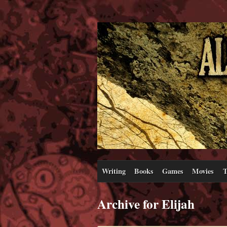
Writing
Books
Games
Movies
T
Archive for Elijah