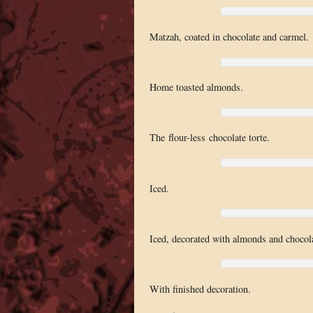
Matzah, coated in chocolate and carmel.
Home toasted almonds.
The flour-less chocolate torte.
Iced.
Iced, decorated with almonds and chocola
With finished decoration.