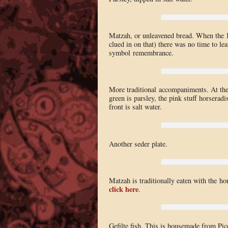
Matzah, or unleavened bread. When the
clued in on that) there was no time to le
symbol remembrance.
More traditional accompaniments. At the
green is parsley, the pink stuff horserad
front is salt water.
Another seder plate.
Matzah is traditionally eaten with the ho
click here
.
Gefilte fish. This is housemade from Pico