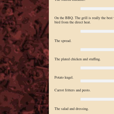
On the BBQ. The grill is really the best 
bird from the direct heat.
The spread.
The plated chicken and stuffing.
Potato kugel.
Carrot fritters and pesto.
The salad and dressing.