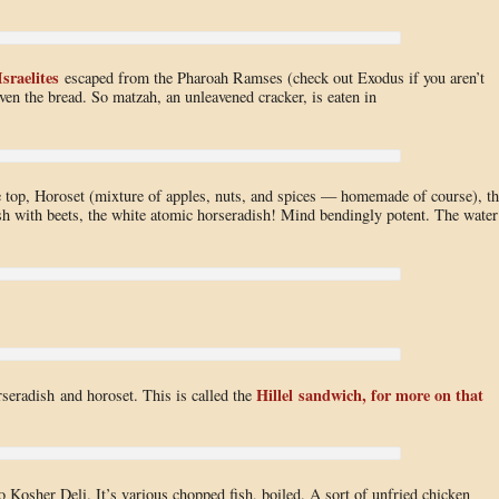
Israelites
escaped from the Pharoah Ramses (check out Exodus if you aren’t
aven the bread. So matzah, an unleavened cracker, is eaten in
 top, Horoset (mixture of apples, nuts, and spices — homemade of course), th
ish with beets, the white atomic horseradish! Mind bendingly potent. The water
Hillel sandwich, for more on that
rseradish and horoset. This is called the
 Kosher Deli. It’s various chopped fish, boiled. A sort of unfried chicken