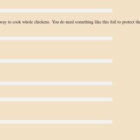
way to cook whole chickens. You do need something like this foil to protect th