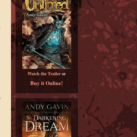
e
Watch the Trailer
or
Buy it Online!
-