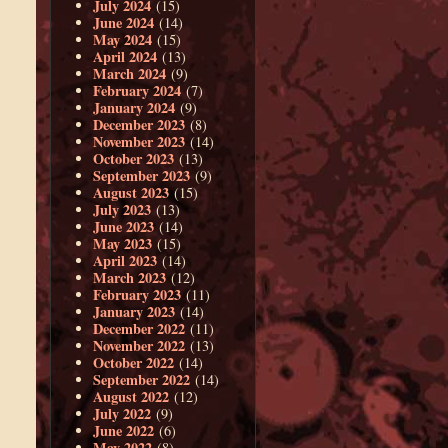
July 2024
(15)
June 2024
(14)
May 2024
(15)
April 2024
(13)
March 2024
(9)
February 2024
(7)
January 2024
(9)
December 2023
(8)
November 2023
(14)
October 2023
(13)
September 2023
(9)
August 2023
(15)
July 2023
(13)
June 2023
(14)
May 2023
(15)
April 2023
(14)
March 2023
(12)
February 2023
(11)
January 2023
(14)
December 2022
(11)
November 2022
(13)
October 2022
(14)
September 2022
(14)
August 2022
(12)
July 2022
(9)
June 2022
(6)
May 2022
(8)