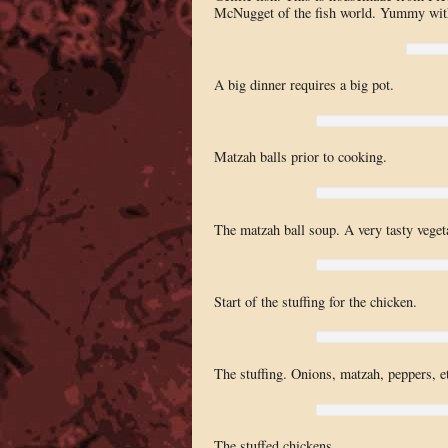
McNugget of the fish world. Yummy with
A big dinner requires a big pot.
Matzah balls prior to cooking.
The matzah ball soup. A very tasty vege
Start of the stuffing for the chicken.
The stuffing. Onions, matzah, peppers, e
The stuffed chickens.