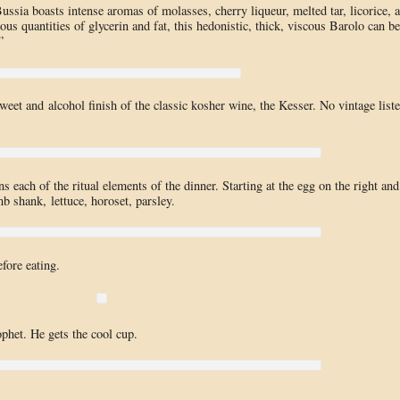
ssia boasts intense aromas of molasses, cherry liqueur, melted tar, licorice, 
us quantities of glycerin and fat, this hedonistic, thick, viscous Barolo can be
”
eet and alcohol finish of the classic kosher wine, the Kesser. No vintage list
ins each of the ritual elements of the dinner. Starting at the egg on the right and
b shank, lettuce, horoset, parsley.
fore eating.
ophet. He gets the cool cup.