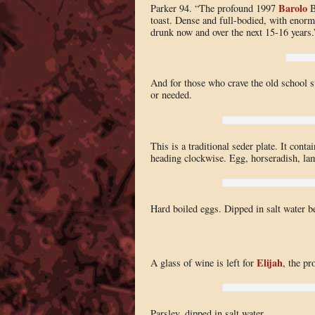
Barolo
Parker 94. “The profound 1997
Bu
toast. Dense and full-bodied, with enormo
drunk now and over the next 15-16 years.
And for those who crave the old school sw
or needed.
This is a traditional seder plate. It conta
heading clockwise. Egg, horseradish, lam
Hard boiled eggs. Dipped in salt water be
Elijah
A glass of wine is left for
, the pr
Parsley, dipped in salt water.