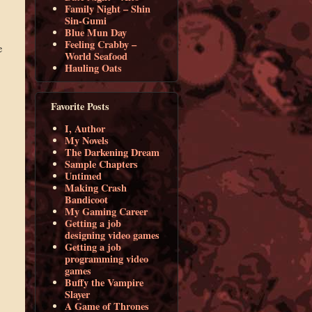
Family Night – Shin
Sin-Gumi
Blue Mun Day
Feeling Crabby –
e
World Seafood
Hauling Oats
Favorite Posts
I, Author
My Novels
The Darkening Dream
Sample Chapters
Untimed
Making Crash
Bandicoot
My Gaming Career
Getting a job
designing video games
Getting a job
programming video
games
Buffy the Vampire
Slayer
A Game of Thrones