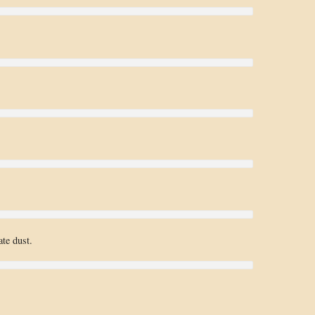
te dust.