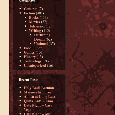
Categories
Contests
(7)
Fiction
(404)
Books
(113)
Movies
(77)
Television
(123)
Writing
(115)
Darkening
Dream
(62)
Untimed
(37)
Food
(1,862)
Games
(103)
History
(13)
Technology
(21)
Uncategorized
(16)
Recent Posts
Holy Basil Batman
Masuyoshi Three
Alinea at Long Last
Quick Eats – Lavo
Date Night – Casa
Vega
Date Night – Alto