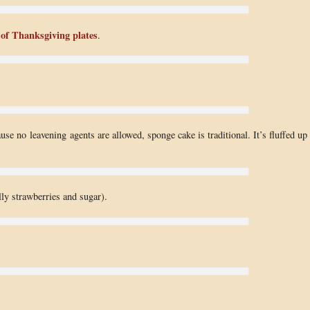
 of Thanksgiving plates
.
use no leavening agents are allowed, sponge cake is traditional. It’s fluffed up
lly strawberries and sugar).