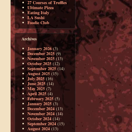
27 Courses of Truffles
Ultimate Pizza
Eating Italy
LA Sushi
Foodie Club
Archives
January 2026
(3)
December 2025
(9)
November 2025
(13)
October 2025
(12)
September 2025
(14)
August 2025
(15)
July 2025
(16)
June 2025
(14)
May 2025
(7)
April 2025
(4)
February 2025
(5)
January 2025
(3)
December 2024
(13)
November 2024
(14)
October 2024
(14)
September 2024
(15)
August 2024
(13)