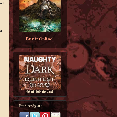
and
ed
Buy it Online!
96 of 100 tickets!
Find Andy at: