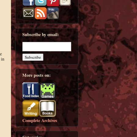
Subscribe by email:
e
 in
More posts on:
Complete Archives