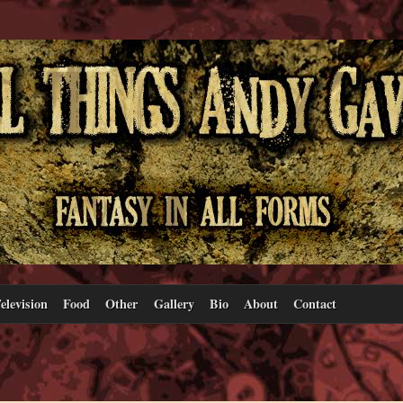
elevision
Food
Other
Gallery
Bio
About
Contact