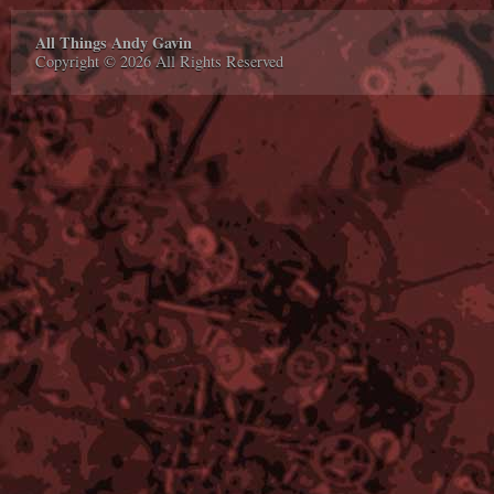
All Things Andy Gavin
Copyright © 2026 All Rights Reserved