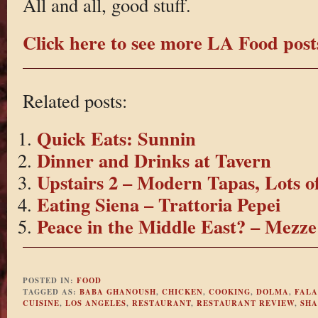
All and all, good stuff.
Click here to see more LA Food post
Related posts:
Quick Eats: Sunnin
Dinner and Drinks at Tavern
Upstairs 2 – Modern Tapas, Lots o
Eating Siena – Trattoria Pepei
Peace in the Middle East? – Mezze
POSTED IN:
FOOD
TAGGED AS:
BABA GHANOUSH
,
CHICKEN
,
COOKING
,
DOLMA
,
FALA
CUISINE
,
LOS ANGELES
,
RESTAURANT
,
RESTAURANT REVIEW
,
SHA