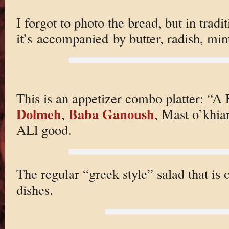
I forgot to photo the bread, but in trad
it’s accompanied by butter, radish, min
This is an appetizer combo platter: “A 
Dolmeh
Baba Ganoush
,
, Mast o’khi
ALl good.
The regular “greek style” salad that is
dishes.