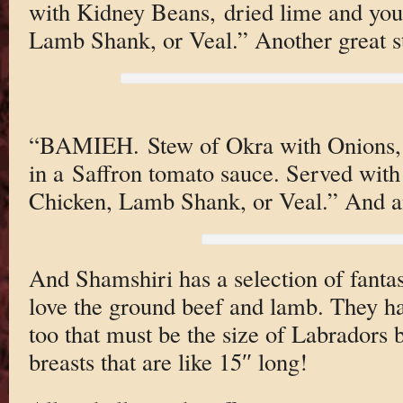
with Kidney Beans, dried lime and you
Lamb Shank, or Veal.” Another great st
“BAMIEH. Stew of Okra with Onions,
in a Saffron tomato sauce. Served with
Chicken, Lamb Shank, or Veal.” And a
And Shamshiri has a selection of fantast
love the ground beef and lamb. They ha
too that must be the size of Labradors 
breasts that are like 15″ long!