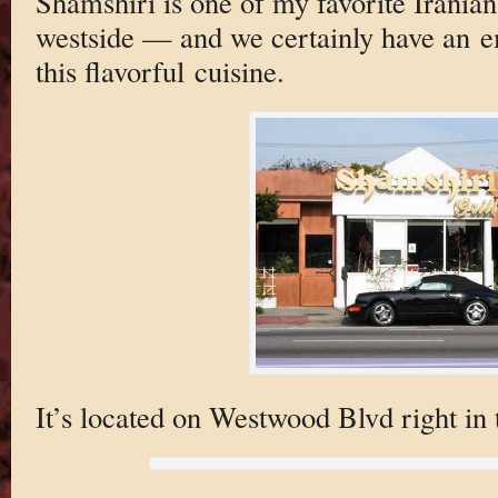
Shamshiri is one of my favorite Iranian
westside — and we certainly have an e
this flavorful cuisine.
It’s located on Westwood Blvd right in