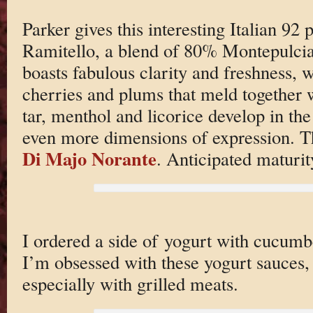
Parker gives this interesting Italian 92
Ramitello, a blend of 80% Montepulc
boasts fabulous clarity and freshness, w
cherries and plums that meld together 
tar, menthol and licorice develop in the
even more dimensions of expression. Thi
Di Majo Norante
. Anticipated maturi
I ordered a side of yogurt with cucumbe
I’m obsessed with these yogurt sauces, 
especially with grilled meats.