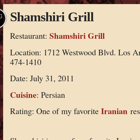
Shamshiri Grill
G
Shamshiri Grill
Restaurant:
Location: 1712 Westwood Blvd. Los A
474-1410
Date: July 31, 2011
Cuisine
: Persian
Iranian
Rating: One of my favorite
res