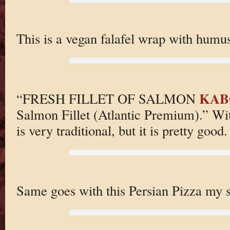
This is a vegan falafel wrap with humus
KAB
“FRESH FILLET OF SALMON
Salmon Fillet (Atlantic Premium).” With
is very traditional, but it is pretty good.
Same goes with this Persian Pizza my 