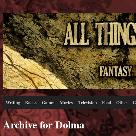
Writing
Books
Games
Movies
Television
Food
Other
G
Archive for Dolma