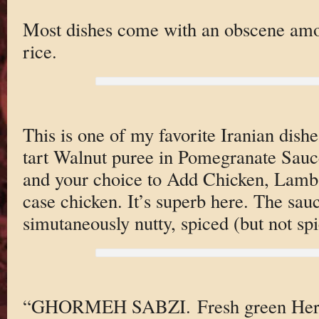
Most dishes come with an obscene amou
rice.
This is one of my favorite Iranian di
tart Walnut puree in Pomegranate Sauc
and your choice to Add Chicken, Lamb 
case chicken. It’s superb here. The sauc
simutaneously nutty, spiced (but not spi
“GHORMEH SABZI. Fresh green Herbs