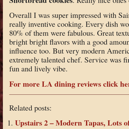
Overall I was super impressed with Sai
really inventive cooking. Every dish w
80% of them were fabulous. Great textu
bright bright flavors with a good amou
influence too. But very modern Americ
extremely talented chef. Service was fir
fun and lively vibe.
For more LA dining reviews click he
Related posts:
Upstairs 2 – Modern Tapas, Lots o