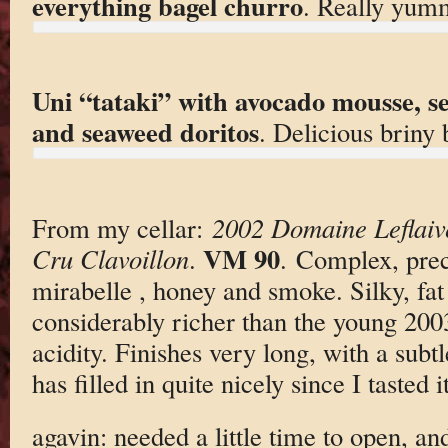
everything bagel churro
. Really yum
Uni “tataki” with avocado mousse, s
and seaweed doritos
. Delicious briny b
From my cellar:
2002 Domaine Leflaiv
VM 90
Cru Clavoillon
.
. Complex, prec
mirabelle , honey and smoke. Silky, fat 
considerably richer than the young 200
acidity. Finishes very long, with a subt
has filled in quite nicely since I tasted 
agavin: needed a little time to open, an