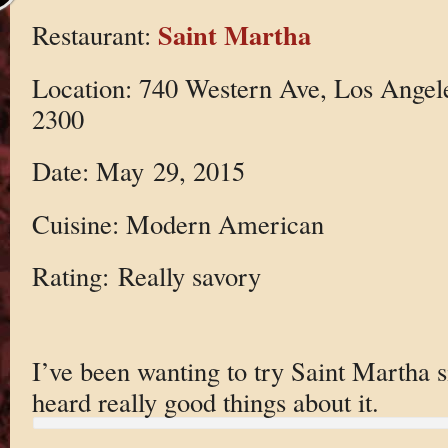
Saint Martha
Restaurant:
Location: 740 Western Ave, Los Angel
2300
Date: May 29, 2015
Cuisine: Modern American
Rating: Really savory
I’ve been wanting to try Saint Martha s
heard really good things about it.