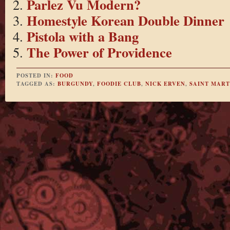
Parlez Vu Modern?
Homestyle Korean Double Dinner
Pistola with a Bang
The Power of Providence
POSTED IN:
FOOD
TAGGED AS:
BURGUNDY
,
FOODIE CLUB
,
NICK ERVEN
,
SAINT MAR