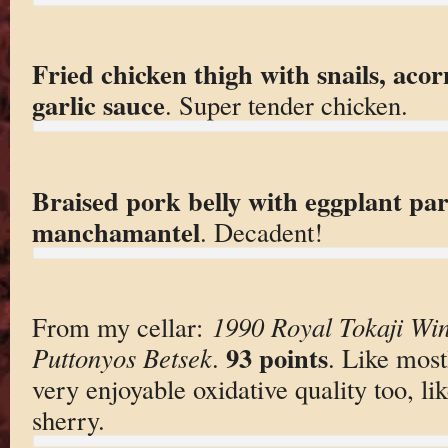
Fried chicken thigh with snails, acor
garlic sauce
. Super tender chicken.
Braised pork belly with eggplant par
manchamantel
. Decadent!
From my cellar:
1990 Royal Tokaji Win
93 points
Puttonyos Betsek
.
. Like most
very enjoyable oxidative quality too, l
sherry.