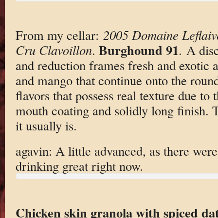
From my cellar:
2005 Domaine Leflaiv
Burghound 91
Cru Clavoillon
.
. A disc
and reduction frames fresh and exotic
and mango that continue onto the round
flavors that possess real texture due to 
mouth coating and solidly long finish. T
it usually is.
agavin: A little advanced, as there were
drinking great right now.
Chicken skin granola with spiced da