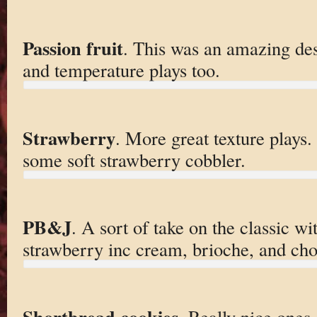
Passion fruit
. This was an amazing dess
and temperature plays too.
Strawberry
. More great texture plays. 
some soft strawberry cobbler.
PB&J
. A sort of take on the classic wi
strawberry inc cream, brioche, and cho
Shortbread cookies
. Really nice ones