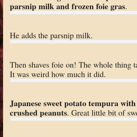
parsnip milk and frozen foie gras
.
He adds the parsnip milk.
Then shaves foie on! The whole thing ta
It was weird how much it did.
Japanese sweet potato tempura with 
crushed peanuts
. Great little bit of sw