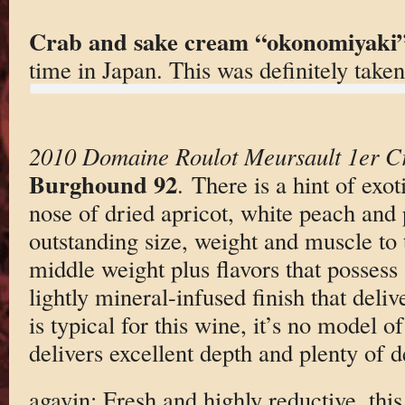
Crab and sake cream “okonomiyaki
time in Japan. This was definitely taken
2010 Domaine Roulot Meursault 1er Cr
Burghound 92
. There is a hint of exot
nose of dried apricot, white peach and 
outstanding size, weight and muscle to 
middle weight plus flavors that possess
lightly mineral-infused finish that deliv
is typical for this wine, it’s no model of
delivers excellent depth and plenty of 
agavin: Fresh and highly reductive, this