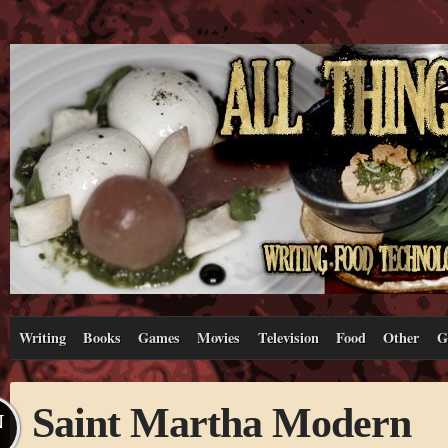
Writing
Books
Games
Movies
Television
Food
Other
G
Saint Martha Modern
N