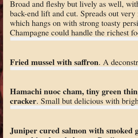
Broad and fleshy but lively as well, wit
back-end lift and cut. Spreads out very 
which hangs on with strong toasty persi
Champagne could handle the richest fo
Fried mussel with saffron
. A deconstr
Hamachi nuoc cham, tiny green thing
cracker
. Small but delicious with brigh
Juniper cured salmon with smoked go