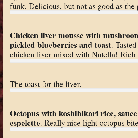
funk. Delicious, but not as good as the 
Chicken liver mousse with mushroom
pickled blueberries and toast
. Tasted
chicken liver mixed with Nutella! Rich 
The toast for the liver.
Octopus with koshihikari rice, sauce
espelette
. Really nice light octopus bite