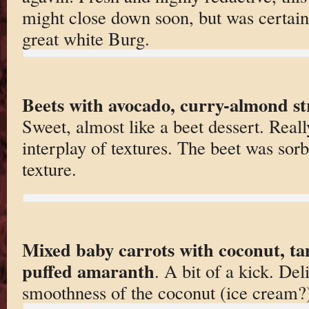
might close down soon, but was certain
great white Burg.
Beets with avocado, curry-almond st
Sweet, almost like a beet dessert. Real
interplay of textures. The beet was sor
texture.
Mixed baby carrots with coconut, t
puffed amaranth
. A bit of a kick. De
smoothness of the coconut (ice cream?