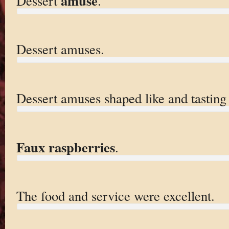
amuse
Dessert
.
Dessert amuses.
Dessert amuses shaped like and tasting
Faux raspberries
.
The food and service were excellent.