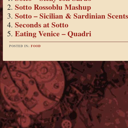
Sotto Rossoblu Mashup
Sotto – Sicilian & Sardinian Scent
Seconds at Sotto
Eating Venice – Quadri
POSTED IN:
FOOD