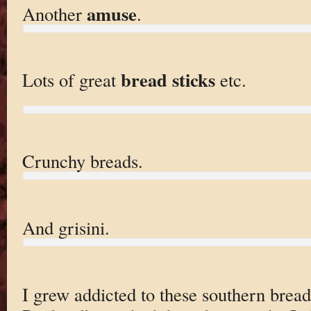
amuse
Another
.
bread sticks
Lots of great
etc.
Crunchy breads.
And grisini.
I grew addicted to these southern bread