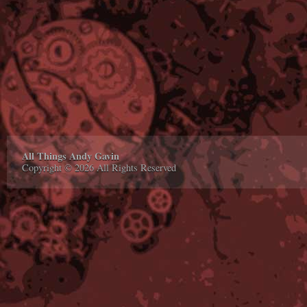
All Things Andy Gavin
Copyright © 2026 All Rights Reserved