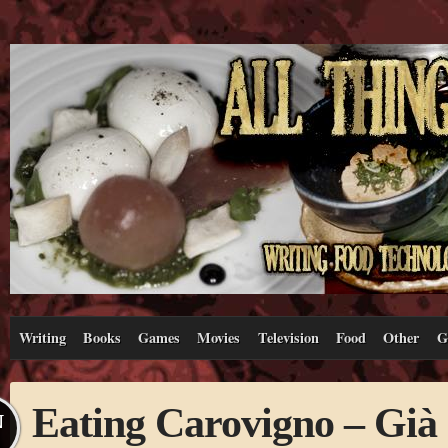
Writing
Books
Games
Movies
Television
Food
Other
G
Eating Carovigno – Già 
N