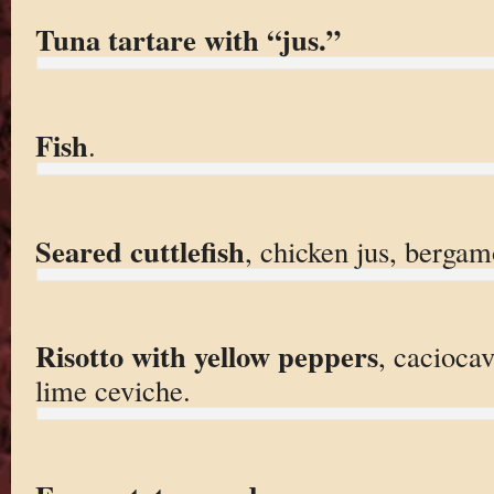
Tuna tartare with “jus.”
Fish
.
Seared cuttlefish
, chicken jus, bergam
Risotto with yellow peppers
, caciocav
lime ceviche.