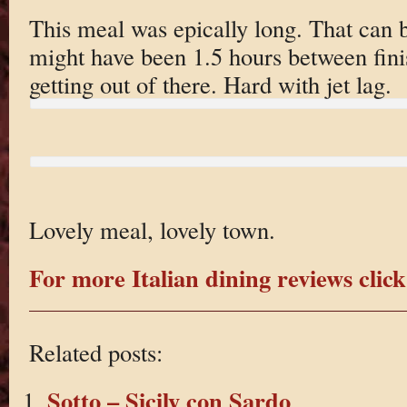
This meal was epically long. That can 
might have been 1.5 hours between fini
getting out of there. Hard with jet lag.
Lovely meal, lovely town.
For more Italian dining reviews click
Related posts:
Sotto – Sicily con Sardo