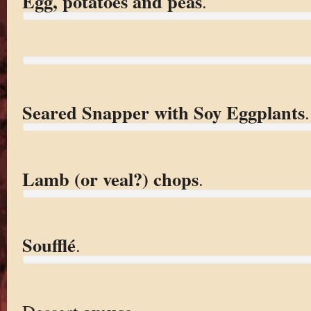
Egg, potatoes and peas
.
Seared Snapper with Soy Eggplants
.
Lamb (or veal?) chops
.
Soufflé
.