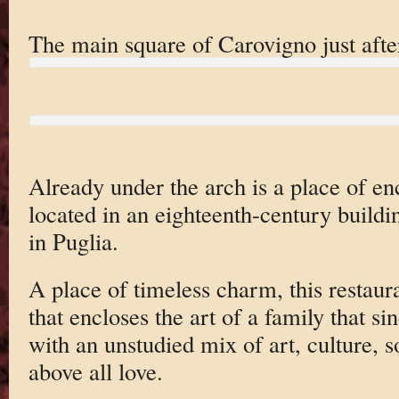
The main square of Carovigno just afte
Already under the arch is a place of en
located in an eighteenth-century buildi
in Puglia.
A place of timeless charm, this restauran
that encloses the art of a family that s
with an unstudied mix of art, culture, s
above all love.