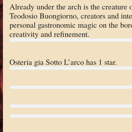
Already under the arch is the creature
Teodosio Buongiorno, creators and inte
personal gastronomic magic on the bord
creativity and refinement.
Osteria gia Sotto L’arco has 1 star.