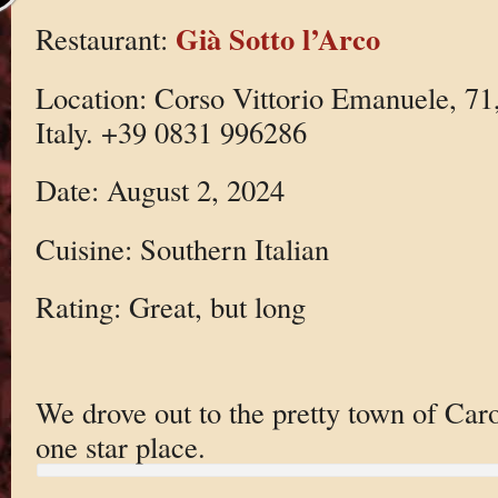
Già Sotto l’Arco
Restaurant:
Location: Corso Vittorio Emanuele, 7
Italy. +39 0831 996286
Date: August 2, 2024
Cuisine: Southern Italian
Rating: Great, but long
We drove out to the pretty town of Caro
one star place.