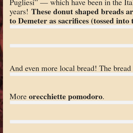
Pugliesi” — which have been in the Itali
These donut shaped breads are
years!
to Demeter as sacrifices (tossed into t
And even more local bread! The bread 
orecchiette pomodoro
More
.