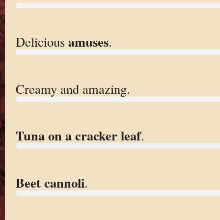
amuses
Delicious
.
Creamy and amazing.
Tuna on a cracker leaf
.
Beet cannoli
.