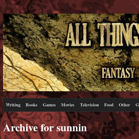
Writing
Books
Games
Movies
Television
Food
Other
G
Archive for sunnin