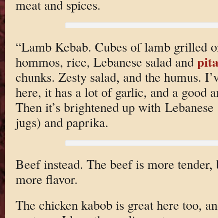
meat and spices.
“Lamb Kebab. Cubes of lamb grilled o
pit
hommos, rice, Lebanese salad and
chunks. Zesty salad, and the humus. I’
here, it has a lot of garlic, and a good 
Then it’s brightened up with Lebanese
jugs) and paprika.
Beef instead. The beef is more tender, 
more flavor.
The chicken kabob is great here too, an