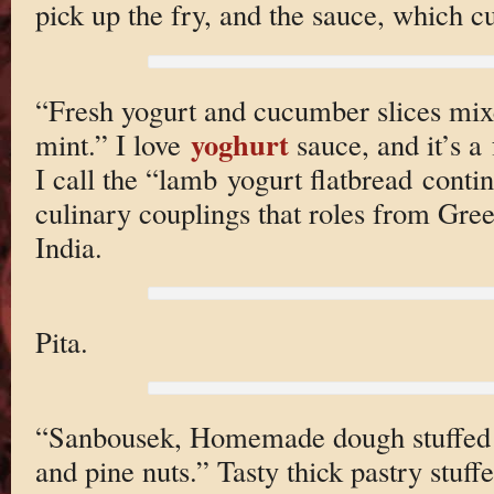
pick up the fry, and the sauce, which cu
“Fresh yogurt and cucumber slices mixe
yoghurt
mint.” I love
sauce, and it’s a
I call the “lamb yogurt flatbread conti
culinary couplings that roles from Gree
India.
Pita.
“Sanbousek, Homemade dough stuffed 
and pine nuts.” Tasty thick pastry stuf