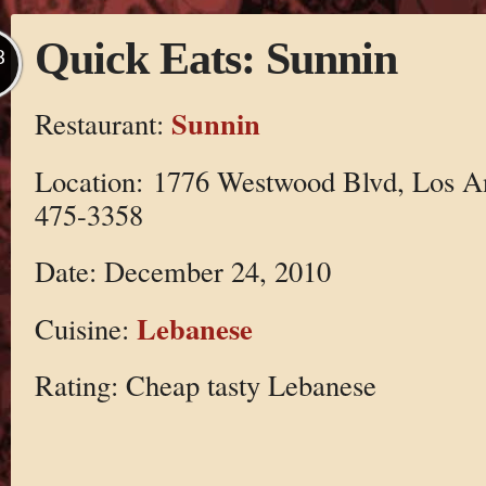
Quick Eats: Sunnin
B
Sunnin
Restaurant:
Location: 1776 Westwood Blvd, Los A
475-3358
Date: December 24, 2010
Lebanese
Cuisine:
Rating: Cheap tasty Lebanese