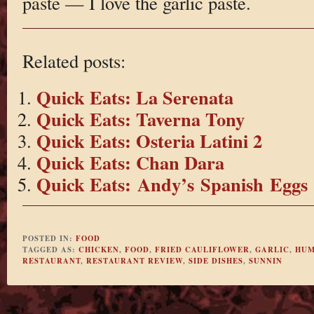
paste — I love the garlic paste.
Related posts:
Quick Eats: La Serenata
Quick Eats: Taverna Tony
Quick Eats: Osteria Latini 2
Quick Eats: Chan Dara
Quick Eats: Andy’s Spanish Eggs
POSTED IN:
FOOD
TAGGED AS:
CHICKEN
,
FOOD
,
FRIED CAULIFLOWER
,
GARLIC
,
HUM
RESTAURANT
,
RESTAURANT REVIEW
,
SIDE DISHES
,
SUNNIN