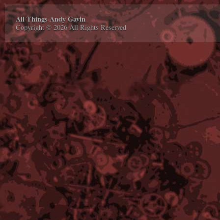
All Things Andy Gavin
Copyright © 2026 All Rights Reserved