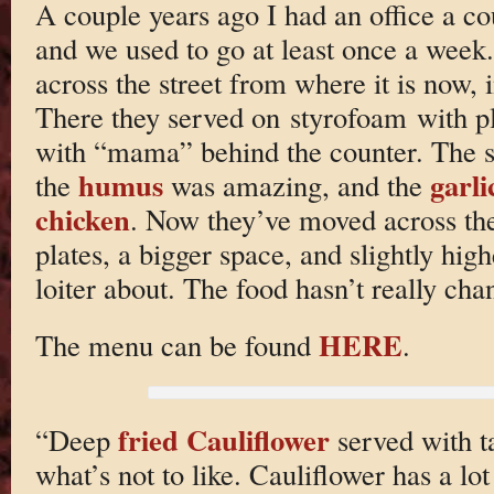
A couple years ago I had an office a c
and we used to go at least once a week
across the street from where it is now, i
There they served on styrofoam with plas
with “mama” behind the counter. The so
humus
garli
the
was amazing, and the
chicken
. Now they’ve moved across the
plates, a bigger space, and slightly high
loiter about. The food hasn’t really cha
HERE
The menu can be found
.
fried Cauliflower
“Deep
served with ta
what’s not to like. Cauliflower has a lot