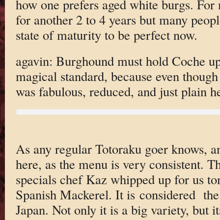
how one prefers aged white burgs. For m
for another 2 to 4 years but many people
state of maturity to be perfect now.
agavin: Burghound must hold Coche up
magical standard, because even though th
was fabulous, reduced, and just plain he
As any regular Totoraku goer knows, an
here, as the menu is very consistent. 
specials chef Kaz whipped up for us to
Spanish Mackerel. It is considered the
Japan. Not only it is a big variety, but 