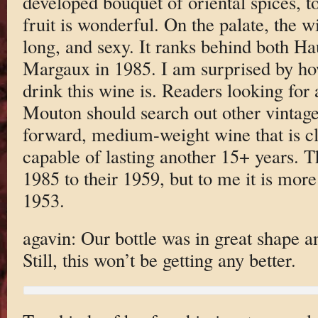
developed bouquet of oriental spices, t
fruit is wonderful. On the palate, the wi
long, and sexy. It ranks behind both H
Margaux in 1985. I am surprised by ho
drink this wine is. Readers looking for 
Mouton should search out other vintages
forward, medium-weight wine that is clos
capable of lasting another 15+ years. T
1985 to their 1959, but to me it is more
1953.
agavin: Our bottle was in great shape a
Still, this won’t be getting any better.