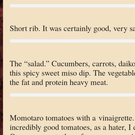
Short rib. It was certainly good, very sa
The “salad.” Cucumbers, carrots, daik
this spicy sweet miso dip. The vegetab
the fat and protein heavy meat.
Momotaro tomatoes with a vinaigrette.
incredibly good tomatoes, as a hater, I d