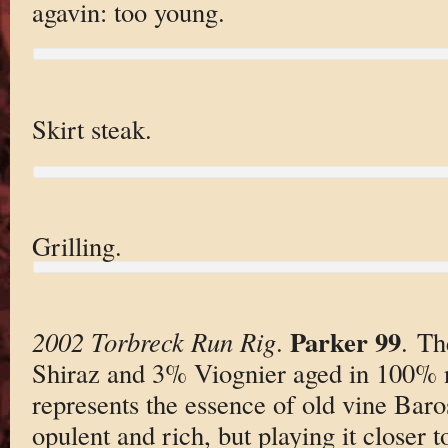
agavin: too young.
Skirt steak.
Grilling.
Parker 99
2002 Torbreck Run Rig
.
. T
Shiraz and 3% Viognier aged in 100%
represents the essence of old vine Baros
opulent and rich, but playing it closer t