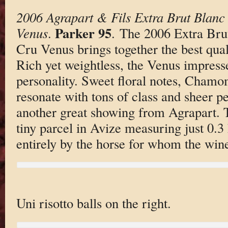
2006 Agrapart & Fils Extra Brut Blan
Parker 95
Venus
.
. The 2006 Extra Bru
Cru Venus brings together the best quali
Rich yet weightless, the Venus impresses
personality. Sweet floral notes, Chamom
resonate with tons of class and sheer per
another great showing from Agrapart.
tiny parcel in Avize measuring just 0.3
entirely by the horse for whom the win
Uni risotto balls on the right.