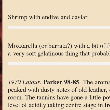
Shrimp with endive and caviar.
Mozzarella (or burrata?) with a bit of f
a very soft gelatinous thing that probab
Parker 98-85
1970 Latour
.
. The aroma
peaked with dusty notes of old leather,
room. The tannins have gone a little 
level of acidity taking centre stage in f