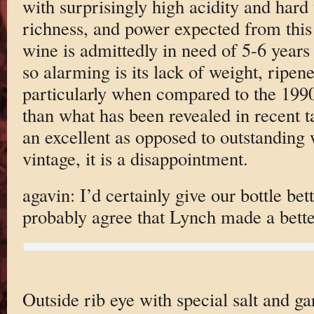
with surprisingly high acidity and hard 
richness, and power expected from this 
wine is admittedly in need of 5-6 years 
so alarming is its lack of weight, ripene
particularly when compared to the 1990
than what has been revealed in recent ta
an excellent as opposed to outstanding w
vintage, it is a disappointment.
agavin: I’d certainly give our bottle bet
probably agree that Lynch made a bette
Outside rib eye with special salt and gar