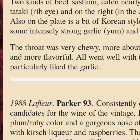
Two kinds of beef sashimi, eaten nearly
tataki (rib eye) and on the right (in the
Also on the plate is a bit of Korean styl
some intensely strong garlic (yum) and
The throat was very chewy, more about 
and more flavorful. All went well with 
particularly liked the garlic.
Parker 93
1988 Lafleur
.
. Consistently 
candidates for the wine of the vintage,
plum/ruby color and a gorgeous nose of
with kirsch liqueur and raspberries. The