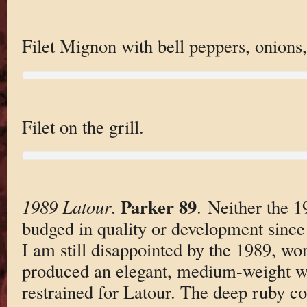
Filet Mignon with bell peppers, onions,
Filet on the grill.
Parker 89
1989 Latour
.
. Neither the 
budged in quality or development since I
I am still disappointed by the 1989, w
produced an elegant, medium-weight wi
restrained for Latour. The deep ruby co