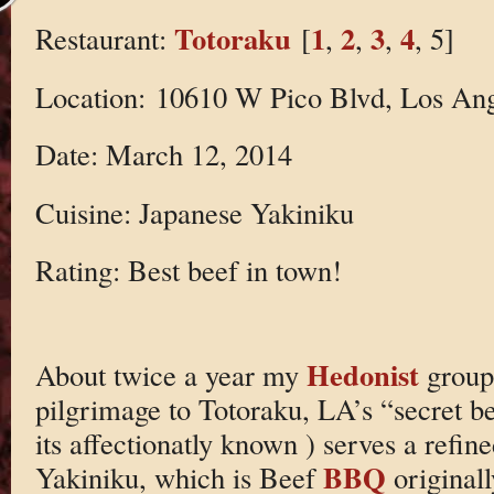
Totoraku
1
2
3
4
Restaurant:
[
,
,
,
, 5]
Location: 10610 W Pico Blvd, Los An
Date: March 12, 2014
Cuisine: Japanese Yakiniku
Rating: Best beef in town!
Hedonist
About twice a year my
group
pilgrimage to Totoraku, LA’s “secret be
its affectionatly known ) serves a refin
BBQ
Yakiniku, which is Beef
originall