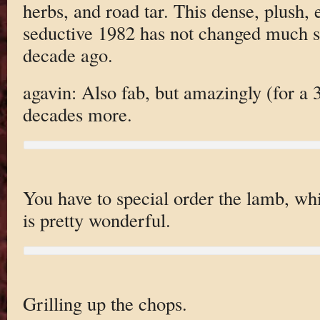
herbs, and road tar. This dense, plush,
seductive 1982 has not changed much si
decade ago.
agavin: Also fab, but amazingly (for a 3
decades more.
You have to special order the lamb, whi
is pretty wonderful.
Grilling up the chops.