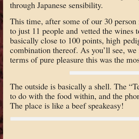
through Japanese sensibility.
This time, after some of our 30 person 
to just 11 people and vetted the wines 
basically close to 100 points, high ped
combination thereof. As you’ll see, we r
terms of pure pleasure this was the mos
The outside is basically a shell. The “
to do with the food within, and the pho
The place is like a beef speakeasy!