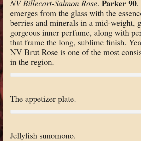
Parker 90
NV Billecart-Salmon Rose
.
.
emerges from the glass with the essence
berries and minerals in a mid-weight, g
gorgeous inner perfume, along with pers
that frame the long, sublime finish. Year
NV Brut Rose is one of the most consis
in the region.
The appetizer plate.
Jellyfish sunomono.