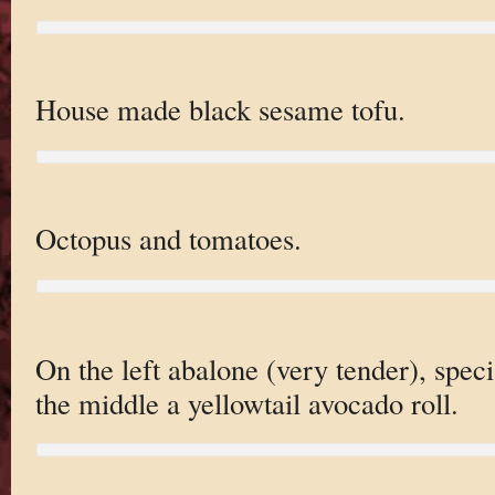
House made black sesame tofu.
Octopus and tomatoes.
On the left abalone (very tender), spec
the middle a yellowtail avocado roll.