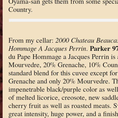
Oyama-san gets them from some specia
Country.
From my cellar:
2000 Chateau Beaucas
Parker 9
Hommage A Jacques Perrin
.
du Pape Hommage a Jacques Perrin is 
Mourvedre, 20% Grenache, 10% Couno
standard blend for this cuvee except f
Grenache and only 20% Mourvedre. Th
impenetrable black/purple color as wel
of melted licorice, creosote, new saddl
cherry fruit as well as roasted meats. 
great intensity, huge power, and a finish