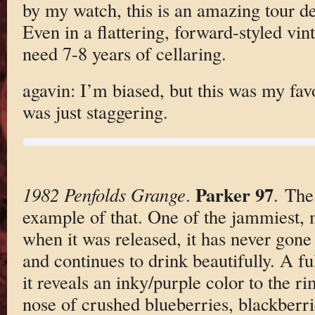
by my watch, this is an amazing tour d
Even in a flattering, forward-styled vint
need 7-8 years of cellaring.
agavin: I’m biased, but this was my favo
was just staggering.
Parker 97
1982 Penfolds Grange
.
. The
example of that. One of the jammiest,
when it was released, it has never gone
and continues to drink beautifully. A f
it reveals an inky/purple color to the ri
nose of crushed blueberries, blackberri