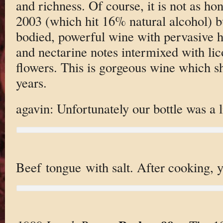
and richness. Of course, it is not as ho
2003 (which hit 16% natural alcohol) bu
bodied, powerful wine with pervasive h
and nectarine notes intermixed with lic
flowers. This is gorgeous wine which s
years.
agavin: Unfortunately our bottle was a l
Beef tongue with salt. After cooking, y