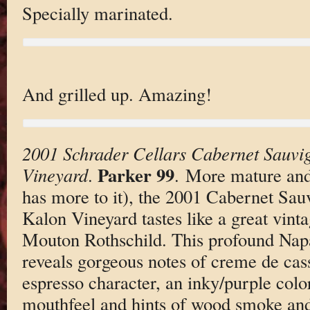
Specially marinated.
And grilled up. Amazing!
2001 Schrader Cellars Cabernet Sauvi
Parker 99
Vineyard
.
. More mature and 
has more to it), the 2001 Cabernet Sau
Kalon Vineyard tastes like a great vint
Mouton Rothschild. This profound Na
reveals gorgeous notes of creme de cassi
espresso character, an inky/purple colo
mouthfeel and hints of wood smoke and