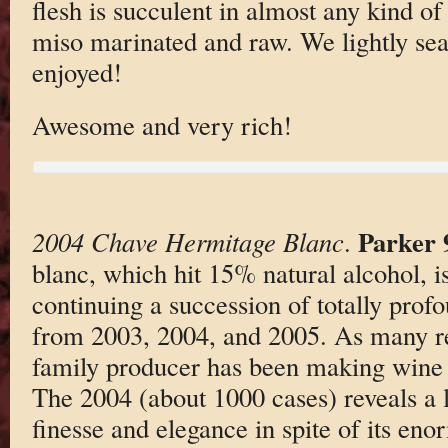
flesh is succulent in almost any kind o
miso marinated and raw. We lightly sear
enjoyed!
Awesome and very rich!
Parker 
2004 Chave Hermitage Blanc
.
blanc, which hit 15% natural alcohol, is
continuing a succession of totally pro
from 2003, 2004, and 2005. As many re
family producer has been making wine 
The 2004 (about 1000 cases) reveals a li
finesse and elegance in spite of its en