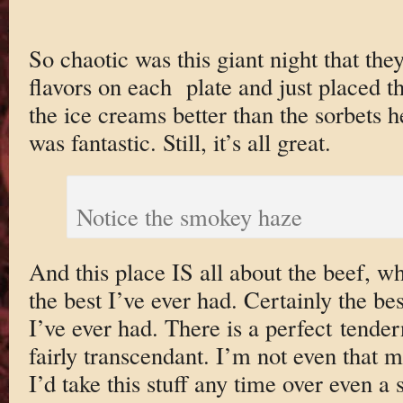
So chaotic was this giant night that they
flavors on each plate and just placed th
the ice creams better than the sorbets 
was fantastic. Still, it’s all great.
Notice the smokey haze
And this place IS all about the beef, w
the best I’ve ever had. Certainly the 
I’ve ever had. There is a perfect tender
fairly transcendant. I’m not even that 
I’d take this stuff any time over even a