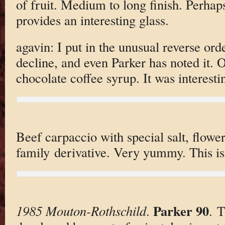
of fruit. Medium to long finish. Perhaps s
provides an interesting glass.
agavin: I put in the unusual reverse ord
decline, and even Parker has noted it. O
chocolate coffee syrup. It was interestin
Beef carpaccio with special salt, flowe
family derivative. Very yummy. This is
Parker 90
1985 Mouton-Rothschild
.
. T