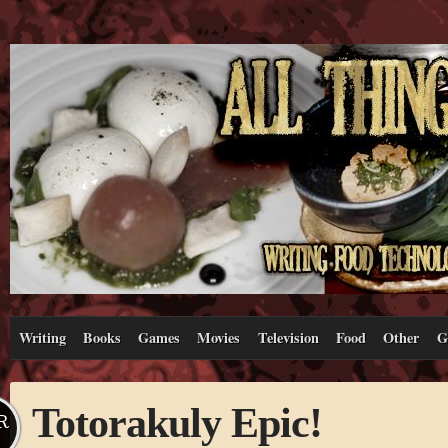
Writing
Books
Games
Movies
Television
Food
Other
G
Totorakuly Epic!
R