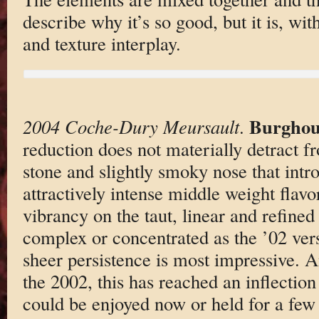
describe why it’s so good, but it is, wi
and texture interplay.
Burghou
2004 Coche-Dury Meursault
.
reduction does not materially detract fr
stone and slightly smoky nose that intr
attractively intense middle weight flavo
vibrancy on the taut, linear and refined f
complex or concentrated as the ’02 vers
sheer persistence is most impressive. A
the 2002, this has reached an inflection
could be enjoyed now or held for a fe