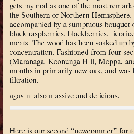
gets my nod as one of the most remark
the Southern or Northern Hemisphere. 
accompanied by a sumptuous bouquet of
black raspberries, blackberries, licorice
meats. The wood has been soaked up by
concentration. Fashioned from four sec
(Maranaga, Koonunga Hill, Moppa, and
months in primarily new oak, and was b
filtration.
agavin: also massive and delicious.
Here is our second “newcommer” for to