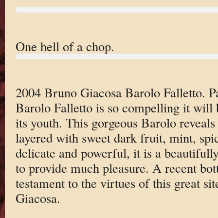
One hell of a chop.
2004 Bruno Giacosa Barolo Falletto. P
Barolo Falletto is so compelling it will 
its youth. This gorgeous Barolo reveals
layered with sweet dark fruit, mint, sp
delicate and powerful, it is a beautifull
to provide much pleasure. A recent bott
testament to the virtues of this great si
Giacosa.