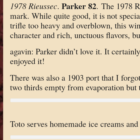
Parker 82
1978 Rieussec
.
. The 1978 R
mark. While quite good, it is not specia
trifle too heavy and overblown, this wi
character and rich, unctuous flavors, but
agavin: Parker didn’t love it. It certainl
enjoyed it!
There was also a 1903 port that I forgo
two thirds empty from evaporation but
Toto serves homemade ice creams and s