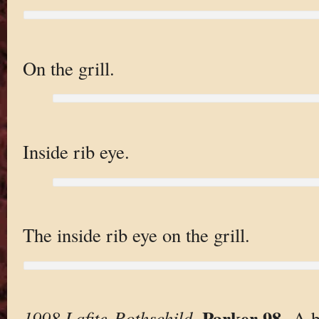
On the grill.
Inside rib eye.
The inside rib eye on the grill.
Parker 98
1998 Lafite-Rothschild
.
. A 