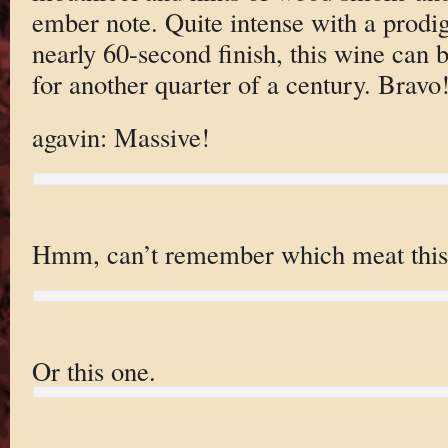
ember note. Quite intense with a prodi
nearly 60-second finish, this wine can 
for another quarter of a century. Bravo
agavin: Massive!
Hmm, can’t remember which meat this
Or this one.