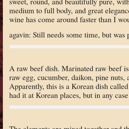
sweet, round, and beautifully pure, wit
medium to full body, and great eleganc
wine has come around faster than I wou
agavin: Still needs some time, but was 
A raw beef dish. Marinated raw beef is
raw egg, cucumber, daikon, pine nuts,
Apparently, this is a Korean dish calle
had it at Korean places, but in any case 
The elements are mixed together and the