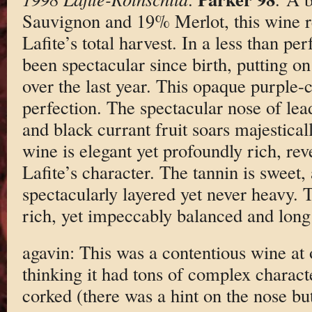
Sauvignon and 19% Merlot, this wine r
Lafite’s total harvest. In a less than pe
been spectacular since birth, putting o
over the last year. This opaque purple-c
perfection. The spectacular nose of lea
and black currant fruit soars majestical
wine is elegant yet profoundly rich, rev
Lafite’s character. The tannin is sweet,
spectacularly layered yet never heavy. T
rich, yet impeccably balanced and long
agavin: This was a contentious wine at ou
thinking it had tons of complex charact
corked (there was a hint on the nose but 