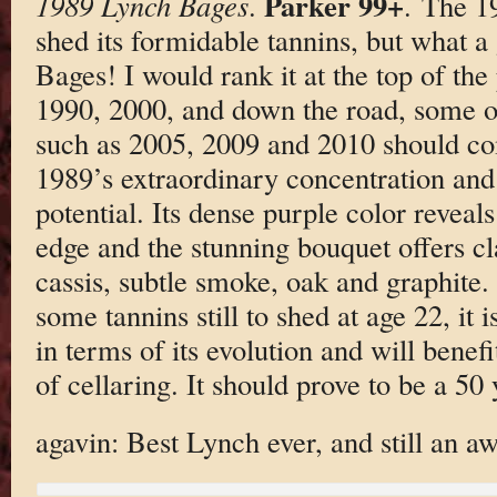
Parker 99+
1989 Lynch Bages
.
. The 1
shed its formidable tannins, but what a
Bages! I would rank it at the top of th
1990, 2000, and down the road, some o
such as 2005, 2009 and 2010 should co
1989’s extraordinary concentration and
potential. Its dense purple color reveals 
edge and the stunning bouquet offers cl
cassis, subtle smoke, oak and graphite.
some tannins still to shed at age 22, it i
in terms of its evolution and will benef
of cellaring. It should prove to be a 50
agavin: Best Lynch ever, and still an 