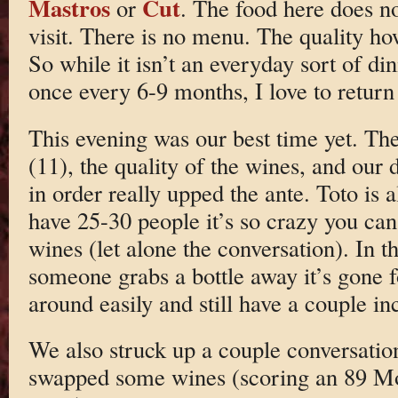
Mastros
Cut
or
. The food here does n
visit. There is no menu. The quality how
So while it isn’t an everyday sort of di
once every 6-9 months, I love to return
This evening was our best time yet. Th
(11), the quality of the wines, and our 
in order really upped the ante. Toto is
have 25-30 people it’s so crazy you can
wines (let alone the conversation). In t
someone grabs a bottle away it’s gone fo
around easily and still have a couple in
We also struck up a couple conversation
swapped some wines (scoring an 89 Mo