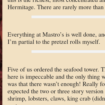
Hermitage. There are rarely more than
Everything at Mastro’s is well done, an
I’m partial to the pretzel rolls myself.
Five of us ordered the seafood tower. T
here is impeccable and the only thing 
was that there wasn’t enough! Really f
expected the two or three story version
shrimp, lobsters, claws, king crab (didn