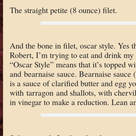
The straight petite (8 ounce) filet.
And the bone in filet, oscar style. Yes 
Robert, I’m trying to eat and drink my 
“Oscar Style” means that it’s topped wi
and bearnaise sauce. Bearnaise sauce 
is a sauce of clarified butter and egg yo
with tarragon and shallots, with cherv
in vinegar to make a reduction. Lean 