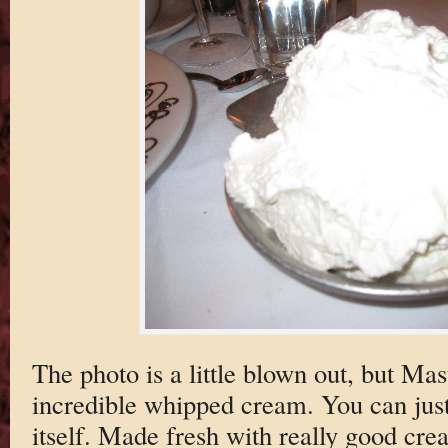
The photo is a little blown out, but Mas
incredible whipped cream. You can jus
itself. Made fresh with really good cr