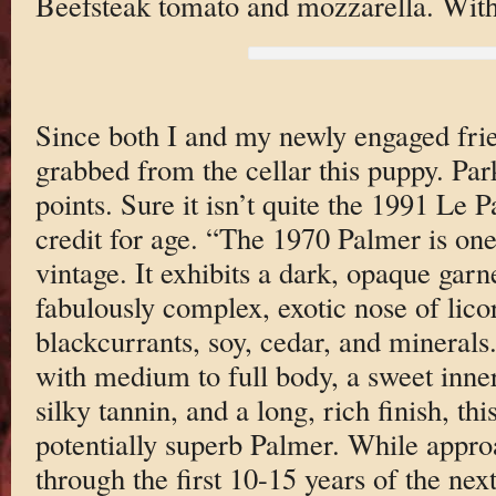
Beefsteak tomato and mozzarella. With
Since both I and my newly engaged frie
grabbed from the cellar this puppy. Par
points. Sure it isn’t quite the 1991 Le Pa
credit for age. “The 1970 Palmer is one
vintage. It exhibits a dark, opaque gar
fabulously complex, exotic nose of lico
blackcurrants, soy, cedar, and minerals
with medium to full body, a sweet inner
silky tannin, and a long, rich finish, th
potentially superb Palmer. While approa
through the first 10-15 years of the nex