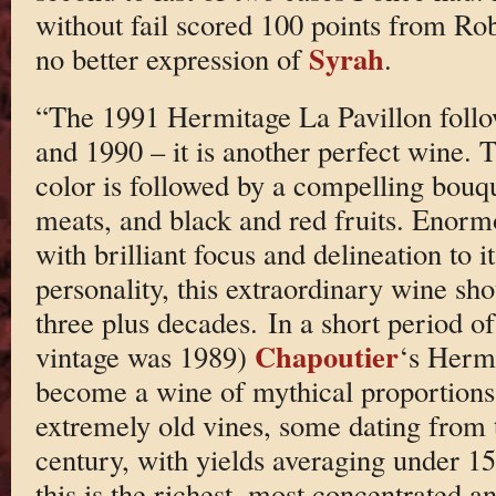
without fail scored 100 points from Rob
Syrah
no better expression of
.
“The 1991 Hermitage La Pavillon follow
and 1990 – it is another perfect wine. 
color is followed by a compelling bouqu
meats, and black and red fruits. Enorm
with brilliant focus and delineation to
personality, this extraordinary wine sho
three plus decades. In a short period of
Chapoutier
vintage was 1989)
‘s Hermi
become a wine of mythical proportion
extremely old vines, some dating from 
century, with yields averaging under 15 
this is the richest, most concentrated 