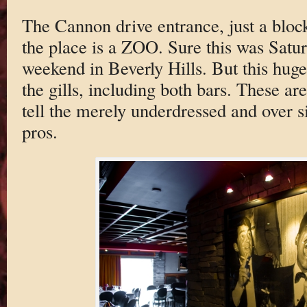
The Cannon drive entrance, just a bloc
the place is a ZOO. Sure this was Sat
weekend in Beverly Hills. But this hug
the gills, including both bars. These are
tell the merely underdressed and over s
pros.