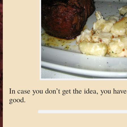
In case you don’t get the idea, you have
good.