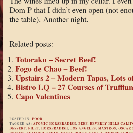
The wines lined up in my cellar. I even
Dom P that I didn’t even open (not en
the table). Another night.
Related posts:
Totoraku – Secret Beef!
Fogo de Chao – Beef!
Upstairs 2 – Modern Tapas, Lots o
Bistro LQ – 27 Courses of Truffl
Capo Valentines
POSTED IN:
FOOD
TAGGED AS:
ATOMIC HORSERADISH
,
BEEF
,
BEVERLY HILLS CALIF
DESSERT
,
FILET
,
HORSERADISH
,
LOS ANGELES
,
MASTROS
,
OSCAR 
REVIEW
,
SEAFOOD
,
STEAK
,
STEAK HOUSE
,
SYRAH
,
WHIPPED CRE