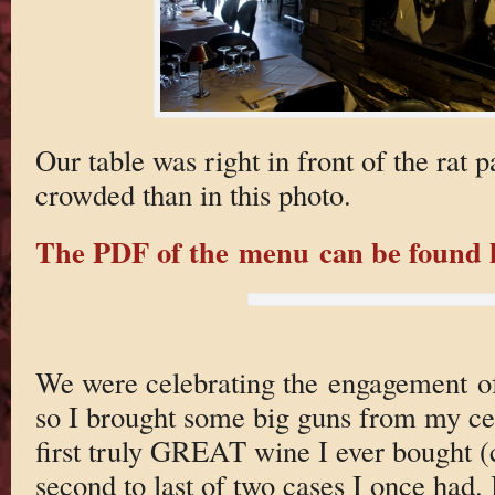
Our table was right in front of the rat
crowded than in this photo.
The PDF of the menu can be found 
We were celebrating the engagement of
so I brought some big guns from my ce
first truly GREAT wine I ever bought (c
second to last of two cases I once had. 