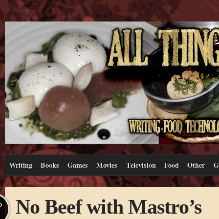
Writing
Books
Games
Movies
Television
Food
Other
G
No Beef with Mastro’s
P