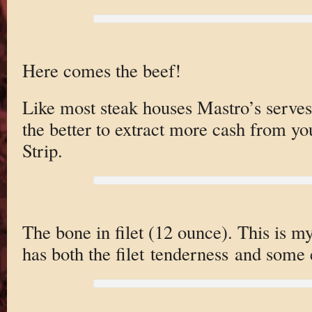
Here comes the beef!
Like most steak houses Mastro’s serves 
the better to extract more cash from yo
Strip.
The bone in filet (12 ounce). This is my 
has both the filet tenderness and some 