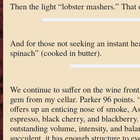
Then the light “lobster mashers.” That or
And for those not seeking an instant hea
spinach” (cooked in butter).
We continue to suffer on the wine front 
gem from my cellar. Parker 96 points.
offers up an enticing nose of smoke, As
espresso, black cherry, and blackberry. 
outstanding volume, intensity, and bala
succulent, it has enough structure to ev