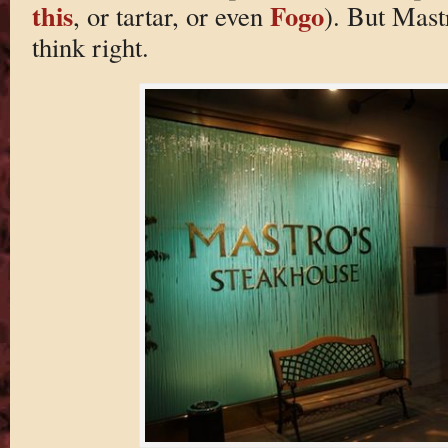
this
Fogo
, or tartar, or even
). But Mast
think right.