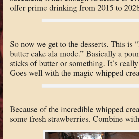
offer prime drinking from 2015 to 2028
So now we get to the desserts. This is
butter cake ala mode.” Basically a poun
sticks of butter or something. It’s reall
Goes well with the magic whipped cre
Because of the incredible whipped cre
some fresh strawberries. Combine with