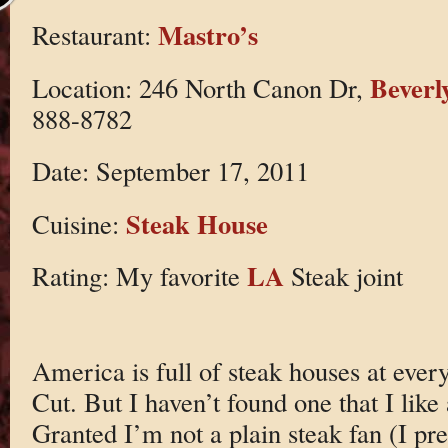
Mastro’s
Restaurant:
Beverly
Location: 246 North Canon Dr,
888-8782
Date: September 17, 2011
Steak House
Cuisine:
LA
Rating: My favorite
Steak joint
America is full of steak houses at ever
Cut. But I haven’t found one that I lik
Granted I’m not a plain steak fan (I p