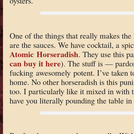
oysters.
One of the things that really makes the
are the sauces. We have cocktail, a spi
Atomic Horseradish
. They use this p
can buy it here
). The stuff is — par
fucking awesomely potent. I’ve taken to
home. No other horseradish is this punis
too. I particularly like it mixed in with 
have you literally pounding the table 