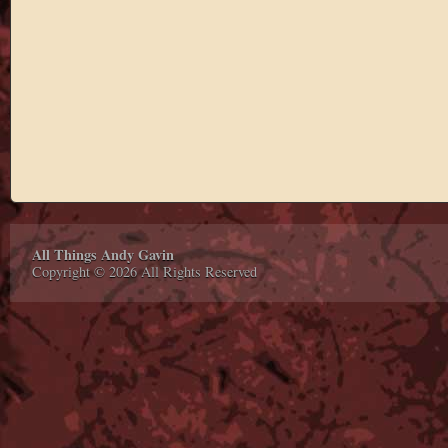
All Things Andy Gavin
Copyright © 2026 All Rights Reserved