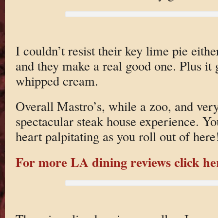
I couldn’t resist their key lime pie eit
and they make a real good one. Plus it 
whipped cream.
Overall Mastro’s, while a zoo, and very
spectacular steak house experience. You
heart palpitating as you roll out of here
For more LA dining reviews click he