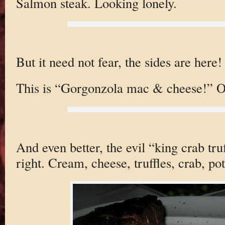
Salmon steak. Looking lonely.
But it need not fear, the sides are here!
This is “Gorgonzola mac & cheese!” O
And even better, the evil “king crab tru
right. Cream, cheese, truffles, crab, po