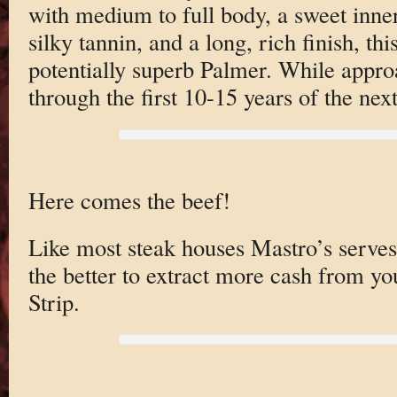
with medium to full body, a sweet inner
silky tannin, and a long, rich finish, th
potentially superb Palmer. While approa
through the first 10-15 years of the nex
Here comes the beef!
Like most steak houses Mastro’s serves 
the better to extract more cash from yo
Strip.