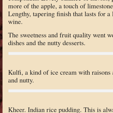
more of the apple, a touch of limeston
Lengthy, tapering finish that lasts for 
wine.
The sweetness and fruit quality went w
dishes and the nutty desserts.
Kulfi, a kind of ice cream with raisons
and nutty.
Kheer. Indian rice pudding. This is alw