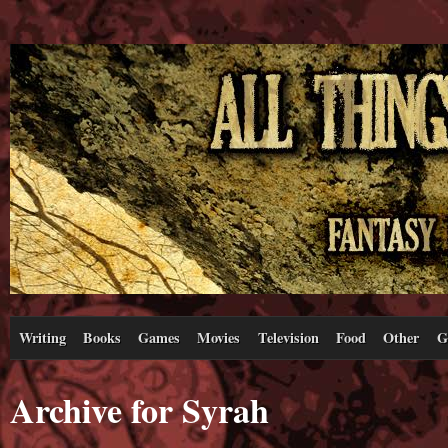
Writing
Books
Games
Movies
Television
Food
Other
G
Archive for Syrah