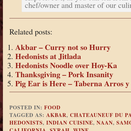
chef/owner and master of our culi
Related posts:
Akbar – Curry not so Hurry
Hedonists at Jitlada
Hedonists Noodle over Hoy-Ka
Thanksgiving – Pork Insanity
Pig Ear is Here – Taberna Arros y
POSTED IN:
FOOD
TAGGED AS:
AKBAR
,
CHATEAUNEUF DU P
HEDONISTS
,
INDIAN CUISINE
,
NAAN
,
SAM
CALIFORNIA
,
SYRAH
,
WINE