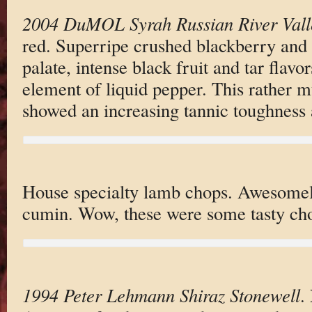
2004 DuMOL Syrah Russian River Vall
red. Superripe crushed blackberry and
palate, intense black fruit and tar flav
element of liquid pepper. This rather 
showed an increasing tannic toughness a
House specialty lamb chops. Awesomel
cumin. Wow, these were some tasty ch
1994 Peter Lehmann Shiraz Stonewell
.