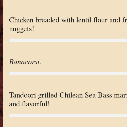
Chicken breaded with lentil flour and f
nuggets!
Banacorsi
.
Tandoori grilled Chilean Sea Bass mari
and flavorful!