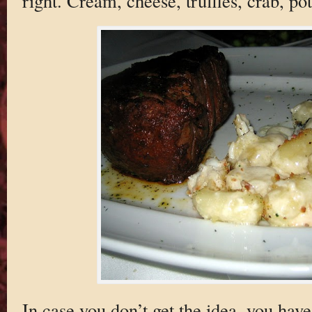
right. Cream, cheese, truffles, crab, po
In case you don’t get the idea, you have