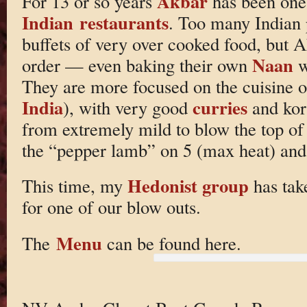
Akbar
For 13 or so years
has been one 
Indian restaurants
. Too many Indian 
buffets of very over cooked food, but 
Naan
order — even baking their own
w
They are more focused on the cuisine o
India
curries
), with very good
and kor
from extremely mild to blow the top of
the “pepper lamb” on 5 (max heat) and
Hedonist group
This time, my
has take
for one of our blow outs.
Menu
The
can be found here.