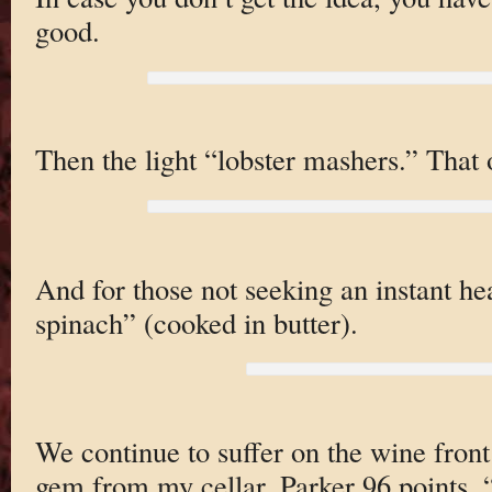
good.
Then the light “lobster mashers.” That or
And for those not seeking an instant hea
spinach” (cooked in butter).
We continue to suffer on the wine front 
gem from my cellar. Parker 96 points.