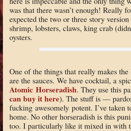
here is impeccable and the only thing 
was that there wasn’t enough! Really f
expected the two or three story version
shrimp, lobsters, claws, king crab (didn
oysters.
One of the things that really makes the
are the sauces. We have cocktail, a spi
Atomic Horseradish
. They use this p
can buy it here
). The stuff is — par
fucking awesomely potent. I’ve taken to
home. No other horseradish is this punis
too. I particularly like it mixed in with 