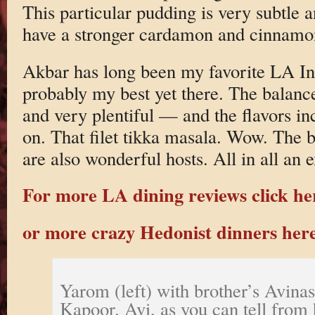
This particular pudding is very subtle
have a stronger cardamon and cinnamo
Akbar has long been my favorite LA In
probably my best yet there. The balanc
and very plentiful — and the flavors in
on. That filet tikka masala. Wow. The 
are also wonderful hosts. All in all an 
For more LA dining reviews click he
or more crazy Hedonist dinners her
Yarom (left) with brother’s Avinas
Kapoor. Avi, as you can tell from h