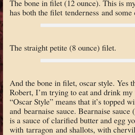
The bone in filet (12 ounce). This is my 
has both the filet tenderness and some 
The straight petite (8 ounce) filet.
And the bone in filet, oscar style. Yes 
Robert, I’m trying to eat and drink my 
“Oscar Style” means that it’s topped wi
and bearnaise sauce. Bearnaise sauce 
is a sauce of clarified butter and egg yo
with tarragon and shallots, with cherv