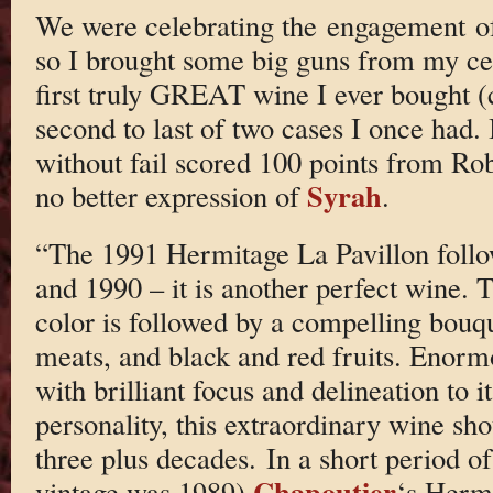
We were celebrating the engagement of
so I brought some big guns from my ce
first truly GREAT wine I ever bought (c
second to last of two cases I once had. 
without fail scored 100 points from Rob
Syrah
no better expression of
.
“The 1991 Hermitage La Pavillon follow
and 1990 – it is another perfect wine. 
color is followed by a compelling bouqu
meats, and black and red fruits. Enorm
with brilliant focus and delineation to
personality, this extraordinary wine sho
three plus decades. In a short period of
Chapoutier
vintage was 1989)
‘s Hermi