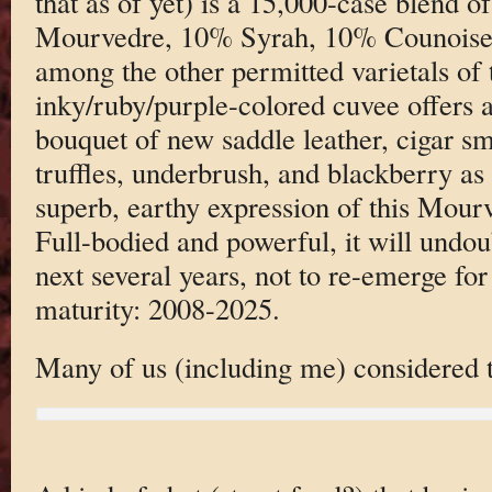
that as of yet) is a 15,000-case blend
Mourvedre, 10% Syrah, 10% Counoise, 
among the other permitted varietals of 
inky/ruby/purple-colored cuvee offers a
bouquet of new saddle leather, cigar sm
truffles, underbrush, and blackberry as w
superb, earthy expression of this Mou
Full-bodied and powerful, it will undo
next several years, not to re-emerge for
maturity: 2008-2025.
Many of us (including me) considered th