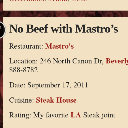
No Beef with Mastro’s
P
Mastro’s
Restaurant:
Beverly
Location: 246 North Canon Dr,
888-8782
Date: September 17, 2011
Steak House
Cuisine:
LA
Rating: My favorite
Steak joint