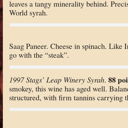
leaves a tangy minerality behind. Preci
World syrah.
Saag Paneer. Cheese in spinach. Like 
go with the “steak”.
88 poi
1997 Stags’ Leap Winery Syrah
.
smokey, this wine has aged well. Balan
structured, with firm tannins carrying t