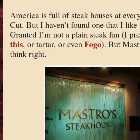
America is full of steak houses at ever
Cut. But I haven’t found one that I lik
Granted I’m not a plain steak fan (I p
this
Fogo
, or tartar, or even
). But Mast
think right.