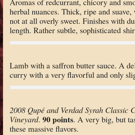
Aromas of redcurrant, chicory and sm
herbal nuances. Thick, ripe and suave, w
not at all overly sweet. Finishes with d
length. Rather subtle, sophisticated shir
Lamb with a saffron butter sauce. A de
curry with a very flavorful and only sli
2008 Qupé and Verdad Syrah Classic C
90 points
Vineyard
.
. A very big, but ta
these massive flavors.