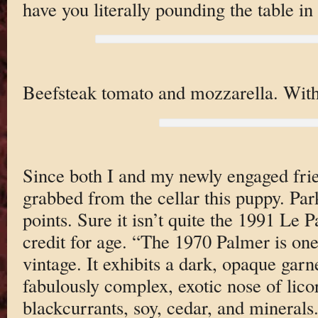
have you literally pounding the table 
Beefsteak tomato and mozzarella. With
Since both I and my newly engaged frie
grabbed from the cellar this puppy. Par
points. Sure it isn’t quite the 1991 Le Pa
credit for age. “The 1970 Palmer is one
vintage. It exhibits a dark, opaque gar
fabulously complex, exotic nose of lico
blackcurrants, soy, cedar, and minerals