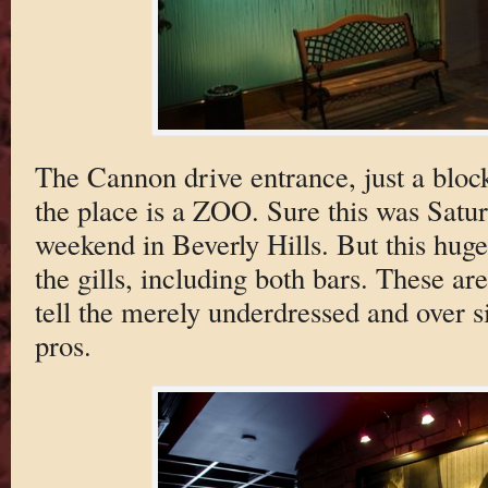
The Cannon drive entrance, just a bloc
the place is a ZOO. Sure this was Sat
weekend in Beverly Hills. But this hug
the gills, including both bars. These are
tell the merely underdressed and over s
pros.