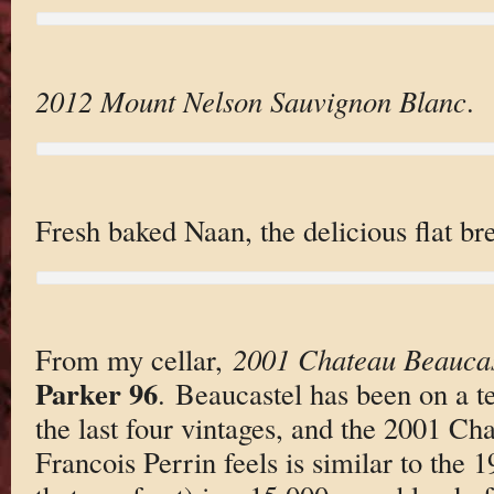
2012 Mount Nelson Sauvignon Blanc
.
Fresh baked Naan, the delicious flat br
From my cellar,
2001 Chateau Beaucas
Parker 96
. Beaucastel has been on a ter
the last four vintages, and the 2001 C
Francois Perrin feels is similar to the 