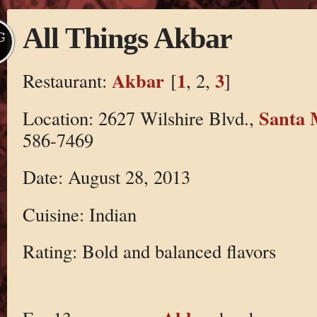
All Things Akbar
G
Akbar
1
3
Restaurant:
[
, 2,
]
Santa 
Location: 2627 Wilshire Blvd.,
586-7469
Date: August 28, 2013
Cuisine: Indian
Rating: Bold and balanced flavors