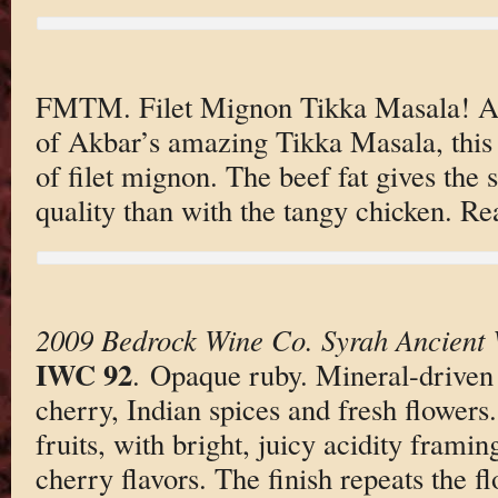
FMTM. Filet Mignon Tikka Masala! An
of Akbar’s amazing Tikka Masala, this 
of filet mignon. The beef fat gives the 
quality than with the tangy chicken. Rea
2009 Bedrock Wine Co. Syrah Ancient 
IWC 92
. Opaque ruby. Mineral-driven
cherry, Indian spices and fresh flowers
fruits, with bright, juicy acidity frami
cherry flavors. The finish repeats the f