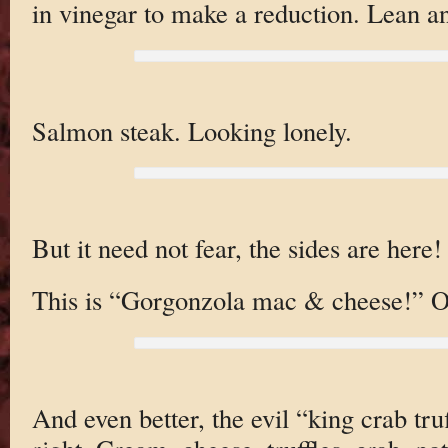
in vinegar to make a reduction. Lean 
Salmon steak. Looking lonely.
But it need not fear, the sides are here!
This is “Gorgonzola mac & cheese!” O
And even better, the evil “king crab tru