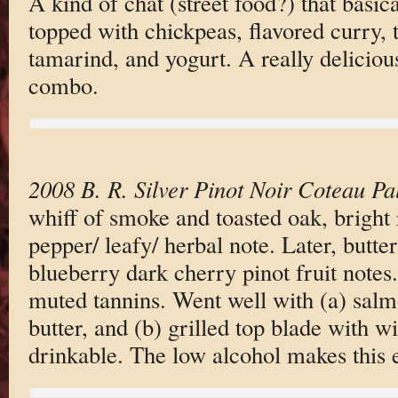
A kind of chat (street food?) that basic
topped with chickpeas, flavored curry, 
tamarind, and yogurt. A really deliciou
combo.
2008 B. R. Silver Pinot Noir Coteau P
whiff of smoke and toasted oak, bright r
pepper/ leafy/ herbal note. Later, butt
blueberry dark cherry pinot fruit notes. 
muted tannins. Went well with (a) salm
butter, and (b) grilled top blade with
drinkable. The low alcohol makes this e