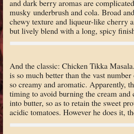
and dark berry aromas are complicated 
musky underbrush and cola. Broad and 
chewy texture and liqueur-like cherry a
but lively blend with a long, spicy fini
And the classic: Chicken Tikka Masala.
is so much better than the vast number o
so creamy and aromatic. Apparently, the
timing to avoid burning the cream and 
into butter, so as to retain the sweet pro
acidic tomatoes. However he does it, the