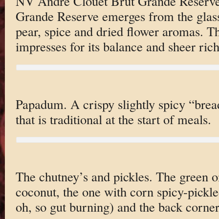
NV Andre Clouet Brut Grande Reserve
Grande Reserve emerges from the glass 
pear, spice and dried flower aromas. T
impresses for its balance and sheer richn
Papadum. A crispy slightly spicy “brea
that is traditional at the start of meals.
The chutney’s and pickles. The green on
coconut, the one with corn spicy-pickl
oh, so gut burning) and the back corner