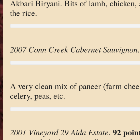
Akbari Biryani. Bits of lamb, chicken,
the rice.
2007 Conn Creek Cabernet Sauvignon
.
A very clean mix of paneer (farm chees
celery, peas, etc.
92 poin
2001 Vineyard 29 Aida Estate
.