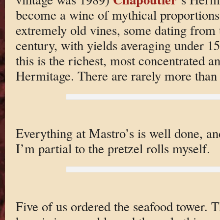
become a wine of mythical proportion
extremely old vines, some dating from 
century, with yields averaging under 15 
this is the richest, most concentrated 
Hermitage. There are rarely more than
Everything at Mastro’s is well done, an
I’m partial to the pretzel rolls myself.
Five of us ordered the seafood tower. T