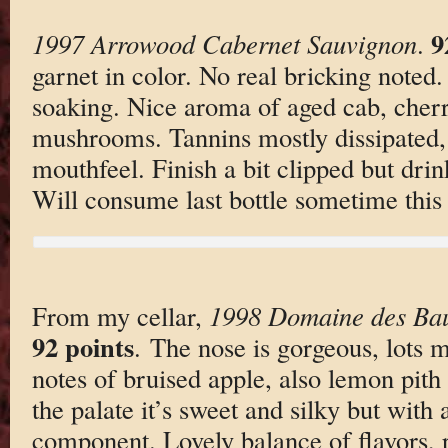
9
1997 Arrowood Cabernet Sauvignon
.
garnet in color. No real bricking noted
soaking. Nice aroma of aged cab, cherri
mushrooms. Tannins mostly dissipated, 
mouthfeel. Finish a bit clipped but drin
Will consume last bottle sometime this 
From my cellar,
1998 Domaine des Ba
92 points
. The nose is gorgeous, lots mi
notes of bruised apple, also lemon pit
the palate it’s sweet and silky but with 
component. Lovely balance of flavors, p