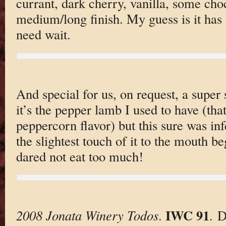
currant, dark cherry, vanilla, some cho
medium/long finish. My guess is it has 
need wait.
And special for us, on request, a super
it’s the pepper lamb I used to have (th
peppercorn flavor) but this sure was inf
the slightest touch of it to the mouth b
dared not eat too much!
IWC 91
2008 Jonata Winery Todos
.
. 