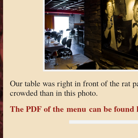
Our table was right in front of the rat
crowded than in this photo.
The PDF of the menu can be found 