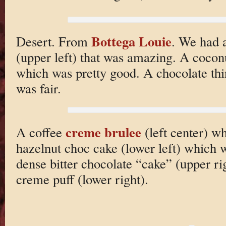
Bottega Louie
Desert. From
. We had a
(upper left) that was amazing. A coconu
which was pretty good. A chocolate thi
was fair.
creme brulee
A coffee
(left center) 
hazelnut choc cake (lower left) which w
dense bitter chocolate “cake” (upper r
creme puff (lower right).