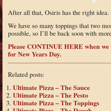
After all that, Osiris has the right ide
We have so many toppings that two mor
possible, so I’ll be back soon with mor
Please CONTINUE HERE when we m
for New Years Day.
Related posts:
Ultimate Pizza – The Sauce
Ultimate Pizza – The Pesto
Ultimate Pizza – The Toppings
Ultimate Pizza – The Dough