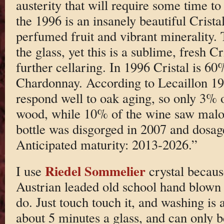
austerity that will require some time to
the 1996 is an insanely beautiful Cristal
perfumed fruit and vibrant minerality. 
the glass, yet this is a sublime, fresh Cr
further cellaring. In 1996 Cristal is 
Chardonnay. According to Lecaillon 1996
respond well to oak aging, so only 3% 
wood, while 10% of the wine saw malol
bottle was disgorged in 2007 and dosa
Anticipated maturity: 2013-2026.”
Riedel Sommelier
I use
crystal becaus
Austrian leaded old school hand blown c
do. Just touch touch it, and washing is a
about 5 minutes a glass, and can only 