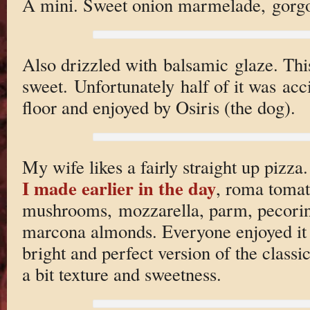
A mini. Sweet onion marmelade, gorgon
Also drizzled with balsamic glaze. This
sweet. Unfortunately half of it was acc
floor and enjoyed by Osiris (the dog).
My wife likes a fairly straight up pizza
I made earlier in the day
, roma tomato
mushrooms, mozzarella, parm, pecorin
marcona almonds. Everyone enjoyed it i
bright and perfect version of the classi
a bit texture and sweetness.