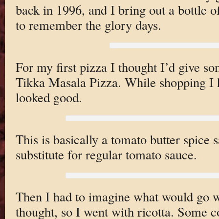
back in 1996, and I bring out a bottle o
to remember the glory days.
For my first pizza I thought I’d give s
Tikka Masala Pizza. While shopping I ha
looked good.
This is basically a tomato butter spice s
substitute for regular tomato sauce.
Then I had to imagine what would go we
thought, so I went with ricotta. Some c