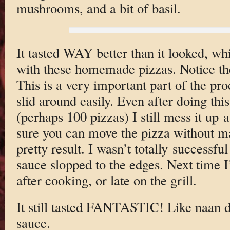
mushrooms, and a bit of basil.
It tasted WAY better than it looked, whi
with these homemade pizzas. Notice th
This is a very important part of the pro
slid around easily. Even after doing thi
(perhaps 100 pizzas) I still mess it up 
sure you can move the pizza without m
pretty result. I wasn’t totally successfu
sauce slopped to the edges. Next time I’
after cooking, or late on the grill.
It still tasted FANTASTIC! Like naan 
sauce.