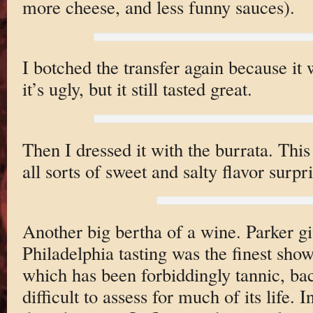
more cheese, and less funny sauces).
I botched the transfer again because it
it’s ugly, but it still tasted great.
Then I dressed it with the burrata. This 
all sorts of sweet and salty flavor surpri
Another big bertha of a wine. Parker g
Philadelphia tasting was the finest show
which has been forbiddingly tannic, ba
difficult to assess for much of its life. I