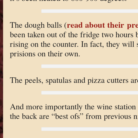
read about their p
The dough balls (
been taken out of the fridge two hours 
rising on the counter. In fact, they will
prisions on their own.
The peels, spatulas and pizza cutters ar
And more importantly the wine station i
the back are “best ofs” from previous n