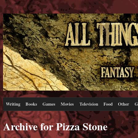
Writing
Books
Games
Movies
Television
Food
Other
G
Archive for Pizza Stone