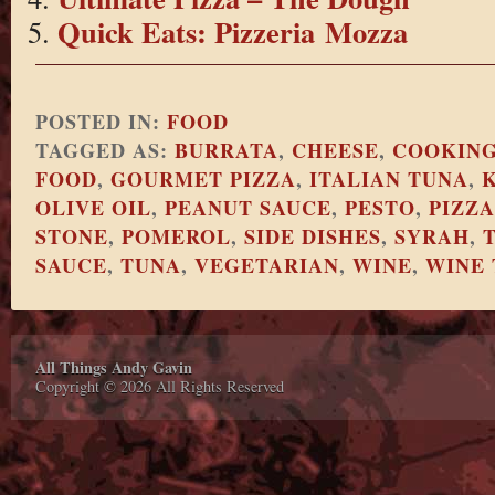
Quick Eats: Pizzeria Mozza
POSTED IN:
FOOD
TAGGED AS:
BURRATA
,
CHEESE
,
COOKIN
FOOD
,
GOURMET PIZZA
,
ITALIAN TUNA
,
OLIVE OIL
,
PEANUT SAUCE
,
PESTO
,
PIZZA
STONE
,
POMEROL
,
SIDE DISHES
,
SYRAH
,
SAUCE
,
TUNA
,
VEGETARIAN
,
WINE
,
WINE 
All Things Andy Gavin
Copyright © 2026 All Rights Reserved