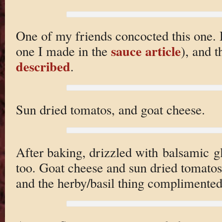
One of my friends concocted this one. H
sauce article
one I made in the
), and 
described
.
Sun dried tomatos, and goat cheese.
After baking, drizzled with balsamic g
too. Goat cheese and sun dried tomatos 
and the herby/basil thing complimented