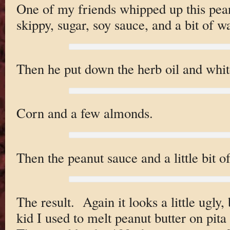
One of my friends whipped up this pea
skippy, sugar, soy sauce, and a bit of w
Then he put down the herb oil and whit
Corn and a few almonds.
Then the peanut sauce and a little bit o
The result. Again it looks a little ugly
kid I used to melt peanut butter on pita