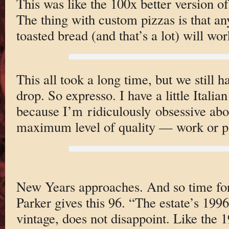
This was like the 100x better version of
The thing with custom pizzas is that an
toasted bread (and that’s a lot) will wor
This all took a long time, but we still ha
drop. So expresso. I have a little Ital
because I’m ridiculously obsessive abo
maximum level of quality — work or p
New Years approaches. And so time for 
Parker gives this 96. “The estate’s 199
vintage, does not disappoint. Like the 