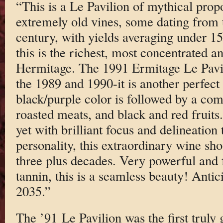
“This is a Le Pavilion of mythical pro
extremely old vines, some dating from 
century, with yields averaging under 15 
this is the richest, most concentrated 
Hermitage. The 1991 Ermitage Le Pavili
the 1989 and 1990-it is another perfect
black/purple color is followed by a com
roasted meats, and black and red fruit
yet with brilliant focus and delineatio
personality, this extraordinary wine sho
three plus decades. Very powerful and fu
tannin, this is a seamless beauty! Anti
2035.”
The ’91 Le Pavilion was the first truly 