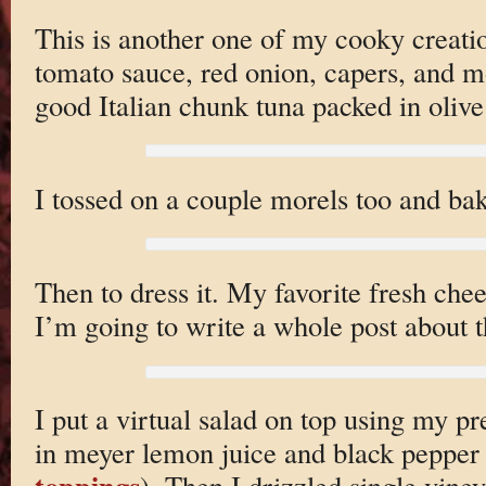
This is another one of my cooky creatio
tomato sauce, red onion, capers, and mos
good Italian chunk tuna packed in olive 
I tossed on a couple morels too and bak
Then to dress it. My favorite fresh che
I’m going to write a whole post about th
I put a virtual salad on top using my p
in meyer lemon juice and black pepper 
toppings
). Then I drizzled single vine