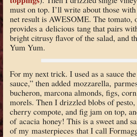
must on top. I’ll write about those with
net result is AWESOME. The tomato, o
provides a delicious tang that pairs wit
bright citrusy flavor of the salad, and 
Yum Yum.
For my next trick. I used as a sauce the
sauce,” then added mozzarella, parmes
bucheron, marcona almonds, figs, corn
morels. Then I drizzled blobs of pesto,
cherry compote, and fig jam on top, and
of acacia honey! This is a sweet and sal
of my masterpieces that I call Formag