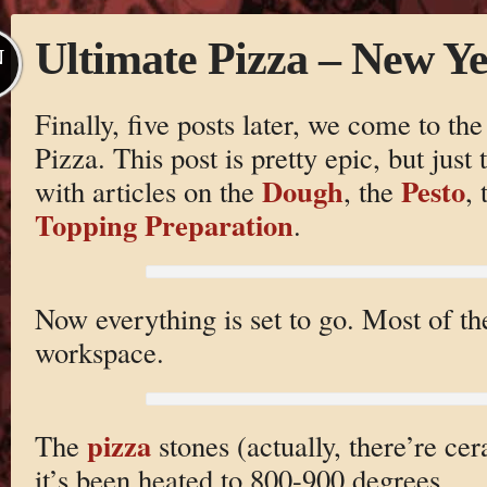
Ultimate Pizza – New Ye
N
Finally, five posts later, we come to th
Pizza. This post is pretty epic, but just
Dough
Pesto
with articles on the
, the
,
Topping Preparation
.
Now everything is set to go. Most of th
workspace.
pizza
The
stones (actually, there’re cer
it’s been heated to 800-900 degrees.