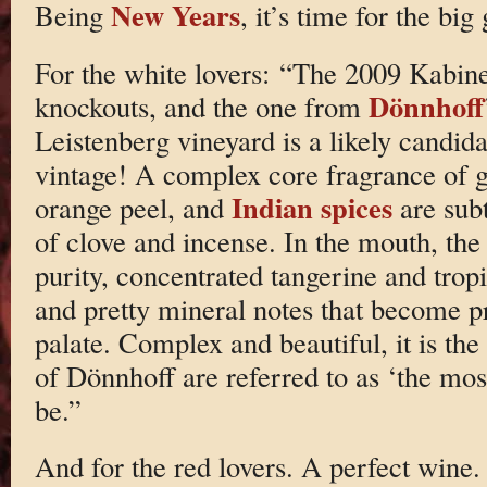
New Years
Being
, it’s time for the big
For the white lovers: “The 2009 Kabine
Dönnhoff
knockouts, and the one from
Leistenberg vineyard is a likely candid
vintage! A complex core fragrance of g
Indian spices
orange peel, and
are subt
of clove and incense. In the mouth, th
purity, concentrated tangerine and tropic
and pretty mineral notes that become 
palate. Complex and beautiful, it is th
of Dönnhoff are referred to as ‘the mos
be.”
And for the red lovers. A perfect wine