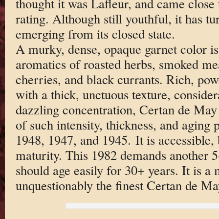
thought it was Lafleur, and came close t
rating. Although still youthful, it has t
emerging from its closed state.
A murky, dense, opaque garnet color is
aromatics of roasted herbs, smoked mea
cherries, and black currants. Rich, pow
with a thick, unctuous texture, consider
dazzling concentration, Certan de May
of such intensity, thickness, and aging p
1948, 1947, and 1945. It is accessible, 
maturity. This 1982 demands another 5-6
should age easily for 30+ years. It is a
unquestionably the finest Certan de May