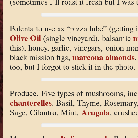
(sometimes I’ll roast it fresh but I was
Polenta to use as “pizza lube” (getting i
Olive Oil
m
(single vineyard), balsamic
this), honey, garlic, vinegars, onion m
marcona almonds
black mission figs,
.
too, but I forgot to stick it in the photo.
Produce. Five types of mushrooms, inc
chanterelles
. Basil, Thyme, Rosemary,
Arugala
Sage, Cilantro, Mint,
, crushe