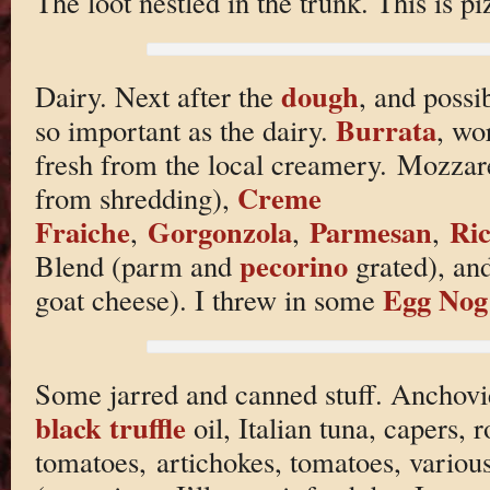
The loot nestled in the trunk. This is pi
dough
Dairy. Next after the
, and possib
Burrata
so important as the dairy.
, wo
fresh from the local creamery. Mozzare
Creme
from shredding),
Fraiche
Gorgonzola
Parmesan
Ric
,
,
,
pecorino
Blend (parm and
grated), an
Egg Nog
goat cheese). I threw in some
Some jarred and canned stuff. Anchovies
black truffle
oil, Italian tuna, capers, 
tomatoes, artichokes, tomatoes, variou