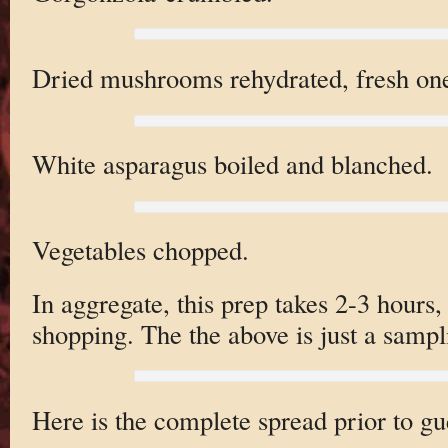
Dried mushrooms rehydrated, fresh on
White asparagus boiled and blanched.
Vegetables chopped.
In aggregate, this prep takes 2-3 hours, 
shopping. The the above is just a sampl
Here is the complete spread prior to gue