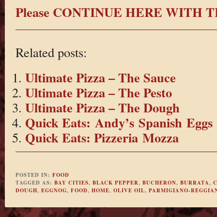
Please CONTINUE HERE WITH T
Related posts:
Ultimate Pizza – The Sauce
Ultimate Pizza – The Pesto
Ultimate Pizza – The Dough
Quick Eats: Andy’s Spanish Eggs
Quick Eats: Pizzeria Mozza
POSTED IN:
FOOD
TAGGED AS:
BAY CITIES
,
BLACK PEPPER
,
BUCHERON
,
BURRATA
,
DOUGH
,
EGGNOG
,
FOOD
,
HOME
,
OLIVE OIL
,
PARMIGIANO-REGGIA