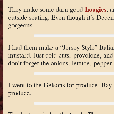
hoagies
They make some darn good
, a
outside seating. Even though it’s Dece
gorgeous.
I had them make a “Jersey Style” Ital
mustard. Just cold cuts, provolone, and
don’t forget the onions, lettuce, pepper
I went to the Gelsons for produce. Bay c
produce.