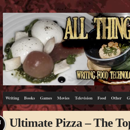
Writing
Books
Games
Movies
Television
Food
Other
G
Ultimate Pizza – The To
N