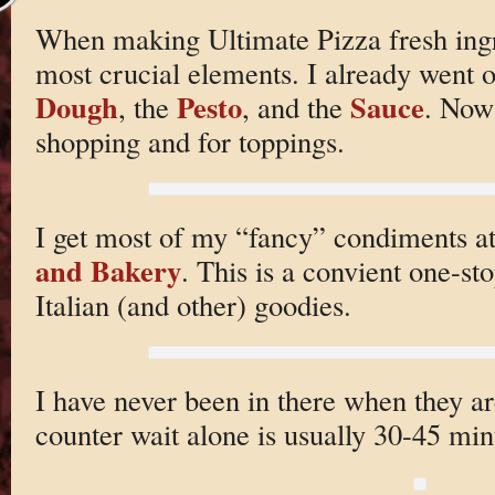
When making Ultimate Pizza fresh ingr
most crucial elements. I already went o
Dough
Pesto
Sauce
, the
, and the
. Now 
shopping and for toppings.
I get most of my “fancy” condiments a
and Bakery
. This is a convient one-sto
Italian (and other) goodies.
I have never been in there when they a
counter wait alone is usually 30-45 min