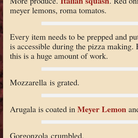
Italian squash
More produce.
. Red on
meyer lemons, roma tomatos.
Every item needs to be prepped and put 
is accessible during the pizza making. He
this is a huge amount of work.
Mozzarella is grated.
Meyer Lemon
Arugala is coated in
and
Gorgonzola crumbled.