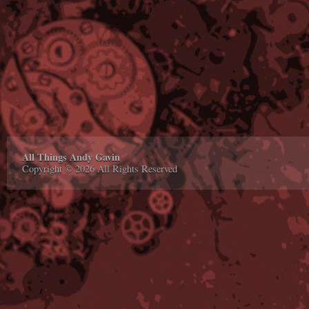
All Things Andy Gavin
Copyright © 2026 All Rights Reserved