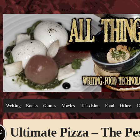
Writing
Books
Games
Movies
Television
Food
Other
G
Ultimate Pizza – The Pe
C