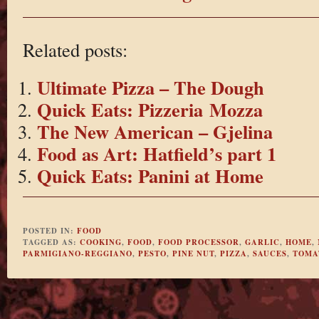
Related posts:
Ultimate Pizza – The Dough
Quick Eats: Pizzeria Mozza
The New American – Gjelina
Food as Art: Hatfield’s part 1
Quick Eats: Panini at Home
POSTED IN:
FOOD
TAGGED AS:
COOKING
,
FOOD
,
FOOD PROCESSOR
,
GARLIC
,
HOME
,
PARMIGIANO-REGGIANO
,
PESTO
,
PINE NUT
,
PIZZA
,
SAUCES
,
TOMA