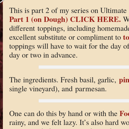
This is part 2 of my series on Ultim
Part 1 (on Dough) CLICK HERE.
We
different toppings, including homema
t
excellent substitute or compliment to
toppings will have to wait for the day o
day or two in advance.
pin
The ingredients. Fresh basil, garlic,
single vineyard), and parmesan.
Fo
One can do this by hand or with the
rainy, and we felt lazy. It’s also hard wo