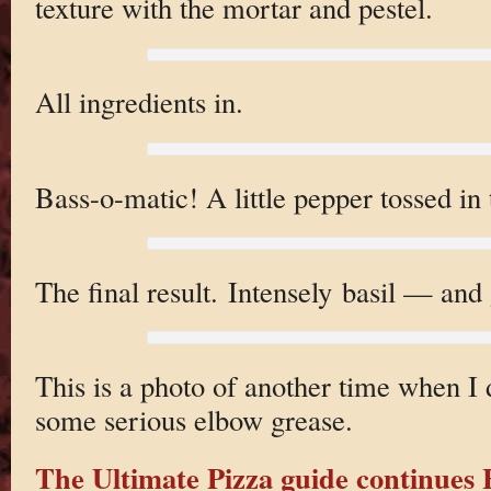
texture with the mortar and pestel.
All ingredients in.
Bass-o-matic! A little pepper tossed in 
The final result. Intensely basil — and
This is a photo of another time when I 
some serious elbow grease.
The Ultimate Pizza guide continue