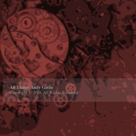
All Things Andy Gavin
Copyright © 2026 All Rights Reserved