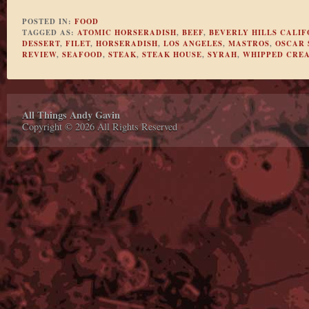
POSTED IN:
FOOD
TAGGED AS:
ATOMIC HORSERADISH
,
BEEF
,
BEVERLY HILLS CALIF
DESSERT
,
FILET
,
HORSERADISH
,
LOS ANGELES
,
MASTROS
,
OSCAR 
REVIEW
,
SEAFOOD
,
STEAK
,
STEAK HOUSE
,
SYRAH
,
WHIPPED CRE
All Things Andy Gavin
Copyright © 2026 All Rights Reserved