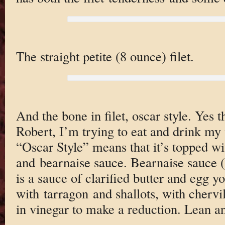
The straight petite (8 ounce) filet.
And the bone in filet, oscar style. Yes 
Robert, I’m trying to eat and drink my 
“Oscar Style” means that it’s topped wi
and bearnaise sauce. Bearnaise sauce 
is a sauce of clarified butter and egg yo
with tarragon and shallots, with cherv
in vinegar to make a reduction. Lean 