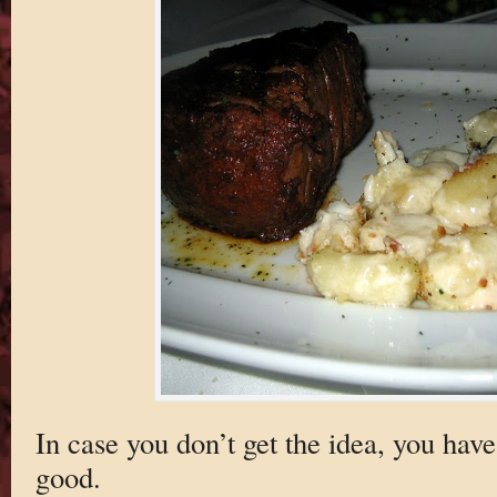
In case you don’t get the idea, you have
good.