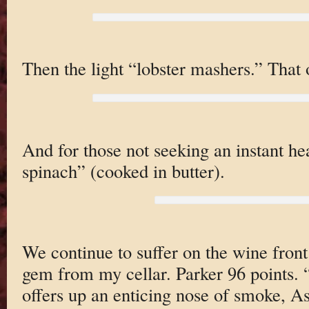
Then the light “lobster mashers.” That or
And for those not seeking an instant hea
spinach” (cooked in butter).
We continue to suffer on the wine front 
gem from my cellar. Parker 96 points.
offers up an enticing nose of smoke, As