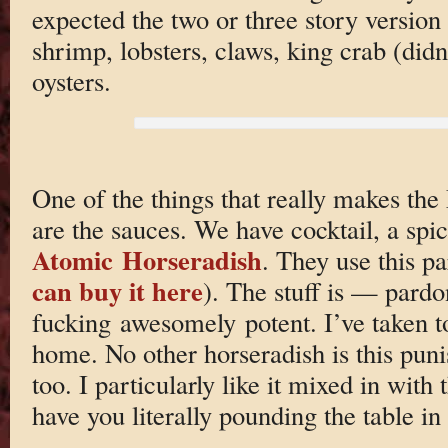
expected the two or three story version
shrimp, lobsters, claws, king crab (didn
oysters.
One of the things that really makes the
are the sauces. We have cocktail, a spi
Atomic Horseradish
. They use this p
can buy it here
). The stuff is — par
fucking awesomely potent. I’ve taken to
home. No other horseradish is this punis
too. I particularly like it mixed in with 
have you literally pounding the table 