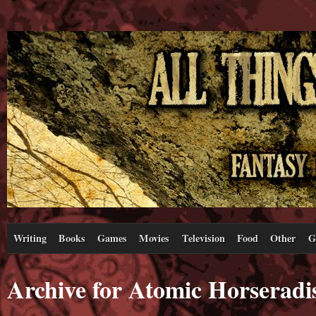
Writing
Books
Games
Movies
Television
Food
Other
G
Archive for Atomic Horseradi