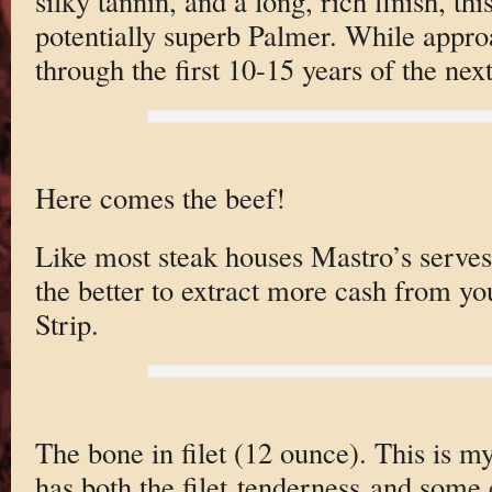
silky tannin, and a long, rich finish, th
potentially superb Palmer. While approa
through the first 10-15 years of the nex
Here comes the beef!
Like most steak houses Mastro’s serves 
the better to extract more cash from yo
Strip.
The bone in filet (12 ounce). This is my 
has both the filet tenderness and some 