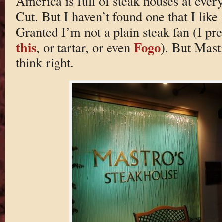
America is full of steak houses at ever
Cut. But I haven’t found one that I lik
Granted I’m not a plain steak fan (I p
this
Fogo
, or tartar, or even
). But Mast
think right.