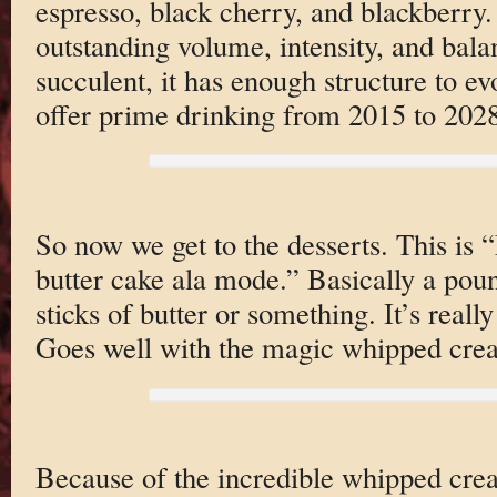
espresso, black cherry, and blackberry. 
outstanding volume, intensity, and bala
succulent, it has enough structure to ev
offer prime drinking from 2015 to 2028
So now we get to the desserts. This is
butter cake ala mode.” Basically a poun
sticks of butter or something. It’s reall
Goes well with the magic whipped cre
Because of the incredible whipped cre