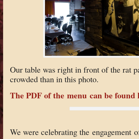
Our table was right in front of the rat
crowded than in this photo.
The PDF of the menu can be found 
We were celebrating the engagement of