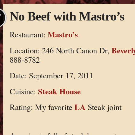
No Beef with Mastro’s
P
Mastro’s
Restaurant:
Beverly
Location: 246 North Canon Dr,
888-8782
Date: September 17, 2011
Steak House
Cuisine:
LA
Rating: My favorite
Steak joint