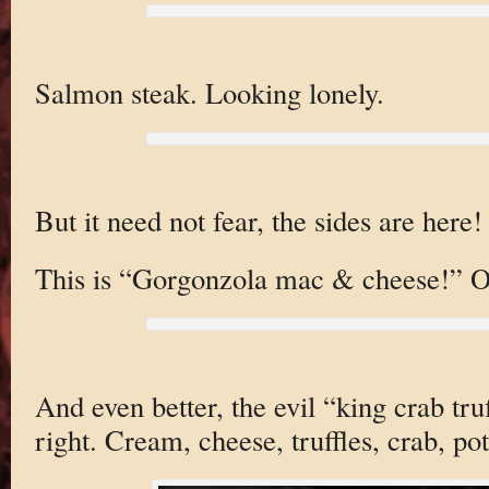
Salmon steak. Looking lonely.
But it need not fear, the sides are here!
This is “Gorgonzola mac & cheese!” O
And even better, the evil “king crab tru
right. Cream, cheese, truffles, crab, po