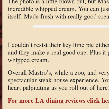
The photo is a little blown out, but Mas
incredible whipped cream. You can jus
itself. Made fresh with really good cr
I couldn’t resist their key lime pie eit
and they make a real good one. Plus it 
whipped cream.
Overall Mastro’s, while a zoo, and very
spectacular steak house experience. You
heart palpitating as you roll out of here
For more LA dining reviews click he