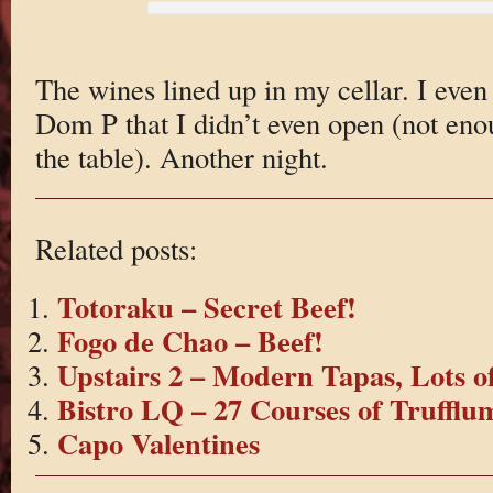
The wines lined up in my cellar. I even
Dom P that I didn’t even open (not en
the table). Another night.
Related posts:
Totoraku – Secret Beef!
Fogo de Chao – Beef!
Upstairs 2 – Modern Tapas, Lots o
Bistro LQ – 27 Courses of Truffl
Capo Valentines