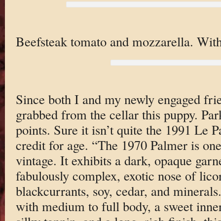
Beefsteak tomato and mozzarella. With
Since both I and my newly engaged frie
grabbed from the cellar this puppy. Par
points. Sure it isn’t quite the 1991 Le Pa
credit for age. “The 1970 Palmer is one
vintage. It exhibits a dark, opaque gar
fabulously complex, exotic nose of lico
blackcurrants, soy, cedar, and minerals
with medium to full body, a sweet inner