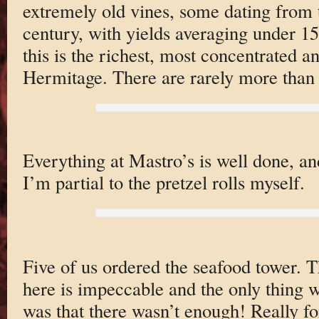
extremely old vines, some dating from 
century, with yields averaging under 15 
this is the richest, most concentrated 
Hermitage. There are rarely more than
Everything at Mastro’s is well done, an
I’m partial to the pretzel rolls myself.
Five of us ordered the seafood tower. T
here is impeccable and the only thing 
was that there wasn’t enough! Really f