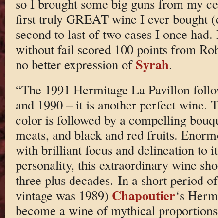
so I brought some big guns from my ce
first truly GREAT wine I ever bought (c
second to last of two cases I once had. 
without fail scored 100 points from Rob
Syrah
no better expression of
.
“The 1991 Hermitage La Pavillon follow
and 1990 – it is another perfect wine. 
color is followed by a compelling bouqu
meats, and black and red fruits. Enorm
with brilliant focus and delineation to
personality, this extraordinary wine sho
three plus decades. In a short period of
Chapoutier
vintage was 1989)
‘s Hermi
become a wine of mythical proportion