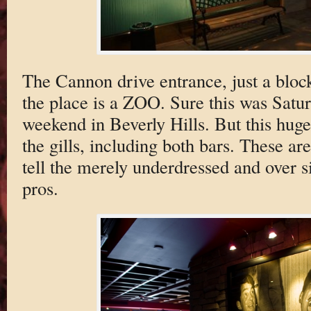
The Cannon drive entrance, just a bloc
the place is a ZOO. Sure this was Sat
weekend in Beverly Hills. But this hug
the gills, including both bars. These are
tell the merely underdressed and over s
pros.