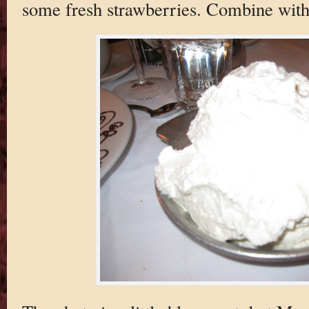
some fresh strawberries. Combine with