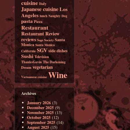
cuisine
Italy
Japanese cuisine
Los
Angeles
lunch
Naughty Dog
pasta
Pizza
Restaurant
Restaurant Review
reviews
Santa
Sage Society
Monica
Santa Monica
SGV
side dishes
California
Sushi
Television
ThanksGavin
The Darkening
vegetarian
Dream
Wine
Vietnamese cuisine
Archives
January 2026
(3)
December 2025
(9)
November 2025
(13)
October 2025
(12)
September 2025
(14)
August 2025
(15)