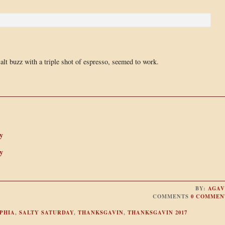
salt buzz with a triple shot of espresso, seemed to work.
y
y
BY:
AGAV
COMMENTS
0 COMMEN
PHIA
,
SALTY SATURDAY
,
THANKSGAVIN
,
THANKSGAVIN 2017