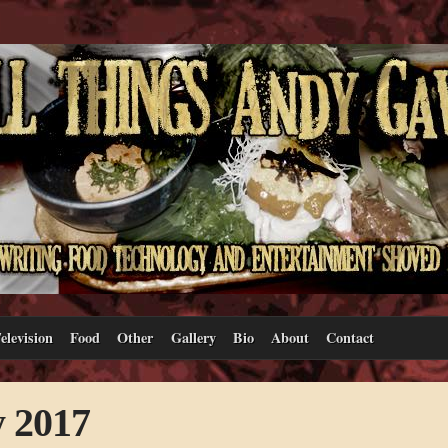
elevision
Food
Other
Gallery
Bio
About
Contact
y 2017