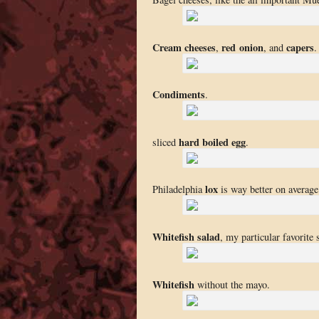
Cream cheeses
red onion
capers
,
, and
.
Condiments
.
hard boiled egg
sliced
.
lox
Philadelphia
is way better on averag
Whitefish salad
, my particular favorite 
Whitefish
without the mayo.