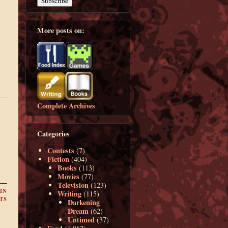
More posts on:
Complete Archives
Categories
Contests
(7)
Fiction
(404)
Books
(113)
Movies
(77)
Television
(123)
IN
Writing
(115)
TS
Darkening
Dream
(62)
Untimed
(37)