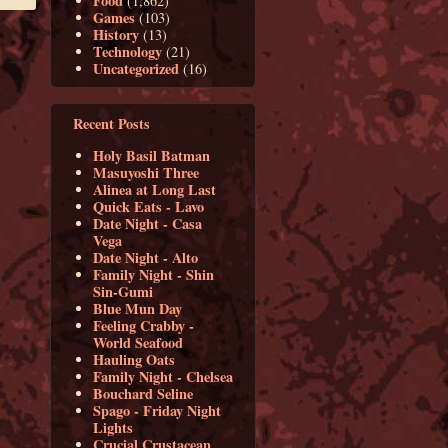
Food
(1,862)
Games
(103)
History
(13)
Technology
(21)
Uncategorized
(16)
Recent Posts
Holy Basil Batman
Masuyoshi Three
Alinea at Long Last
Quick Eats - Lavo
Date Night - Casa
Vega
Date Night - Alto
Family Night - Shin
Sin-Gumi
Blue Mun Day
Feeling Crabby -
World Seafood
Hauling Oats
Family Night - Chelsea
Bouchard Seline
Spago - Friday Night
Lights
Crucial Crustacean