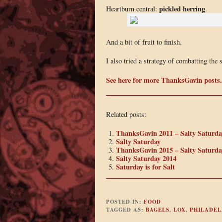
pickled herring
Heartburn central:
.
And a bit of fruit to finish.
I also tried a strategy of combatting the 
See here for more ThanksGavin posts.
Related posts:
ThanksGavin 2011 – Salty Saturda
Salty Saturday
ThanksGavin 2015 – Salty Saturda
Salty Saturday 2014
Saturday is for Salt
POSTED IN:
FOOD
TAGGED AS:
BAGELS
,
LOX
,
PHILADEL