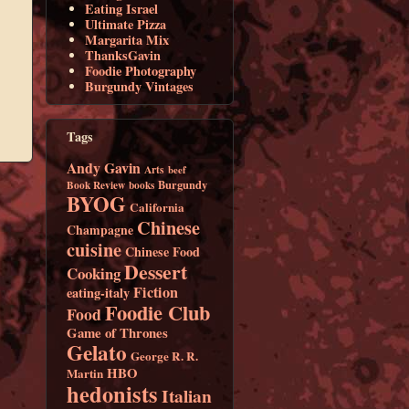
Eating Israel
Ultimate Pizza
Margarita Mix
ThanksGavin
Foodie Photography
Burgundy Vintages
Tags
Andy Gavin
Arts
beef
Burgundy
Book Review
books
BYOG
California
Chinese
Champagne
cuisine
Chinese Food
Dessert
Cooking
Fiction
eating-italy
Foodie Club
Food
Game of Thrones
Gelato
George R. R.
HBO
Martin
hedonists
Italian