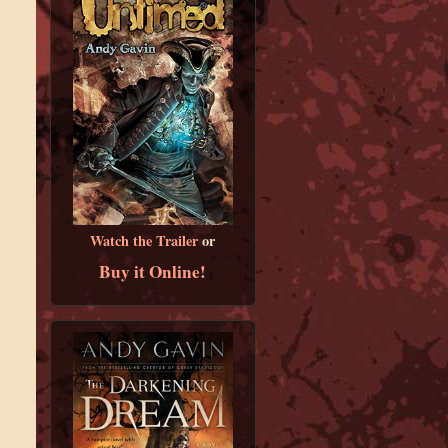
Watch the Trailer
or
Buy it Online!