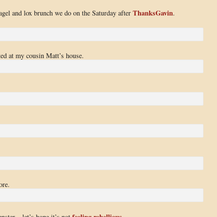
ThanksGavin
bagel and lox brunch we do on the Saturday after
.
sted at my cousin Matt’s house.
ore.
feeling rebellious
nster – let’s hope it’s not
.