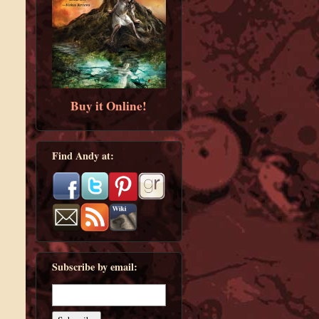
Buy it Online!
Find Andy at:
Subscribe by email: