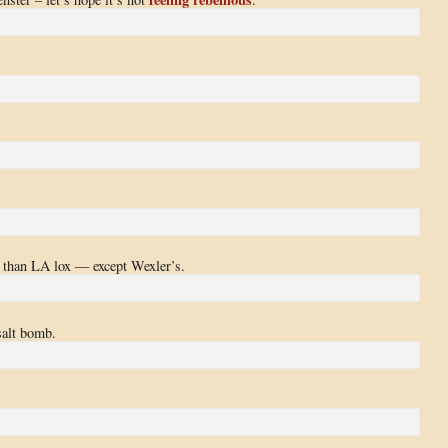
e than LA lox — except Wexler’s.
salt bomb.