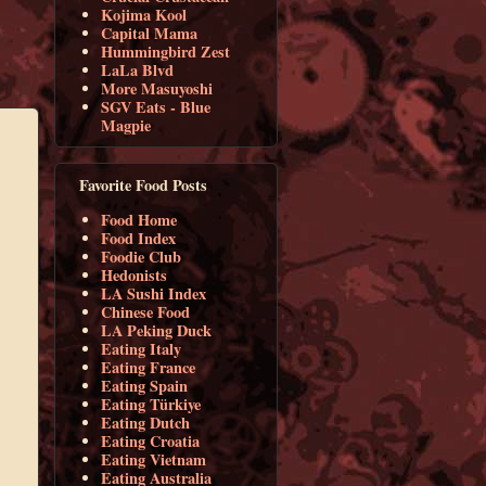
Kojima Kool
Capital Mama
Hummingbird Zest
LaLa Blvd
More Masuyoshi
SGV Eats - Blue
Magpie
Favorite Food Posts
Food Home
Food Index
Foodie Club
Hedonists
LA Sushi Index
Chinese Food
LA Peking Duck
Eating Italy
Eating France
Eating Spain
Eating Türkiye
Eating Dutch
Eating Croatia
Eating Vietnam
Eating Australia