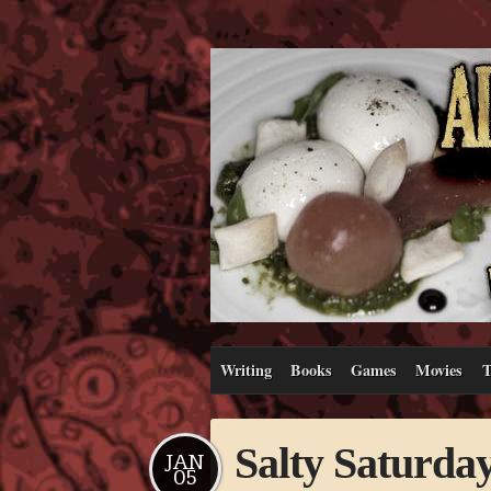
Writing
Books
Games
Movies
T
Salty Saturda
JAN
05