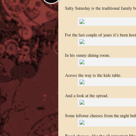
Salty Saturday is the traditional family 
For the last couple of years it’s been ho
In his sunny dining room.
Across the way is the kids table.
And a look at the spread.
Some leftover cheeses from the night bef
Bagel cheeses, like the all important Mue